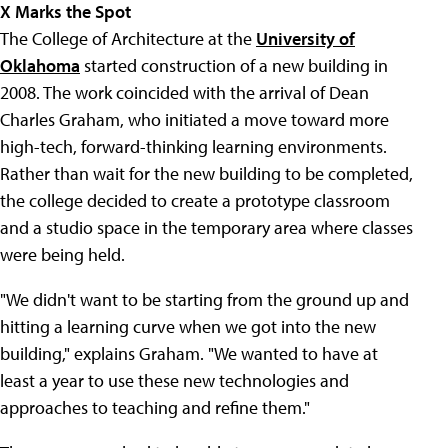
X Marks the Spot
The College of Architecture at the
University of
Oklahoma
started construction of a new building in
2008. The work coincided with the arrival of Dean
Charles Graham, who initiated a move toward more
high-tech, forward-thinking learning environments.
Rather than wait for the new building to be completed,
the college decided to create a prototype classroom
and a studio space in the temporary area where classes
were being held.
"We didn't want to be starting from the ground up and
hitting a learning curve when we got into the new
building," explains Graham. "We wanted to have at
least a year to use these new technologies and
approaches to teaching and refine them."