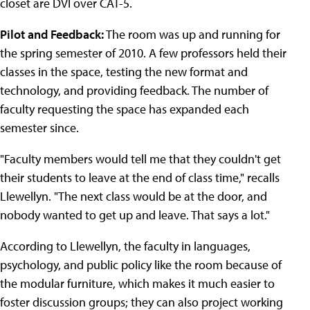
closet are DVI over CAT-5.
Pilot and Feedback:
The room was up and running for
the spring semester of 2010. A few professors held their
classes in the space, testing the new format and
technology, and providing feedback. The number of
faculty requesting the space has expanded each
semester since.
"Faculty members would tell me that they couldn't get
their students to leave at the end of class time," recalls
Llewellyn. "The next class would be at the door, and
nobody wanted to get up and leave. That says a lot."
According to Llewellyn, the faculty in languages,
psychology, and public policy like the room because of
the modular furniture, which makes it much easier to
foster discussion groups; they can also project working