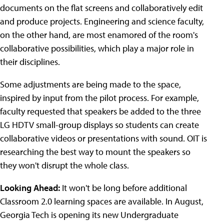
documents on the flat screens and collaboratively edit
and produce projects. Engineering and science faculty,
on the other hand, are most enamored of the room's
collaborative possibilities, which play a major role in
their disciplines.
Some adjustments are being made to the space,
inspired by input from the pilot process. For example,
faculty requested that speakers be added to the three
LG HDTV small-group displays so students can create
collaborative videos or presentations with sound. OIT is
researching the best way to mount the speakers so
they won't disrupt the whole class.
Looking Ahead:
It won't be long before additional
Classroom 2.0 learning spaces are available. In August,
Georgia Tech is opening its new Undergraduate