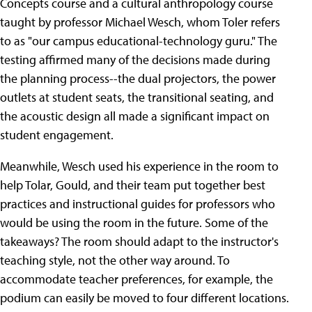
Concepts course and a cultural anthropology course
taught by professor Michael Wesch, whom Toler refers
to as "our campus educational-technology guru." The
testing affirmed many of the decisions made during
the planning process--the dual projectors, the power
outlets at student seats, the transitional seating, and
the acoustic design all made a significant impact on
student engagement.
Meanwhile, Wesch used his experience in the room to
help Tolar, Gould, and their team put together best
practices and instructional guides for professors who
would be using the room in the future. Some of the
takeaways? The room should adapt to the instructor's
teaching style, not the other way around. To
accommodate teacher preferences, for example, the
podium can easily be moved to four different locations.