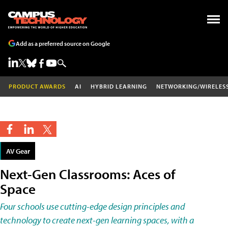
Add as a preferred source on Google
PRODUCT AWARDS
AI
HYBRID LEARNING
NETWORKING/WIRELES
AV Gear
Next-Gen Classrooms: Aces of
Space
Four schools use cutting-edge design principles and
technology to create next-gen learning spaces, with a