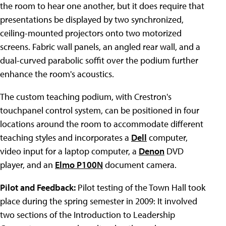
the room to hear one another, but it does require that
presentations be displayed by two synchronized,
ceiling-mounted projectors onto two motorized
screens. Fabric wall panels, an angled rear wall, and a
dual-curved parabolic soffit over the podium further
enhance the room's acoustics.
The custom teaching podium, with Crestron's
touchpanel control system, can be positioned in four
locations around the room to accommodate different
teaching styles and incorporates a
Dell
computer,
video input for a laptop computer, a
Denon
DVD
player, and an
Elmo P100N
document camera.
Pilot and Feedback:
Pilot testing of the Town Hall took
place during the spring semester in 2009: It involved
two sections of the Introduction to Leadership