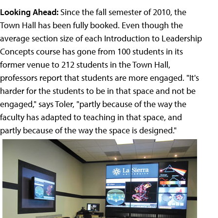
Looking Ahead:
Since the fall semester of 2010, the
Town Hall has been fully booked. Even though the
average section size of each Introduction to Leadership
Concepts course has gone from 100 students in its
former venue to 212 students in the Town Hall,
professors report that students are more engaged. "It's
harder for the students to be in that space and not be
engaged," says Toler, "partly because of the way the
faculty has adapted to teaching in that space, and
partly because of the way the space is designed."