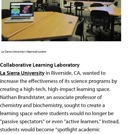
La Sierra University's Hiperwall system
Collaborative Learning Laboratory
La Sierra University
in Riverside, CA, wanted to
increase the effectiveness of its science programs by
creating a high-tech, high-impact learning space.
Nathan Brandstater, an associate professor of
chemistry and biochemistry, sought to create a
learning space where students would no longer be
"passive spectators" or even "active learners." Instead,
students would become "spotlight academic