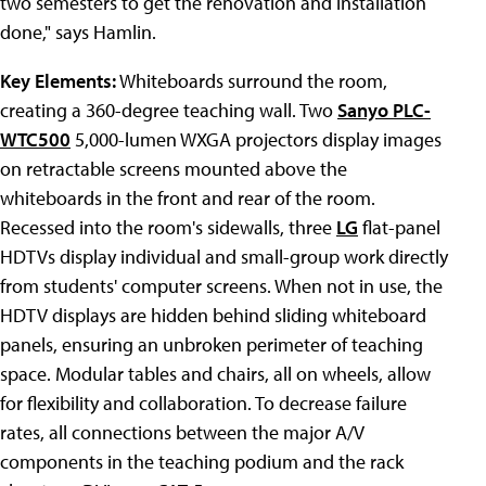
two semesters to get the renovation and installation
done," says Hamlin.
Key Elements:
Whiteboards surround the room,
creating a 360-degree teaching wall. Two
Sanyo PLC-
WTC500
5,000-lumen WXGA projectors display images
on retractable screens mounted above the
whiteboards in the front and rear of the room.
Recessed into the room's sidewalls, three
LG
flat-panel
HDTVs display individual and small-group work directly
from students' computer screens. When not in use, the
HDTV displays are hidden behind sliding whiteboard
panels, ensuring an unbroken perimeter of teaching
space. Modular tables and chairs, all on wheels, allow
for flexibility and collaboration. To decrease failure
rates, all connections between the major A/V
components in the teaching podium and the rack