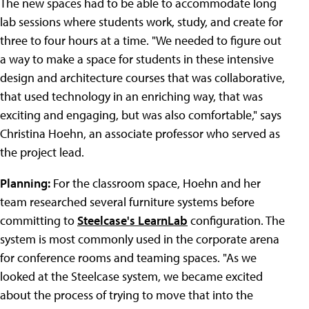
The new spaces had to be able to accommodate long
lab sessions where students work, study, and create for
three to four hours at a time. "We needed to figure out
a way to make a space for students in these intensive
design and architecture courses that was collaborative,
that used technology in an enriching way, that was
exciting and engaging, but was also comfortable," says
Christina Hoehn, an associate professor who served as
the project lead.
Planning:
For the classroom space, Hoehn and her
team researched several furniture systems before
committing to
Steelcase's LearnLab
configuration. The
system is most commonly used in the corporate arena
for conference rooms and teaming spaces. "As we
looked at the Steelcase system, we became excited
about the process of trying to move that into the