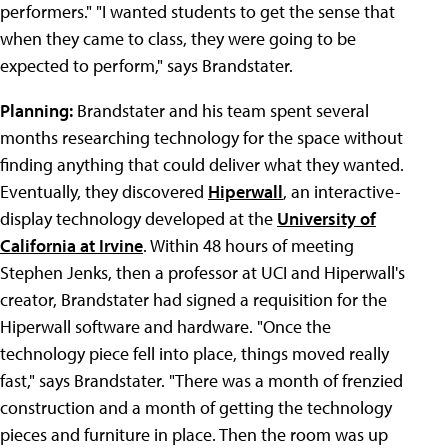
performers." "I wanted students to get the sense that
when they came to class, they were going to be
expected to perform," says Brandstater.
Planning:
Brandstater and his team spent several
months researching technology for the space without
finding anything that could deliver what they wanted.
Eventually, they discovered
Hiperwall
, an interactive-
display technology developed at the
University of
California at Irvine
. Within 48 hours of meeting
Stephen Jenks, then a professor at UCI and Hiperwall's
creator, Brandstater had signed a requisition for the
Hiperwall software and hardware. "Once the
technology piece fell into place, things moved really
fast," says Brandstater. "There was a month of frenzied
construction and a month of getting the technology
pieces and furniture in place. Then the room was up