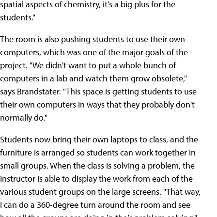
spatial aspects of chemistry, it's a big plus for the
students."
The room is also pushing students to use their own
computers, which was one of the major goals of the
project. "We didn't want to put a whole bunch of
computers in a lab and watch them grow obsolete,"
says Brandstater. "This space is getting students to use
their own computers in ways that they probably don't
normally do."
Students now bring their own laptops to class, and the
furniture is arranged so students can work together in
small groups. When the class is solving a problem, the
instructor is able to display the work from each of the
various student groups on the large screens. "That way,
I can do a 360-degree turn around the room and see