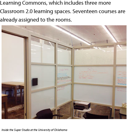
Learning Commons, which includes three more
Classroom 2.0 learning spaces. Seventeen courses are
already assigned to the rooms.
Inside the Super Studio at the University of Oklahoma