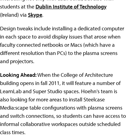
students at the
Dublin Institute of Technology
(Ireland) via
Skype
.
Design tweaks include installing a dedicated computer
in each space to avoid display issues that arose when
faculty connected netbooks or Macs (which have a
different resolution than PCs) to the plasma screens
and projectors.
Looking Ahead:
When the College of Architecture
building opens in fall 2011, it will feature a number of
LearnLab and Super Studio spaces. Hoehn's team is
also looking for more areas to install Steelcase
Media:scape table configurations with plasma screens
and switch connections, so students can have access to
informal collaborative workspaces outside scheduled
class times.