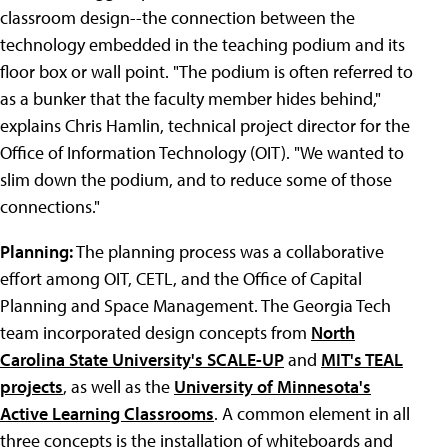
classroom design--the connection between the
technology embedded in the teaching podium and its
floor box or wall point. "The podium is often referred to
as a bunker that the faculty member hides behind,"
explains Chris Hamlin, technical project director for the
Office of Information Technology (OIT). "We wanted to
slim down the podium, and to reduce some of those
connections."
Planning:
The planning process was a collaborative
effort among OIT, CETL, and the Office of Capital
Planning and Space Management. The Georgia Tech
team incorporated design concepts from
North
Carolina State University's SCALE-UP
and
MIT's TEAL
projects
, as well as the
University of Minnesota's
Active Learning Classrooms
. A common element in all
three concepts is the installation of whiteboards and