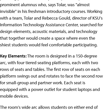
prominent alumnus who, says Tolar, was "almost
invisible" in his freshman introductory courses. Working
with a team, Tolar and Rebecca Gould, director of KSU's
Information Technology Assistance Center, searched for
design elements, acoustic materials, and technology
that together would create a space where even the
shiest students would feel comfortable participating.
Key Elements:
The room is designed in a 150-degree
arc, with four tiered seating platforms, each with two
rows of seats and tables. The first row of seats on each
platform swings out and rotates to face the second row
for small-group and partner work. Each seat is
equipped with a power outlet for student laptops and
mobile devices.
The room's wide arc allows students on either end of