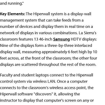
and running."
Key Elements:
The Hiperwall system is a display-wall
management system that can take feeds from a
number of devices and display them in real time on a
network of displays in various combinations. La Sierra's
classroom features 13 46-inch
Samsung
HDTV displays:
Nine of the displays form a three-by-three interlaced
display wall, measuring approximately 6 feet high by 10
feet across, at the front of the classroom; the other four
displays are scattered throughout the rest of the room.
Faculty and student laptops connect to the Hiperwall
control system via wireless LAN. Once a computer
connects to the classroom's wireless access point, the
Hiperwall software "discovers" it, allowing the
instructor to display that computer's screen on any or