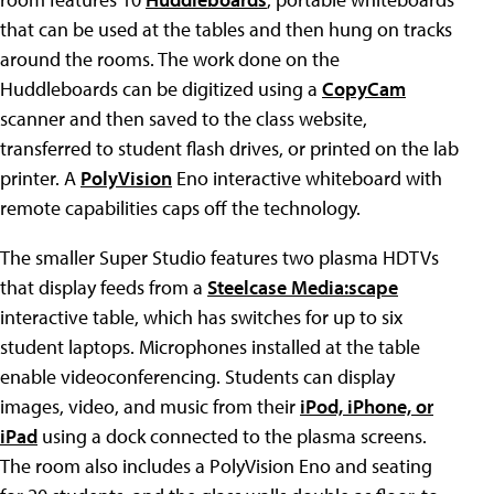
that can be used at the tables and then hung on tracks
around the rooms. The work done on the
Huddleboards can be digitized using a
CopyCam
scanner and then saved to the class website,
transferred to student flash drives, or printed on the lab
printer. A
PolyVision
Eno interactive whiteboard with
remote capabilities caps off the technology.
The smaller Super Studio features two plasma HDTVs
that display feeds from a
Steelcase Media:scape
interactive table, which has switches for up to six
student laptops. Microphones installed at the table
enable videoconferencing. Students can display
images, video, and music from their
iPod, iPhone, or
iPad
using a dock connected to the plasma screens.
The room also includes a PolyVision Eno and seating