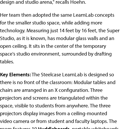
design and studio arena," recalls Hoehn.
Her team then adopted the same LearnLab concepts
for the smaller studio space, while adding more
technology. Measuring just 14 feet by 16 feet, the Super
Studio, as it is known, has modular glass walls and an
open ceiling. It sits in the center of the temporary
space's studio environment, surrounded by drafting
tables.
Key Elements:
The Steelcase LearnLab is designed so
there is no front of the classroom: Modular tables and
chairs are arranged in an X configuration. Three
projectors and screens are triangulated within the
space, visible to students from anywhere. The three
projectors display images from a ceiling-mounted
video camera or from student and faculty laptops. The
room features 10
Huddleboards
, portable whiteboards