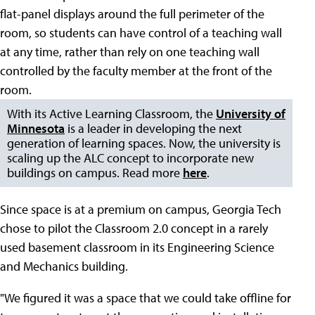
flat-panel displays around the full perimeter of the
room, so students can have control of a teaching wall
at any time, rather than rely on one teaching wall
controlled by the faculty member at the front of the
room.
With its Active Learning Classroom, the
University of
Minnesota
is a leader in developing the next
generation of learning spaces. Now, the university is
scaling up the ALC concept to incorporate new
buildings on campus. Read more
here
.
Since space is at a premium on campus, Georgia Tech
chose to pilot the Classroom 2.0 concept in a rarely
used basement classroom in its Engineering Science
and Mechanics building.
"We figured it was a space that we could take offline for