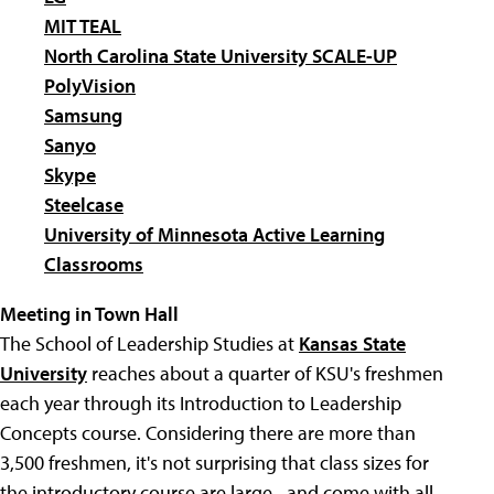
MIT TEAL
North Carolina State University SCALE-UP
PolyVision
Samsung
Sanyo
Skype
Steelcase
University of Minnesota Active Learning
Classrooms
Meeting in Town Hall
The School of Leadership Studies at
Kansas State
University
reaches about a quarter of KSU's freshmen
each year through its Introduction to Leadership
Concepts course. Considering there are more than
3,500 freshmen, it's not surprising that class sizes for
the introductory course are large--and come with all