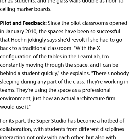
for 20 students, and the glass walls double as floor-to-
ceiling marker boards.
Pilot and Feedback:
Since the pilot classrooms opened
in January 2010, the spaces have been so successful
that Hoehn jokingly says she'd revolt if she had to go
back to a traditional classroom. "With the X
configuration of the tables in the LearnLab, I'm
constantly moving through the space, and I can be
behind a student quickly," she explains. "There's nobody
sleeping during any part of the class. They're working in
teams. They're using the space as a professional
environment, just how an actual architecture firm
would use it."
For its part, the Super Studio has become a hotbed of
collaboration, with students from different disciplines
interacting not only with each other, but also with