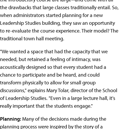
the drawbacks that large classes traditionally entail. So,
when administrators started planning for a new
Leadership Studies building, they saw an opportunity
to re-evaluate the course experience. Their model? The
traditional town hall meeting.
"We wanted a space that had the capacity that we
needed, but retained a feeling of intimacy, was
acoustically designed so that every student had a
chance to participate and be heard, and could
transform physically to allow for small group
discussions," explains Mary Tolar, director of the School
of Leadership Studies. "Even in a large lecture hall, it's
really important that the students engage."
Planning:
Many of the decisions made during the
planning process were inspired by the story of a