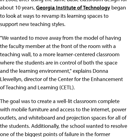
about 10 years,
Georgia Institute of Technology
began
to look at ways to revamp its learning spaces to
support new teaching styles.
"We wanted to move away from the model of having
the faculty member at the front of the room with a
teaching wall, to a more learner-centered classroom
where the students are in control of both the space
and the learning environment," explains Donna
Llewellyn, director of the Center for the Enhancement
of Teaching and Learning (CETL).
The goal was to create a well-lit classroom complete
with mobile furniture and access to the internet, power
outlets, and whiteboard and projection spaces for all of
the students. Additionally, the school wanted to resolve
one of the biggest points of failure in the former