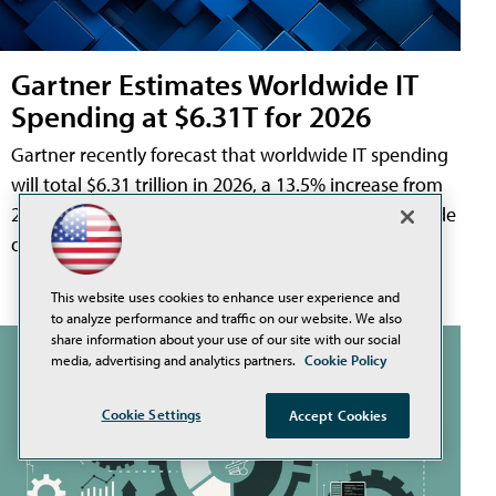
Gartner Estimates Worldwide IT
Spending at $6.31T for 2026
Gartner recently forecast that worldwide IT spending
will total $6.31 trillion in 2026, a 13.5% increase from
2025. Sectors experiencing the largest growth include
data center systems, software, and IT services.
This website uses cookies to enhance user experience and
to analyze performance and traffic on our website. We also
share information about your use of our site with our social
media, advertising and analytics partners.
Cookie Policy
Cookie Settings
Accept Cookies