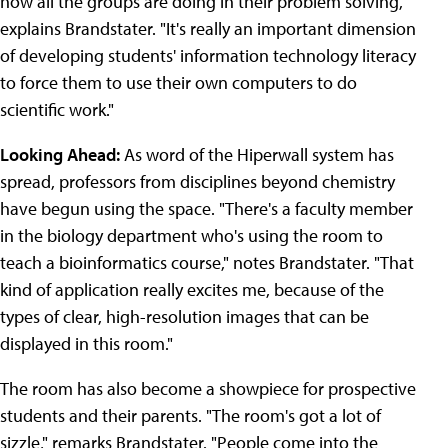
how all the groups are doing in their problem solving,"
explains Brandstater. "It's really an important dimension
of developing students' information technology literacy
to force them to use their own computers to do
scientific work."
Looking Ahead:
As word of the Hiperwall system has
spread, professors from disciplines beyond chemistry
have begun using the space. "There's a faculty member
in the biology department who's using the room to
teach a bioinformatics course," notes Brandstater. "That
kind of application really excites me, because of the
types of clear, high-resolution images that can be
displayed in this room."
The room has also become a showpiece for prospective
students and their parents. "The room's got a lot of
sizzle," remarks Brandstater. "People come into the