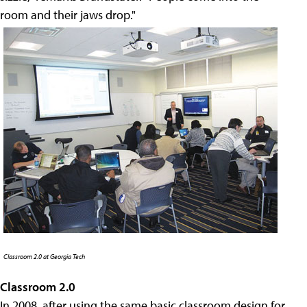
room and their jaws drop."
Classroom 2.0 at Georgia Tech
Classroom 2.0
In 2008, after using the same basic classroom design for