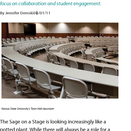
focus on collaboration and student engagement.
By Jennifer Demski
06/01/11
Kansas State University's Town Hall classroom
The Sage on a Stage is looking increasingly like a
potted plant. While there will always be a role for a