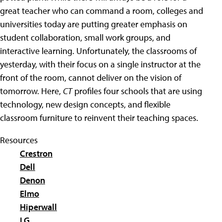
great teacher who can command a room, colleges and
universities today are putting greater emphasis on
student collaboration, small work groups, and
interactive learning. Unfortunately, the classrooms of
yesterday, with their focus on a single instructor at the
front of the room, cannot deliver on the vision of
tomorrow. Here,
CT
profiles four schools that are using
technology, new design concepts, and flexible
classroom furniture to reinvent their teaching spaces.
Resources
Crestron
Dell
Denon
Elmo
Hiperwall
LG