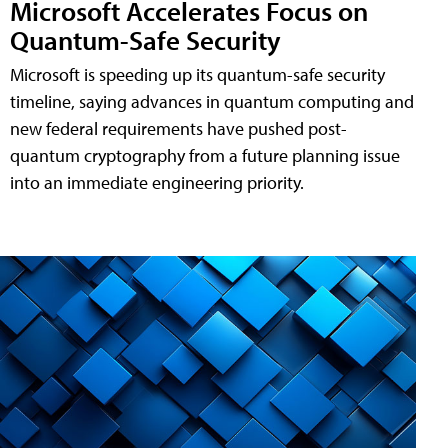
Microsoft Accelerates Focus on
Quantum-Safe Security
Microsoft is speeding up its quantum-safe security
timeline, saying advances in quantum computing and
new federal requirements have pushed post-
quantum cryptography from a future planning issue
into an immediate engineering priority.