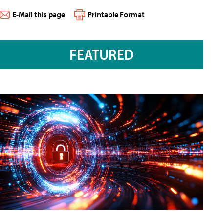
E-Mail this page
Printable Format
FEATURED