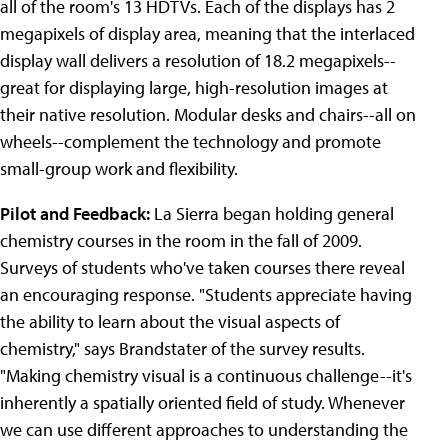
all of the room's 13 HDTVs. Each of the displays has 2
megapixels of display area, meaning that the interlaced
display wall delivers a resolution of 18.2 megapixels--
great for displaying large, high-resolution images at
their native resolution. Modular desks and chairs--all on
wheels--complement the technology and promote
small-group work and flexibility.
Pilot and Feedback:
La Sierra began holding general
chemistry courses in the room in the fall of 2009.
Surveys of students who've taken courses there reveal
an encouraging response. "Students appreciate having
the ability to learn about the visual aspects of
chemistry," says Brandstater of the survey results.
"Making chemistry visual is a continuous challenge--it's
inherently a spatially oriented field of study. Whenever
we can use different approaches to understanding the