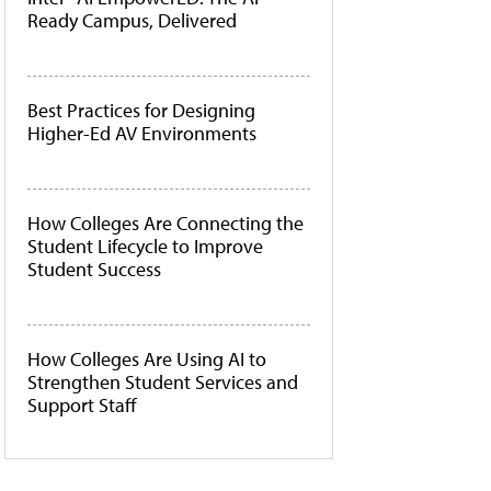
Ready Campus, Delivered
Best Practices for Designing
Higher-Ed AV Environments
How Colleges Are Connecting the
Student Lifecycle to Improve
Student Success
How Colleges Are Using AI to
Strengthen Student Services and
Support Staff