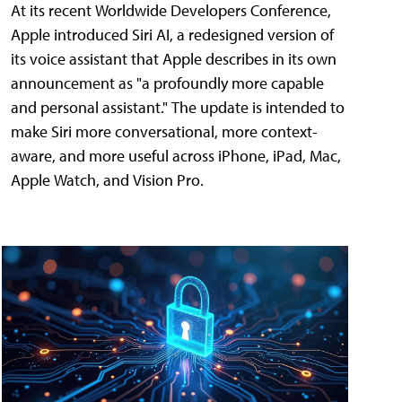
At its recent Worldwide Developers Conference,
Apple introduced Siri AI, a redesigned version of
its voice assistant that Apple describes in its own
announcement as "a profoundly more capable
and personal assistant." The update is intended to
make Siri more conversational, more context-
aware, and more useful across iPhone, iPad, Mac,
Apple Watch, and Vision Pro.