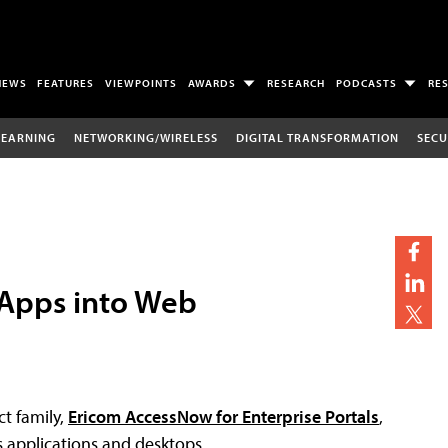
NEWS
FEATURES
VIEWPOINTS
AWARDS
RESEARCH
PODCASTS
RE
LEARNING
NETWORKING/WIRELESS
DIGITAL TRANSFORMATION
SECU
Apps into Web
t family,
Ericom AccessNow for Enterprise Portals
,
 applications and desktops.