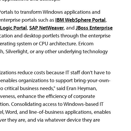
Portals to transform Windows applications and
enterprise portals such as
IBM WebSphere Portal
,
Logic Portal
,
SAP NetWeaver
, and
JBoss Enterprise
ation and desktop portlets through the enterprise
perating system or CPU architecture. Ericom
h, Silverlight, or any other underlying technology
zations reduce costs because IT staff don't have to
d enables organizations to support bring-your-own-
to critical business needs," said Eran Heyman,
veness, enhance the efficiency of corporate
tion. Consolidating access to Windows-based IT
el, Word, and line-of-business applications, enables
er they are, and via whatever device they are