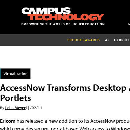
PRODUCT AWARDS
AI
HYBRID 
Virtualization
AccessNow Transforms Desktop 
Portlets
By
Leila Meyer
11/02/11
Ericom
has released a new addition to its AccessNow produc
which provides secure, portal-based Web access to Windows