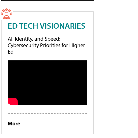
ED TECH VISIONARIES
AI, Identity, and Speed:
Cybersecurity Priorities for Higher
Ed
More