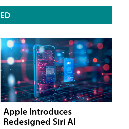
RED
Apple Introduces
Redesigned Siri AI