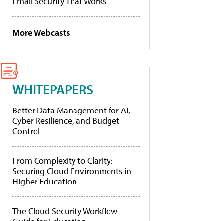
Email Security That Works
More Webcasts
WHITEPAPERS
Better Data Management for AI,
Cyber Resilience, and Budget
Control
From Complexity to Clarity:
Securing Cloud Environments in
Higher Education
The Cloud Security Workflow