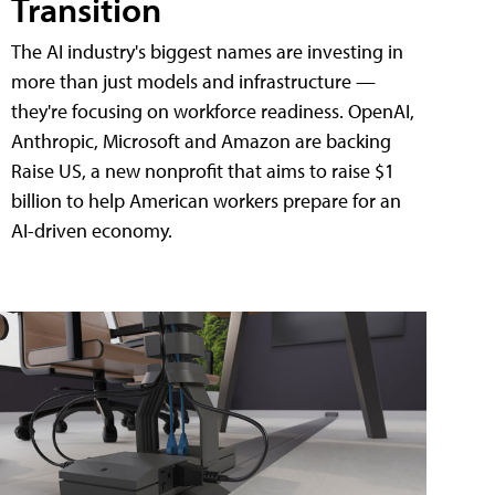
Transition
The AI industry's biggest names are investing in
more than just models and infrastructure —
they're focusing on workforce readiness. OpenAI,
Anthropic, Microsoft and Amazon are backing
Raise US, a new nonprofit that aims to raise $1
billion to help American workers prepare for an
AI-driven economy.