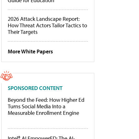
Guide for Education
2026 Attack Landscape Report:
How Threat Actors Tailor Tactics to
Their Targets
More White Papers
SPONSORED CONTENT
Beyond the Feed: How Higher Ed
Turns Social Media Into a
Measurable Enrollment Engine
Intel® AI EmpowerED: The AI-