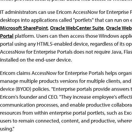
IT administrators can use Ericom AccessNow for Enterprise 
desktops into applications called "portlets" that can run on 
Microsoft SharePoint
,
Oracle WebCenter Suite
,
Oracle Web
Portal
platform. Users can then access those Windows applic
portal using any HTML5-enabled device, regardless of its o
AccessNow for Enterprise Portals does not require Java, Flas
installed on the end-user device.
Ericom claims AccessNow for Enterprise Portals helps organi
manage multiple products versions for multiple clients, an
device (BYOD) policies. "Enterprise portals provide answers 
Ericom's founder and CEO. "They increase employee's effecti
communication processes, and enable productive collabora
resources from within enterprise portal portlets, such as Exc
users to remain connected, content, and productive, wherev
using."