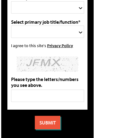
Select primary job title/function*
I agree to this site's
Privacy Policy
Please type the letters/numbers
you see above.