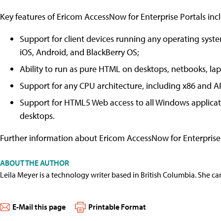
Key features of Ericom AccessNow for Enterprise Portals inc
Support for client devices running any operating sys
iOS, Android, and BlackBerry OS;
Ability to run as pure HTML on desktops, netbooks, lapt
Support for any CPU architecture, including x86 and 
Support for HTML5 Web access to all Windows applica
desktops.
Further information about Ericom AccessNow for Enterprise
ABOUT THE AUTHOR
Leila Meyer is a technology writer based in British Columbia. She c
E-Mail this page
Printable Format