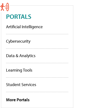
PORTALS
Artificial Intelligence
Cybersecurity
Data & Analytics
Learning Tools
Student Services
More Portals