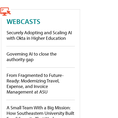
WEBCASTS
Securely Adopting and Scaling AI
with Okta in Higher Education
Governing AI to close the
authority gap
From Fragmented to Future-
Ready: Modernizing Travel,
Expense, and Invoice
Management at ASU
A Small Team With a Big Mission:
How Southeastern University Built