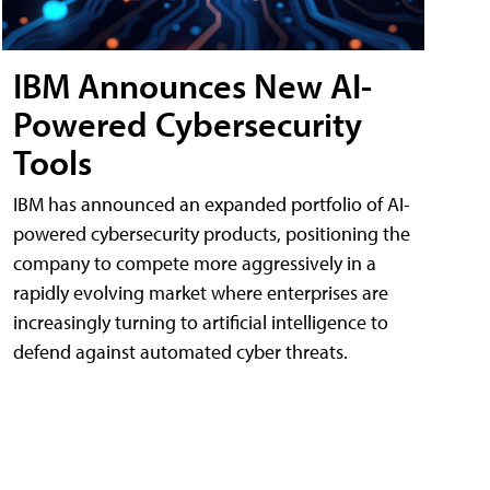
IBM Announces New AI-
Powered Cybersecurity
Tools
IBM has announced an expanded portfolio of AI-
powered cybersecurity products, positioning the
company to compete more aggressively in a
rapidly evolving market where enterprises are
increasingly turning to artificial intelligence to
defend against automated cyber threats.