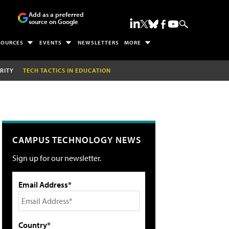
Add as a preferred
source on Google
SOURCES
EVENTS
NEWSLETTERS
MORE
RITY
TECH TACTICS IN EDUCATION
CAMPUS TECHNOLOGY NEWS
Sign up for our newsletter.
Email Address*
Country*