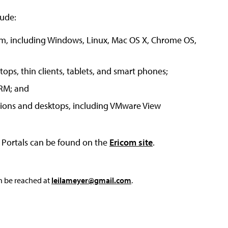
lude:
tem, including Windows, Linux, Mac OS X, Chrome OS,
ops, thin clients, tablets, and smart phones;
ARM; and
tions and desktops, including VMware View
 Portals can be found on the
Ericom site
.
an be reached at
leilameyer@gmail.com
.