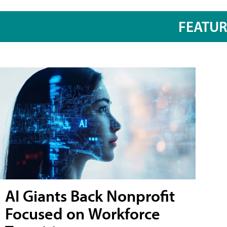
FEATU
AI Giants Back Nonprofit
Focused on Workforce