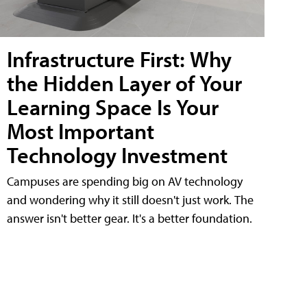
Infrastructure First: Why
the Hidden Layer of Your
Learning Space Is Your
Most Important
Technology Investment
Campuses are spending big on AV technology
and wondering why it still doesn't just work. The
answer isn't better gear. It's a better foundation.