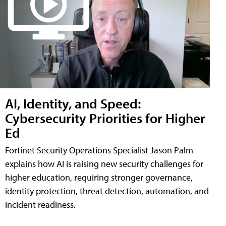
AI, Identity, and Speed:
Cybersecurity Priorities for Higher
Ed
Fortinet Security Operations Specialist Jason Palm
explains how AI is raising new security challenges for
higher education, requiring stronger governance,
identity protection, threat detection, automation, and
incident readiness.