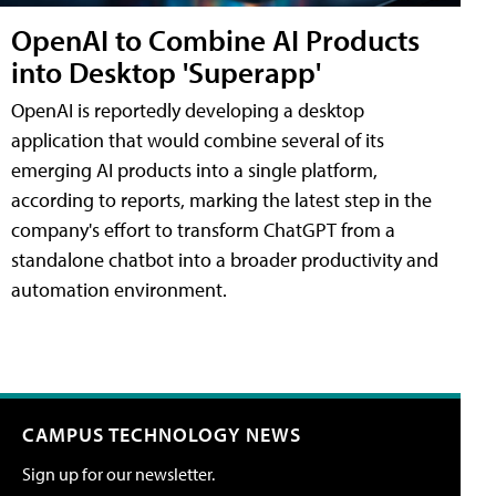
OpenAI to Combine AI Products
into Desktop 'Superapp'
OpenAI is reportedly developing a desktop
application that would combine several of its
emerging AI products into a single platform,
according to reports, marking the latest step in the
company's effort to transform ChatGPT from a
standalone chatbot into a broader productivity and
automation environment.
CAMPUS TECHNOLOGY NEWS
Sign up for our newsletter.