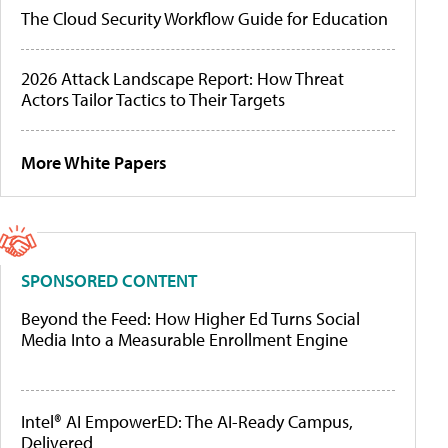
The Cloud Security Workflow Guide for Education
2026 Attack Landscape Report: How Threat
Actors Tailor Tactics to Their Targets
More White Papers
SPONSORED CONTENT
Beyond the Feed: How Higher Ed Turns Social
Media Into a Measurable Enrollment Engine
Intel® AI EmpowerED: The AI-Ready Campus,
Delivered