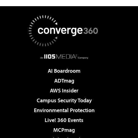
AI Boardroom
ADTmag
AWS Insider
Campus Security Today
Environmental Protection
Live! 360 Events
MCPmag