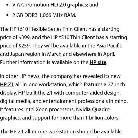
VIA Chromotion HD 2.0 graphics; and
2 GB DDR3 1,066 MHz RAM.
The HP t610 Flexible Series Thin Client has a starting
price of $399, and the HP t510 Thin Client has a starting
price of $259. They will be available in the Asia Pacific
and Japan region in March and elsewhere in April.
Further information is available on the
HP site
.
In other HP news, the company has revealed its new
HP Z1
all-in-one workstation, which features a 27-inch
display. HP built the Z1 with computer-aided design,
digital media, and entertainment professionals in mind.
It features Intel Xeon processors, Nvidia Quadro
graphics, and support for more than 1 billion colors.
The HP Z1 all-in-one workstation should be available