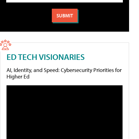
ED TECH VISIONARIES
AI, Identity, and Speed: Cybersecurity Priorities for
Higher Ed