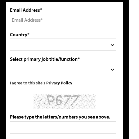
Email Address*
Country*
Select primary job title/function*
I agree to this site's
Privacy Policy
Please type the letters/numbers you see above.