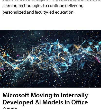
learning technologies to continue delivering
personalized and faculty-led education.
Microsoft Moving to Internally
Developed AI Models in Office
Apps