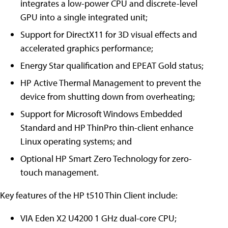
integrates a low-power CPU and discrete-level
GPU into a single integrated unit;
Support for DirectX11 for 3D visual effects and
accelerated graphics performance;
Energy Star qualification and EPEAT Gold status;
HP Active Thermal Management to prevent the
device from shutting down from overheating;
Support for Microsoft Windows Embedded
Standard and HP ThinPro thin-client enhance
Linux operating systems; and
Optional HP Smart Zero Technology for zero-
touch management.
Key features of the HP t510 Thin Client include:
VIA Eden X2 U4200 1 GHz dual-core CPU;