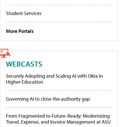
Student Services
More Portals
WEBCASTS
Securely Adopting and Scaling AI with Okta in
Higher Education
Governing AI to close the authority gap
From Fragmented to Future-Ready: Modernizing
Travel, Expense, and Invoice Management at ASU