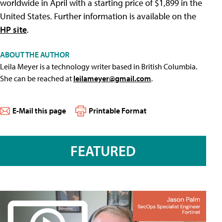
worldwide in April with a starting price of $1,899 in the
United States. Further information is available on the
HP site
.
ABOUT THE AUTHOR
Leila Meyer is a technology writer based in British Columbia.
She can be reached at
leilameyer@gmail.com
.
E-Mail this page
Printable Format
FEATURED