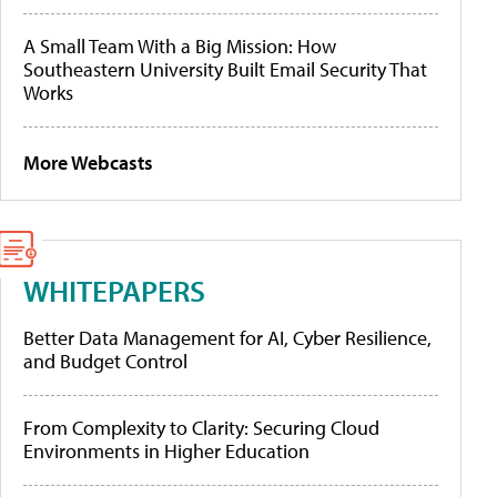
A Small Team With a Big Mission: How
Southeastern University Built Email Security That
Works
More Webcasts
WHITEPAPERS
Better Data Management for AI, Cyber Resilience,
and Budget Control
From Complexity to Clarity: Securing Cloud
Environments in Higher Education