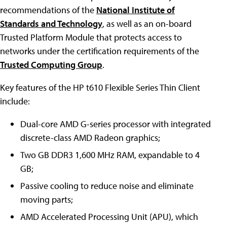
recommendations of the
National Institute of
Standards and Technology
, as well as an on-board
Trusted Platform Module that protects access to
networks under the certification requirements of the
Trusted Computing Group
.
Key features of the HP t610 Flexible Series Thin Client
include:
Dual-core AMD G-series processor with integrated
discrete-class AMD Radeon graphics;
Two GB DDR3 1,600 MHz RAM, expandable to 4
GB;
Passive cooling to reduce noise and eliminate
moving parts;
AMD Accelerated Processing Unit (APU), which