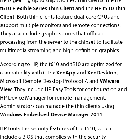
t610 Flexible Series Thin Client
and the
HP t510 Thin
Client
. Both thin clients feature dual-core CPUs and
support multiple monitors and remote connections.
They also include graphics cores that offload
processing from the server to the chipset to facilitate
multimedia streaming and high-definition graphics.
According to HP, the t610 and t510 are optimized for
compatibility with Citrix
XenApp
and
XenDesktop
,
Microsoft Remote Desktop Protocol 7, and
VMware
View
. They include HP Easy Tools for configuration and
HP Device Manager for remote management.
Administrators can manage the thin clients using
Windows Embedded Device Manager 2011
.
HP touts the security features of the t610, which
include a BIOS that complies with the security