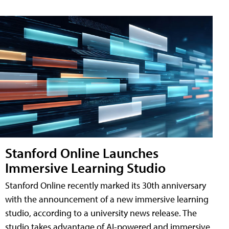
Stanford Online Launches
Immersive Learning Studio
Stanford Online recently marked its 30th anniversary
with the announcement of a new immersive learning
studio, according to a university news release. The
studio takes advantage of AI-powered and immersive