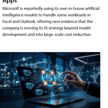
Microsoft is reportedly using its own in-house artificial
intelligence models to handle some workloads in
Excel and Outlook, offering new evidence that the
company is moving its AI strategy beyond model
development and into large-scale cost reduction.