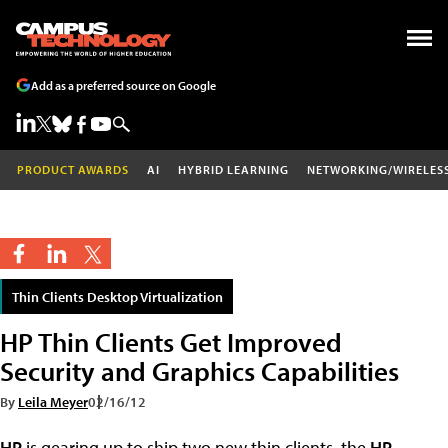
Add as a preferred source on Google
PRODUCT AWARDS
AI
HYBRID LEARNING
NETWORKING/WIRELES
Thin Clients Desktop Virtualization
HP Thin Clients Get Improved
Security and Graphics Capabilities
By
Leila Meyer
02/16/12
HP
is gearing up to ship two new thin clients, the
HP