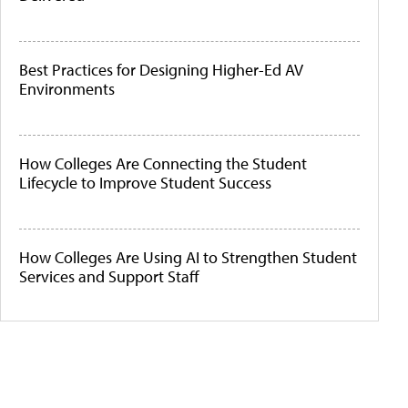
Best Practices for Designing Higher-Ed AV
Environments
How Colleges Are Connecting the Student
Lifecycle to Improve Student Success
How Colleges Are Using AI to Strengthen Student
Services and Support Staff