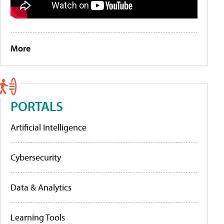
More
PORTALS
Artificial Intelligence
Cybersecurity
Data & Analytics
Learning Tools