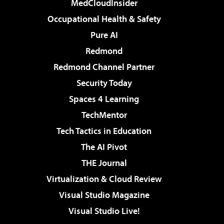
MedCloudInsider
Occupational Health & Safety
Pure AI
Redmond
Redmond Channel Partner
Security Today
Spaces 4 Learning
TechMentor
Tech Tactics in Education
The AI Pivot
THE Journal
Virtualization & Cloud Review
Visual Studio Magazine
Visual Studio Live!