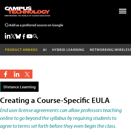
Add as a preferred source on Google
PRODUCT AWARDS
AI
HYBRID LEARNING
NETWORKING/WIRELES
Distance Learning
Creating a Course-Specific EULA
End user license agreements can allow professors teaching
online to go beyond the syllabus by requiring students to
agree to terms set forth before they even begin the class.