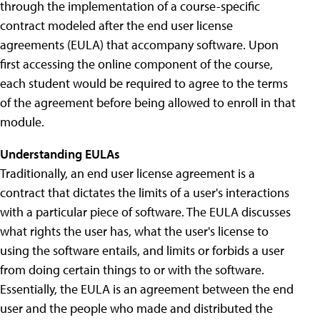
through the implementation of a course-specific
contract modeled after the end user license
agreements (EULA) that accompany software. Upon
first accessing the online component of the course,
each student would be required to agree to the terms
of the agreement before being allowed to enroll in that
module.
Understanding EULAs
Traditionally, an end user license agreement is a
contract that dictates the limits of a user's interactions
with a particular piece of software. The EULA discusses
what rights the user has, what the user's license to
using the software entails, and limits or forbids a user
from doing certain things to or with the software.
Essentially, the EULA is an agreement between the end
user and the people who made and distributed the