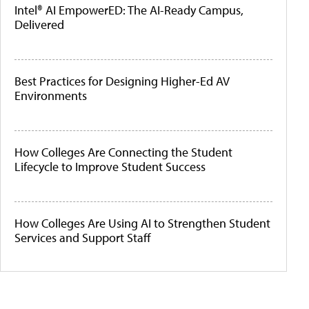
Intel® AI EmpowerED: The AI-Ready Campus,
Delivered
Best Practices for Designing Higher-Ed AV
Environments
How Colleges Are Connecting the Student
Lifecycle to Improve Student Success
How Colleges Are Using AI to Strengthen Student
Services and Support Staff