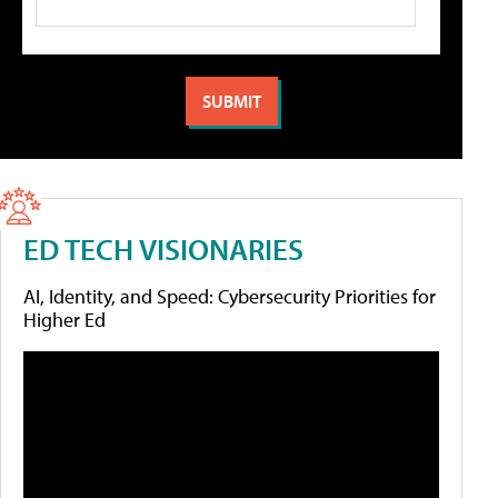
ED TECH VISIONARIES
AI, Identity, and Speed: Cybersecurity Priorities for
Higher Ed