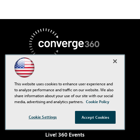
AI Boardroom
This website uses cookies to enhance user experience and
to analyze performance and traffic on our website. We also
ADTmag
share information about your use of our site with our social
media, advertising and analytics partners.
Cookie Policy
AWS Insider
Campus Security Today
Cookie Settings
Accept Cookies
Environmental Protection
Live! 360 Events