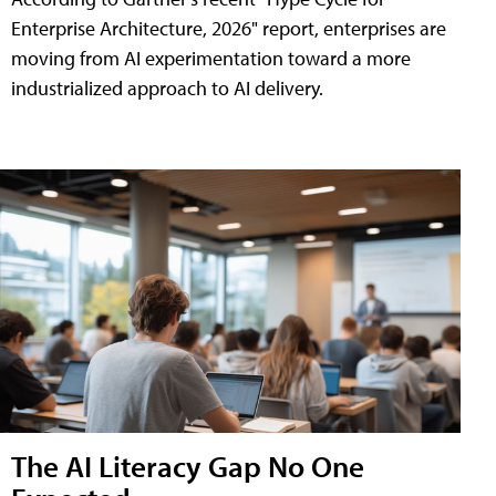
Enterprise Architecture, 2026" report, enterprises are
moving from AI experimentation toward a more
industrialized approach to AI delivery.
The AI Literacy Gap No One