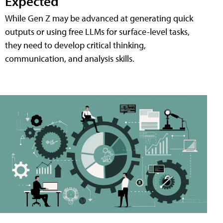
Expected
While Gen Z may be advanced at generating quick
outputs or using free LLMs for surface-level tasks,
they need to develop critical thinking,
communication, and analysis skills.