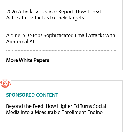
2026 Attack Landscape Report: How Threat
Actors Tailor Tactics to Their Targets
Aldine ISD Stops Sophisticated Email Attacks with
Abnormal AI
More White Papers
SPONSORED CONTENT
Beyond the Feed: How Higher Ed Turns Social
Media Into a Measurable Enrollment Engine