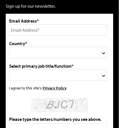
Sign up for our newsletter.
Email Address*
Country*
Select primary job title/function*
I agree to this site's
Privacy Policy
Please type the letters/numbers you see above.