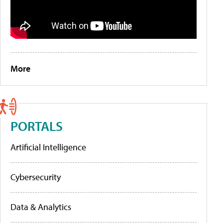
More
PORTALS
Artificial Intelligence
Cybersecurity
Data & Analytics