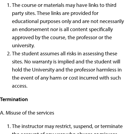
The course or materials may have links to third
party sites. These links are provided for
educational purposes only and are not necessarily
an endorsement nor is all content specifically
approved by the course, the professor or the
university.
The student assumes all risks in assessing these
sites. No warranty is implied and the student will
hold the University and the professor harmless in
the event of any harm or cost incurred with such
access.
Termination
A. Misuse of the services
The instructor may restrict, suspend, or terminate