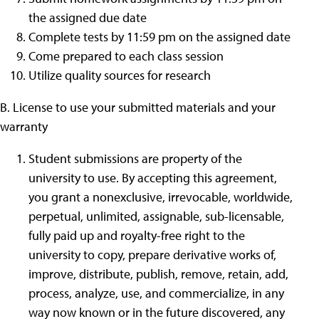
the assigned due date
Complete tests by 11:59 pm on the assigned date
Come prepared to each class session
Utilize quality sources for research
B. License to use your submitted materials and your
warranty
Student submissions are property of the
university to use. By accepting this agreement,
you grant a nonexclusive, irrevocable, worldwide,
perpetual, unlimited, assignable, sub-licensable,
fully paid up and royalty-free right to the
university to copy, prepare derivative works of,
improve, distribute, publish, remove, retain, add,
process, analyze, use, and commercialize, in any
way now known or in the future discovered, any