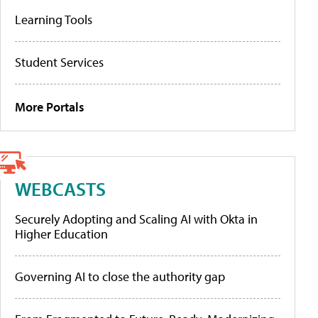
Learning Tools
Student Services
More Portals
WEBCASTS
Securely Adopting and Scaling AI with Okta in
Higher Education
Governing AI to close the authority gap