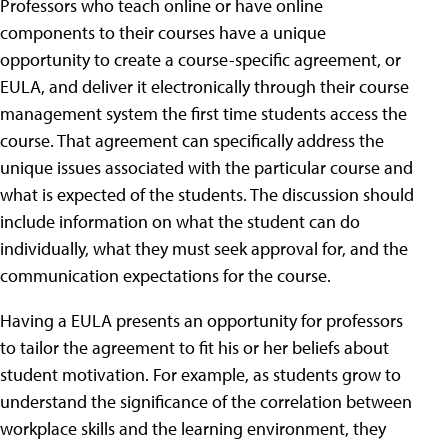
Professors who teach online or have online
components to their courses have a unique
opportunity to create a course-specific agreement, or
EULA, and deliver it electronically through their course
management system the first time students access the
course. That agreement can specifically address the
unique issues associated with the particular course and
what is expected of the students. The discussion should
include information on what the student can do
individually, what they must seek approval for, and the
communication expectations for the course.
Having a EULA presents an opportunity for professors
to tailor the agreement to fit his or her beliefs about
student motivation. For example, as students grow to
understand the significance of the correlation between
workplace skills and the learning environment, they