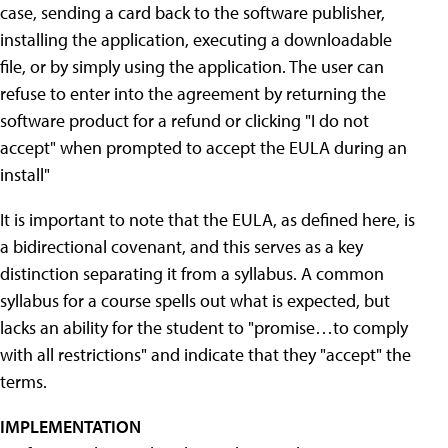
case, sending a card back to the software publisher,
installing the application, executing a downloadable
file, or by simply using the application. The user can
refuse to enter into the agreement by returning the
software product for a refund or clicking "I do not
accept" when prompted to accept the EULA during an
install"
It is important to note that the EULA, as defined here, is
a bidirectional covenant, and this serves as a key
distinction separating it from a syllabus. A common
syllabus for a course spells out what is expected, but
lacks an ability for the student to "promise…to comply
with all restrictions" and indicate that they "accept" the
terms.
IMPLEMENTATION