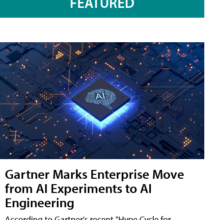
FEATURED
Gartner Marks Enterprise Move
from AI Experiments to AI
Engineering
According to Gartner's recent "Hype Cycle for