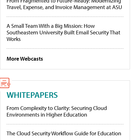
From Fragmented to Future-Ready: Modernizing
Travel, Expense, and Invoice Management at ASU
A Small Team With a Big Mission: How
Southeastern University Built Email Security That
Works
More Webcasts
WHITEPAPERS
From Complexity to Clarity: Securing Cloud
Environments in Higher Education
The Cloud Security Workflow Guide for Education