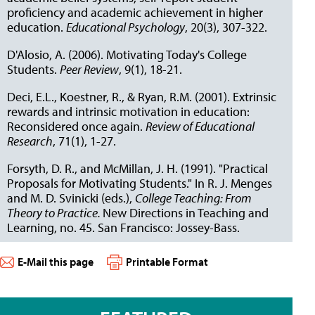
proficiency and academic achievement in higher
education.
Educational Psychology
, 20(3), 307-322.
D'Alosio, A. (2006). Motivating Today's College
Students.
Peer Review
, 9(1), 18-21.
Deci, E.L., Koestner, R., & Ryan, R.M. (2001). Extrinsic
rewards and intrinsic motivation in education:
Reconsidered once again.
Review of Educational
Research
, 71(1), 1-27.
Forsyth, D. R., and McMillan, J. H. (1991). "Practical
Proposals for Motivating Students." In R. J. Menges
and M. D. Svinicki (eds.),
College Teaching: From
Theory to Practice.
New Directions in Teaching and
Learning, no. 45. San Francisco: Jossey-Bass.
E-Mail this page
Printable Format