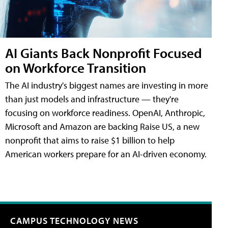
AI Giants Back Nonprofit Focused
on Workforce Transition
The AI industry's biggest names are investing in more
than just models and infrastructure — they're
focusing on workforce readiness. OpenAI, Anthropic,
Microsoft and Amazon are backing Raise US, a new
nonprofit that aims to raise $1 billion to help
American workers prepare for an AI-driven economy.
CAMPUS TECHNOLOGY NEWS