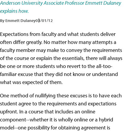
Anderson University Associate Professor Emmett Dulaney
explains how.
By Emmett Dulaney
03/01/12
Expectations from faculty and what students deliver
often differ greatly. No matter how many attempts a
faculty member may make to convey the requirements
of the course or explain the essentials, there will always
be one or more students who revert to the all-too-
familiar excuse that they did not know or understand
what was expected of them.
One method of nullifying these excuses is to have each
student agree to the requirements and expectations
upfront. In a course that includes an online
component--whether it is wholly online or a hybrid
model--one possibility for obtaining agreement is