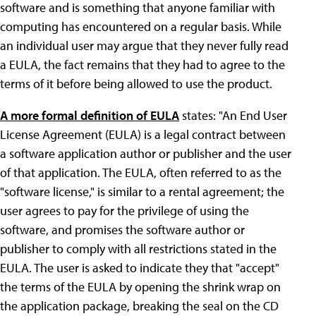
software and is something that anyone familiar with
computing has encountered on a regular basis. While
an individual user may argue that they never fully read
a EULA, the fact remains that they had to agree to the
terms of it before being allowed to use the product.
A more formal definition of EULA
states: "An End User
License Agreement (EULA) is a legal contract between
a software application author or publisher and the user
of that application. The EULA, often referred to as the
"software license," is similar to a rental agreement; the
user agrees to pay for the privilege of using the
software, and promises the software author or
publisher to comply with all restrictions stated in the
EULA. The user is asked to indicate they that "accept"
the terms of the EULA by opening the shrink wrap on
the application package, breaking the seal on the CD