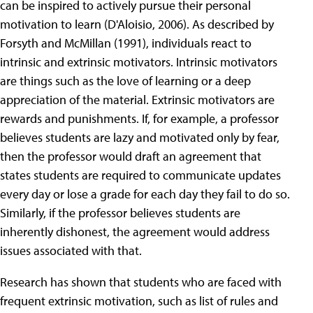
can be inspired to actively pursue their personal
motivation to learn (D'Aloisio, 2006). As described by
Forsyth and McMillan (1991), individuals react to
intrinsic and extrinsic motivators. Intrinsic motivators
are things such as the love of learning or a deep
appreciation of the material. Extrinsic motivators are
rewards and punishments. If, for example, a professor
believes students are lazy and motivated only by fear,
then the professor would draft an agreement that
states students are required to communicate updates
every day or lose a grade for each day they fail to do so.
Similarly, if the professor believes students are
inherently dishonest, the agreement would address
issues associated with that.
Research has shown that students who are faced with
frequent extrinsic motivation, such as list of rules and