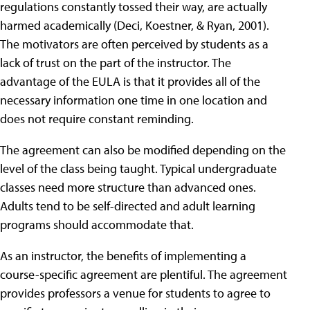
regulations constantly tossed their way, are actually
harmed academically (Deci, Koestner, & Ryan, 2001).
The motivators are often perceived by students as a
lack of trust on the part of the instructor. The
advantage of the EULA is that it provides all of the
necessary information one time in one location and
does not require constant reminding.
The agreement can also be modified depending on the
level of the class being taught. Typical undergraduate
classes need more structure than advanced ones.
Adults tend to be self-directed and adult learning
programs should accommodate that.
As an instructor, the benefits of implementing a
course-specific agreement are plentiful. The agreement
provides professors a venue for students to agree to