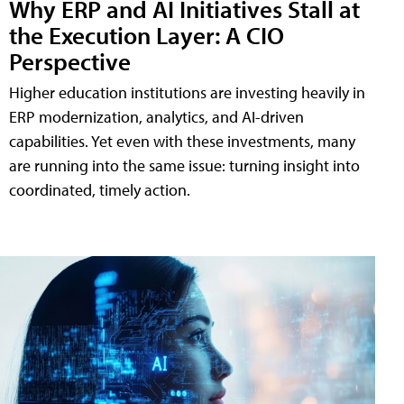
Why ERP and AI Initiatives Stall at
the Execution Layer: A CIO
Perspective
Higher education institutions are investing heavily in
ERP modernization, analytics, and AI-driven
capabilities. Yet even with these investments, many
are running into the same issue: turning insight into
coordinated, timely action.