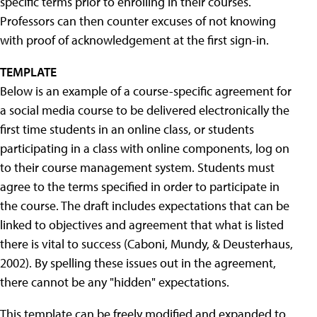
specific terms prior to enrolling in their courses.
Professors can then counter excuses of not knowing
with proof of acknowledgement at the first sign-in.
TEMPLATE
Below is an example of a course-specific agreement for
a social media course to be delivered electronically the
first time students in an online class, or students
participating in a class with online components, log on
to their course management system. Students must
agree to the terms specified in order to participate in
the course. The draft includes expectations that can be
linked to objectives and agreement that what is listed
there is vital to success (Caboni, Mundy, & Deusterhaus,
2002). By spelling these issues out in the agreement,
there cannot be any "hidden" expectations.
This template can be freely modified and expanded to