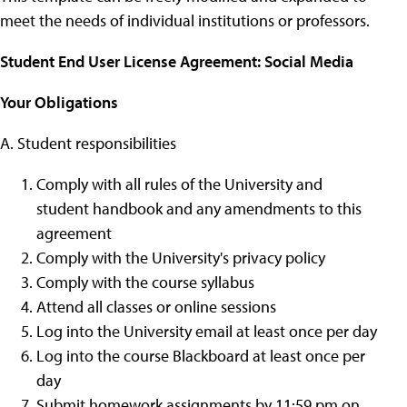
meet the needs of individual institutions or professors.
Student End User License Agreement: Social Media
Your Obligations
A. Student responsibilities
Comply with all rules of the University and
student handbook and any amendments to this
agreement
Comply with the University's privacy policy
Comply with the course syllabus
Attend all classes or online sessions
Log into the University email at least once per day
Log into the course Blackboard at least once per
day
Submit homework assignments by 11:59 pm on