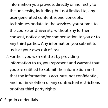
information you provide, directly or indirectly to
the university, including, but not limited to, any
user generated content, ideas, concepts,
techniques or data to the services, you submit to
the course or University, without any further
consent, notice and/or compensation to you or to
any third parties. Any information you submit to
us is at your own risk of loss.
Further, you warrant that by providing
information to us, you represent and warrant that
you are entitled to submit the information and
that the information is accurate, not confidential,
and not in violation of any contractual restrictions
or other third party rights.
C. Sign-in credentials