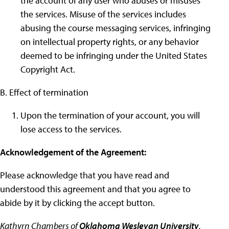
the account of any user who abuses or misuses
the services. Misuse of the services includes
abusing the course messaging services, infringing
on intellectual property rights, or any behavior
deemed to be infringing under the United States
Copyright Act.
B. Effect of termination
Upon the termination of your account, you will
lose access to the services.
Acknowledgement of the Agreement:
Please acknowledge that you have read and
understood this agreement and that you agree to
abide by it by clicking the accept button.
Kathyrn Chambers of
Oklahoma Wesleyan University
,