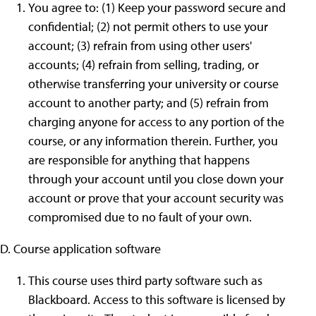
You agree to: (1) Keep your password secure and
confidential; (2) not permit others to use your
account; (3) refrain from using other users'
accounts; (4) refrain from selling, trading, or
otherwise transferring your university or course
account to another party; and (5) refrain from
charging anyone for access to any portion of the
course, or any information therein. Further, you
are responsible for anything that happens
through your account until you close down your
account or prove that your account security was
compromised due to no fault of your own.
D. Course application software
This course uses third party software such as
Blackboard. Access to this software is licensed by