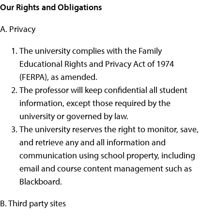
Our Rights and Obligations
A. Privacy
The university complies with the Family
Educational Rights and Privacy Act of 1974
(FERPA), as amended.
The professor will keep confidential all student
information, except those required by the
university or governed by law.
The university reserves the right to monitor, save,
and retrieve any and all information and
communication using school property, including
email and course content management such as
Blackboard.
B. Third party sites