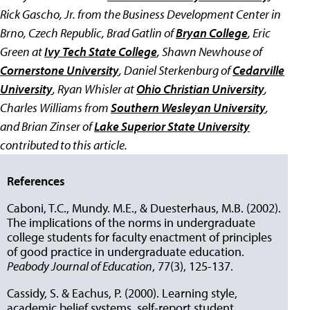
Rick Gascho, Jr. from the Business Development Center in
Brno, Czech Republic, Brad Gatlin of
Bryan College
, Eric
Green at
Ivy Tech State College
, Shawn Newhouse of
Cornerstone University
, Daniel Sterkenburg of
Cedarville
University
, Ryan Whisler at
Ohio Christian University
,
Charles Williams from
Southern Wesleyan University
,
and Brian Zinser of
Lake Superior State University
contributed to this article.
References
Caboni, T.C., Mundy. M.E., & Duesterhaus, M.B. (2002).
The implications of the norms in undergraduate
college students for faculty enactment of principles
of good practice in undergraduate education.
Peabody Journal of Education
, 77(3), 125-137.
Cassidy, S. & Eachus, P. (2000). Learning style,
academic belief systems, self-report student