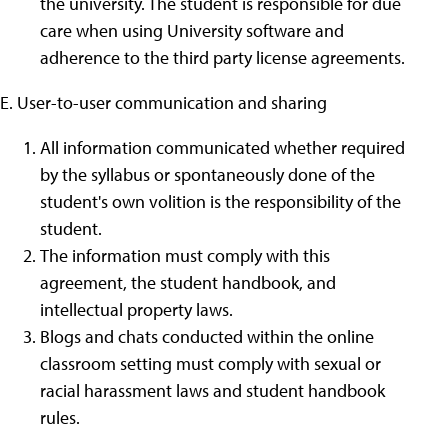
the university. The student is responsible for due
care when using University software and
adherence to the third party license agreements.
E. User-to-user communication and sharing
All information communicated whether required
by the syllabus or spontaneously done of the
student's own volition is the responsibility of the
student.
The information must comply with this
agreement, the student handbook, and
intellectual property laws.
Blogs and chats conducted within the online
classroom setting must comply with sexual or
racial harassment laws and student handbook
rules.