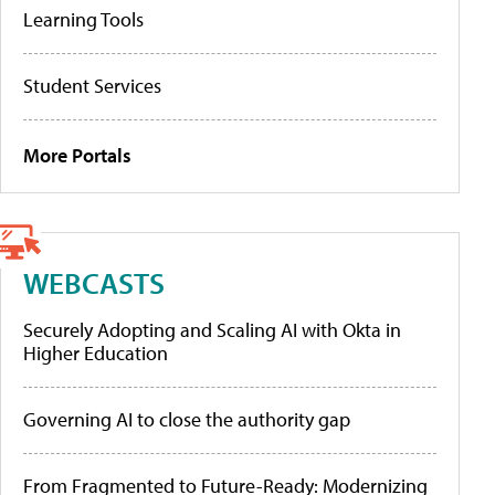
Learning Tools
Student Services
More Portals
WEBCASTS
Securely Adopting and Scaling AI with Okta in
Higher Education
Governing AI to close the authority gap
From Fragmented to Future-Ready: Modernizing