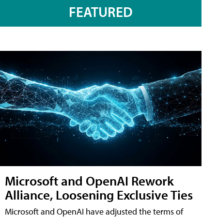
FEATURED
Microsoft and OpenAI Rework
Alliance, Loosening Exclusive Ties
Microsoft and OpenAI have adjusted the terms of