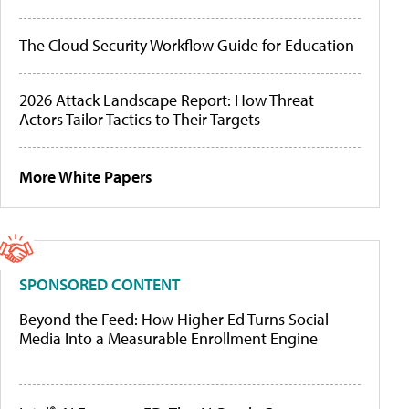
The Cloud Security Workflow Guide for Education
2026 Attack Landscape Report: How Threat
Actors Tailor Tactics to Their Targets
More White Papers
SPONSORED CONTENT
Beyond the Feed: How Higher Ed Turns Social
Media Into a Measurable Enrollment Engine