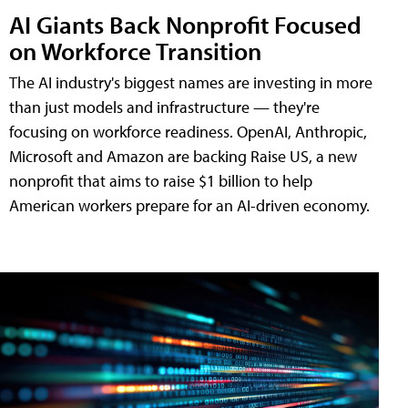
AI Giants Back Nonprofit Focused
on Workforce Transition
The AI industry's biggest names are investing in more
than just models and infrastructure — they're
focusing on workforce readiness. OpenAI, Anthropic,
Microsoft and Amazon are backing Raise US, a new
nonprofit that aims to raise $1 billion to help
American workers prepare for an AI-driven economy.