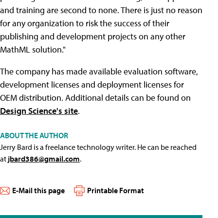
and training are second to none. There is just no reason
for any organization to risk the success of their
publishing and development projects on any other
MathML solution."
The company has made available evaluation software,
development licenses and deployment licenses for
OEM distribution. Additional details can be found on
Design Science's site
.
ABOUT THE AUTHOR
Jerry Bard is a freelance technology writer. He can be reached
at
jbard386@gmail.com
.
E-Mail this page
Printable Format