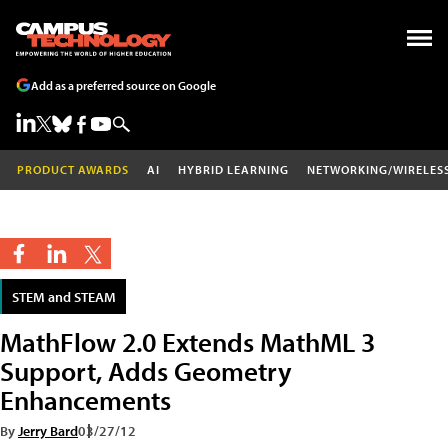
Add as a preferred source on Google
PRODUCT AWARDS
AI
HYBRID LEARNING
NETWORKING/WIRELES
STEM and STEAM
MathFlow 2.0 Extends MathML 3
Support, Adds Geometry
Enhancements
By
Jerry Bard
03/27/12