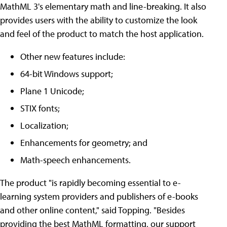
MathML 3's elementary math and line-breaking. It also
provides users with the ability to customize the look
and feel of the product to match the host application.
Other new features include:
64-bit Windows support;
Plane 1 Unicode;
STIX fonts;
Localization;
Enhancements for geometry; and
Math-speech enhancements.
The product "is rapidly becoming essential to e-
learning system providers and publishers of e-books
and other online content," said Topping. "Besides
providing the best MathML formatting, our support