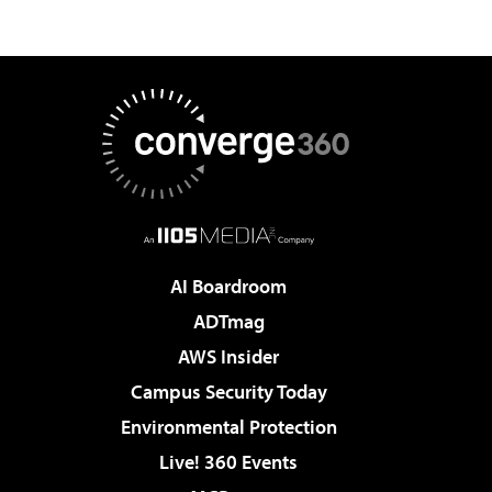
AI Boardroom
ADTmag
AWS Insider
Campus Security Today
Environmental Protection
Live! 360 Events