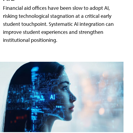
Financial aid offices have been slow to adopt AI,
risking technological stagnation at a critical early
student touchpoint. Systematic AI integration can
improve student experiences and strengthen
institutional positioning.