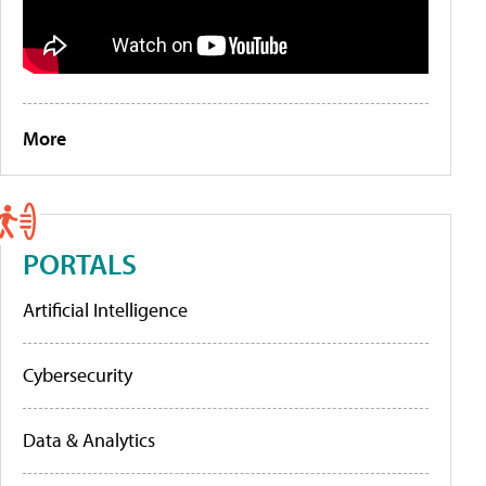
More
PORTALS
Artificial Intelligence
Cybersecurity
Data & Analytics