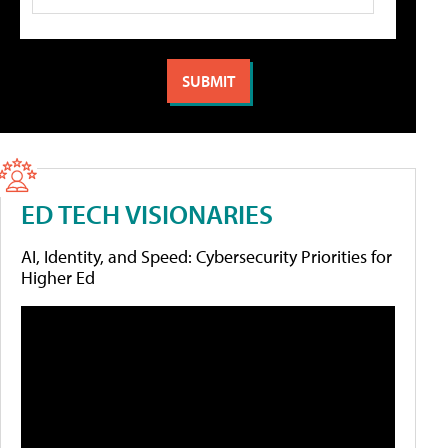
ED TECH VISIONARIES
AI, Identity, and Speed: Cybersecurity Priorities for
Higher Ed