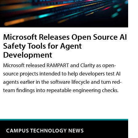
Microsoft Releases Open Source AI
Safety Tools for Agent
Development
Microsoft released RAMPART and Clarity as open-
source projects intended to help developers test AI
agents earlier in the software lifecycle and turn red-
team findings into repeatable engineering checks.
CAMPUS TECHNOLOGY NEWS