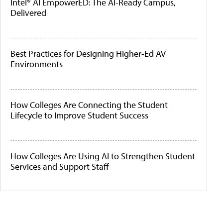
Intel® AI EmpowerED: The AI-Ready Campus,
Delivered
Best Practices for Designing Higher-Ed AV
Environments
How Colleges Are Connecting the Student
Lifecycle to Improve Student Success
How Colleges Are Using AI to Strengthen Student
Services and Support Staff