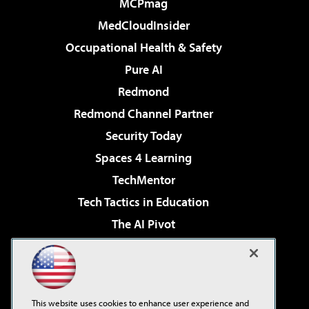
MCPmag
MedCloudInsider
Occupational Health & Safety
Pure AI
Redmond
Redmond Channel Partner
Security Today
Spaces 4 Learning
TechMentor
Tech Tactics in Education
The AI Pivot
THE Journal
Virtualization & Cloud Review
Visual Studio Magazine
This website uses cookies to enhance user experience and