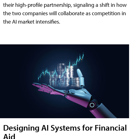
their high-profile partnership, signaling a shift in how
the two companies will collaborate as competition in
the AI market intensifies.
Designing AI Systems for Financial
Aid