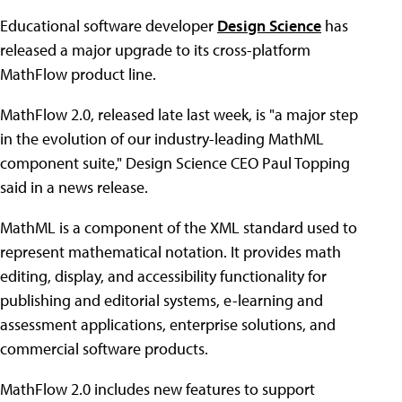
Educational software developer
Design Science
has
released a major upgrade to its cross-platform
MathFlow product line.
MathFlow 2.0, released late last week, is "a major step
in the evolution of our industry-leading MathML
component suite," Design Science CEO Paul Topping
said in a news release.
MathML is a component of the XML standard used to
represent mathematical notation. It provides math
editing, display, and accessibility functionality for
publishing and editorial systems, e-learning and
assessment applications, enterprise solutions, and
commercial software products.
MathFlow 2.0 includes new features to support