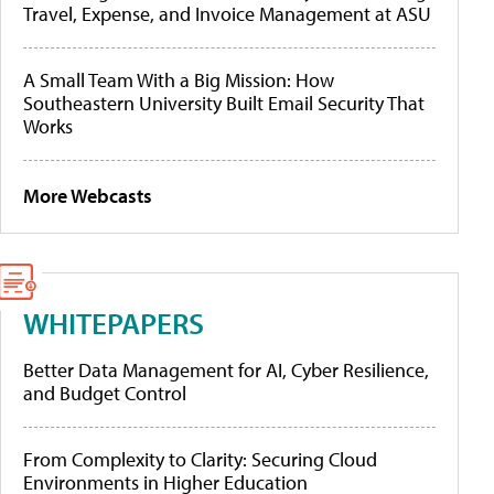
Travel, Expense, and Invoice Management at ASU
A Small Team With a Big Mission: How
Southeastern University Built Email Security That
Works
More Webcasts
WHITEPAPERS
Better Data Management for AI, Cyber Resilience,
and Budget Control
From Complexity to Clarity: Securing Cloud
Environments in Higher Education