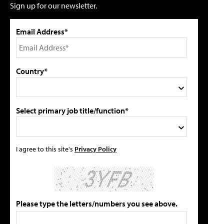
Sign up for our newsletter.
Email Address*
Country*
Select primary job title/function*
I agree to this site's
Privacy Policy
Please type the letters/numbers you see above.