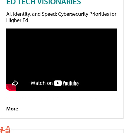
ED TECH VISIONARIES
AI, Identity, and Speed: Cybersecurity Priorities for
Higher Ed
More