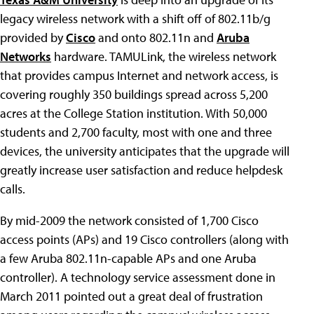
legacy wireless network with a shift off of 802.11b/g
provided by
Cisco
and onto 802.11n and
Aruba
Networks
hardware. TAMULink, the wireless network
that provides campus Internet and network access, is
covering roughly 350 buildings spread across 5,200
acres at the College Station institution. With 50,000
students and 2,700 faculty, most with one and three
devices, the university anticipates that the upgrade will
greatly increase user satisfaction and reduce helpdesk
calls.
By mid-2009 the network consisted of 1,700 Cisco
access points (APs) and 19 Cisco controllers (along with
a few Aruba 802.11n-capable APs and one Aruba
controller). A technology service assessment done in
March 2011 pointed out a great deal of frustration