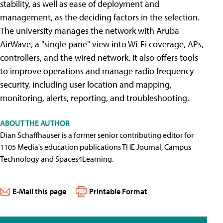
stability, as well as ease of deployment and
management, as the deciding factors in the selection.
The university manages the network with Aruba
AirWave, a "single pane" view into Wi-Fi coverage, APs,
controllers, and the wired network. It also offers tools
to improve operations and manage radio frequency
security, including user location and mapping,
monitoring, alerts, reporting, and troubleshooting.
ABOUT THE AUTHOR
Dian Schaffhauser is a former senior contributing editor for
1105 Media's education publications THE Journal, Campus
Technology and Spaces4Learning.
E-Mail this page
Printable Format