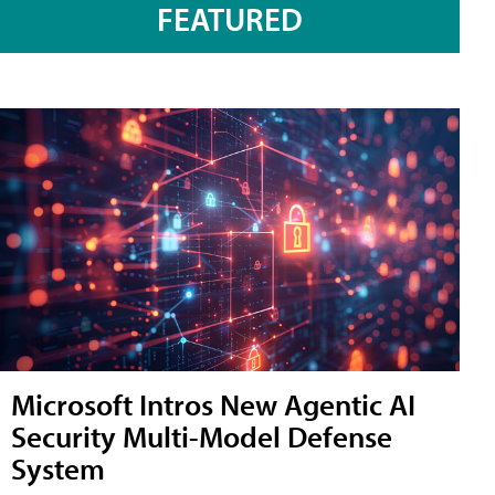
FEATURED
Microsoft Intros New Agentic AI
Security Multi-Model Defense
System