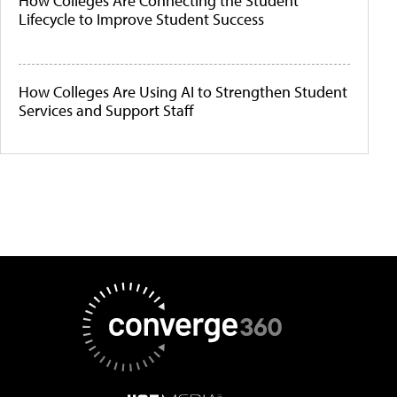
How Colleges Are Connecting the Student
Lifecycle to Improve Student Success
How Colleges Are Using AI to Strengthen Student
Services and Support Staff