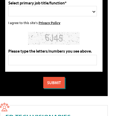
Select primary job title/function*
I agree to this site's
Privacy Policy
Please type the letters/numbers you see above.