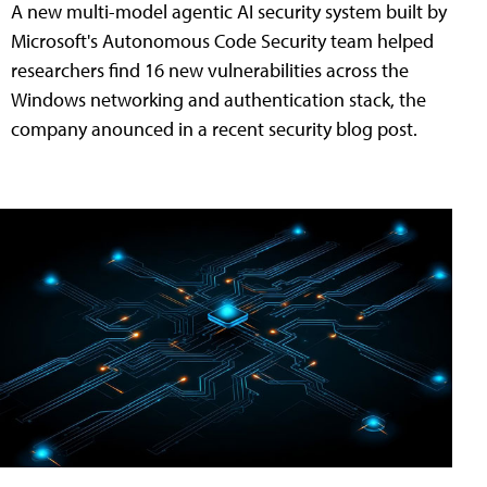
A new multi-model agentic AI security system built by
Microsoft's Autonomous Code Security team helped
researchers find 16 new vulnerabilities across the
Windows networking and authentication stack, the
company anounced in a recent security blog post.