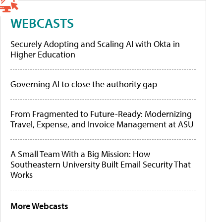
WEBCASTS
Securely Adopting and Scaling AI with Okta in
Higher Education
Governing AI to close the authority gap
From Fragmented to Future-Ready: Modernizing
Travel, Expense, and Invoice Management at ASU
A Small Team With a Big Mission: How
Southeastern University Built Email Security That
Works
More Webcasts