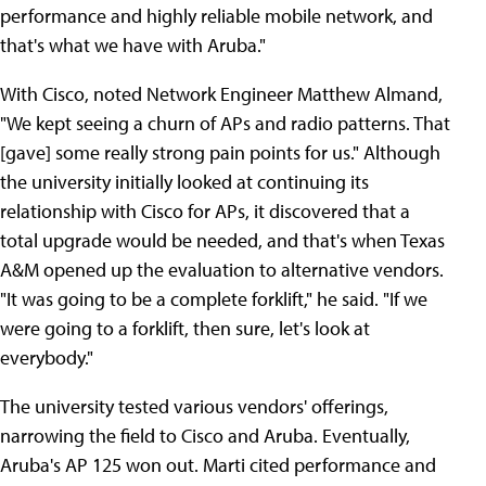
performance and highly reliable mobile network, and
that's what we have with Aruba."
With Cisco, noted Network Engineer Matthew Almand,
"We kept seeing a churn of APs and radio patterns. That
[gave] some really strong pain points for us." Although
the university initially looked at continuing its
relationship with Cisco for APs, it discovered that a
total upgrade would be needed, and that's when Texas
A&M opened up the evaluation to alternative vendors.
"It was going to be a complete forklift," he said. "If we
were going to a forklift, then sure, let's look at
everybody."
The university tested various vendors' offerings,
narrowing the field to Cisco and Aruba. Eventually,
Aruba's AP 125 won out. Marti cited performance and