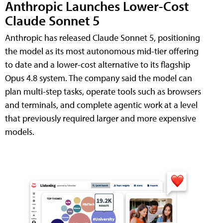
Anthropic Launches Lower-Cost
Claude Sonnet 5
Anthropic has released Claude Sonnet 5, positioning
the model as its most autonomous mid-tier offering
to date and a lower-cost alternative to its flagship
Opus 4.8 system. The company said the model can
plan multi-step tasks, operate tools such as browsers
and terminals, and complete agentic work at a level
that previously required larger and more expensive
models.