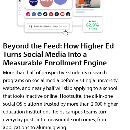
Beyond the Feed: How Higher Ed
Turns Social Media Into a
Measurable Enrollment Engine
More than half of prospective students research
programs on social media before visiting a university
website, and nearly half will skip applying to a school
that looks inactive online. Hootsuite, the all-in-one
social OS platform trusted by more than 2,000 higher
education institutions, helps campus teams turn
everyday posts into measurable outcomes, from
applications to alumni giving.