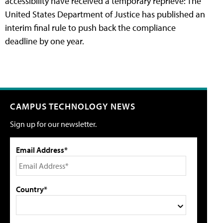
accessibility have received a temporary reprieve: The
United States Department of Justice has published an
interim final rule to push back the compliance
deadline by one year.
CAMPUS TECHNOLOGY NEWS
Sign up for our newsletter.
Email Address*
Country*