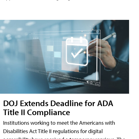
DOJ Extends Deadline for ADA
Title II Compliance
Institutions working to meet the Americans with
Disabilities Act Title II regulations for digital