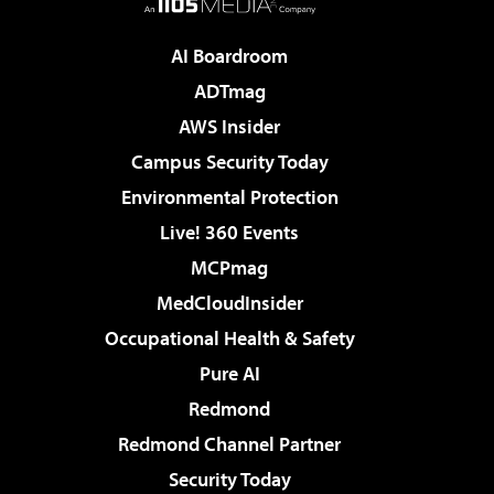
AI Boardroom
ADTmag
AWS Insider
Campus Security Today
Environmental Protection
Live! 360 Events
MCPmag
MedCloudInsider
Occupational Health & Safety
Pure AI
Redmond
Redmond Channel Partner
Security Today