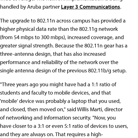
handled by Aruba partner
Layer 3 Communications
.
The upgrade to 802.11n across campus has provided a
higher physical data rate than the 802.11g network
(from 54 mbps to 300 mbps), increased coverage, and
greater signal strength. Because the 802.11n gear has a
three-antenna design, that has also increased
performance and reliability of the network over the
single antenna design of the previous 802.11b/g setup.
"Three years ago you might have had a 1:1 ratio of
students and faculty to mobile devices, and that
'mobile' device was probably a laptop that you used,
and closed, then moved on," said Willis Marti, director
of networking and information security. "Now, you
have closer to a 3:1 or even 5:1 ratio of devices to users,
and they are always on. That requires a high-