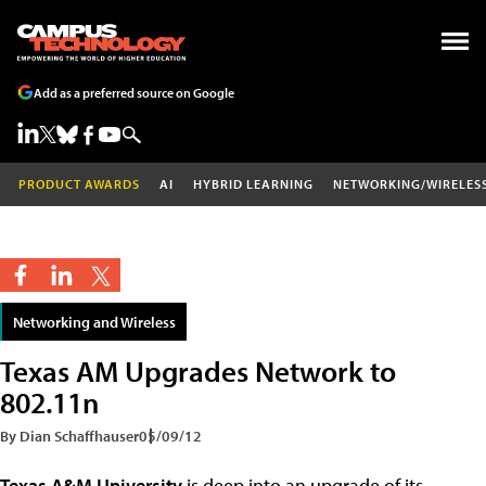
Add as a preferred source on Google
PRODUCT AWARDS
AI
HYBRID LEARNING
NETWORKING/WIRELES
Networking and Wireless
Texas AM Upgrades Network to
802.11n
By Dian Schaffhauser
05/09/12
Texas A&M University
is deep into an upgrade of its