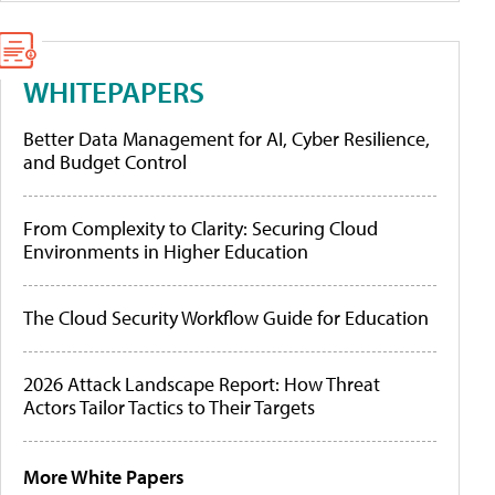
WHITEPAPERS
Better Data Management for AI, Cyber Resilience,
and Budget Control
From Complexity to Clarity: Securing Cloud
Environments in Higher Education
The Cloud Security Workflow Guide for Education
2026 Attack Landscape Report: How Threat
Actors Tailor Tactics to Their Targets
More White Papers