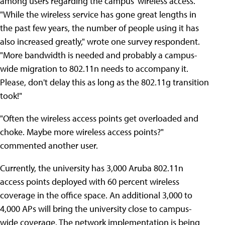
among users regarding the campus' wireless access.
"While the wireless service has gone great lengths in
the past few years, the number of people using it has
also increased greatly," wrote one survey respondent.
"More bandwidth is needed and probably a campus-
wide migration to 802.11n needs to accompany it.
Please, don't delay this as long as the 802.11g transition
took!"
"Often the wireless access points get overloaded and
choke. Maybe more wireless access points?"
commented another user.
Currently, the university has 3,000 Aruba 802.11n
access points deployed with 60 percent wireless
coverage in the office space. An additional 3,000 to
4,000 APs will bring the university close to campus-
wide coverage. The network implementation is being