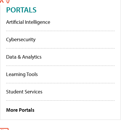
PORTALS
Artificial Intelligence
Cybersecurity
Data & Analytics
Learning Tools
Student Services
More Portals