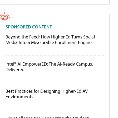
SPONSORED CONTENT
Beyond the Feed: How Higher Ed Turns Social
Media Into a Measurable Enrollment Engine
Intel® AI EmpowerED: The AI-Ready Campus,
Delivered
Best Practices for Designing Higher-Ed AV
Environments