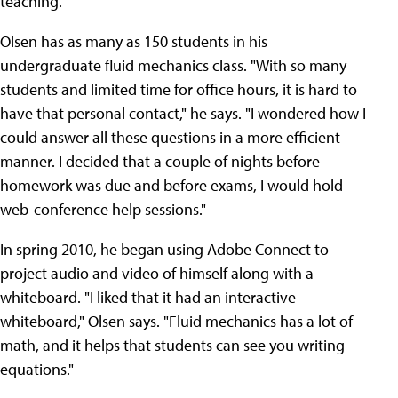
teaching.
Olsen has as many as 150 students in his
undergraduate fluid mechanics class. "With so many
students and limited time for office hours, it is hard to
have that personal contact," he says. "I wondered how I
could answer all these questions in a more efficient
manner. I decided that a couple of nights before
homework was due and before exams, I would hold
web-conference help sessions."
In spring 2010, he began using Adobe Connect to
project audio and video of himself along with a
whiteboard. "I liked that it had an interactive
whiteboard," Olsen says. "Fluid mechanics has a lot of
math, and it helps that students can see you writing
equations."