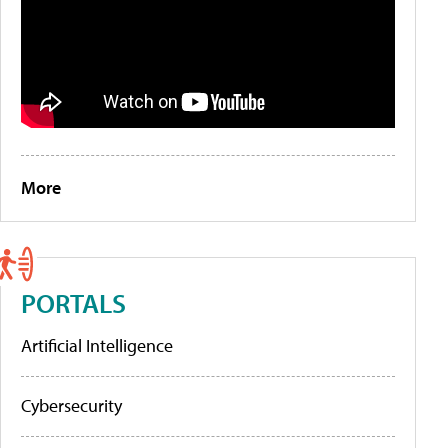
More
PORTALS
Artificial Intelligence
Cybersecurity