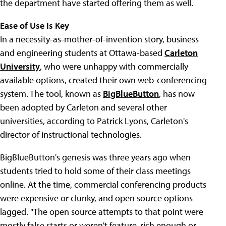
the department have started offering them as well.
Ease of Use Is Key
In a necessity-as-mother-of-invention story, business
and engineering students at Ottawa-based
Carleton
University
, who were unhappy with commercially
available options, created their own web-conferencing
system. The tool, known as
BigBlueButton
, has now
been adopted by Carleton and several other
universities, according to Patrick Lyons, Carleton's
director of instructional technologies.
BigBlueButton's genesis was three years ago when
students tried to hold some of their class meetings
online. At the time, commercial conferencing products
were expensive or clunky, and open source options
lagged. "The open source attempts to that point were
mostly false starts or weren't feature-rich enough or