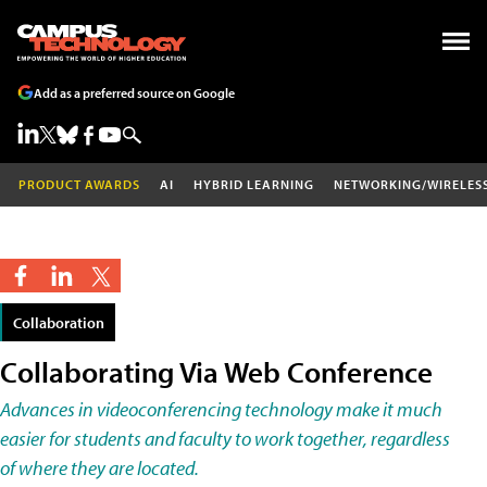
Add as a preferred source on Google
PRODUCT AWARDS
AI
HYBRID LEARNING
NETWORKING/WIRELES
Collaboration
Collaborating Via Web Conference
Advances in videoconferencing technology make it much
easier for students and faculty to work together, regardless
of where they are located.