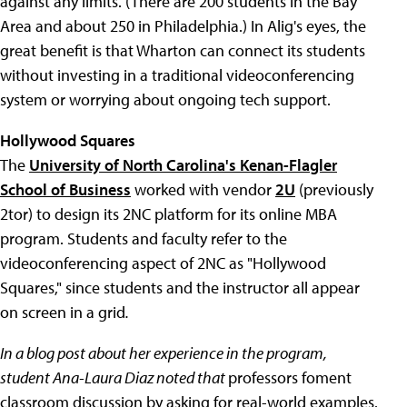
against any limits. (There are 200 students in the Bay
Area and about 250 in Philadelphia.) In Alig's eyes, the
great benefit is that Wharton can connect its students
without investing in a traditional videoconferencing
system or worrying about ongoing tech support.
Hollywood Squares
The
University of North Carolina's Kenan-Flagler
School of Business
worked with vendor
2U
(previously
2tor) to design its 2NC platform for its online MBA
program. Students and faculty refer to the
videoconferencing aspect of 2NC as "Hollywood
Squares," since students and the instructor all appear
on screen in a grid
.
In a blog post about her experience in the program,
student Ana-Laura Diaz noted that
professors foment
classroom discussion by asking for real-world examples.