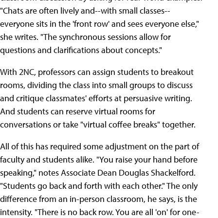
"Chats are often lively and--with small classes--
everyone sits in the 'front row' and sees everyone else,"
she writes. "The synchronous sessions allow for
questions and clarifications about concepts."
With 2NC, professors can assign students to breakout
rooms, dividing the class into small groups to discuss
and critique classmates' efforts at persuasive writing.
And students can reserve virtual rooms for
conversations or take "virtual coffee breaks" together.
All of this has required some adjustment on the part of
faculty and students alike. "You raise your hand before
speaking," notes Associate Dean Douglas Shackelford.
"Students go back and forth with each other." The only
difference from an in-person classroom, he says, is the
intensity. "There is no back row. You are all 'on' for one-