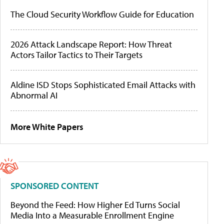
The Cloud Security Workflow Guide for Education
2026 Attack Landscape Report: How Threat
Actors Tailor Tactics to Their Targets
Aldine ISD Stops Sophisticated Email Attacks with
Abnormal AI
More White Papers
SPONSORED CONTENT
Beyond the Feed: How Higher Ed Turns Social
Media Into a Measurable Enrollment Engine