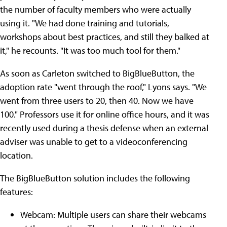
the number of faculty members who were actually
using it. "We had done training and tutorials,
workshops about best practices, and still they balked at
it," he recounts. "It was too much tool for them."
As soon as Carleton switched to BigBlueButton, the
adoption rate "went through the roof," Lyons says. "We
went from three users to 20, then 40. Now we have
100." Professors use it for online office hours, and it was
recently used during a thesis defense when an external
adviser was unable to get to a videoconferencing
location.
The BigBlueButton solution includes the following
features:
Webcam: Multiple users can share their webcams