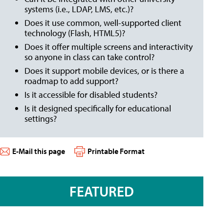
systems (i.e., LDAP, LMS, etc.)?
Does it use common, well-supported client
technology (Flash, HTML5)?
Does it offer multiple screens and interactivity
so anyone in class can take control?
Does it support mobile devices, or is there a
roadmap to add support?
Is it accessible for disabled students?
Is it designed specifically for educational
settings?
E-Mail this page
Printable Format
FEATURED