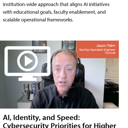
institution-wide approach that aligns AI initiatives
with educational goals, faculty enablement, and
scalable operational frameworks.
AI, Identity, and Speed:
Cybersecurity Priorities for Higher