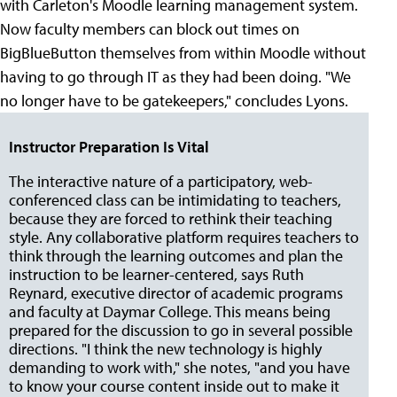
with Carleton's Moodle learning management system.
Now faculty members can block out times on
BigBlueButton themselves from within Moodle without
having to go through IT as they had been doing. "We
no longer have to be gatekeepers," concludes Lyons.
Instructor Preparation Is Vital
The interactive nature of a participatory, web-
conferenced class can be intimidating to teachers,
because they are forced to rethink their teaching
style. Any collaborative platform requires teachers to
think through the learning outcomes and plan the
instruction to be learner-centered, says Ruth
Reynard, executive director of academic programs
and faculty at Daymar College. This means being
prepared for the discussion to go in several possible
directions. "I think the new technology is highly
demanding to work with," she notes, "and you have
to know your course content inside out to make it