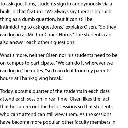
To ask questions, students sign in anonymously via a
built-in chat feature. "We always say there is no such
thing as a dumb question, but it can still be
intimidating to ask questions," explains Olsen. "So they
can log in as Mr. T or Chuck Norris." The students can
also answer each other's questions.
What's more, neither Olsen nor his students need to be
on campus to participate. "We can do it wherever we
can log in," he notes, "so I can do it from my parents'
house at Thanksgiving break."
Today, about a quarter of the students in each class
attend each session in real time. Olsen likes the fact
that he can record the help sessions so that students
who can't attend can still view them. As the sessions
have become more popular, other faculty members in