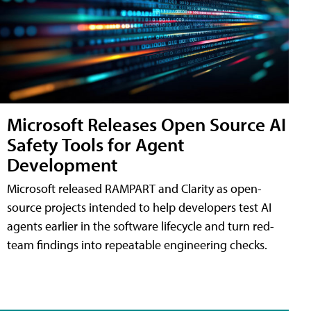
Microsoft Releases Open Source AI
Safety Tools for Agent
Development
Microsoft released RAMPART and Clarity as open-
source projects intended to help developers test AI
agents earlier in the software lifecycle and turn red-
team findings into repeatable engineering checks.