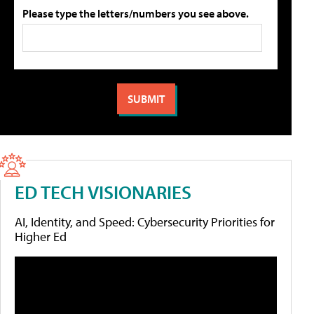
Please type the letters/numbers you see above.
ED TECH VISIONARIES
AI, Identity, and Speed: Cybersecurity Priorities for
Higher Ed