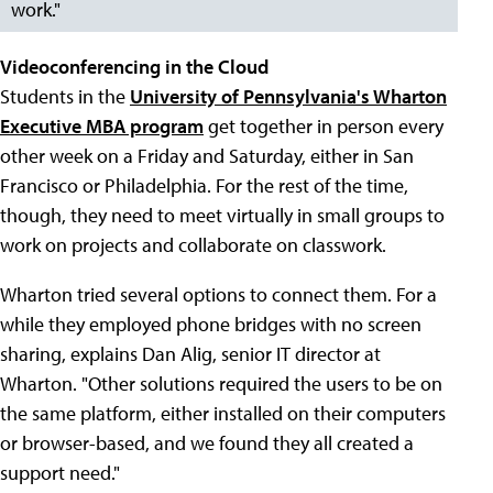
work."
Videoconferencing in the Cloud
Students in the
University of Pennsylvania's Wharton
Executive MBA program
get together in person every
other week on a Friday and Saturday, either in San
Francisco or Philadelphia. For the rest of the time,
though, they need to meet virtually in small groups to
work on projects and collaborate on classwork.
Wharton tried several options to connect them. For a
while they employed phone bridges with no screen
sharing, explains Dan Alig, senior IT director at
Wharton. "Other solutions required the users to be on
the same platform, either installed on their computers
or browser-based, and we found they all created a
support need."