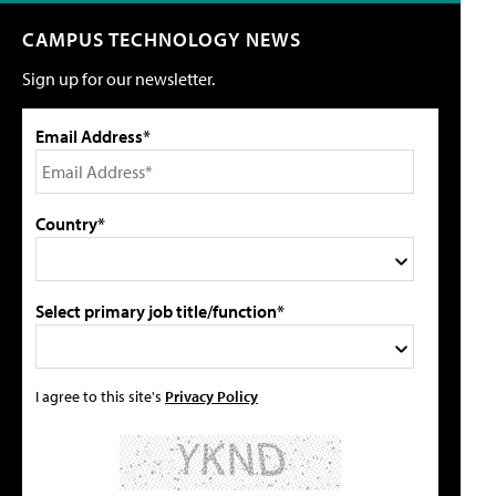
CAMPUS TECHNOLOGY NEWS
Sign up for our newsletter.
Email Address*
Country*
Select primary job title/function*
I agree to this site's
Privacy Policy