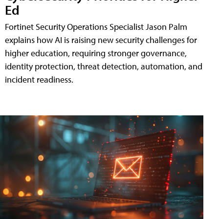
Ed
Fortinet Security Operations Specialist Jason Palm
explains how AI is raising new security challenges for
higher education, requiring stronger governance,
identity protection, threat detection, automation, and
incident readiness.