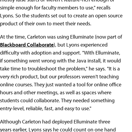
simple enough for faculty members to use," recalls
Lyons. So the students set out to create an open source
product of their own to meet their needs.
At the time, Carleton was using Elluminate (now part of
Blackboard Collaborate
), but Lyons experienced
difficulty with adoption and support. "With Elluminate,
if something went wrong with the Java install, it would
take time to troubleshoot the problem," he says. "It is a
very rich product, but our professors weren't teaching
online courses. They just wanted a tool for online office
hours and other meetings, as well as spaces where
students could collaborate. They needed something
entry-level, reliable, fast, and easy to use."
Although Carleton had deployed Elluminate three
years earlier, Lyons says he could count on one hand