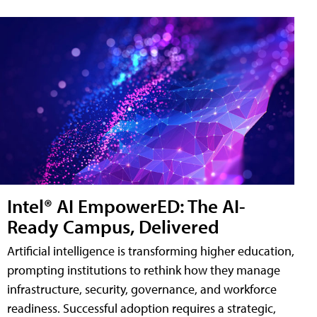
Intel® AI EmpowerED: The AI-
Ready Campus, Delivered
Artificial intelligence is transforming higher education,
prompting institutions to rethink how they manage
infrastructure, security, governance, and workforce
readiness. Successful adoption requires a strategic,