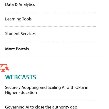
Data & Analytics
Learning Tools
Student Services
More Portals
WEBCASTS
Securely Adopting and Scaling AI with Okta in
Higher Education
Governing AI to close the authority gap