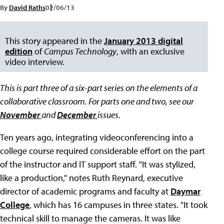
By
David Raths
02/06/13
This story appeared in the
January 2013 digital
edition
of
Campus Technology
, with an exclusive
video interview.
This is part three of a six-part series on the elements of a
collaborative classroom. For parts one and two, see our
November
and
December
issues.
Ten years ago, integrating videoconferencing into a
college course required considerable effort on the part
of the instructor and IT support staff. "It was stylized,
like a production," notes Ruth Reynard, executive
director of academic programs and faculty at
Daymar
College
, which has 16 campuses in three states. "It took
technical skill to manage the cameras. It was like