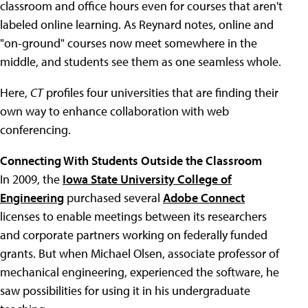
classroom and office hours even for courses that aren't
labeled online learning. As Reynard notes, online and
"on-ground" courses now meet somewhere in the
middle, and students see them as one seamless whole.
Here,
CT
profiles four universities that are finding their
own way to enhance collaboration with web
conferencing.
Connecting With Students Outside the Classroom
In 2009, the
Iowa State University College of
Engineering
purchased several
Adobe Connect
licenses to enable meetings between its researchers
and corporate partners working on federally funded
grants. But when Michael Olsen, associate professor of
mechanical engineering, experienced the software, he
saw possibilities for using it in his undergraduate