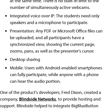
at the same time. There is no built-in limit to the
number of simultaneously active webcams.
Integrated voice over IP: The students need only
speakers and a microphone to participate.
Presentation: Any PDF or Microsoft Office files can
be uploaded, and all participants have a
synchronized view, showing the current page,
zooms, pans, as well as the presenter's cursor.
Desktop sharing
Mobile: Users with Android-enabled smartphones
can fully participate, while anyone with a phone
can hear the audio portion.
One of the product's developers, Fred Dixon, created a
company,
Blindside Networks
, to provide hosting and
support. Blindside helped to integrate BigBlueButton