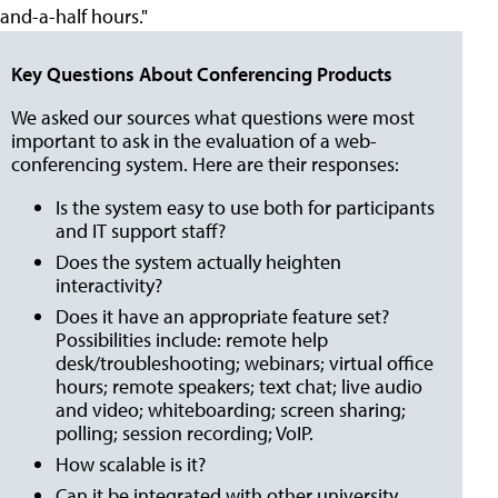
and-a-half hours."
Key Questions About Conferencing Products
We asked our sources what questions were most
important to ask in the evaluation of a web-
conferencing system. Here are their responses:
Is the system easy to use both for participants
and IT support staff?
Does the system actually heighten
interactivity?
Does it have an appropriate feature set?
Possibilities include: remote help
desk/troubleshooting; webinars; virtual office
hours; remote speakers; text chat; live audio
and video; whiteboarding; screen sharing;
polling; session recording; VoIP.
How scalable is it?
Can it be integrated with other university