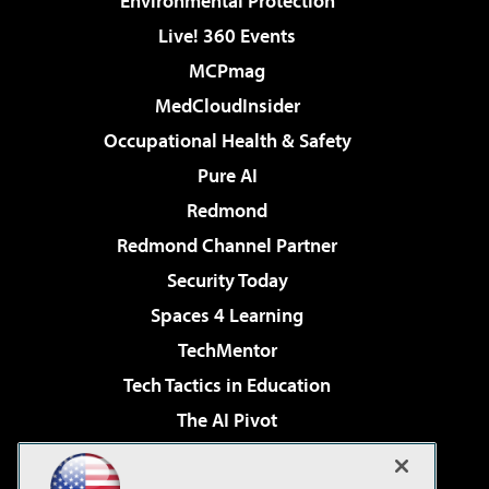
Environmental Protection
Live! 360 Events
MCPmag
MedCloudInsider
Occupational Health & Safety
Pure AI
Redmond
Redmond Channel Partner
Security Today
Spaces 4 Learning
TechMentor
Tech Tactics in Education
The AI Pivot
THE Journal