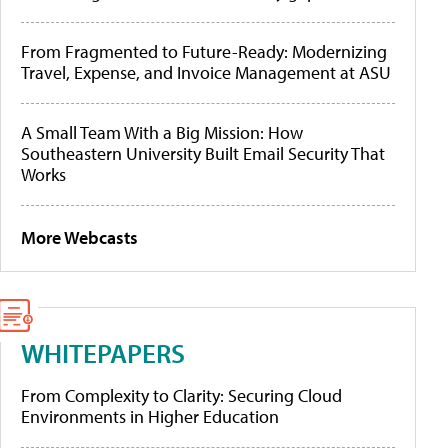
From Fragmented to Future-Ready: Modernizing
Travel, Expense, and Invoice Management at ASU
A Small Team With a Big Mission: How
Southeastern University Built Email Security That
Works
More Webcasts
WHITEPAPERS
From Complexity to Clarity: Securing Cloud
Environments in Higher Education