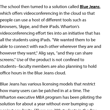
The school then turned to a solution called
Blue Jeans
,
which offers videoconferencing in the cloud so that
people can use a host of different tools such as
browsers, Skype, and their iPads. Wharton's
videoconferencing effort ties into an initiative that has
all the students using iPads. "We wanted them to be
able to connect with each other wherever they are and
however they want," Alig says, "and they can share
screens." Use of the product is not confined to
students--faculty members are also planning to hold
office hours in the Blue Jeans cloud.
Blue Jeans has various licensing models that restrict
how many users can be patched in at a time. The
Wharton executive MBA program has been piloting the
solution for about a year without ever bumping up