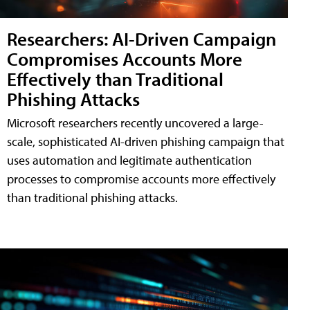
Researchers: AI-Driven Campaign
Compromises Accounts More
Effectively than Traditional
Phishing Attacks
Microsoft researchers recently uncovered a large-
scale, sophisticated AI-driven phishing campaign that
uses automation and legitimate authentication
processes to compromise accounts more effectively
than traditional phishing attacks.