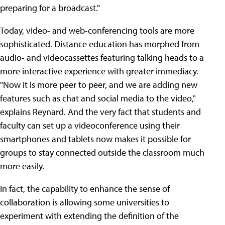
preparing for a broadcast."
Today, video- and web-conferencing tools are more
sophisticated. Distance education has morphed from
audio- and videocassettes featuring talking heads to a
more interactive experience with greater immediacy.
"Now it is more peer to peer, and we are adding new
features such as chat and social media to the video,"
explains Reynard. And the very fact that students and
faculty can set up a videoconference using their
smartphones and tablets now makes it possible for
groups to stay connected outside the classroom much
more easily.
In fact, the capability to enhance the sense of
collaboration is allowing some universities to
experiment with extending the definition of the