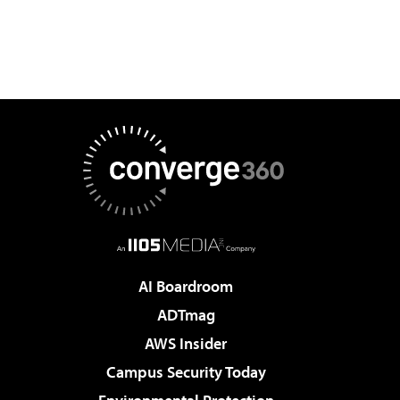
AI Boardroom
ADTmag
AWS Insider
Campus Security Today