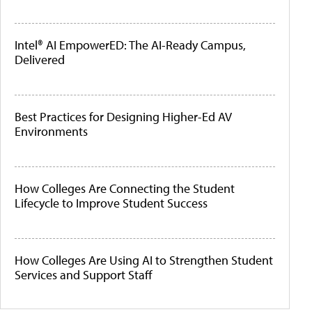
Intel® AI EmpowerED: The AI-Ready Campus,
Delivered
Best Practices for Designing Higher-Ed AV
Environments
How Colleges Are Connecting the Student
Lifecycle to Improve Student Success
How Colleges Are Using AI to Strengthen Student
Services and Support Staff