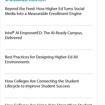
Beyond the Feed: How Higher Ed Turns Social
Media Into a Measurable Enrollment Engine
Intel® AI EmpowerED: The AI-Ready Campus,
Delivered
Best Practices for Designing Higher-Ed AV
Environments
How Colleges Are Connecting the Student
Lifecycle to Improve Student Success