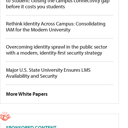
to Student: closing the campus connectivity gap
before it costs you students
Rethink Identity Across Campus: Consolidating
IAM for the Modern University
Overcoming identity sprawl in the public sector
with a modern, identity-first security strategy
Major U.S. State University Ensures LMS
Availability and Security
More White Papers
SPONSORED CONTENT