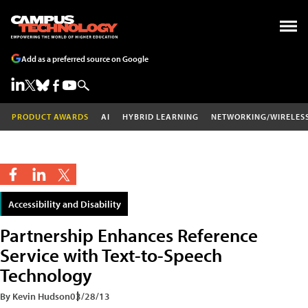
Add as a preferred source on Google
PRODUCT AWARDS
AI
HYBRID LEARNING
NETWORKING/WIRELES
Accessibility and Disability
Partnership Enhances Reference
Service with Text-to-Speech
Technology
By Kevin Hudson
03/28/13