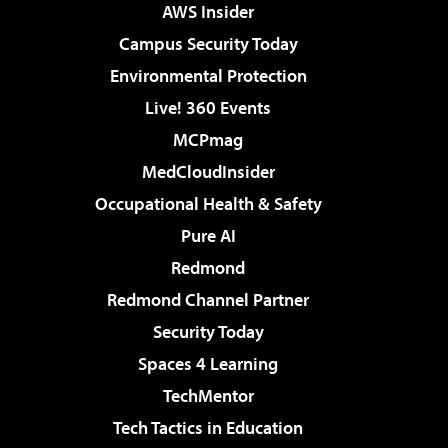
AWS Insider
Campus Security Today
Environmental Protection
Live! 360 Events
MCPmag
MedCloudInsider
Occupational Health & Safety
Pure AI
Redmond
Redmond Channel Partner
Security Today
Spaces 4 Learning
TechMentor
Tech Tactics in Education