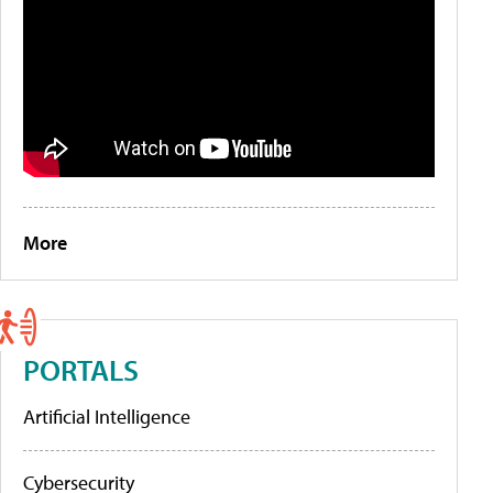
More
PORTALS
Artificial Intelligence
Cybersecurity