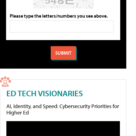
Please type the letters/numbers you see above.
ED TECH VISIONARIES
AI, Identity, and Speed: Cybersecurity Priorities for
Higher Ed