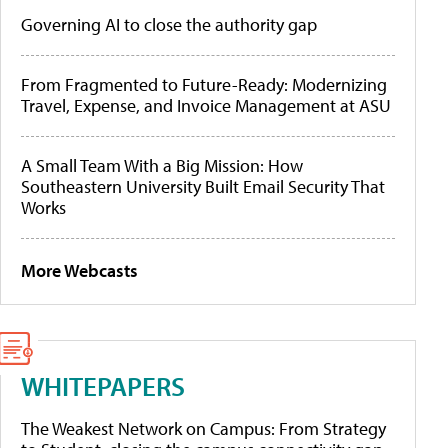
Governing AI to close the authority gap
From Fragmented to Future-Ready: Modernizing
Travel, Expense, and Invoice Management at ASU
A Small Team With a Big Mission: How
Southeastern University Built Email Security That
Works
More Webcasts
WHITEPAPERS
The Weakest Network on Campus: From Strategy