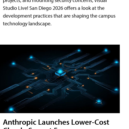
projects, and mounting security concerns, Visual
Studio Live! San Diego 2026 offers a look at the
development practices that are shaping the campus
technology landscape.
Anthropic Launches Lower-Cost