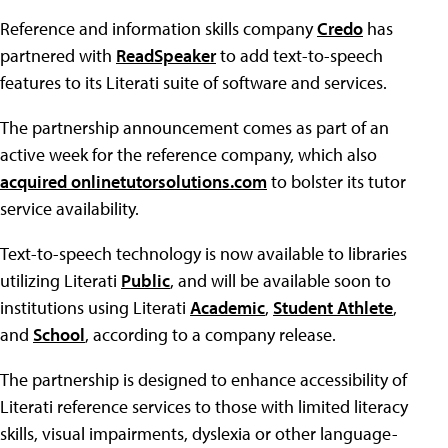
Reference and information skills company
Credo
has
partnered with
ReadSpeaker
to add text-to-speech
features to its Literati suite of software and services.
The partnership announcement comes as part of an
active week for the reference company, which also
acquired onlinetutorsolutions.com
to bolster its tutor
service availability.
Text-to-speech technology is now available to libraries
utilizing Literati
Public
, and will be available soon to
institutions using Literati
Academic
,
Student Athlete
,
and
School
, according to a company release.
The partnership is designed to enhance accessibility of
Literati reference services to those with limited literacy
skills, visual impairments, dyslexia or other language-