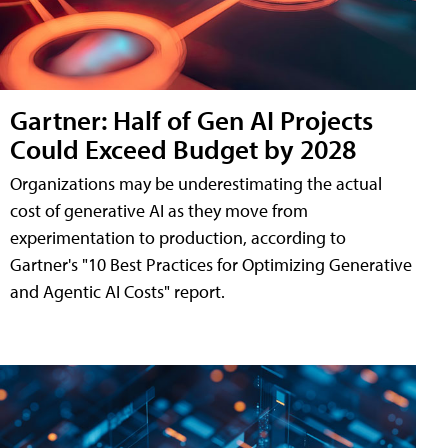
Gartner: Half of Gen AI Projects
Could Exceed Budget by 2028
Organizations may be underestimating the actual
cost of generative AI as they move from
experimentation to production, according to
Gartner's "10 Best Practices for Optimizing Generative
and Agentic AI Costs" report.