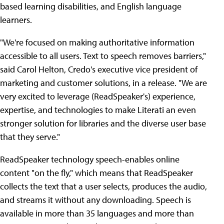
based learning disabilities, and English language
learners.
"We're focused on making authoritative information
accessible to all users. Text to speech removes barriers,"
said Carol Helton, Credo's executive vice president of
marketing and customer solutions, in a release. "We are
very excited to leverage (ReadSpeaker's) experience,
expertise, and technologies to make Literati an even
stronger solution for libraries and the diverse user base
that they serve."
ReadSpeaker technology speech-enables online
content "on the fly," which means that ReadSpeaker
collects the text that a user selects, produces the audio,
and streams it without any downloading. Speech is
available in more than 35 languages and more than