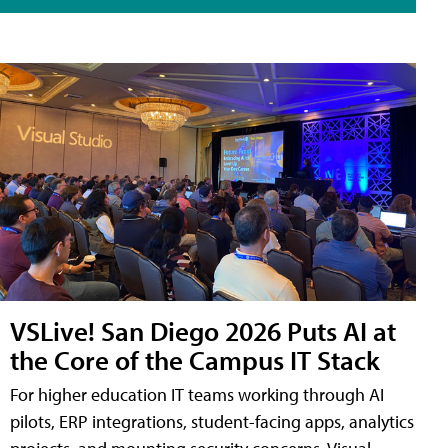
VSLive! San Diego 2026 Puts AI at
the Core of the Campus IT Stack
For higher education IT teams working through AI
pilots, ERP integrations, student-facing apps, analytics