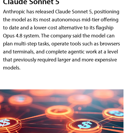
Claude Sonnet 5
Anthropic has released Claude Sonnet 5, positioning
the model as its most autonomous mid-tier offering
to date and a lower-cost alternative to its flagship
Opus 4.8 system. The company said the model can
plan multi-step tasks, operate tools such as browsers
and terminals, and complete agentic work at a level
that previously required larger and more expensive
models.