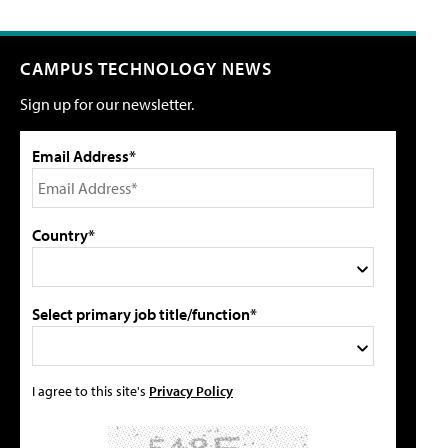
CAMPUS TECHNOLOGY NEWS
Sign up for our newsletter.
Email Address*
Country*
Select primary job title/function*
I agree to this site's
Privacy Policy