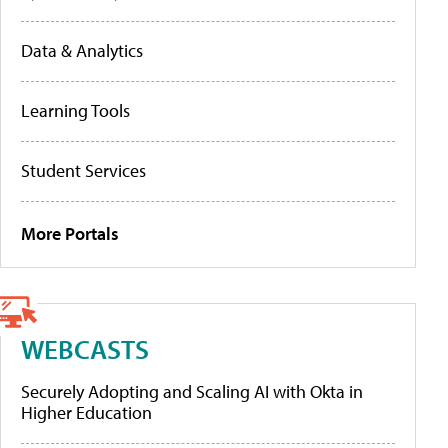
Data & Analytics
Learning Tools
Student Services
More Portals
WEBCASTS
Securely Adopting and Scaling AI with Okta in
Higher Education