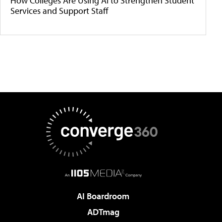
How Colleges Are Using AI to Strengthen Student
Services and Support Staff
AI Boardroom
ADTmag