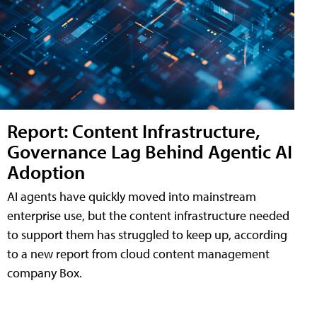
Report: Content Infrastructure,
Governance Lag Behind Agentic AI
Adoption
AI agents have quickly moved into mainstream
enterprise use, but the content infrastructure needed
to support them has struggled to keep up, according
to a new report from cloud content management
company Box.