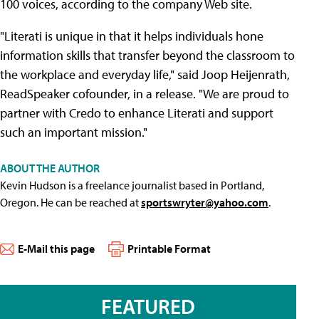
100 voices, according to the company Web site.
"Literati is unique in that it helps individuals hone
information skills that transfer beyond the classroom to
the workplace and everyday life," said Joop Heijenrath,
ReadSpeaker cofounder, in a release. "We are proud to
partner with Credo to enhance Literati and support
such an important mission."
ABOUT THE AUTHOR
Kevin Hudson is a freelance journalist based in Portland,
Oregon. He can be reached at
sportswryter@yahoo.com
.
E-Mail this page
Printable Format
FEATURED