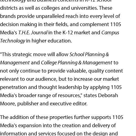
districts as well as colleges and universities. These
brands provide unparalleled reach into every level of
decision making in their fields, and complement 1105
Media's
T.H.E. Journal
in the K-12 market and
Campus
Technology
in higher education.
"This strategic move will allow
School Planning &
Management
and
College Planning & Management
to
not only continue to provide valuable, quality content
relevant to our audience, but to increase our market
penetration and thought leadership by applying 1105
Media's broader range of resources," states Deborah
Moore, publisher and executive editor.
The addition of these properties further supports 1105
Media's expansion into the creation and delivery of
information and services focused on the design and