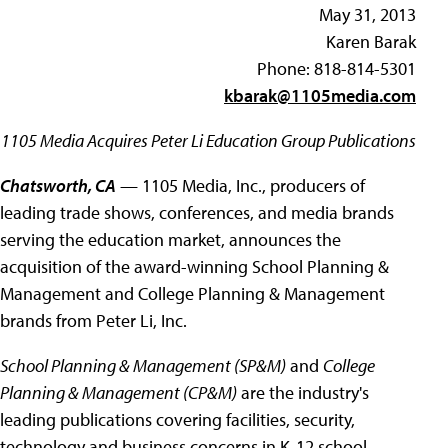
May 31, 2013
Karen Barak
Phone: 818-814-5301
kbarak@1105media.com
1105 Media Acquires Peter Li Education Group Publications
Chatsworth, CA
— 1105 Media, Inc., producers of
leading trade shows, conferences, and media brands
serving the education market, announces the
acquisition of the award-winning School Planning &
Management and College Planning & Management
brands from Peter Li, Inc.
School Planning & Management (SP&M)
and
College
Planning & Management (CP&M)
are the industry's
leading publications covering facilities, security,
technology and business concerns in K-12 school