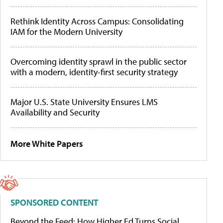
Rethink Identity Across Campus: Consolidating
IAM for the Modern University
Overcoming identity sprawl in the public sector
with a modern, identity-first security strategy
Major U.S. State University Ensures LMS
Availability and Security
More White Papers
SPONSORED CONTENT
Beyond the Feed: How Higher Ed Turns Social