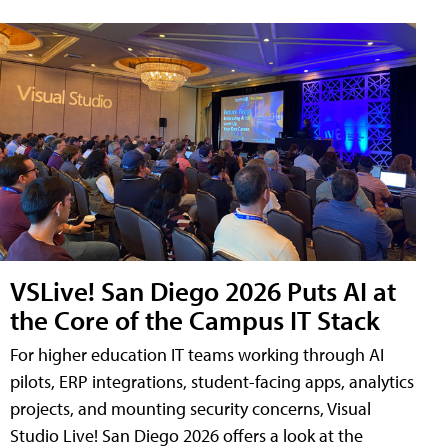
VSLive! San Diego 2026 Puts AI at
the Core of the Campus IT Stack
For higher education IT teams working through AI
pilots, ERP integrations, student-facing apps, analytics
projects, and mounting security concerns, Visual
Studio Live! San Diego 2026 offers a look at the