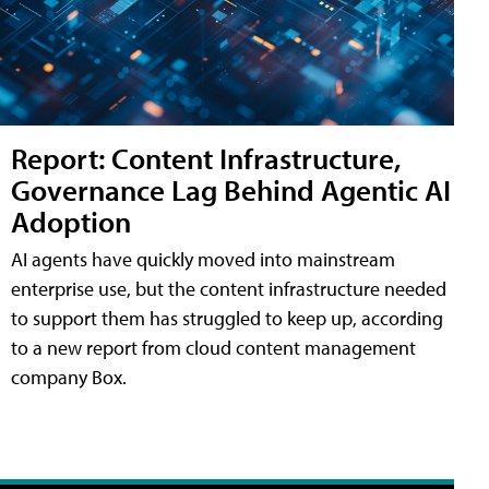
Report: Content Infrastructure,
Governance Lag Behind Agentic AI
Adoption
AI agents have quickly moved into mainstream
enterprise use, but the content infrastructure needed
to support them has struggled to keep up, according
to a new report from cloud content management
company Box.