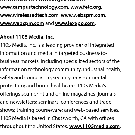
www.campustechnology.com
,
www.fetc.org
,
www.wirelessedtech.com
,
www.webspm.com
,
www.webcpm.com
and
www.lexxpo.com
.
About 1105 Media, Inc.
1105 Media, Inc. is a leading provider of integrated
information and media in targeted business-to-
business markets, including specialized sectors of the
information technology community; industrial health,
safety and compliance; security; environmental
protection; and home healthcare. 1105 Media's
offerings span print and online magazines, journals
and newsletters; seminars, conferences and trade
shows; training courseware; and web-based services.
1105 Media is based in Chatsworth, CA with offices
throughout the United States.
www.1105media.com
.