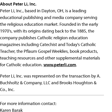
About Peter Li, Inc.
Peter Li, Inc., based in Dayton, OH, is a leading
educational publishing and media company serving
the religious education market. Founded in the early
1970's, with its origins dating back to the 1885, the
company publishes Catholic religion education
magazines including Catechist and Today's Catholic
Teacher, the Pflaum Gospel Weeklies, book products,
teaching resources and other supplemental materials
for Catholic education.
www.peterli.com
.
Peter Li, Inc. was represented on the transaction by A.
Buchholtz & Company, LLC and Brooks Houghton &
Co., Inc.
For more information contact:
Karen Barak