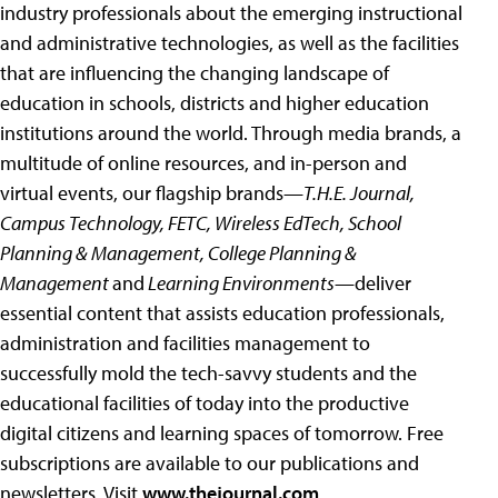
industry professionals about the emerging instructional
and administrative technologies, as well as the facilities
that are influencing the changing landscape of
education in schools, districts and higher education
institutions around the world. Through media brands, a
multitude of online resources, and in-person and
virtual events, our flagship brands—
T.H.E. Journal,
Campus Technology, FETC, Wireless EdTech, School
Planning & Management, College Planning &
Management
and
Learning Environments
—deliver
essential content that assists education professionals,
administration and facilities management to
successfully mold the tech-savvy students and the
educational facilities of today into the productive
digital citizens and learning spaces of tomorrow. Free
subscriptions are available to our publications and
newsletters. Visit
www.thejournal.com
,