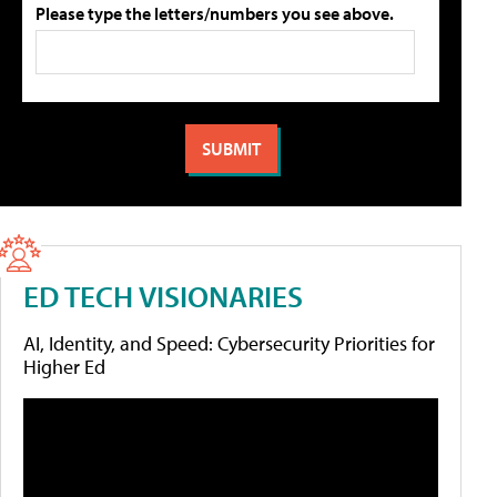
Please type the letters/numbers you see above.
ED TECH VISIONARIES
AI, Identity, and Speed: Cybersecurity Priorities for
Higher Ed