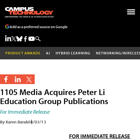
Add as a preferred source on Google
PRODUCT AWARDS
AI
HYBRID LEARNING
NETWORKING/WIRELES
1105 Media Acquires Peter Li
Education Group Publications
For Immediate Release
By Karen Barak
06/03/13
FOR IMMEDIATE RELEASE