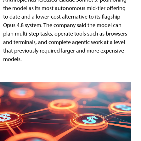
the model as its most autonomous mid-tier offering
to date and a lower-cost alternative to its flagship
Opus 4.8 system. The company said the model can
plan multi-step tasks, operate tools such as browsers
and terminals, and complete agentic work at a level
that previously required larger and more expensive
models.