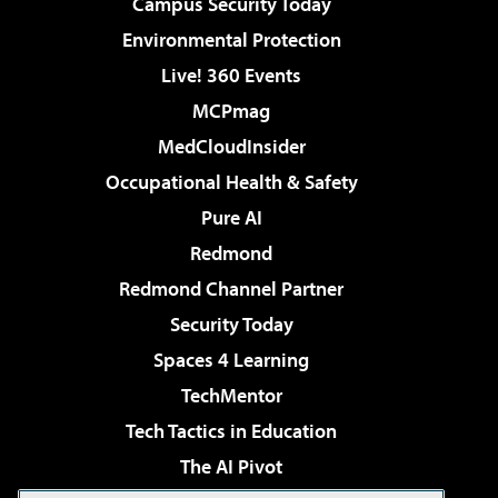
Campus Security Today
Environmental Protection
Live! 360 Events
MCPmag
MedCloudInsider
Occupational Health & Safety
Pure AI
Redmond
Redmond Channel Partner
Security Today
Spaces 4 Learning
TechMentor
Tech Tactics in Education
The AI Pivot