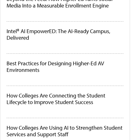
Media Into a Measurable Enrollment Engine
Intel® AI EmpowerED: The AI-Ready Campus,
Delivered
Best Practices for Designing Higher-Ed AV
Environments
How Colleges Are Connecting the Student
Lifecycle to Improve Student Success
How Colleges Are Using AI to Strengthen Student
Services and Support Staff