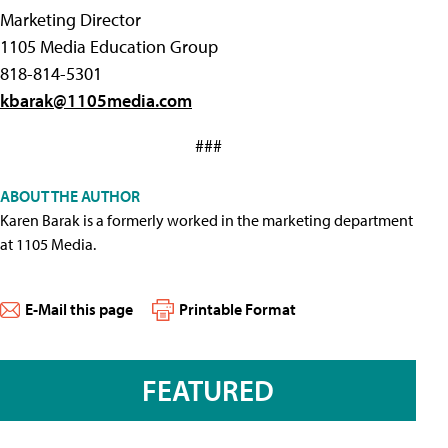
Marketing Director
1105 Media Education Group
818-814-5301
kbarak@1105media.com
###
ABOUT THE AUTHOR
Karen Barak is a formerly worked in the marketing department
at 1105 Media.
E-Mail this page
Printable Format
FEATURED