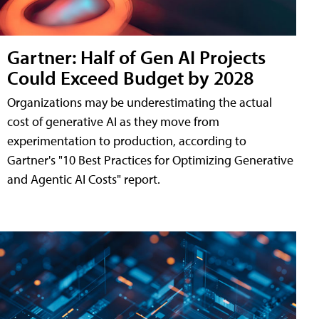
Gartner: Half of Gen AI Projects
Could Exceed Budget by 2028
Organizations may be underestimating the actual
cost of generative AI as they move from
experimentation to production, according to
Gartner's "10 Best Practices for Optimizing Generative
and Agentic AI Costs" report.