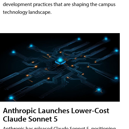
development practices that are shaping the campus
technology landscape.
Anthropic Launches Lower-Cost
Claude Sonnet 5
Anthropic has released Claude Sonnet 5, positioning