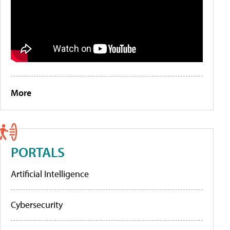
More
PORTALS
Artificial Intelligence
Cybersecurity