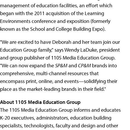
management of education facilities, an effort which
began with the 2011 acquisition of the Learning
Environments conference and exposition (formerly
known as the School and College Building Expo).
"We are excited to have Deborah and her team join our
Education Group family," says Wendy LaDuke, president
and group publisher of 1105 Media Education Group.
"We can now expand the
SP&M
and
CP&M
brands into
comprehensive, multi-channel resources that
encompass print, online, and events—solidifying their
place as the market-leading brands in their field."
About 1105 Media Education Group
The 1105 Media Education Group informs and educates
K-20 executives, administrators, education building
specialists, technologists, faculty and design and other