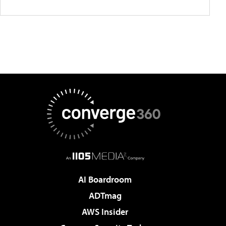
AI Boardroom
ADTmag
AWS Insider