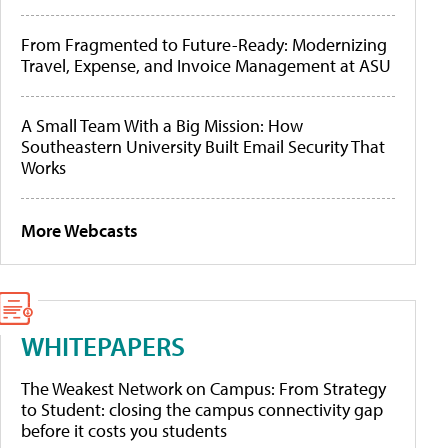
From Fragmented to Future-Ready: Modernizing
Travel, Expense, and Invoice Management at ASU
A Small Team With a Big Mission: How
Southeastern University Built Email Security That
Works
More Webcasts
WHITEPAPERS
The Weakest Network on Campus: From Strategy
to Student: closing the campus connectivity gap
before it costs you students