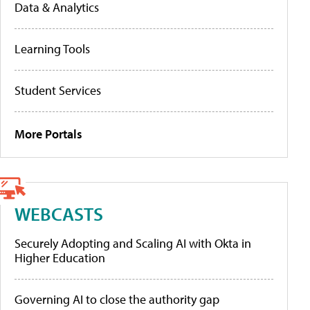
Data & Analytics
Learning Tools
Student Services
More Portals
WEBCASTS
Securely Adopting and Scaling AI with Okta in
Higher Education
Governing AI to close the authority gap