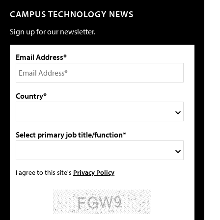
CAMPUS TECHNOLOGY NEWS
Sign up for our newsletter.
Email Address*
Country*
Select primary job title/function*
I agree to this site's
Privacy Policy