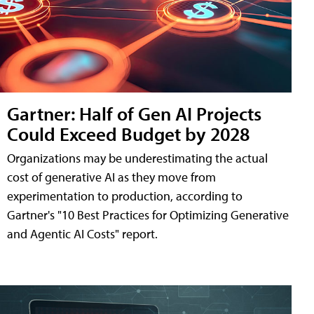
Gartner: Half of Gen AI Projects
Could Exceed Budget by 2028
Organizations may be underestimating the actual
cost of generative AI as they move from
experimentation to production, according to
Gartner's "10 Best Practices for Optimizing Generative
and Agentic AI Costs" report.