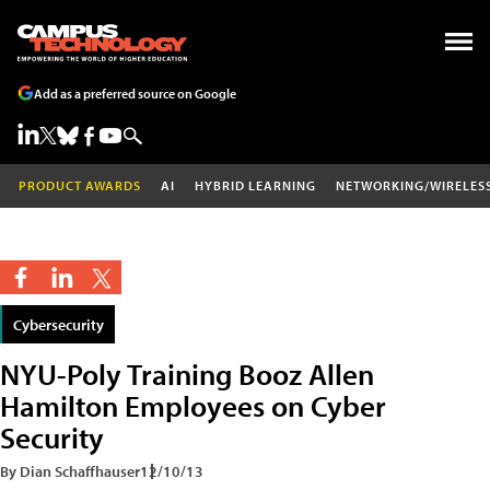
Add as a preferred source on Google
PRODUCT AWARDS
AI
HYBRID LEARNING
NETWORKING/WIRELES
Cybersecurity
NYU-Poly Training Booz Allen
Hamilton Employees on Cyber
Security
By Dian Schaffhauser
12/10/13