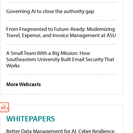
Governing AI to close the authority gap
From Fragmented to Future-Ready: Modernizing
Travel, Expense, and Invoice Management at ASU
A Small Team With a Big Mission: How
Southeastern University Built Email Security That
Works
More Webcasts
WHITEPAPERS
Better Data Management for AI, Cyber Resilience,