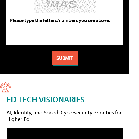
Please type the letters/numbers you see above.
ED TECH VISIONARIES
AI, Identity, and Speed: Cybersecurity Priorities for
Higher Ed