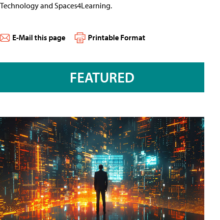
Technology and Spaces4Learning.
E-Mail this page
Printable Format
FEATURED