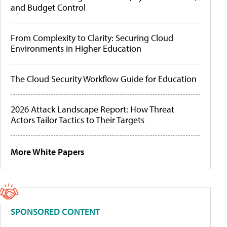
and Budget Control
From Complexity to Clarity: Securing Cloud
Environments in Higher Education
The Cloud Security Workflow Guide for Education
2026 Attack Landscape Report: How Threat
Actors Tailor Tactics to Their Targets
More White Papers
SPONSORED CONTENT