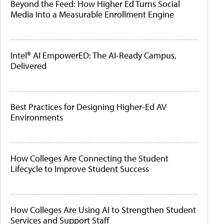
Beyond the Feed: How Higher Ed Turns Social
Media Into a Measurable Enrollment Engine
Intel® AI EmpowerED: The AI-Ready Campus,
Delivered
Best Practices for Designing Higher-Ed AV
Environments
How Colleges Are Connecting the Student
Lifecycle to Improve Student Success
How Colleges Are Using AI to Strengthen Student
Services and Support Staff