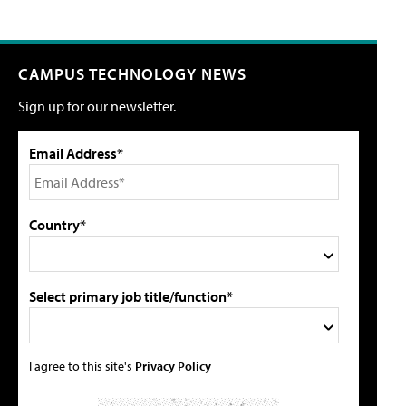
CAMPUS TECHNOLOGY NEWS
Sign up for our newsletter.
Email Address*
Country*
Select primary job title/function*
I agree to this site's
Privacy Policy