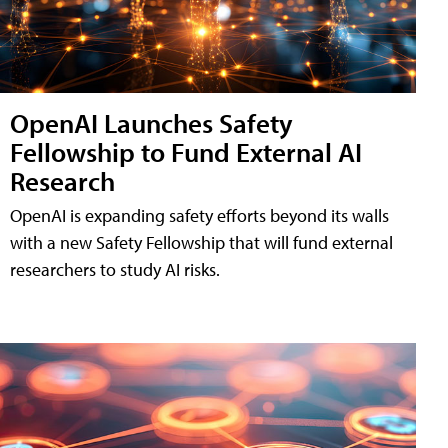
OpenAI Launches Safety
Fellowship to Fund External AI
Research
OpenAI is expanding safety efforts beyond its walls
with a new Safety Fellowship that will fund external
researchers to study AI risks.