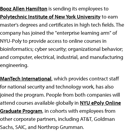
Booz Allen Hamilton
is sending its employees to
Polytechnic Institute of New York University
to earn
master's degrees and certificates in high tech fields. The
company has joined the "enterprise learning arm" of
NYU-Poly to provide access to online courses in
bioinformatics; cyber security; organizational behavior;
and computer, electrical, industrial, and manufacturing
engineering.
ManTech International
, which provides contract staff
for national security and technology work, has also
joined the program. People from both companies will
attend courses available globally in
NYU ePoly Online
Graduate Program
, in cohorts with employees from
other corporate partners, including AT&T, Goldman
Sachs, SAIC, and Northrop Grumman.