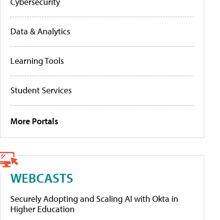
Cybersecurity
Data & Analytics
Learning Tools
Student Services
More Portals
WEBCASTS
Securely Adopting and Scaling AI with Okta in
Higher Education