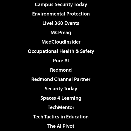
Campus Security Today
Environmental Protection
Live! 360 Events
MCPmag
MedCloudInsider
Occupational Health & Safety
Pure AI
Redmond
Redmond Channel Partner
Security Today
Spaces 4 Learning
TechMentor
Tech Tactics in Education
The AI Pivot