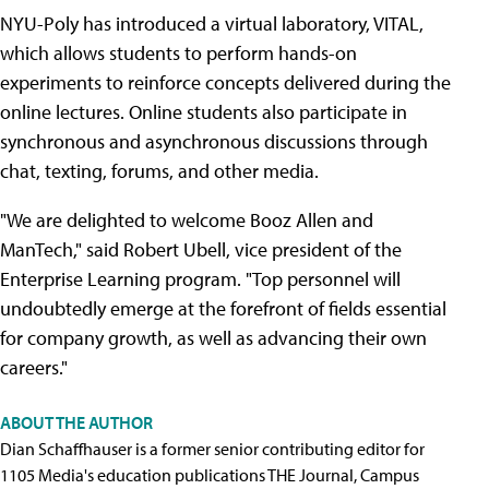
NYU-Poly has introduced a virtual laboratory, VITAL,
which allows students to perform hands-on
experiments to reinforce concepts delivered during the
online lectures. Online students also participate in
synchronous and asynchronous discussions through
chat, texting, forums, and other media.
"We are delighted to welcome Booz Allen and
ManTech," said Robert Ubell, vice president of the
Enterprise Learning program. "Top personnel will
undoubtedly emerge at the forefront of fields essential
for company growth, as well as advancing their own
careers."
ABOUT THE AUTHOR
Dian Schaffhauser is a former senior contributing editor for
1105 Media's education publications THE Journal, Campus