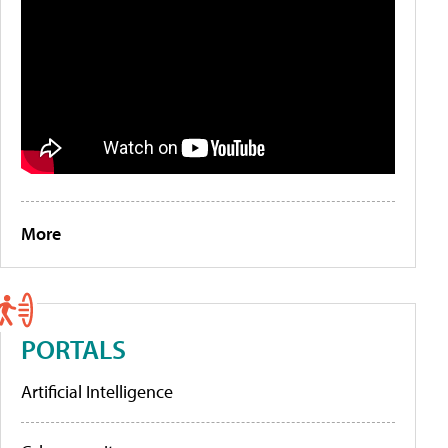
More
PORTALS
Artificial Intelligence