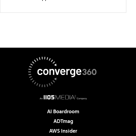
AI Boardroom
ADTmag
AWS Insider