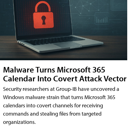
Malware Turns Microsoft 365
Calendar Into Covert Attack Vector
Security researchers at Group-IB have uncovered a
Windows malware strain that turns Microsoft 365
calendars into covert channels for receiving
commands and stealing files from targeted
organizations.