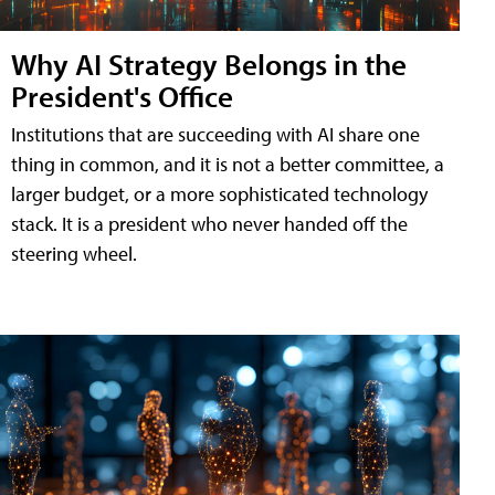
Why AI Strategy Belongs in the
President's Office
Institutions that are succeeding with AI share one
thing in common, and it is not a better committee, a
larger budget, or a more sophisticated technology
stack. It is a president who never handed off the
steering wheel.