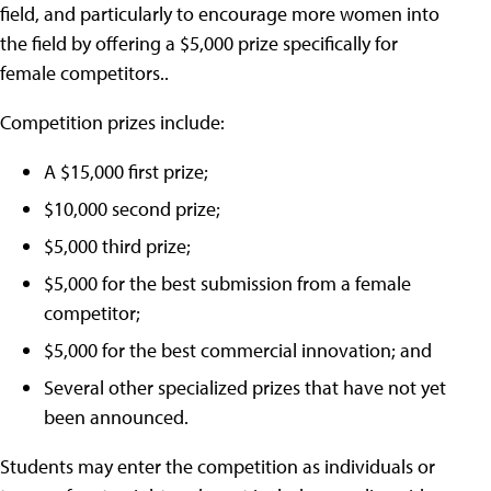
field, and particularly to encourage more women into
the field by offering a $5,000 prize specifically for
female competitors..
Competition prizes include:
A $15,000 first prize;
$10,000 second prize;
$5,000 third prize;
$5,000 for the best submission from a female
competitor;
$5,000 for the best commercial innovation; and
Several other specialized prizes that have not yet
been announced.
Students may enter the competition as individuals or