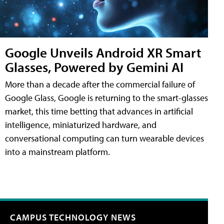
Google Unveils Android XR Smart
Glasses, Powered by Gemini AI
More than a decade after the commercial failure of
Google Glass, Google is returning to the smart-glasses
market, this time betting that advances in artificial
intelligence, miniaturized hardware, and
conversational computing can turn wearable devices
into a mainstream platform.
CAMPUS TECHNOLOGY NEWS