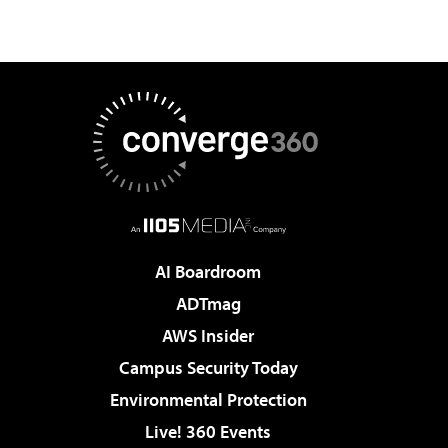
AI Boardroom
ADTmag
AWS Insider
Campus Security Today
Environmental Protection
Live! 360 Events