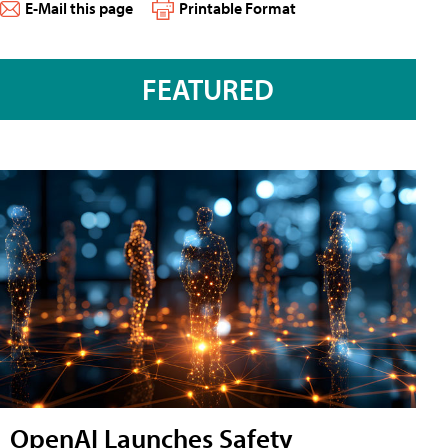
E-Mail this page
Printable Format
FEATURED
OpenAI Launches Safety