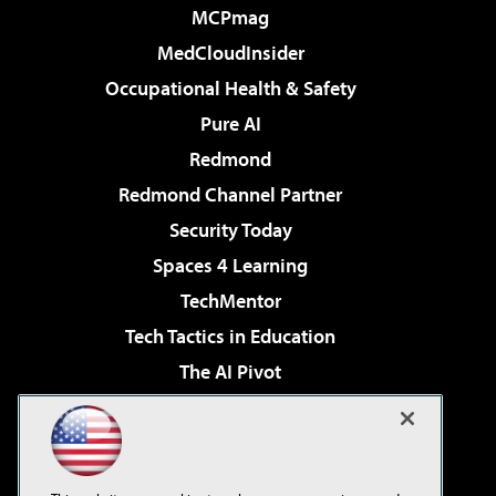
MCPmag
MedCloudInsider
Occupational Health & Safety
Pure AI
Redmond
Redmond Channel Partner
Security Today
Spaces 4 Learning
TechMentor
Tech Tactics in Education
The AI Pivot
THE Journal
Virtualization & Cloud Review
Visual Studio Magazine