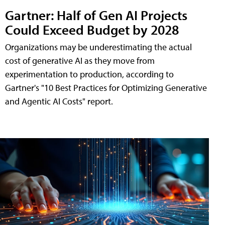
Gartner: Half of Gen AI Projects
Could Exceed Budget by 2028
Organizations may be underestimating the actual
cost of generative AI as they move from
experimentation to production, according to
Gartner's "10 Best Practices for Optimizing Generative
and Agentic AI Costs" report.