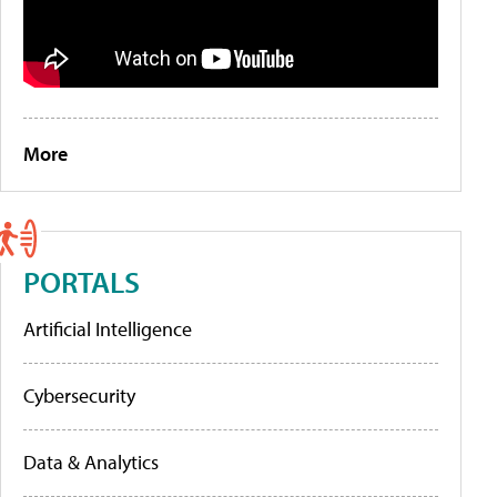
More
PORTALS
Artificial Intelligence
Cybersecurity
Data & Analytics