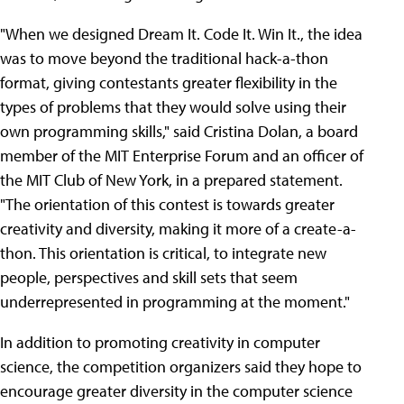
"When we designed Dream It. Code It. Win It., the idea
was to move beyond the traditional hack-a-thon
format, giving contestants greater flexibility in the
types of problems that they would solve using their
own programming skills," said Cristina Dolan, a board
member of the MIT Enterprise Forum and an officer of
the MIT Club of New York, in a prepared statement.
"The orientation of this contest is towards greater
creativity and diversity, making it more of a create-a-
thon. This orientation is critical, to integrate new
people, perspectives and skill sets that seem
underrepresented in programming at the moment."
In addition to promoting creativity in computer
science, the competition organizers said they hope to
encourage greater diversity in the computer science