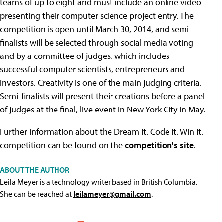
teams of up to eight and must include an online video
presenting their computer science project entry. The
competition is open until March 30, 2014, and semi-
finalists will be selected through social media voting
and by a committee of judges, which includes
successful computer scientists, entrepreneurs and
investors. Creativity is one of the main judging criteria.
Semi-finalists will present their creations before a panel
of judges at the final, live event in New York City in May.
Further information about the Dream It. Code It. Win It.
competition can be found on the
competition's site
.
ABOUT THE AUTHOR
Leila Meyer is a technology writer based in British Columbia.
She can be reached at
leilameyer@gmail.com
.