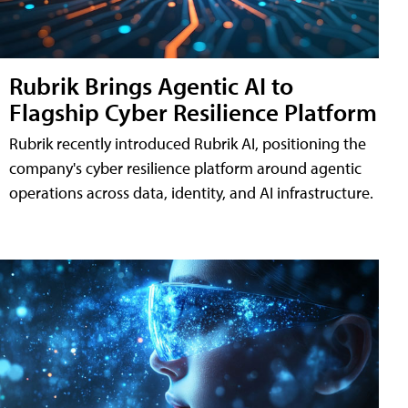
Rubrik Brings Agentic AI to
Flagship Cyber Resilience Platform
Rubrik recently introduced Rubrik AI, positioning the
company's cyber resilience platform around agentic
operations across data, identity, and AI infrastructure.