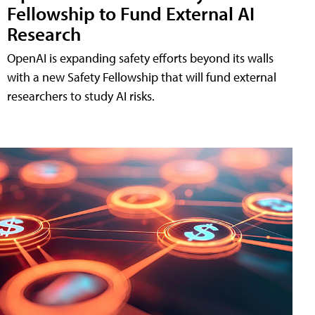
Fellowship to Fund External AI
Research
OpenAI is expanding safety efforts beyond its walls
with a new Safety Fellowship that will fund external
researchers to study AI risks.