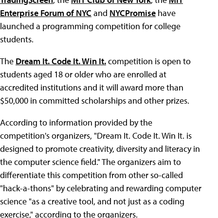
Enterprise Forum of NYC
and
NYCPromise
have
launched a programming competition for college
students.
The
Dream It. Code It. Win It.
competition is open to
students aged 18 or older who are enrolled at
accredited institutions and it will award more than
$50,000 in committed scholarships and other prizes.
According to information provided by the
competition's organizers, "Dream It. Code It. Win It. is
designed to promote creativity, diversity and literacy in
the computer science field." The organizers aim to
differentiate this competition from other so-called
"hack-a-thons" by celebrating and rewarding computer
science "as a creative tool, and not just as a coding
exercise," according to the organizers.