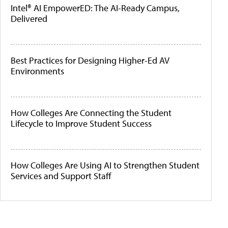
Intel® AI EmpowerED: The AI-Ready Campus,
Delivered
Best Practices for Designing Higher-Ed AV
Environments
How Colleges Are Connecting the Student
Lifecycle to Improve Student Success
How Colleges Are Using AI to Strengthen Student
Services and Support Staff