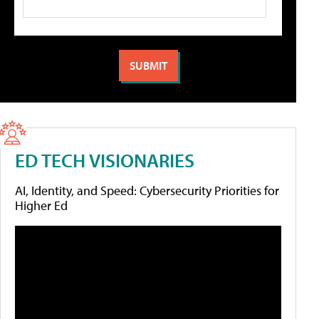
ED TECH VISIONARIES
AI, Identity, and Speed: Cybersecurity Priorities for
Higher Ed