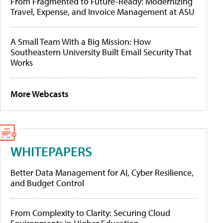
From Fragmented to Future-Ready: Modernizing
Travel, Expense, and Invoice Management at ASU
A Small Team With a Big Mission: How
Southeastern University Built Email Security That
Works
More Webcasts
WHITEPAPERS
Better Data Management for AI, Cyber Resilience,
and Budget Control
From Complexity to Clarity: Securing Cloud