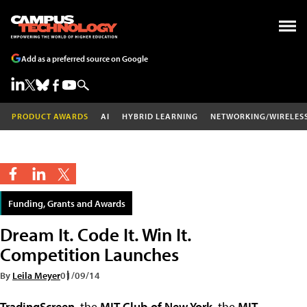
Add as a preferred source on Google
PRODUCT AWARDS
AI
HYBRID LEARNING
NETWORKING/WIRELES
Funding, Grants and Awards
Dream It. Code It. Win It.
Competition Launches
By
Leila Meyer
01/09/14
TradingScreen
, the
MIT Club of New York
, the
MIT