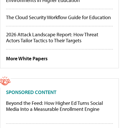
Environments in Higher Education
The Cloud Security Workflow Guide for Education
2026 Attack Landscape Report: How Threat
Actors Tailor Tactics to Their Targets
More White Papers
SPONSORED CONTENT
Beyond the Feed: How Higher Ed Turns Social
Media Into a Measurable Enrollment Engine