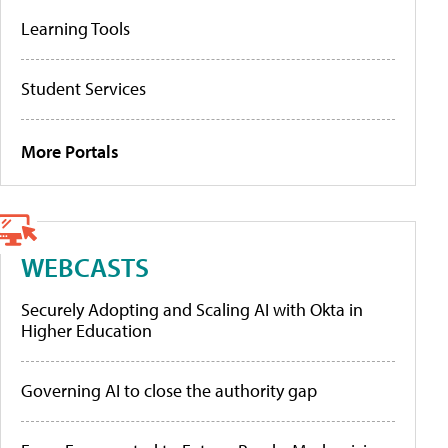
Learning Tools
Student Services
More Portals
WEBCASTS
Securely Adopting and Scaling AI with Okta in
Higher Education
Governing AI to close the authority gap