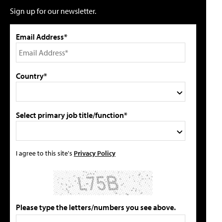
Sign up for our newsletter.
Email Address*
Country*
Select primary job title/function*
I agree to this site's
Privacy Policy
Please type the letters/numbers you see above.