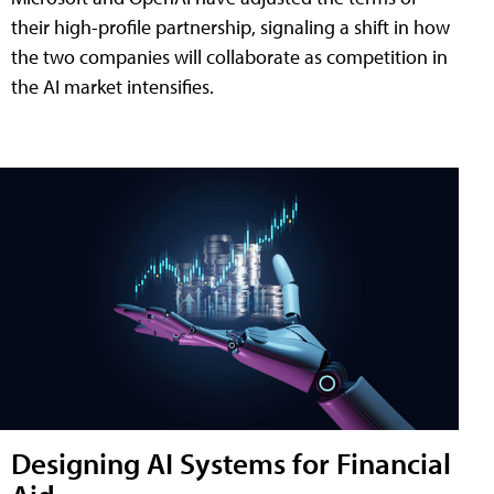
their high-profile partnership, signaling a shift in how
the two companies will collaborate as competition in
the AI market intensifies.
Designing AI Systems for Financial