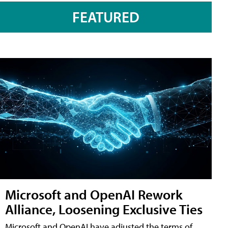
FEATURED
Microsoft and OpenAI Rework
Alliance, Loosening Exclusive Ties
Microsoft and OpenAI have adjusted the terms of