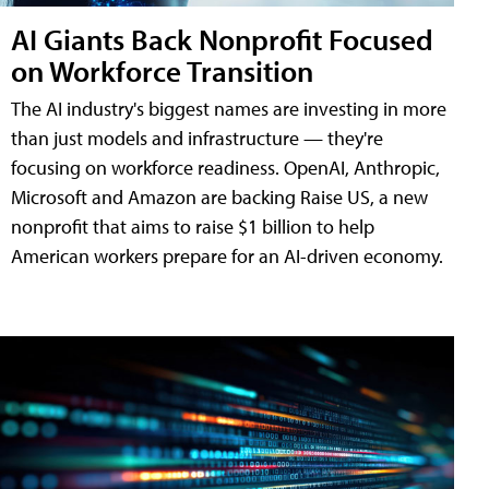
AI Giants Back Nonprofit Focused
on Workforce Transition
The AI industry's biggest names are investing in more
than just models and infrastructure — they're
focusing on workforce readiness. OpenAI, Anthropic,
Microsoft and Amazon are backing Raise US, a new
nonprofit that aims to raise $1 billion to help
American workers prepare for an AI-driven economy.