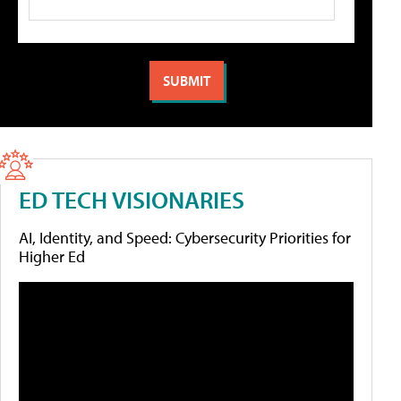
ED TECH VISIONARIES
AI, Identity, and Speed: Cybersecurity Priorities for
Higher Ed