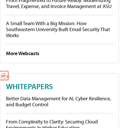
From Fragmented to Future-Ready: Modernizing
Travel, Expense, and Invoice Management at ASU
A Small Team With a Big Mission: How
Southeastern University Built Email Security That
Works
More Webcasts
WHITEPAPERS
Better Data Management for AI, Cyber Resilience,
and Budget Control
From Complexity to Clarity: Securing Cloud
Environments in Higher Education