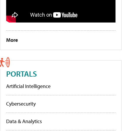
More
PORTALS
Artificial Intelligence
Cybersecurity
Data & Analytics