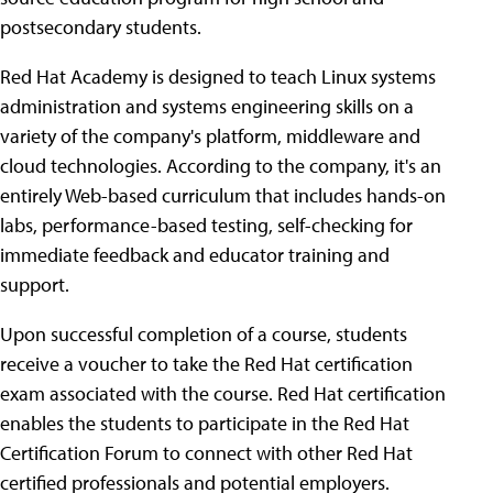
postsecondary students.
Red Hat Academy is designed to teach Linux systems
administration and systems engineering skills on a
variety of the company's platform, middleware and
cloud technologies. According to the company, it's an
entirely Web-based curriculum that includes hands-on
labs, performance-based testing, self-checking for
immediate feedback and educator training and
support.
Upon successful completion of a course, students
receive a voucher to take the Red Hat certification
exam associated with the course. Red Hat certification
enables the students to participate in the Red Hat
Certification Forum to connect with other Red Hat
certified professionals and potential employers.