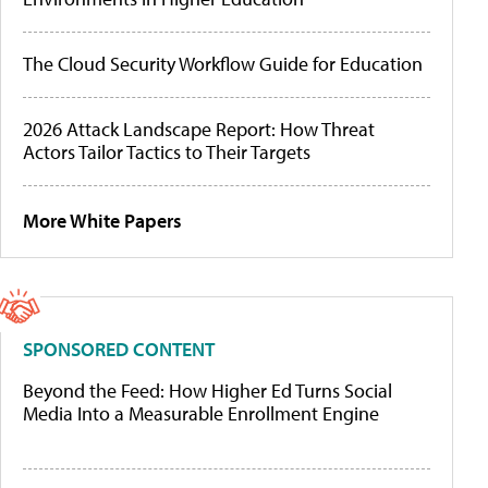
The Cloud Security Workflow Guide for Education
2026 Attack Landscape Report: How Threat
Actors Tailor Tactics to Their Targets
More White Papers
SPONSORED CONTENT
Beyond the Feed: How Higher Ed Turns Social
Media Into a Measurable Enrollment Engine