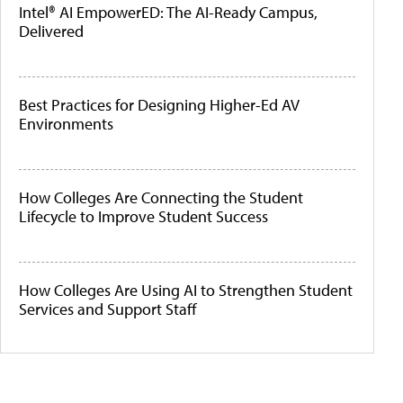
Intel® AI EmpowerED: The AI-Ready Campus,
Delivered
Best Practices for Designing Higher-Ed AV
Environments
How Colleges Are Connecting the Student
Lifecycle to Improve Student Success
How Colleges Are Using AI to Strengthen Student
Services and Support Staff