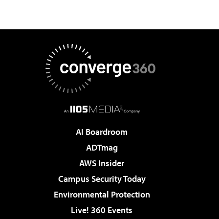
AI Boardroom
ADTmag
AWS Insider
Campus Security Today
Environmental Protection
Live! 360 Events