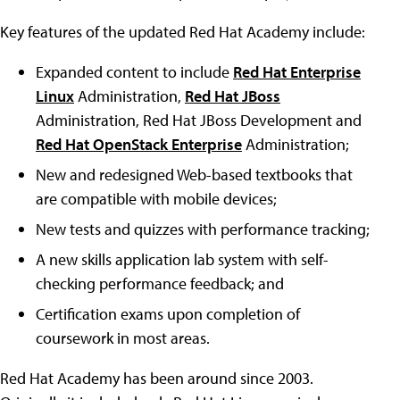
Key features of the updated Red Hat Academy include:
Expanded content to include
Red Hat Enterprise
Linux
Administration,
Red Hat JBoss
Administration, Red Hat JBoss Development and
Red Hat OpenStack Enterprise
Administration;
New and redesigned Web-based textbooks that
are compatible with mobile devices;
New tests and quizzes with performance tracking;
A new skills application lab system with self-
checking performance feedback; and
Certification exams upon completion of
coursework in most areas.
Red Hat Academy has been around since 2003.