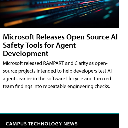
Microsoft Releases Open Source AI
Safety Tools for Agent
Development
Microsoft released RAMPART and Clarity as open-
source projects intended to help developers test AI
agents earlier in the software lifecycle and turn red-
team findings into repeatable engineering checks.
CAMPUS TECHNOLOGY NEWS