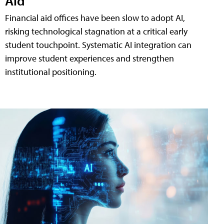
Aid
Financial aid offices have been slow to adopt AI,
risking technological stagnation at a critical early
student touchpoint. Systematic AI integration can
improve student experiences and strengthen
institutional positioning.