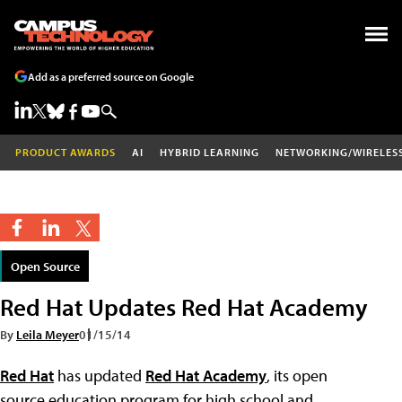
Add as a preferred source on Google
PRODUCT AWARDS
AI
HYBRID LEARNING
NETWORKING/WIRELES
Open Source
Red Hat Updates Red Hat Academy
By
Leila Meyer
01/15/14
Red Hat
has updated
Red Hat Academy
, its open
source education program for high school and