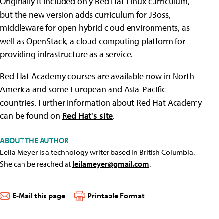
Originally it included only Red Hat Linux curriculum,
but the new version adds curriculum for JBoss,
middleware for open hybrid cloud environments, as
well as OpenStack, a cloud computing platform for
providing infrastructure as a service.
Red Hat Academy courses are available now in North
America and some European and Asia-Pacific
countries. Further information about Red Hat Academy
can be found on
Red Hat's site
.
ABOUT THE AUTHOR
Leila Meyer is a technology writer based in British Columbia.
She can be reached at
leilameyer@gmail.com
.
E-Mail this page
Printable Format