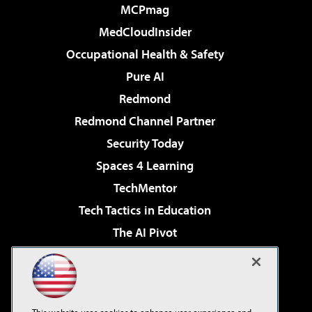
MCPmag
MedCloudInsider
Occupational Health & Safety
Pure AI
Redmond
Redmond Channel Partner
Security Today
Spaces 4 Learning
TechMentor
Tech Tactics in Education
The AI Pivot
THE Journal
Virtualization & Cloud Review
Visual Studio Magazine