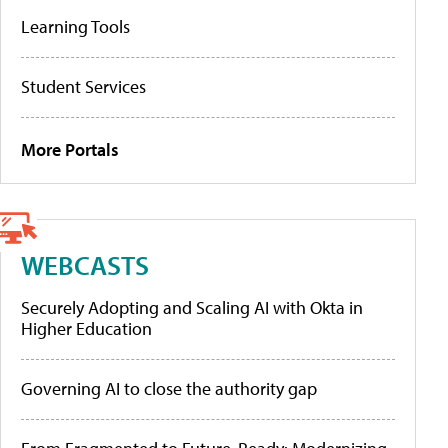
Learning Tools
Student Services
More Portals
WEBCASTS
Securely Adopting and Scaling AI with Okta in
Higher Education
Governing AI to close the authority gap