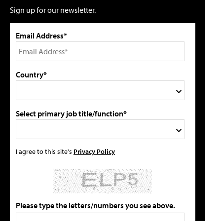
Sign up for our newsletter.
Email Address*
Country*
Select primary job title/function*
I agree to this site's
Privacy Policy
Please type the letters/numbers you see above.