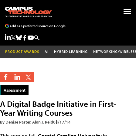
Add as a preferred source on Google
PRODUCT AWARDS
AI
HYBRID LEARNING
NETWORKING/WIRELES
Assessment
A Digital Badge Initiative in First-
Year Writing Courses
By Denise Paster, Alan J. Reid
04/17/14
This coming fall,
Coastal Carolina University
in