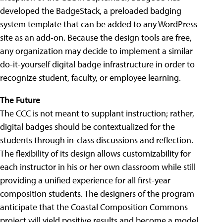
developed the BadgeStack, a preloaded badging
system template that can be added to any WordPress
site as an add-on. Because the design tools are free,
any organization may decide to implement a similar
do-it-yourself digital badge infrastructure in order to
recognize student, faculty, or employee learning.
The Future
The CCC is not meant to supplant instruction; rather,
digital badges should be contextualized for the
students through in-class discussions and reflection.
The flexibility of its design allows customizability for
each instructor in his or her own classroom while still
providing a unified experience for all first-year
composition students. The designers of the program
anticipate that the Coastal Composition Commons
project will yield positive results and become a model