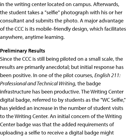
in the writing center located on campus. Afterwards,
the student takes a "selfie" photograph with his or her
consultant and submits the photo. A major advantage
of the CCC is its mobile-friendly design, which facilitates
anywhere, anytime learning.
Preliminary Results
Since the CCC is still being piloted on a small scale, the
results are primarily anecdotal; but initial response has
been positive. In one of the pilot courses,
English 211:
Professional and Technical Writing
, the badge
infrastructure has been productive. The Writing Center
digital badge, referred to by students as the "WC Selfie,"
has yielded an increase in the number of student visits
to the Writing Center. An initial concern of the Writing
Center badge was that the added requirements of
uploading a selfie to receive a digital badge might