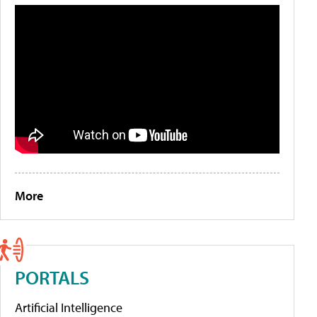
More
PORTALS
Artificial Intelligence