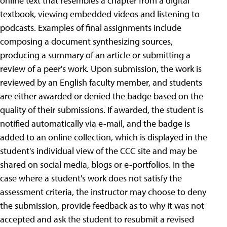
online text that resembles a chapter from a digital
textbook, viewing embedded videos and listening to
podcasts. Examples of final assignments include
composing a document synthesizing sources,
producing a summary of an article or submitting a
review of a peer's work. Upon submission, the work is
reviewed by an English faculty member, and students
are either awarded or denied the badge based on the
quality of their submissions. If awarded, the student is
notified automatically via e-mail, and the badge is
added to an online collection, which is displayed in the
student's individual view of the CCC site and may be
shared on social media, blogs or e-portfolios. In the
case where a student's work does not satisfy the
assessment criteria, the instructor may choose to deny
the submission, provide feedback as to why it was not
accepted and ask the student to resubmit a revised