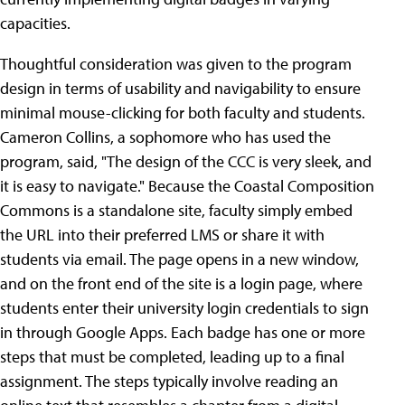
capacities.
Thoughtful consideration was given to the program
design in terms of usability and navigability to ensure
minimal mouse-clicking for both faculty and students.
Cameron Collins, a sophomore who has used the
program, said, "The design of the CCC is very sleek, and
it is easy to navigate." Because the Coastal Composition
Commons is a standalone site, faculty simply embed
the URL into their preferred LMS or share it with
students via email. The page opens in a new window,
and on the front end of the site is a login page, where
students enter their university login credentials to sign
in through Google Apps. Each badge has one or more
steps that must be completed, leading up to a final
assignment. The steps typically involve reading an