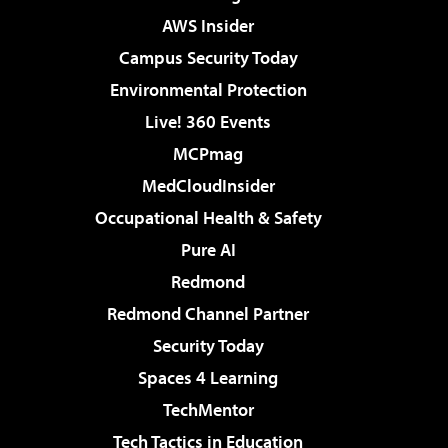
AWS Insider
Campus Security Today
Environmental Protection
Live! 360 Events
MCPmag
MedCloudInsider
Occupational Health & Safety
Pure AI
Redmond
Redmond Channel Partner
Security Today
Spaces 4 Learning
TechMentor
Tech Tactics in Education