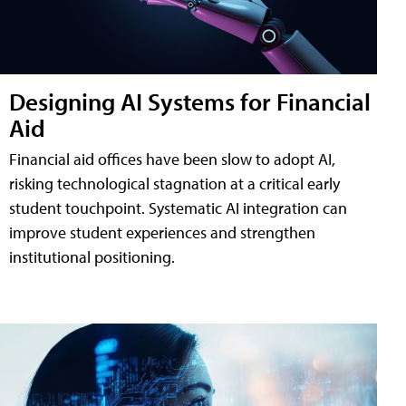
Designing AI Systems for Financial
Aid
Financial aid offices have been slow to adopt AI,
risking technological stagnation at a critical early
student touchpoint. Systematic AI integration can
improve student experiences and strengthen
institutional positioning.