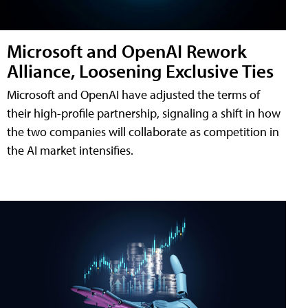
Microsoft and OpenAI Rework
Alliance, Loosening Exclusive Ties
Microsoft and OpenAI have adjusted the terms of
their high-profile partnership, signaling a shift in how
the two companies will collaborate as competition in
the AI market intensifies.