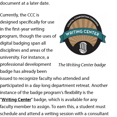
document at a later date.
Currently, the CCC is
designed specifically for use
in the first-year writing
program, though the uses of
digital badging span all
disciplines and areas of the
university. For instance, a
professional development
The Writing Center badge
badge has already been
issued to recognize faculty who attended and
participated in a day-long department retreat. Another
instance of the badge program's flexibility is the
"
Writing Center
" badge, which is available for any
faculty member to assign. To earn this, a student must
schedule and attend a writing session with a consultant