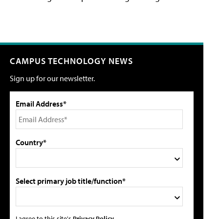
CAMPUS TECHNOLOGY NEWS
Sign up for our newsletter.
Email Address*
Country*
Select primary job title/function*
I agree to this site's
Privacy Policy