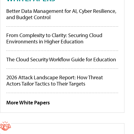
Better Data Management for AI, Cyber Resilience,
and Budget Control
From Complexity to Clarity: Securing Cloud
Environments in Higher Education
The Cloud Security Workflow Guide for Education
2026 Attack Landscape Report: How Threat
Actors Tailor Tactics to Their Targets
More White Papers