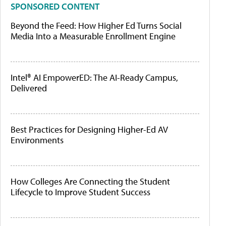
SPONSORED CONTENT
Beyond the Feed: How Higher Ed Turns Social
Media Into a Measurable Enrollment Engine
Intel® AI EmpowerED: The AI-Ready Campus,
Delivered
Best Practices for Designing Higher-Ed AV
Environments
How Colleges Are Connecting the Student
Lifecycle to Improve Student Success