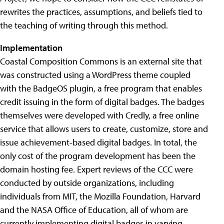
rewrites the practices, assumptions, and beliefs tied to
the teaching of writing through this method.
Implementation
Coastal Composition Commons is an external site that
was constructed using a WordPress theme coupled
with the BadgeOS plugin, a free program that enables
credit issuing in the form of digital badges. The badges
themselves were developed with Credly, a free online
service that allows users to create, customize, store and
issue achievement-based digital badges. In total, the
only cost of the program development has been the
domain hosting fee. Expert reviews of the CCC were
conducted by outside organizations, including
individuals from MIT, the Mozilla Foundation, Harvard
and the NASA Office of Education, all of whom are
currently implementing digital badges in varying