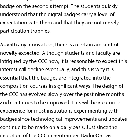
badge on the second attempt. The students quickly
understood that the digital badges carry a level of
expectation with them and that they are not merely
participation trophies.
As with any innovation, there is a certain amount of
novelty expected. Although students and faculty are
intrigued by the CCC now, it is reasonable to expect this
interest will decline eventually, and this is why it is
essential that the badges are integrated into the
composition courses in significant ways. The design of
the CCC has evolved slowly over the past nine months
and continues to be improved. This will be a common
experience for most institutions experimenting with
badges since technological improvements and updates
continue to be made on a daily basis. Just since the
inception of the CCC in September, BadgeOS has