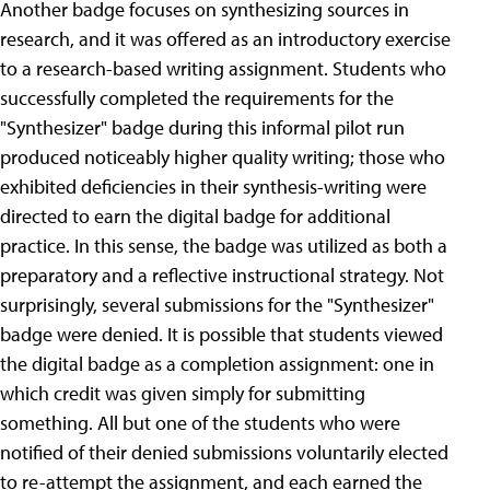
Another badge focuses on synthesizing sources in
research, and it was offered as an introductory exercise
to a research-based writing assignment. Students who
successfully completed the requirements for the
"Synthesizer" badge during this informal pilot run
produced noticeably higher quality writing; those who
exhibited deficiencies in their synthesis-writing were
directed to earn the digital badge for additional
practice. In this sense, the badge was utilized as both a
preparatory and a reflective instructional strategy. Not
surprisingly, several submissions for the "Synthesizer"
badge were denied. It is possible that students viewed
the digital badge as a completion assignment: one in
which credit was given simply for submitting
something. All but one of the students who were
notified of their denied submissions voluntarily elected
to re-attempt the assignment, and each earned the