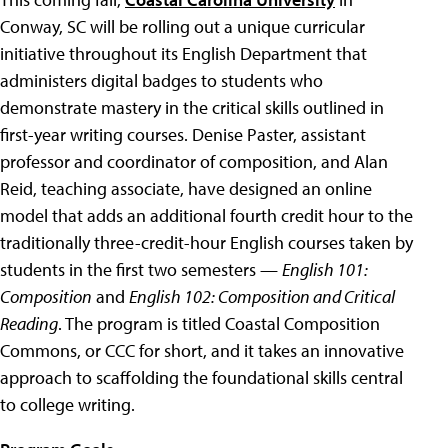
Conway, SC will be rolling out a unique curricular
initiative throughout its English Department that
administers digital badges to students who
demonstrate mastery in the critical skills outlined in
first-year writing courses. Denise Paster, assistant
professor and coordinator of composition, and Alan
Reid, teaching associate, have designed an online
model that adds an additional fourth credit hour to the
traditionally three-credit-hour English courses taken by
students in the first two semesters —
English 101:
Composition
and
English 102: Composition and Critical
Reading
. The program is titled Coastal Composition
Commons, or CCC for short, and it takes an innovative
approach to scaffolding the foundational skills central
to college writing.