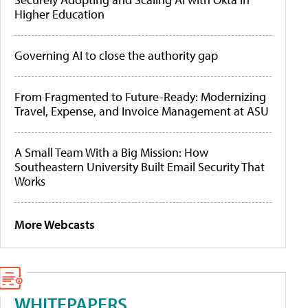
Higher Education
Governing AI to close the authority gap
From Fragmented to Future-Ready: Modernizing
Travel, Expense, and Invoice Management at ASU
A Small Team With a Big Mission: How
Southeastern University Built Email Security That
Works
More Webcasts
WHITEPAPERS