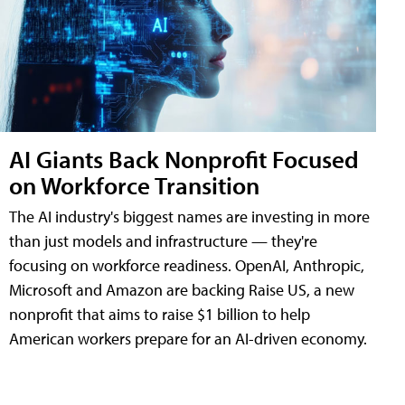
AI Giants Back Nonprofit Focused
on Workforce Transition
The AI industry's biggest names are investing in more
than just models and infrastructure — they're
focusing on workforce readiness. OpenAI, Anthropic,
Microsoft and Amazon are backing Raise US, a new
nonprofit that aims to raise $1 billion to help
American workers prepare for an AI-driven economy.