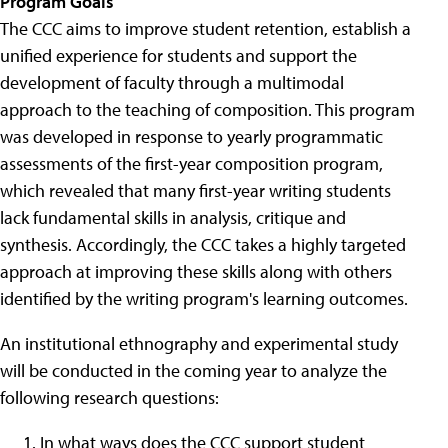
Program Goals
The CCC aims to improve student retention, establish a
unified experience for students and support the
development of faculty through a multimodal
approach to the teaching of composition. This program
was developed in response to yearly programmatic
assessments of the first-year composition program,
which revealed that many first-year writing students
lack fundamental skills in analysis, critique and
synthesis. Accordingly, the CCC takes a highly targeted
approach at improving these skills along with others
identified by the writing program's learning outcomes.
An institutional ethnography and experimental study
will be conducted in the coming year to analyze the
following research questions:
In what ways does the CCC support student