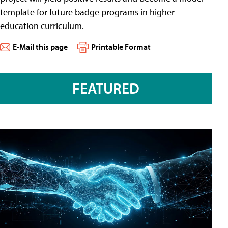
template for future badge programs in higher
education curriculum.
E-Mail this page
Printable Format
FEATURED