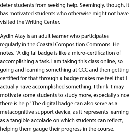
deter students from seeking help. Seemingly, though, it
has motivated students who otherwise might not have
visited the Writing Center.
Aydin Atay is an adult learner who participates
regularly in the Coastal Composition Commons. He
notes, "A digital badge is like a micro-certification of
accomplishing a task. I am taking this class online, so
going and learning something at CCC and then getting
certified for that through a badge makes me feel that I
actually have accomplished something. I think it may
motivate some students to study more, especially since
there is help." The digital badge can also serve as a
metacognitive support device, as it represents learning
as a tangible accolade on which students can reflect,
helping them gauge their progress in the course.