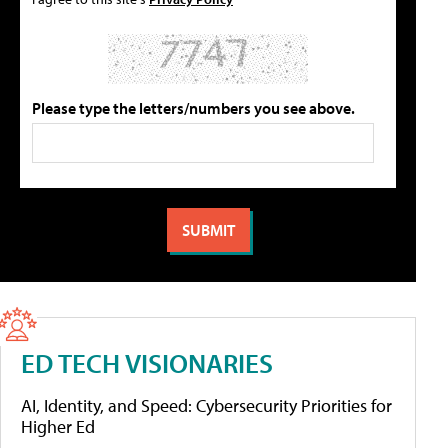
Please type the letters/numbers you see above.
ED TECH VISIONARIES
AI, Identity, and Speed: Cybersecurity Priorities for
Higher Ed