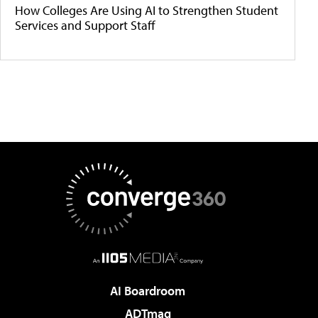
How Colleges Are Using AI to Strengthen Student
Services and Support Staff
AI Boardroom
ADTmag