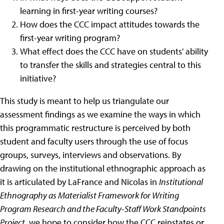
learning in first-year writing courses?
How does the CCC impact attitudes towards the
first-year writing program?
What effect does the CCC have on students' ability
to transfer the skills and strategies central to this
initiative?
This study is meant to help us triangulate our
assessment findings as we examine the ways in which
this programmatic restructure is perceived by both
student and faculty users through the use of focus
groups, surveys, interviews and observations. By
drawing on the institutional ethnographic approach as
it is articulated by LaFrance and Nicolas in
Institutional
Ethnography as Materialist Framework for Writing
Program Research and the Faculty-Staff Work Standpoints
Project
, we hope to consider how the CCC reinstates or