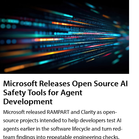
Microsoft Releases Open Source AI
Safety Tools for Agent
Development
Microsoft released RAMPART and Clarity as open-
source projects intended to help developers test AI
agents earlier in the software lifecycle and turn red-
team findings into repeatable engineering checks.