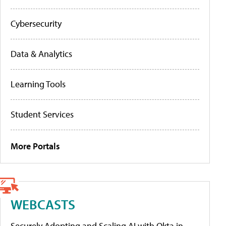
Cybersecurity
Data & Analytics
Learning Tools
Student Services
More Portals
WEBCASTS
Securely Adopting and Scaling AI with Okta in