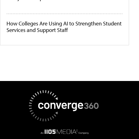
How Colleges Are Using AI to Strengthen Student
Services and Support Staff