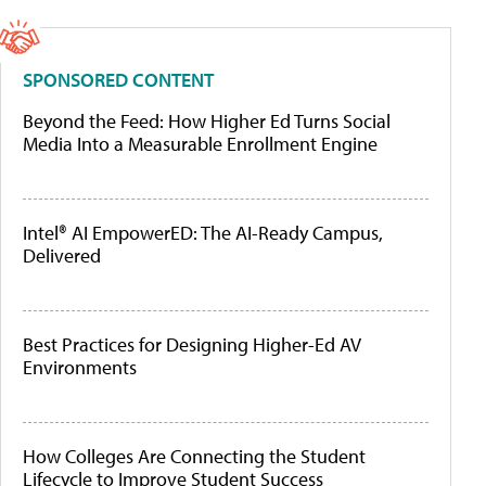
SPONSORED CONTENT
Beyond the Feed: How Higher Ed Turns Social
Media Into a Measurable Enrollment Engine
Intel® AI EmpowerED: The AI-Ready Campus,
Delivered
Best Practices for Designing Higher-Ed AV
Environments
How Colleges Are Connecting the Student
Lifecycle to Improve Student Success