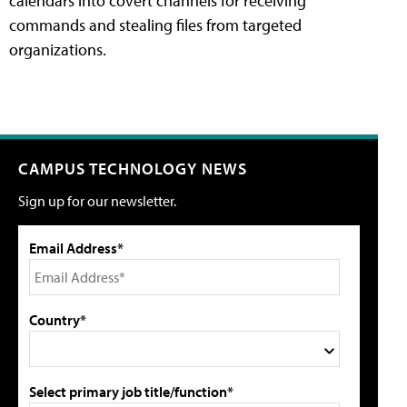
calendars into covert channels for receiving
commands and stealing files from targeted
organizations.
CAMPUS TECHNOLOGY NEWS
Sign up for our newsletter.
Email Address*
Country*
Select primary job title/function*