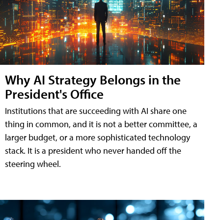
Why AI Strategy Belongs in the
President's Office
Institutions that are succeeding with AI share one
thing in common, and it is not a better committee, a
larger budget, or a more sophisticated technology
stack. It is a president who never handed off the
steering wheel.