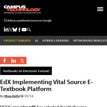
Add as a preferred source on Google
PRODUCT AWARDS
AI
HYBRID LEARNING
NETWORKING/WIRELES
Textbooks (in Electronic Format)
EdX Implementing Vital Source E-
Textbook Platform
By
Rhea Kelly
04/29/14
MOOC provider
edX
has selected the VitalSource