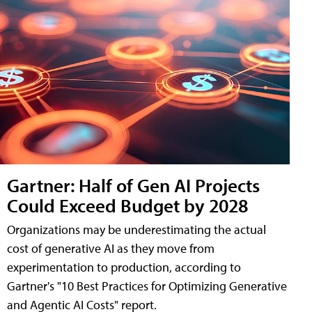
Gartner: Half of Gen AI Projects
Could Exceed Budget by 2028
Organizations may be underestimating the actual
cost of generative AI as they move from
experimentation to production, according to
Gartner's "10 Best Practices for Optimizing Generative
and Agentic AI Costs" report.