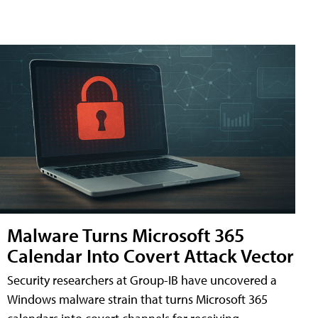
Malware Turns Microsoft 365
Calendar Into Covert Attack Vector
Security researchers at Group-IB have uncovered a
Windows malware strain that turns Microsoft 365