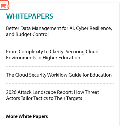
WHITEPAPERS
Better Data Management for AI, Cyber Resilience,
and Budget Control
From Complexity to Clarity: Securing Cloud
Environments in Higher Education
The Cloud Security Workflow Guide for Education
2026 Attack Landscape Report: How Threat
Actors Tailor Tactics to Their Targets
More White Papers