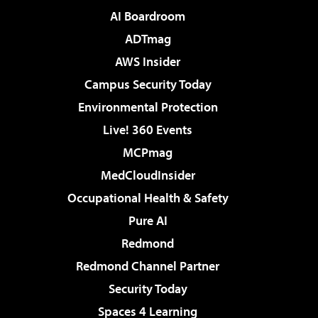
AI Boardroom
ADTmag
AWS Insider
Campus Security Today
Environmental Protection
Live! 360 Events
MCPmag
MedCloudInsider
Occupational Health & Safety
Pure AI
Redmond
Redmond Channel Partner
Security Today
Spaces 4 Learning