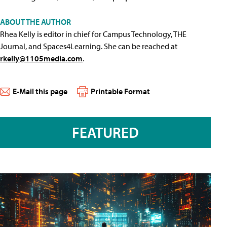
ABOUT THE AUTHOR
Rhea Kelly is editor in chief for Campus Technology, THE
Journal, and Spaces4Learning. She can be reached at
rkelly@1105media.com
.
E-Mail this page
Printable Format
FEATURED