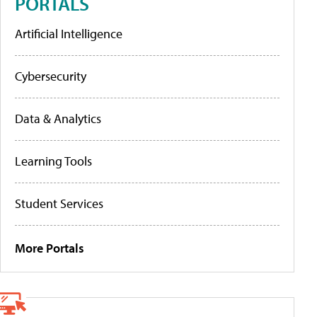
PORTALS
Artificial Intelligence
Cybersecurity
Data & Analytics
Learning Tools
Student Services
More Portals