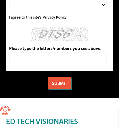
I agree to this site's
Privacy Policy
Please type the letters/numbers you see above.
ED TECH VISIONARIES