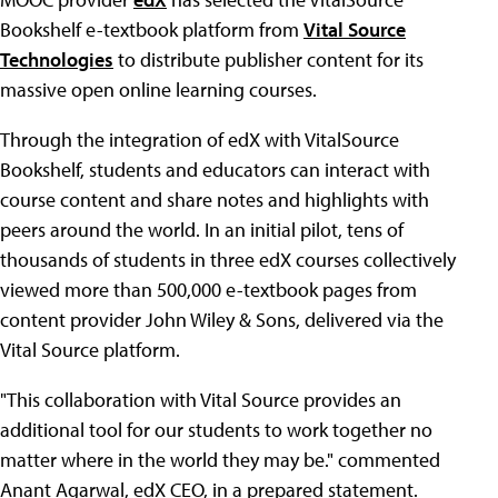
Bookshelf e-textbook platform from
Vital Source
Technologies
to distribute publisher content for its
massive open online learning courses.
Through the integration of edX with VitalSource
Bookshelf, students and educators can interact with
course content and share notes and highlights with
peers around the world. In an initial pilot, tens of
thousands of students in three edX courses collectively
viewed more than 500,000 e-textbook pages from
content provider John Wiley & Sons, delivered via the
Vital Source platform.
"This collaboration with Vital Source provides an
additional tool for our students to work together no
matter where in the world they may be." commented
Anant Agarwal, edX CEO, in a prepared statement.