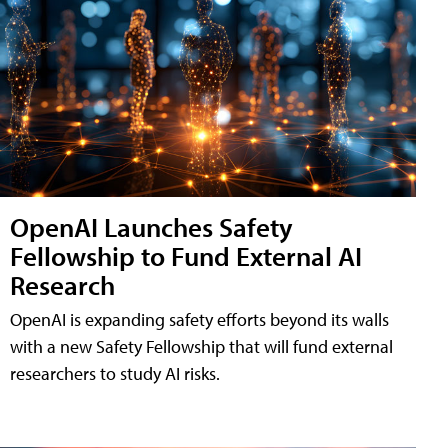
OpenAI Launches Safety
Fellowship to Fund External AI
Research
OpenAI is expanding safety efforts beyond its walls
with a new Safety Fellowship that will fund external
researchers to study AI risks.