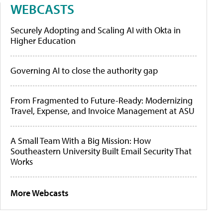
WEBCASTS
Securely Adopting and Scaling AI with Okta in
Higher Education
Governing AI to close the authority gap
From Fragmented to Future-Ready: Modernizing
Travel, Expense, and Invoice Management at ASU
A Small Team With a Big Mission: How
Southeastern University Built Email Security That
Works
More Webcasts