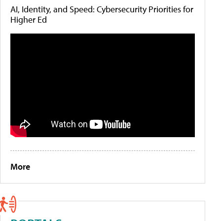
AI, Identity, and Speed: Cybersecurity Priorities for
Higher Ed
More