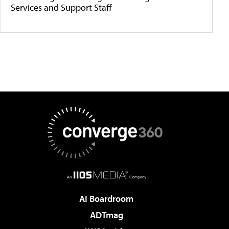
Services and Support Staff
AI Boardroom
ADTmag