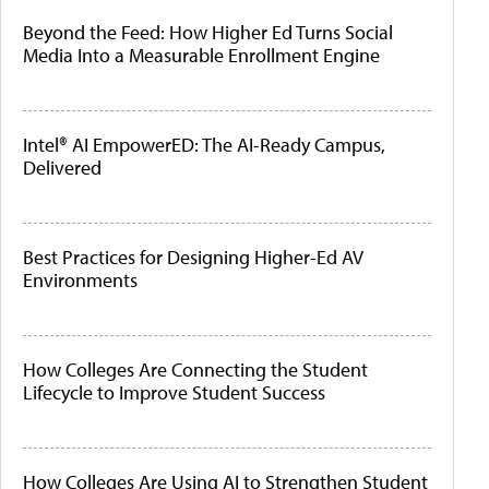
Beyond the Feed: How Higher Ed Turns Social
Media Into a Measurable Enrollment Engine
Intel® AI EmpowerED: The AI-Ready Campus,
Delivered
Best Practices for Designing Higher-Ed AV
Environments
How Colleges Are Connecting the Student
Lifecycle to Improve Student Success
How Colleges Are Using AI to Strengthen Student