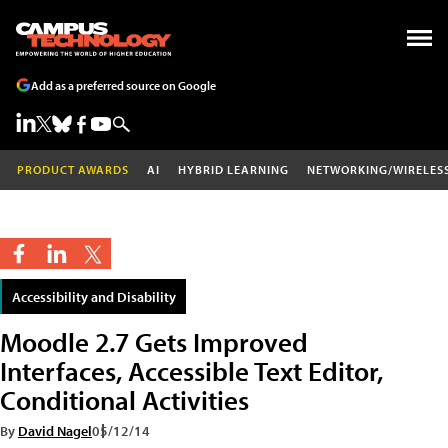
Add as a preferred source on Google
PRODUCT AWARDS
AI
HYBRID LEARNING
NETWORKING/WIRELES
Accessibility and Disability
Moodle 2.7 Gets Improved
Interfaces, Accessible Text Editor,
Conditional Activities
By
David Nagel
05/12/14