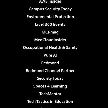
AWS Insider
Campus Security Today
Environmental Protection
Live! 360 Events
MCPmag
MedCloudInsider
Occupational Health & Safety
Pure AI
Redmond
Redmond Channel Partner
Security Today
Spaces 4 Learning
TechMentor
Tech Tactics in Education