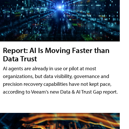
Report: AI Is Moving Faster than
Data Trust
AI agents are already in use or pilot at most
organizations, but data visibility, governance and
precision recovery capabilities have not kept pace,
according to Veeam's new Data & AI Trust Gap report.