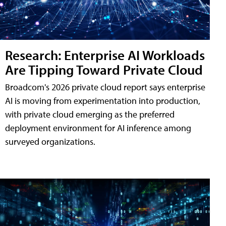
Research: Enterprise AI Workloads
Are Tipping Toward Private Cloud
Broadcom's 2026 private cloud report says enterprise
AI is moving from experimentation into production,
with private cloud emerging as the preferred
deployment environment for AI inference among
surveyed organizations.