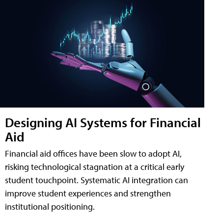
Designing AI Systems for Financial
Aid
Financial aid offices have been slow to adopt AI,
risking technological stagnation at a critical early
student touchpoint. Systematic AI integration can
improve student experiences and strengthen
institutional positioning.