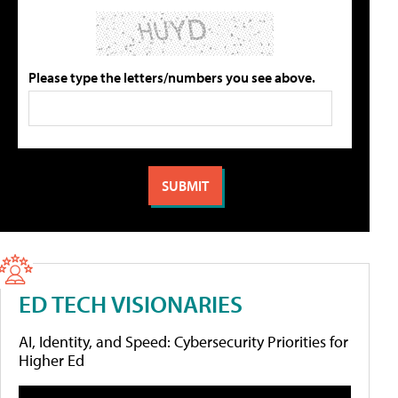
Please type the letters/numbers you see above.
ED TECH VISIONARIES
AI, Identity, and Speed: Cybersecurity Priorities for
Higher Ed