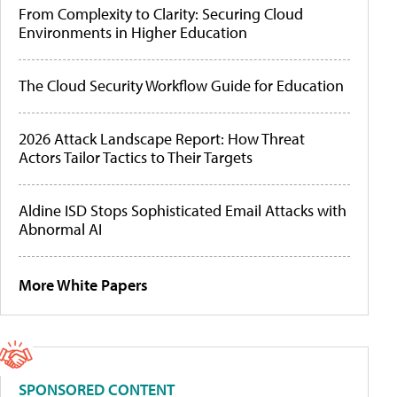
From Complexity to Clarity: Securing Cloud
Environments in Higher Education
The Cloud Security Workflow Guide for Education
2026 Attack Landscape Report: How Threat
Actors Tailor Tactics to Their Targets
Aldine ISD Stops Sophisticated Email Attacks with
Abnormal AI
More White Papers
SPONSORED CONTENT