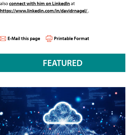
also
connect with him on LinkedIn
at
https://www.linkedin.com/in/davidrnagel/
.
E-Mail this page
Printable Format
FEATURED