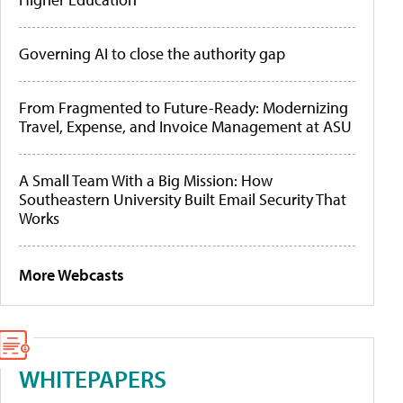
Governing AI to close the authority gap
From Fragmented to Future-Ready: Modernizing
Travel, Expense, and Invoice Management at ASU
A Small Team With a Big Mission: How
Southeastern University Built Email Security That
Works
More Webcasts
WHITEPAPERS