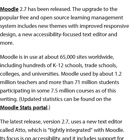
Moodle
2.7 has been released. The upgrade to the
popular free and open source learning management
system includes new themes with improved responsive
design, a new accessibility-focused text editor and
more.
Moodle is in use at about 65,000 sites worldwide,
including hundreds of K-12 schools, trade schools,
colleges, and universities. Moodle used by about 1.2
million teachers and more than 71 million students
participating in some 7.5 million courses as of this
writing. (Updated statistics can be found on the
Moodle Stats portal
.)
The latest release, version 2.7, uses a new text editor
called Atto, which is "tightly integrated" with Moodle.
Its focus is on accessibility, and it includes support for