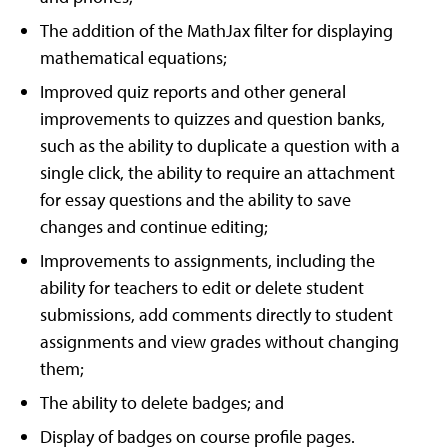
The addition of the MathJax filter for displaying
mathematical equations;
Improved quiz reports and other general
improvements to quizzes and question banks,
such as the ability to duplicate a question with a
single click, the ability to require an attachment
for essay questions and the ability to save
changes and continue editing;
Improvements to assignments, including the
ability for teachers to edit or delete student
submissions, add comments directly to student
assignments and view grades without changing
them;
The ability to delete badges; and
Display of badges on course profile pages.