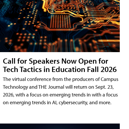
Call for Speakers Now Open for
Tech Tactics in Education Fall 2026
The virtual conference from the producers of Campus
Technology and THE Journal will return on Sept. 23,
2026, with a focus on emerging trends in with a focus
on emerging trends in AI, cybersecurity, and more.