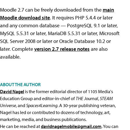
Moodle 2.7 can be freely downloaded from the
main
Moodle download site
. It requires PHP 5.4.4 or later
and any common database — PostgreSQL 9.1 or later,
MySQL 5.5.31 or later, MariaDB 5.5.31 or later, Microsoft
SQL Server 2008 or later or Oracle Database 10.2 or
later. Complete
version 2.7 release notes
are also
available.
ABOUT THE AUTHOR
David Nagel
is the former editorial director of 1105 Media's
Education Group and editor-in-chief of
THE Journal
,
STEAM
Universe
, and
Spaces4Learning
. A 30-year publishing veteran,
Nagel has led or contributed to dozens of technology, art,
marketing, media, and business publications.
He can be reached at
davidnagelmobile@gmail.com
. You can