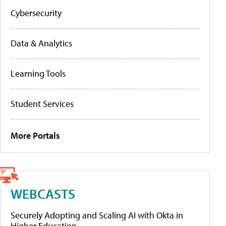
Cybersecurity
Data & Analytics
Learning Tools
Student Services
More Portals
WEBCASTS
Securely Adopting and Scaling AI with Okta in
Higher Education