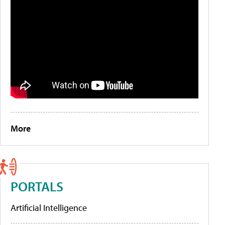
More
PORTALS
Artificial Intelligence