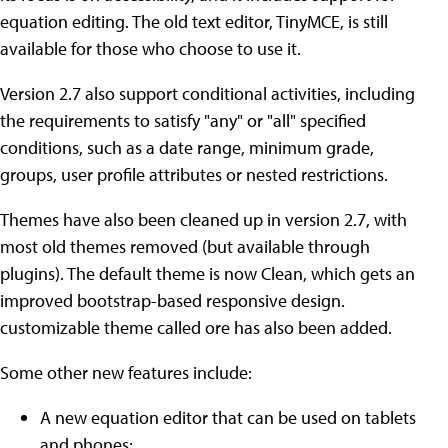
equation editing. The old text editor, TinyMCE, is still
available for those who choose to use it.
Version 2.7 also support conditional activities, including
the requirements to satisfy "any" or "all" specified
conditions, such as a date range, minimum grade,
groups, user profile attributes or nested restrictions.
Themes have also been cleaned up in version 2.7, with
most old themes removed (but available through
plugins). The default theme is now Clean, which gets an
improved bootstrap-based responsive design.
customizable theme called ore has also been added.
Some other new features include:
A new equation editor that can be used on tablets
and phones;