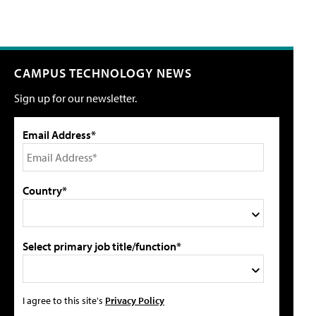
CAMPUS TECHNOLOGY NEWS
Sign up for our newsletter.
Email Address*
Country*
Select primary job title/function*
I agree to this site's
Privacy Policy