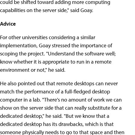
could be shifted toward adding more computing
capabilities on the server side," said Goay.
Advice
For other universities considering a similar
implementation, Goay stressed the importance of
scoping the project. "Understand the software well;
know whether it is appropriate to run in a remote
environment or not," he said.
He also pointed out that remote desktops can never
match the performance of a full-fledged desktop
computer in a lab. "There's no amount of work we can
show on the server side that can really substitute for a
dedicated desktop," he said. "But we know that a
dedicated desktop has its drawbacks, which is that
someone physically needs to go to that space and then