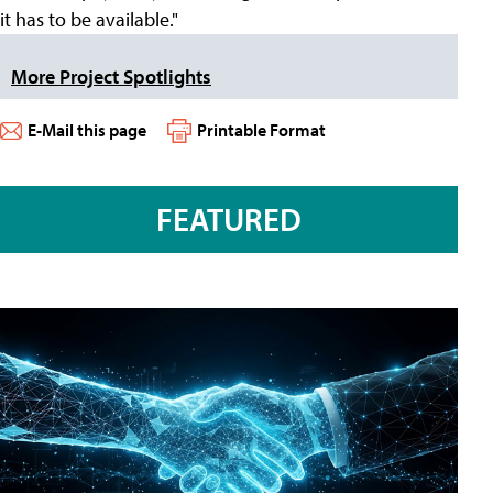
it has to be available."
More Project Spotlights
E-Mail this page
Printable Format
FEATURED