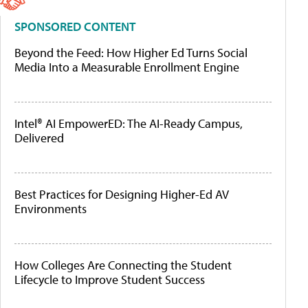
SPONSORED CONTENT
Beyond the Feed: How Higher Ed Turns Social
Media Into a Measurable Enrollment Engine
Intel® AI EmpowerED: The AI-Ready Campus,
Delivered
Best Practices for Designing Higher-Ed AV
Environments
How Colleges Are Connecting the Student
Lifecycle to Improve Student Success