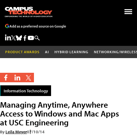
Add as a preferred source on Google
PRODUCT AWARDS
AI
HYBRID LEARNING
NETWORKING/WIRELES
Information Technology
Managing Anytime, Anywhere
Access to Windows and Mac Apps
at USC Engineering
By
Leila Meyer
07/10/14