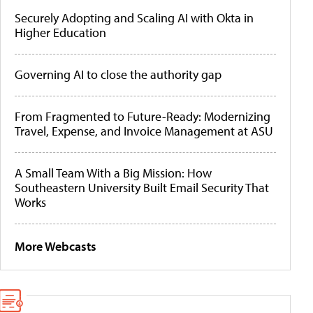
Securely Adopting and Scaling AI with Okta in
Higher Education
Governing AI to close the authority gap
From Fragmented to Future-Ready: Modernizing
Travel, Expense, and Invoice Management at ASU
A Small Team With a Big Mission: How
Southeastern University Built Email Security That
Works
More Webcasts