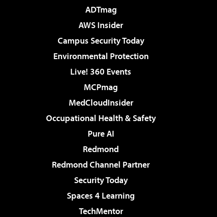
ADTmag
AWS Insider
Campus Security Today
Environmental Protection
Live! 360 Events
MCPmag
MedCloudInsider
Occupational Health & Safety
Pure AI
Redmond
Redmond Channel Partner
Security Today
Spaces 4 Learning
TechMentor