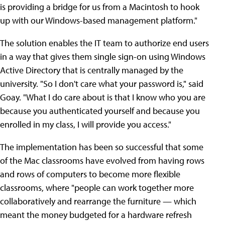
is providing a bridge for us from a Macintosh to hook
up with our Windows-based management platform."
The solution enables the IT team to authorize end users
in a way that gives them single sign-on using Windows
Active Directory that is centrally managed by the
university. "So I don't care what your password is," said
Goay. "What I do care about is that I know who you are
because you authenticated yourself and because you
enrolled in my class, I will provide you access."
The implementation has been so successful that some
of the Mac classrooms have evolved from having rows
and rows of computers to become more flexible
classrooms, where "people can work together more
collaboratively and rearrange the furniture — which
meant the money budgeted for a hardware refresh