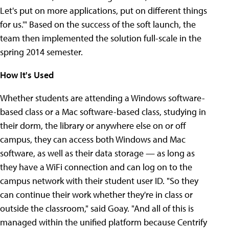
Let's put on more applications, put on different things
for us.'" Based on the success of the soft launch, the
team then implemented the solution full-scale in the
spring 2014 semester.
How It's Used
Whether students are attending a Windows software-
based class or a Mac software-based class, studying in
their dorm, the library or anywhere else on or off
campus, they can access both Windows and Mac
software, as well as their data storage — as long as
they have a WiFi connection and can log on to the
campus network with their student user ID. "So they
can continue their work whether they're in class or
outside the classroom," said Goay. "And all of this is
managed within the unified platform because Centrify