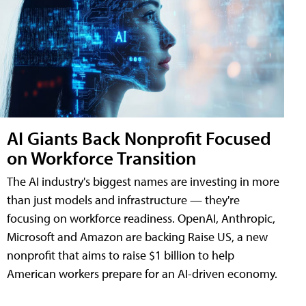
AI Giants Back Nonprofit Focused
on Workforce Transition
The AI industry's biggest names are investing in more
than just models and infrastructure — they're
focusing on workforce readiness. OpenAI, Anthropic,
Microsoft and Amazon are backing Raise US, a new
nonprofit that aims to raise $1 billion to help
American workers prepare for an AI-driven economy.