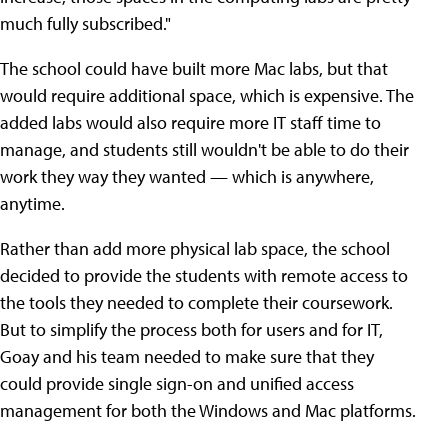
much fully subscribed."
The school could have built more Mac labs, but that
would require additional space, which is expensive. The
added labs would also require more IT staff time to
manage, and students still wouldn't be able to do their
work they way they wanted — which is anywhere,
anytime.
Rather than add more physical lab space, the school
decided to provide the students with remote access to
the tools they needed to complete their coursework.
But to simplify the process both for users and for IT,
Goay and his team needed to make sure that they
could provide single sign-on and unified access
management for both the Windows and Mac platforms.