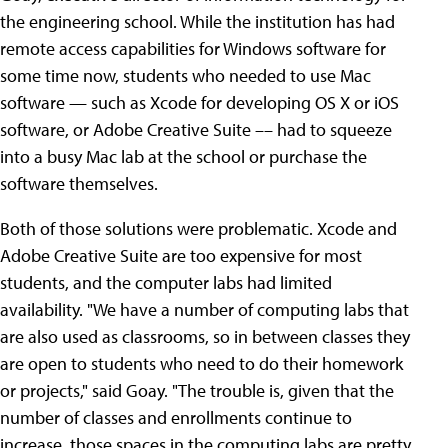
the engineering school. While the institution has had
remote access capabilities for Windows software for
some time now, students who needed to use Mac
software — such as Xcode for developing OS X or iOS
software, or Adobe Creative Suite –– had to squeeze
into a busy Mac lab at the school or purchase the
software themselves.
Both of those solutions were problematic. Xcode and
Adobe Creative Suite are too expensive for most
students, and the computer labs had limited
availability. "We have a number of computing labs that
are also used as classrooms, so in between classes they
are open to students who need to do their homework
or projects," said Goay. "The trouble is, given that the
number of classes and enrollments continue to
increase, those spaces in the computing labs are pretty