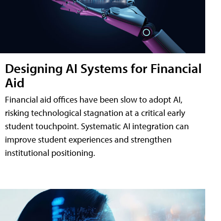
Designing AI Systems for Financial
Aid
Financial aid offices have been slow to adopt AI,
risking technological stagnation at a critical early
student touchpoint. Systematic AI integration can
improve student experiences and strengthen
institutional positioning.