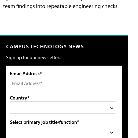
team findings into repeatable engineering checks.
CAMPUS TECHNOLOGY NEWS
Sign up for our newsletter.
Email Address*
Country*
Select primary job title/function*