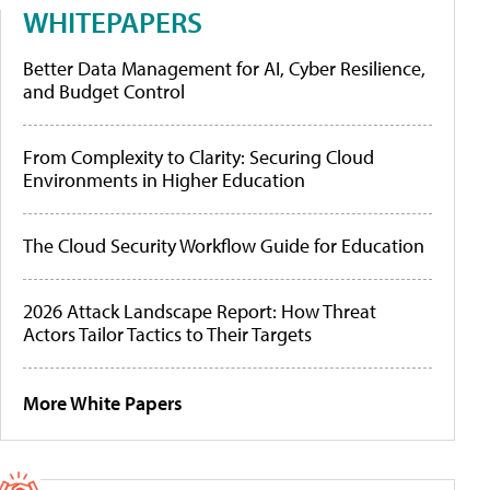
WHITEPAPERS
Better Data Management for AI, Cyber Resilience,
and Budget Control
From Complexity to Clarity: Securing Cloud
Environments in Higher Education
The Cloud Security Workflow Guide for Education
2026 Attack Landscape Report: How Threat
Actors Tailor Tactics to Their Targets
More White Papers