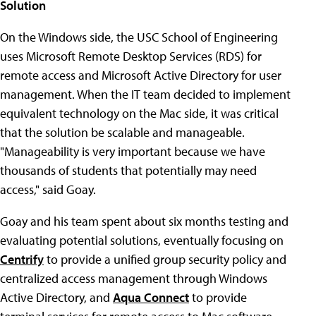
Solution
On the Windows side, the USC School of Engineering
uses Microsoft Remote Desktop Services (RDS) for
remote access and Microsoft Active Directory for user
management. When the IT team decided to implement
equivalent technology on the Mac side, it was critical
that the solution be scalable and manageable.
"Manageability is very important because we have
thousands of students that potentially may need
access," said Goay.
Goay and his team spent about six months testing and
evaluating potential solutions, eventually focusing on
Centrify
to provide a unified group security policy and
centralized access management through Windows
Active Directory, and
Aqua Connect
to provide