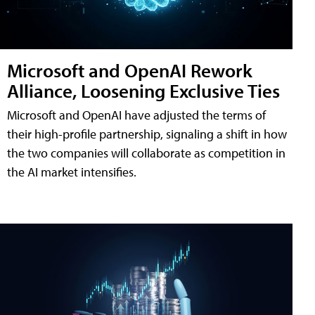
Microsoft and OpenAI Rework
Alliance, Loosening Exclusive Ties
Microsoft and OpenAI have adjusted the terms of
their high-profile partnership, signaling a shift in how
the two companies will collaborate as competition in
the AI market intensifies.