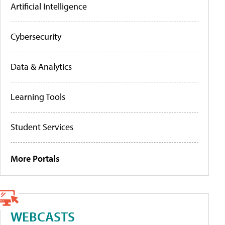
Artificial Intelligence
Cybersecurity
Data & Analytics
Learning Tools
Student Services
More Portals
WEBCASTS