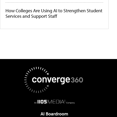
How Colleges Are Using AI to Strengthen Student
Services and Support Staff
AI Boardroom