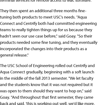
terminal services for remote access to Mac software.
They then spent an additional three months fine-
tuning both products to meet USC's needs. "Aqua
Connect and Centrify both had committed engineering
teams to really tighten things up for us because they
hadn't seen our use case before," said Goay. "So their
products needed some fine tuning, and they eventually
incorporated the changes into their products as a
general release."
The USC School of Engineering rolled out Centrify and
Aqua Connect gradually, beginning with a soft launch
in the middle of the fall 2013 semester. "We let faculty
and the students know that it was not required but it
was open to them should they want to hop on," said
Goay. "And throughout that first semester, they came
back and said, 'this is working out well, we'd like more.