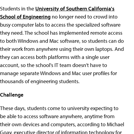
Students in the
University of Southern California's
School of Engineering
no longer need to crowd into
busy computer labs to access the specialized software
they need. The school has implemented remote access
to both Windows and Mac software, so students can do
their work from anywhere using their own laptops. And
they can access both platforms with a single user
account, so the school's IT team doesn't have to
manage separate Windows and Mac user profiles for
thousands of engineering students.
Challenge
These days, students come to university expecting to
be able to access software anywhere, anytime from
their own devices and computers, according to Michael
Goay, executive director of information technology for