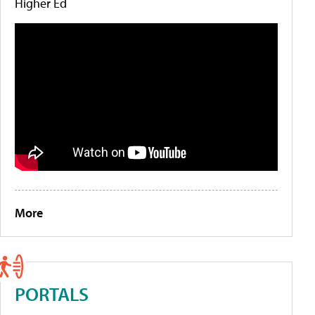
Higher Ed
More
PORTALS