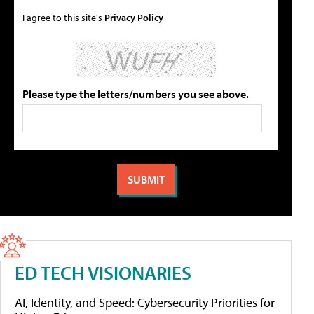
I agree to this site's
Privacy Policy
Please type the letters/numbers you see above.
ED TECH VISIONARIES
AI, Identity, and Speed: Cybersecurity Priorities for