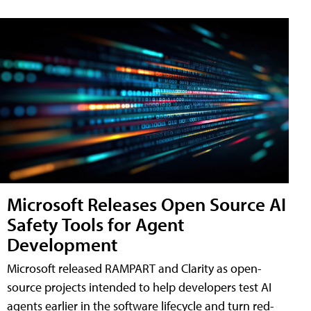
Microsoft Releases Open Source AI
Safety Tools for Agent
Development
Microsoft released RAMPART and Clarity as open-
source projects intended to help developers test AI
agents earlier in the software lifecycle and turn red-