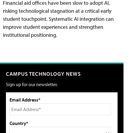
Financial aid offices have been slow to adopt AI,
risking technological stagnation at a critical early
student touchpoint. Systematic AI integration can
improve student experiences and strengthen
institutional positioning.
CAMPUS TECHNOLOGY NEWS
Sign up for our newsletter.
Email Address*
Country*