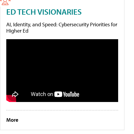
ED TECH VISIONARIES
AI, Identity, and Speed: Cybersecurity Priorities for
Higher Ed
More