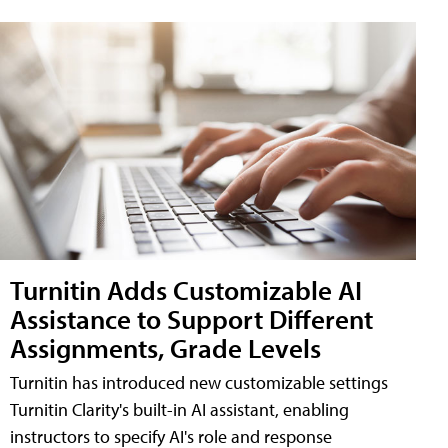
Turnitin Adds Customizable AI
Assistance to Support Different
Assignments, Grade Levels
Turnitin has introduced new customizable settings
Turnitin Clarity's built-in AI assistant, enabling
instructors to specify AI's role and response