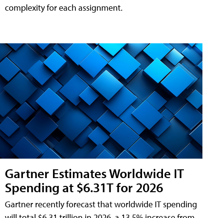
complexity for each assignment.
Gartner Estimates Worldwide IT
Spending at $6.31T for 2026
Gartner recently forecast that worldwide IT spending
will total $6.31 trillion in 2026, a 13.5% increase from