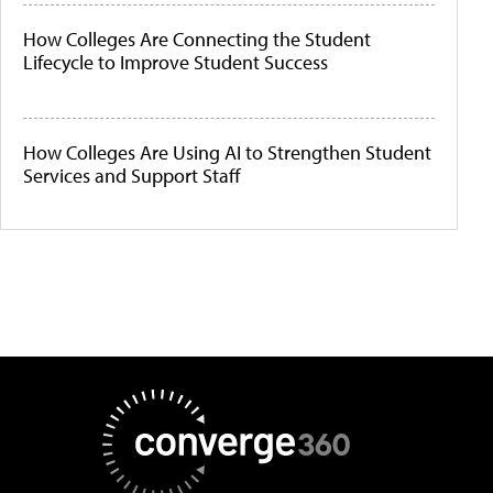
How Colleges Are Connecting the Student
Lifecycle to Improve Student Success
How Colleges Are Using AI to Strengthen Student
Services and Support Staff