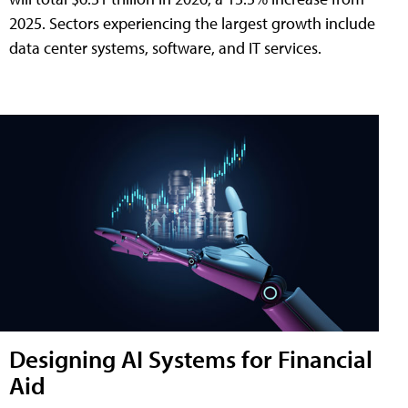
2025. Sectors experiencing the largest growth include
data center systems, software, and IT services.
Designing AI Systems for Financial
Aid