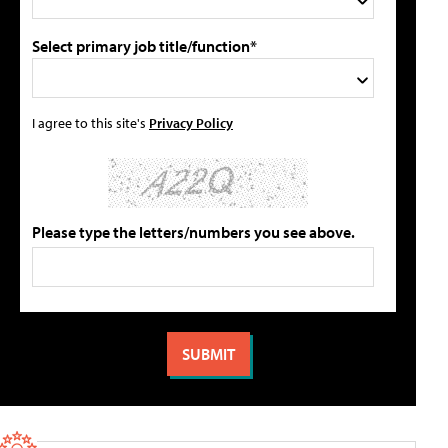
Select primary job title/function*
I agree to this site's
Privacy Policy
Please type the letters/numbers you see above.