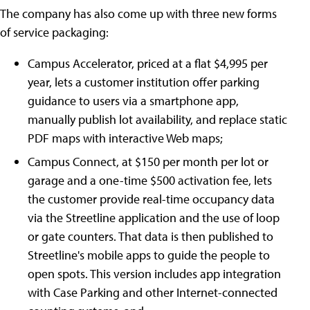
The company has also come up with three new forms
of service packaging:
Campus Accelerator, priced at a flat $4,995 per
year, lets a customer institution offer parking
guidance to users via a smartphone app,
manually publish lot availability, and replace static
PDF maps with interactive Web maps;
Campus Connect, at $150 per month per lot or
garage and a one-time $500 activation fee, lets
the customer provide real-time occupancy data
via the Streetline application and the use of loop
or gate counters. That data is then published to
Streetline's mobile apps to guide the people to
open spots. This version includes app integration
with Case Parking and other Internet-connected