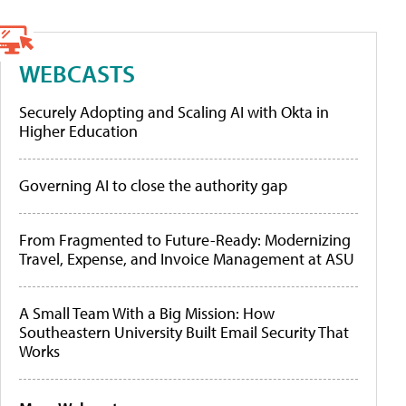
WEBCASTS
Securely Adopting and Scaling AI with Okta in
Higher Education
Governing AI to close the authority gap
From Fragmented to Future-Ready: Modernizing
Travel, Expense, and Invoice Management at ASU
A Small Team With a Big Mission: How
Southeastern University Built Email Security That
Works