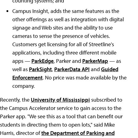
counting systems; and
Campus Insight, adds the same features as the
other offerings as well as integration with digital
signage and Web sites and the ability to use
cameras to sense the presence of vehicles.
Customers get licensing for all of Streetline's
applications, including three different mobile
apps —
ParkEdge
, Parker and
ParkerMap
— as
well as
ParkSight
,
ParkerData API
and
Guided
Enforcement
. No price was made available by the
company.
Recently, the
University of Mississippi
subscribed to
the Campus Accelerator service to gain access to the
Parker app. "We see this as a tool that can benefit our
students in directing them to open lots," said Mike
Harris, director of
the Department of Parking and