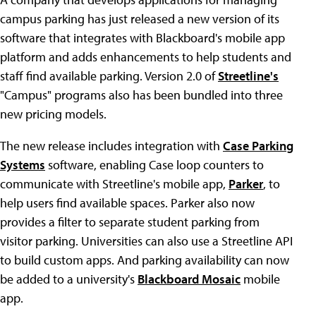
campus parking has just released a new version of its
software that integrates with Blackboard's mobile app
platform and adds enhancements to help students and
staff find available parking. Version 2.0 of
Streetline's
"Campus" programs also has been bundled into three
new pricing models.
The new release includes integration with
Case Parking
Systems
software, enabling Case loop counters to
communicate with Streetline's mobile app,
Parker
, to
help users find available spaces. Parker also now
provides a filter to separate student parking from
visitor parking. Universities can also use a Streetline API
to build custom apps. And parking availability can now
be added to a university's
Blackboard Mosaic
mobile
app.