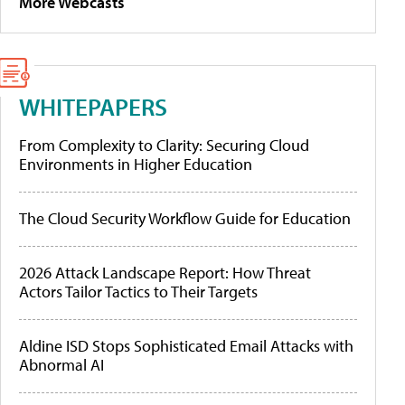
More Webcasts
WHITEPAPERS
From Complexity to Clarity: Securing Cloud
Environments in Higher Education
The Cloud Security Workflow Guide for Education
2026 Attack Landscape Report: How Threat
Actors Tailor Tactics to Their Targets
Aldine ISD Stops Sophisticated Email Attacks with
Abnormal AI