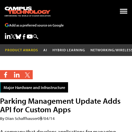
Add as a preferred source on Google
PRODUCT AWARDS
AI
HYBRID LEARNING
NETWORKING/WIRELES
Major Hardware and Infrastructure
Parking Management Update Adds
API for Custom Apps
By Dian Schaffhauser
09/04/14
A company that develops applications for managing