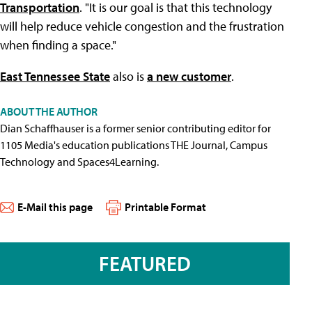
Transportation
. "It is our goal is that this technology
will help reduce vehicle congestion and the frustration
when finding a space."
East Tennessee State
also is
a new customer
.
ABOUT THE AUTHOR
Dian Schaffhauser is a former senior contributing editor for
1105 Media's education publications THE Journal, Campus
Technology and Spaces4Learning.
E-Mail this page
Printable Format
FEATURED