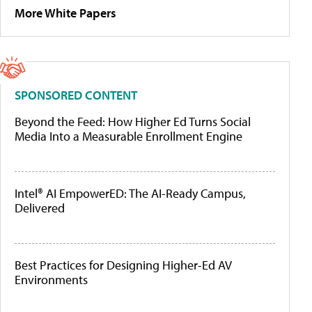
More White Papers
SPONSORED CONTENT
Beyond the Feed: How Higher Ed Turns Social
Media Into a Measurable Enrollment Engine
Intel® AI EmpowerED: The AI-Ready Campus,
Delivered
Best Practices for Designing Higher-Ed AV
Environments