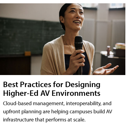
Best Practices for Designing
Higher-Ed AV Environments
Cloud-based management, interoperability, and
upfront planning are helping campuses build AV
infrastructure that performs at scale.