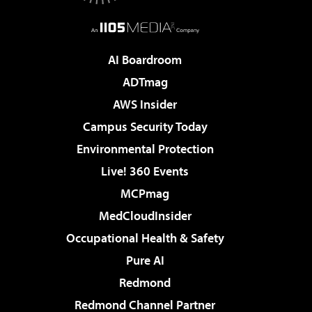
AI Boardroom
ADTmag
AWS Insider
Campus Security Today
Environmental Protection
Live! 360 Events
MCPmag
MedCloudInsider
Occupational Health & Safety
Pure AI
Redmond
Redmond Channel Partner