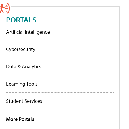
PORTALS
Artificial Intelligence
Cybersecurity
Data & Analytics
Learning Tools
Student Services
More Portals