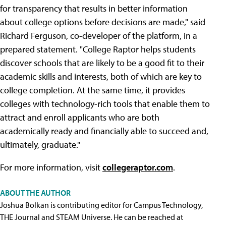
for transparency that results in better information
about college options before decisions are made," said
Richard Ferguson, co-developer of the platform, in a
prepared statement. "College Raptor helps students
discover schools that are likely to be a good fit to their
academic skills and interests, both of which are key to
college completion. At the same time, it provides
colleges with technology-rich tools that enable them to
attract and enroll applicants who are both
academically ready and financially able to succeed and,
ultimately, graduate."
For more information, visit
collegeraptor.com
.
ABOUT THE AUTHOR
Joshua Bolkan is contributing editor for Campus Technology,
THE Journal and STEAM Universe. He can be reached at