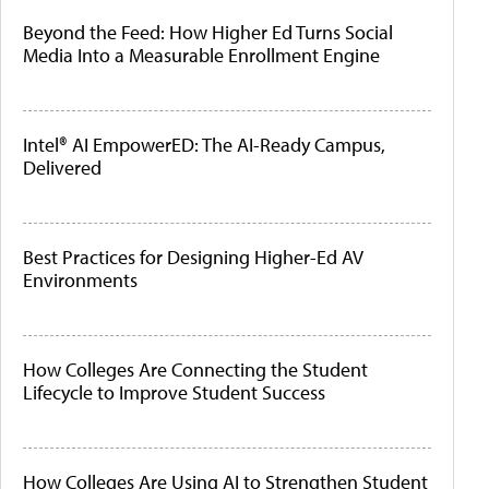
Beyond the Feed: How Higher Ed Turns Social
Media Into a Measurable Enrollment Engine
Intel® AI EmpowerED: The AI-Ready Campus,
Delivered
Best Practices for Designing Higher-Ed AV
Environments
How Colleges Are Connecting the Student
Lifecycle to Improve Student Success
How Colleges Are Using AI to Strengthen Student