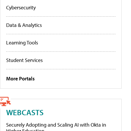
Cybersecurity
Data & Analytics
Learning Tools
Student Services
More Portals
WEBCASTS
Securely Adopting and Scaling AI with Okta in
Higher Education