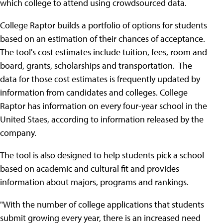
which college to attend using crowdsourced data.
College Raptor builds a portfolio of options for students
based on an estimation of their chances of acceptance.
The tool's cost estimates include tuition, fees, room and
board, grants, scholarships and transportation. The
data for those cost estimates is frequently updated by
information from candidates and colleges. College
Raptor has information on every four-year school in the
United Staes, according to information released by the
company.
The tool is also designed to help students pick a school
based on academic and cultural fit and provides
information about majors, programs and rankings.
"With the number of college applications that students
submit growing every year, there is an increased need