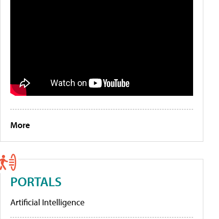
More
PORTALS
Artificial Intelligence