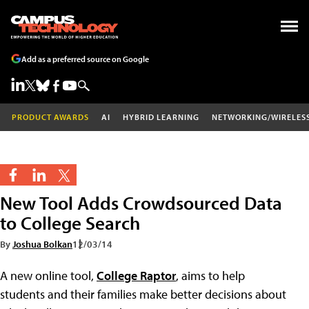
Add as a preferred source on Google
PRODUCT AWARDS
AI
HYBRID LEARNING
NETWORKING/WIRELES
New Tool Adds Crowdsourced Data
to College Search
By
Joshua Bolkan
12/03/14
A new online tool,
College Raptor
, aims to help
students and their families make better decisions about