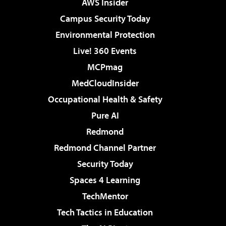
AWS Insider
Campus Security Today
Environmental Protection
Live! 360 Events
MCPmag
MedCloudInsider
Occupational Health & Safety
Pure AI
Redmond
Redmond Channel Partner
Security Today
Spaces 4 Learning
TechMentor
Tech Tactics in Education