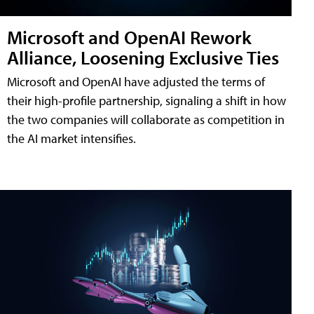
Microsoft and OpenAI Rework
Alliance, Loosening Exclusive Ties
Microsoft and OpenAI have adjusted the terms of
their high-profile partnership, signaling a shift in how
the two companies will collaborate as competition in
the AI market intensifies.