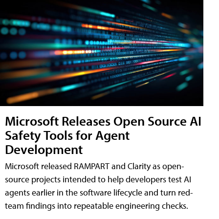
Microsoft Releases Open Source AI
Safety Tools for Agent
Development
Microsoft released RAMPART and Clarity as open-
source projects intended to help developers test AI
agents earlier in the software lifecycle and turn red-
team findings into repeatable engineering checks.