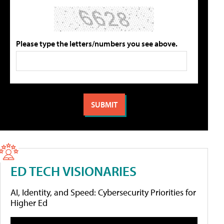
Please type the letters/numbers you see above.
ED TECH VISIONARIES
AI, Identity, and Speed: Cybersecurity Priorities for
Higher Ed