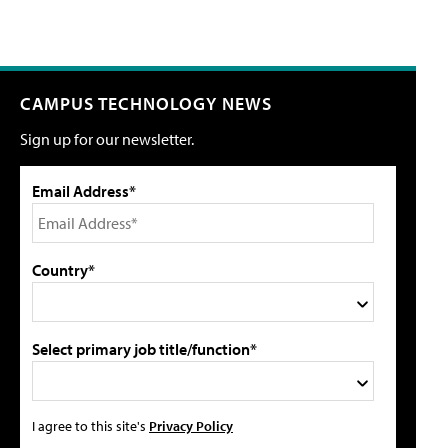
CAMPUS TECHNOLOGY NEWS
Sign up for our newsletter.
Email Address*
Country*
Select primary job title/function*
I agree to this site's
Privacy Policy