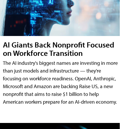
AI Giants Back Nonprofit Focused
on Workforce Transition
The AI industry's biggest names are investing in more
than just models and infrastructure — they're
focusing on workforce readiness. OpenAI, Anthropic,
Microsoft and Amazon are backing Raise US, a new
nonprofit that aims to raise $1 billion to help
American workers prepare for an AI-driven economy.