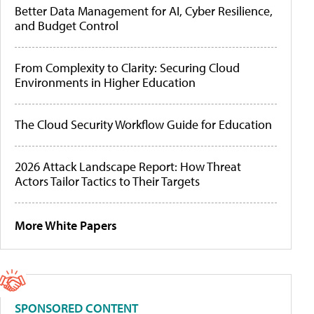
Better Data Management for AI, Cyber Resilience,
and Budget Control
From Complexity to Clarity: Securing Cloud
Environments in Higher Education
The Cloud Security Workflow Guide for Education
2026 Attack Landscape Report: How Threat
Actors Tailor Tactics to Their Targets
More White Papers
SPONSORED CONTENT