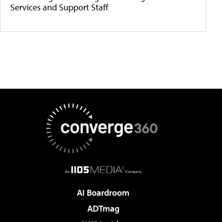
Services and Support Staff
AI Boardroom
ADTmag