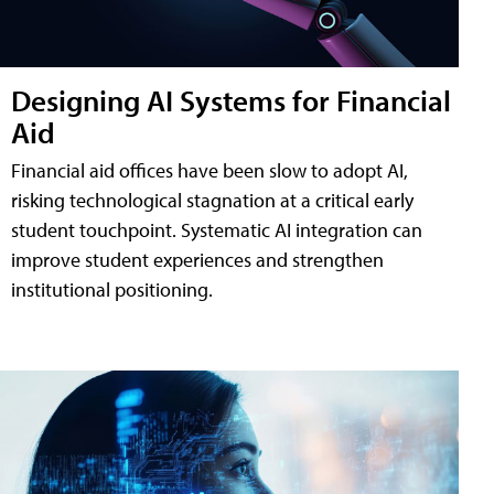
Designing AI Systems for Financial
Aid
Financial aid offices have been slow to adopt AI,
risking technological stagnation at a critical early
student touchpoint. Systematic AI integration can
improve student experiences and strengthen
institutional positioning.