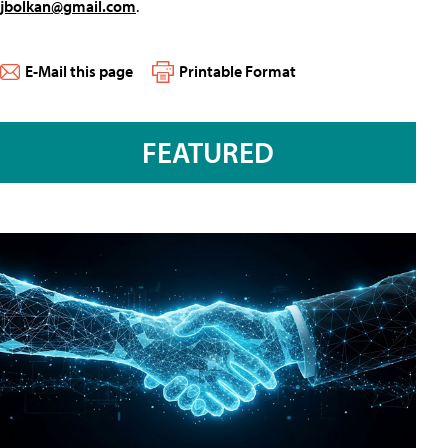
jbolkan@gmail.com
.
E-Mail this page
Printable Format
FEATURED