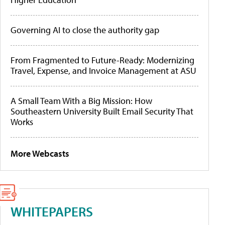
Governing AI to close the authority gap
From Fragmented to Future-Ready: Modernizing
Travel, Expense, and Invoice Management at ASU
A Small Team With a Big Mission: How
Southeastern University Built Email Security That
Works
More Webcasts
WHITEPAPERS