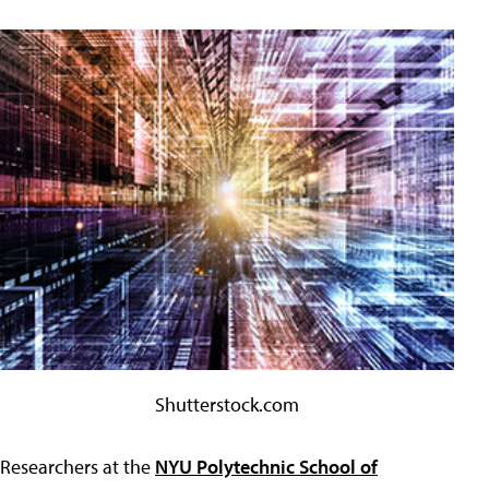
Shutterstock.com
Researchers at the
NYU Polytechnic School of