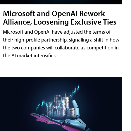
Microsoft and OpenAI Rework
Alliance, Loosening Exclusive Ties
Microsoft and OpenAI have adjusted the terms of
their high-profile partnership, signaling a shift in how
the two companies will collaborate as competition in
the AI market intensifies.