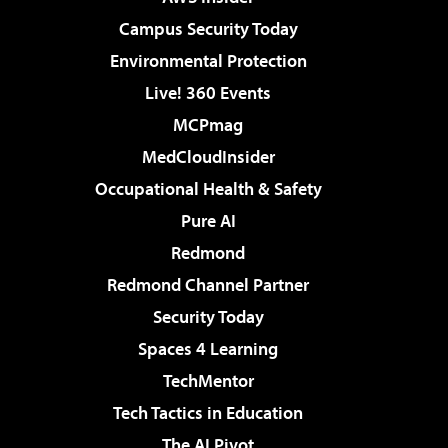
Campus Security Today
Environmental Protection
Live! 360 Events
MCPmag
MedCloudInsider
Occupational Health & Safety
Pure AI
Redmond
Redmond Channel Partner
Security Today
Spaces 4 Learning
TechMentor
Tech Tactics in Education
The AI Pivot