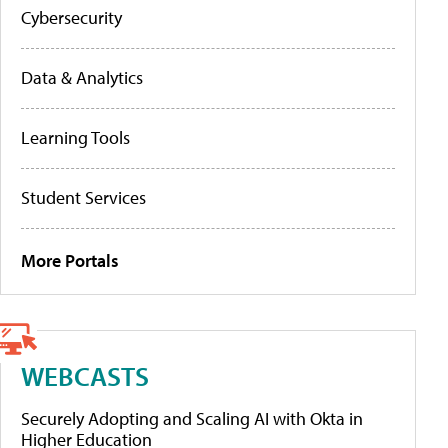
Cybersecurity
Data & Analytics
Learning Tools
Student Services
More Portals
WEBCASTS
Securely Adopting and Scaling AI with Okta in
Higher Education