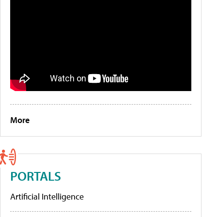
More
PORTALS
Artificial Intelligence