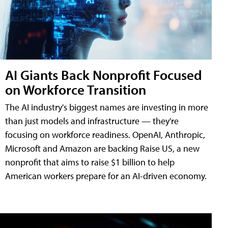
AI Giants Back Nonprofit Focused
on Workforce Transition
The AI industry's biggest names are investing in more
than just models and infrastructure — they're
focusing on workforce readiness. OpenAI, Anthropic,
Microsoft and Amazon are backing Raise US, a new
nonprofit that aims to raise $1 billion to help
American workers prepare for an AI-driven economy.