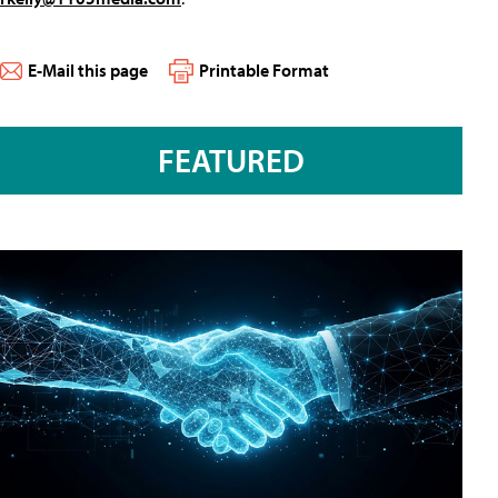
E-Mail this page
Printable Format
FEATURED