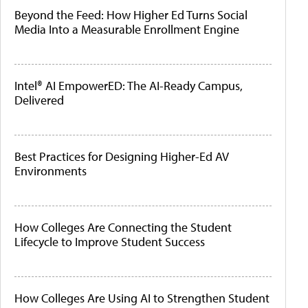
Beyond the Feed: How Higher Ed Turns Social
Media Into a Measurable Enrollment Engine
Intel® AI EmpowerED: The AI-Ready Campus,
Delivered
Best Practices for Designing Higher-Ed AV
Environments
How Colleges Are Connecting the Student
Lifecycle to Improve Student Success
How Colleges Are Using AI to Strengthen Student