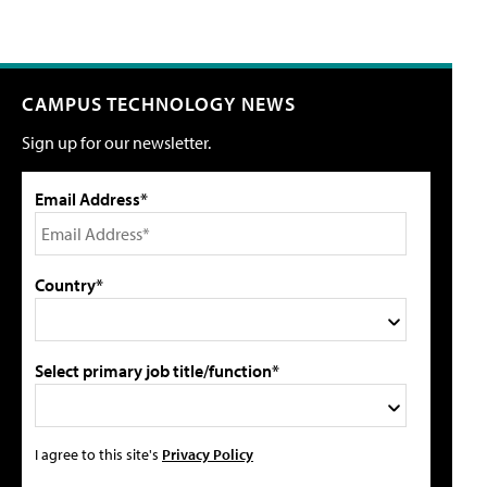
CAMPUS TECHNOLOGY NEWS
Sign up for our newsletter.
Email Address*
Country*
Select primary job title/function*
I agree to this site's
Privacy Policy