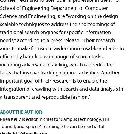
School of Engineering Department of Computer
Science and Engineering, are "working on the design
scalable techniques to address the shortcomings of
traditional search engines for specific information
needs," according to a press release. "Their research
aims to make focused crawlers more usable and able to
efficiently handle a wide range of search tasks,
including adversarial crawling, which is needed for
tasks that involve tracking criminal activities. Another
important goal of their research is to enable the
integration of crawling with search and data analysis in
a transparent and reproducible fashion."
ABOUT THE AUTHOR
Rhea Kelly is editor in chief for Campus Technology, THE
Journal, and Spaces4Learning. She can be reached at
rkelly@1105media.com
.