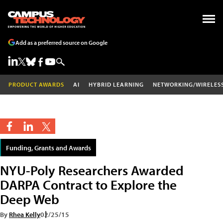
Add as a preferred source on Google
PRODUCT AWARDS
AI
HYBRID LEARNING
NETWORKING/WIRELES
Funding, Grants and Awards
NYU-Poly Researchers Awarded
DARPA Contract to Explore the
Deep Web
By
Rhea Kelly
02/25/15