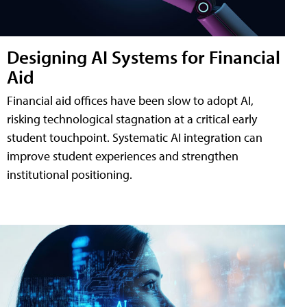
Designing AI Systems for Financial
Aid
Financial aid offices have been slow to adopt AI,
risking technological stagnation at a critical early
student touchpoint. Systematic AI integration can
improve student experiences and strengthen
institutional positioning.