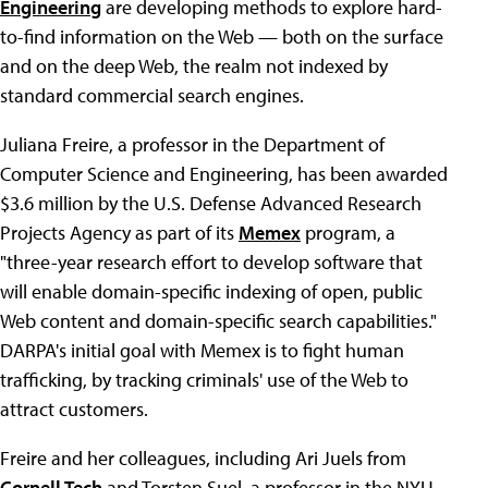
Engineering
are developing methods to explore hard-
to-find information on the Web — both on the surface
and on the deep Web, the realm not indexed by
standard commercial search engines.
Juliana Freire, a professor in the Department of
Computer Science and Engineering, has been awarded
$3.6 million by the U.S. Defense Advanced Research
Projects Agency as part of its
Memex
program, a
"three-year research effort to develop software that
will enable domain-specific indexing of open, public
Web content and domain-specific search capabilities."
DARPA's initial goal with Memex is to fight human
trafficking, by tracking criminals' use of the Web to
attract customers.
Freire and her colleagues, including Ari Juels from
Cornell Tech
and Torsten Suel, a professor in the NYU