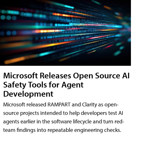
Microsoft Releases Open Source AI
Safety Tools for Agent
Development
Microsoft released RAMPART and Clarity as open-
source projects intended to help developers test AI
agents earlier in the software lifecycle and turn red-
team findings into repeatable engineering checks.