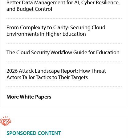
Better Data Management for AI, Cyber Resilience,
and Budget Control
From Complexity to Clarity: Securing Cloud
Environments in Higher Education
The Cloud Security Workflow Guide for Education
2026 Attack Landscape Report: How Threat
Actors Tailor Tactics to Their Targets
More White Papers
SPONSORED CONTENT