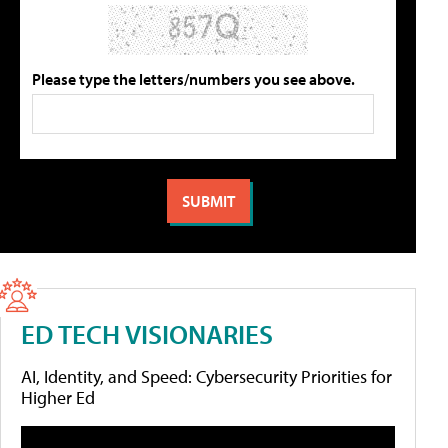
Please type the letters/numbers you see above.
ED TECH VISIONARIES
AI, Identity, and Speed: Cybersecurity Priorities for
Higher Ed