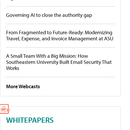
Governing AI to close the authority gap
From Fragmented to Future-Ready: Modernizing
Travel, Expense, and Invoice Management at ASU
A Small Team With a Big Mission: How
Southeastern University Built Email Security That
Works
More Webcasts
WHITEPAPERS