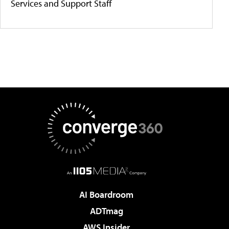
Services and Support Staff
AI Boardroom
ADTmag
AWS Insider