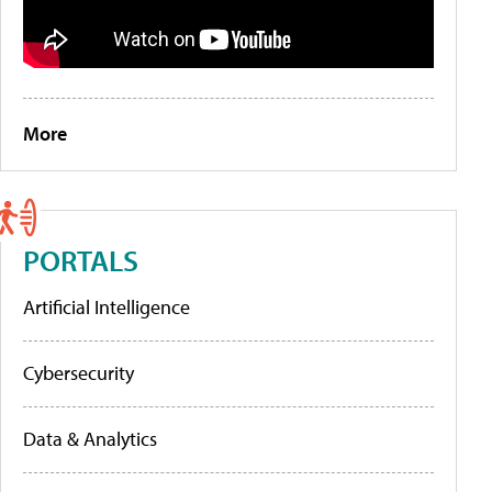
More
PORTALS
Artificial Intelligence
Cybersecurity
Data & Analytics