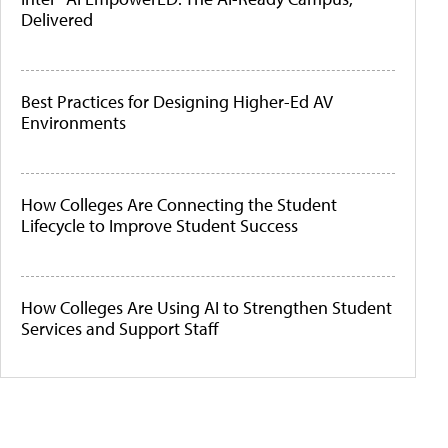
Delivered
Best Practices for Designing Higher-Ed AV
Environments
How Colleges Are Connecting the Student
Lifecycle to Improve Student Success
How Colleges Are Using AI to Strengthen Student
Services and Support Staff