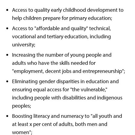
Access to quality early childhood development to
help children prepare for primary education;
Access to "affordable and quality" technical,
vocational and tertiary education, including
university;
Increasing the number of young people and
adults who have the skills needed for
"employment, decent jobs and entrepreneurship";
Eliminating gender disparities in education and
ensuring equal access for "the vulnerable,"
including people with disabilities and indigenous
peoples;
Boosting literacy and numeracy to "all youth and
at least x per cent of adults, both men and
women";