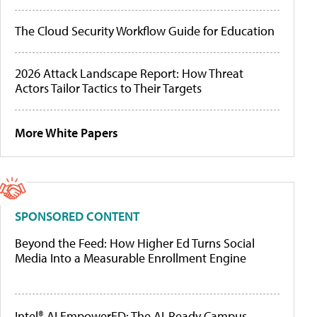
The Cloud Security Workflow Guide for Education
2026 Attack Landscape Report: How Threat
Actors Tailor Tactics to Their Targets
More White Papers
SPONSORED CONTENT
Beyond the Feed: How Higher Ed Turns Social
Media Into a Measurable Enrollment Engine
Intel® AI EmpowerED: The AI-Ready Campus,