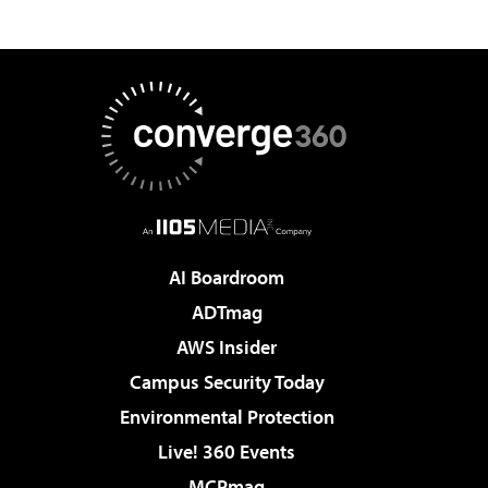
AI Boardroom
ADTmag
AWS Insider
Campus Security Today
Environmental Protection
Live! 360 Events
MCPmag