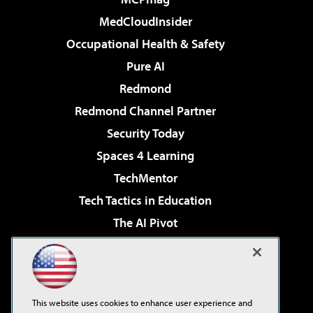
MedCloudInsider
Occupational Health & Safety
Pure AI
Redmond
Redmond Channel Partner
Security Today
Spaces 4 Learning
TechMentor
Tech Tactics in Education
The AI Pivot
THE Journal
Virtualization & Cloud Review
Visual Studio Magazine
This website uses cookies to enhance user experience and
Visual Studio Live!