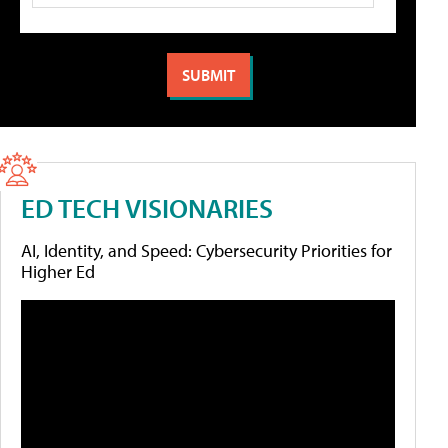
ED TECH VISIONARIES
AI, Identity, and Speed: Cybersecurity Priorities for
Higher Ed