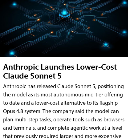
Anthropic Launches Lower-Cost
Claude Sonnet 5
Anthropic has released Claude Sonnet 5, positioning
the model as its most autonomous mid-tier offering
to date and a lower-cost alternative to its flagship
Opus 4.8 system. The company said the model can
plan multi-step tasks, operate tools such as browsers
and terminals, and complete agentic work at a level
that previously required larger and more expensive