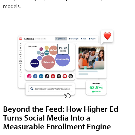
models.
Beyond the Feed: How Higher Ed
Turns Social Media Into a
Measurable Enrollment Engine