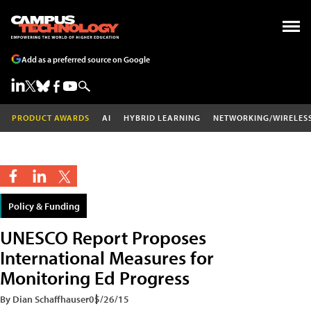
Add as a preferred source on Google
PRODUCT AWARDS
AI
HYBRID LEARNING
NETWORKING/WIRELES
Policy & Funding
UNESCO Report Proposes
International Measures for
Monitoring Ed Progress
By Dian Schaffhauser
05/26/15