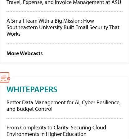
Travel, Expense, and Invoice Management at ASU
A Small Team With a Big Mission: How
Southeastern University Built Email Security That
Works
More Webcasts
WHITEPAPERS
Better Data Management for AI, Cyber Resilience,
and Budget Control
From Complexity to Clarity: Securing Cloud
Environments in Higher Education