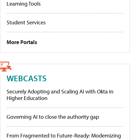
Learning Tools
Student Services
More Portals
WEBCASTS
Securely Adopting and Scaling AI with Okta in
Higher Education
Governing AI to close the authority gap
From Fragmented to Future-Ready: Modernizing