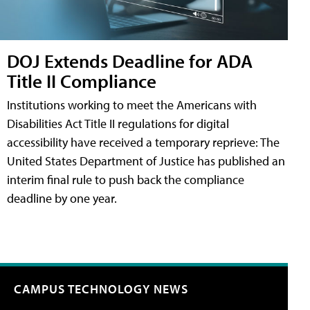
DOJ Extends Deadline for ADA
Title II Compliance
Institutions working to meet the Americans with
Disabilities Act Title II regulations for digital
accessibility have received a temporary reprieve: The
United States Department of Justice has published an
interim final rule to push back the compliance
deadline by one year.
CAMPUS TECHNOLOGY NEWS