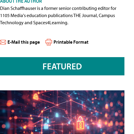
ABOUT THE AUTHOR
Dian Schaffhauser is a former senior contributing editor for
1105 Media's education publications THE Journal, Campus
Technology and Spaces4Learning.
E-Mail this page
Printable Format
FEATURED