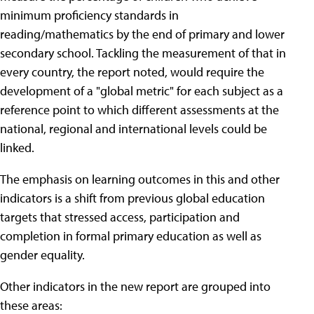
minimum proficiency standards in
reading/mathematics by the end of primary and lower
secondary school. Tackling the measurement of that in
every country, the report noted, would require the
development of a "global metric" for each subject as a
reference point to which different assessments at the
national, regional and international levels could be
linked.
The emphasis on learning outcomes in this and other
indicators is a shift from previous global education
targets that stressed access, participation and
completion in formal primary education as well as
gender equality.
Other indicators in the new report are grouped into
these areas: