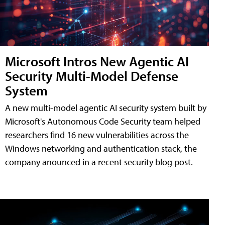
Microsoft Intros New Agentic AI
Security Multi-Model Defense
System
A new multi-model agentic AI security system built by
Microsoft's Autonomous Code Security team helped
researchers find 16 new vulnerabilities across the
Windows networking and authentication stack, the
company anounced in a recent security blog post.