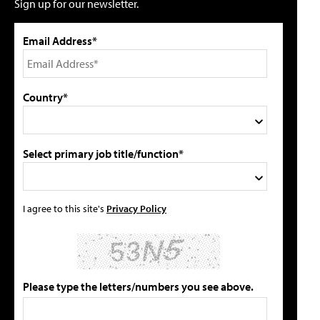
Sign up for our newsletter.
Email Address*
Country*
Select primary job title/function*
I agree to this site's
Privacy Policy
Please type the letters/numbers you see above.