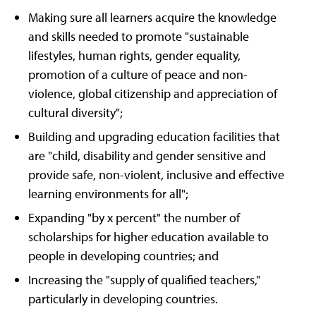
Making sure all learners acquire the knowledge
and skills needed to promote "sustainable
lifestyles, human rights, gender equality,
promotion of a culture of peace and non-
violence, global citizenship and appreciation of
cultural diversity";
Building and upgrading education facilities that
are "child, disability and gender sensitive and
provide safe, non-violent, inclusive and effective
learning environments for all";
Expanding "by x percent" the number of
scholarships for higher education available to
people in developing countries; and
Increasing the "supply of qualified teachers,"
particularly in developing countries.