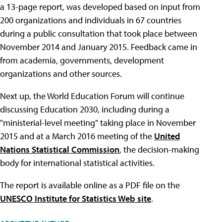
a 13-page report, was developed based on input from
200 organizations and individuals in 67 countries
during a public consultation that took place between
November 2014 and January 2015. Feedback came in
from academia, governments, development
organizations and other sources.
Next up, the World Education Forum will continue
discussing Education 2030, including during a
"ministerial-level meeting" taking place in November
2015 and at a March 2016 meeting of the
United
Nations Statistical Commission
, the decision-making
body for international statistical activities.
The report is available online as a PDF file on the
UNESCO Institute for Statistics Web site
.