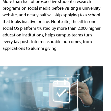
More than half of prospective students research
programs on social media before visiting a university
website, and nearly half will skip applying to a school
that looks inactive online. Hootsuite, the all-in-one
social OS platform trusted by more than 2,000 higher
education institutions, helps campus teams turn
everyday posts into measurable outcomes, from
applications to alumni giving.