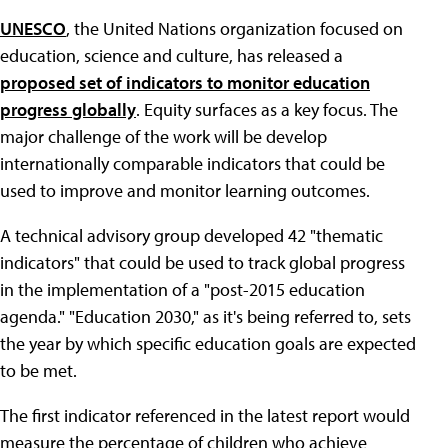
UNESCO
, the United Nations organization focused on
education, science and culture, has released a
proposed set of indicators to monitor education
progress globally
. Equity surfaces as a key focus. The
major challenge of the work will be develop
internationally comparable indicators that could be
used to improve and monitor learning outcomes.
A technical advisory group developed 42 "thematic
indicators" that could be used to track global progress
in the implementation of a "post-2015 education
agenda." "Education 2030," as it's being referred to, sets
the year by which specific education goals are expected
to be met.
The first indicator referenced in the latest report would
measure the percentage of children who achieve