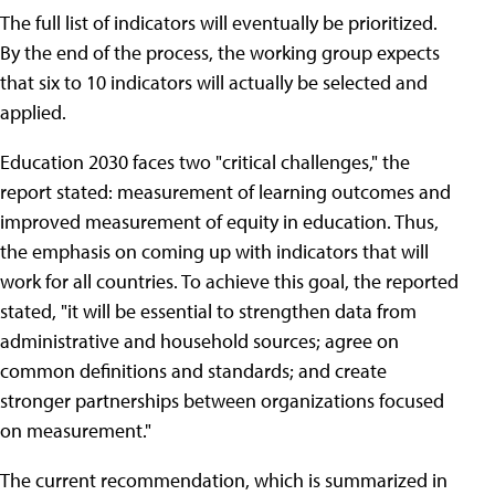
The full list of indicators will eventually be prioritized.
By the end of the process, the working group expects
that six to 10 indicators will actually be selected and
applied.
Education 2030 faces two "critical challenges," the
report stated: measurement of learning outcomes and
improved measurement of equity in education. Thus,
the emphasis on coming up with indicators that will
work for all countries. To achieve this goal, the reported
stated, "it will be essential to strengthen data from
administrative and household sources; agree on
common definitions and standards; and create
stronger partnerships between organizations focused
on measurement."
The current recommendation, which is summarized in