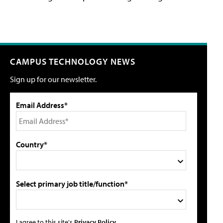
CAMPUS TECHNOLOGY NEWS
Sign up for our newsletter.
Email Address*
Country*
Select primary job title/function*
I agree to this site's
Privacy Policy