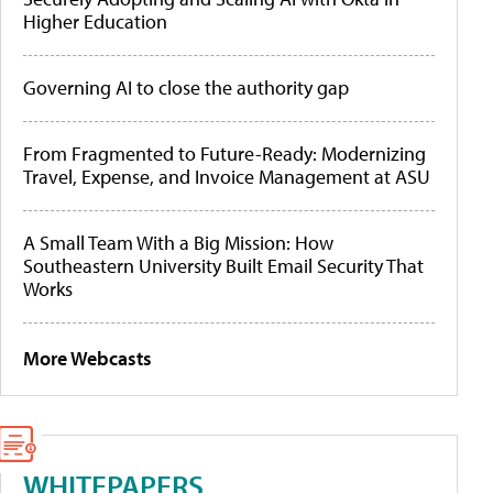
Higher Education
Governing AI to close the authority gap
From Fragmented to Future-Ready: Modernizing
Travel, Expense, and Invoice Management at ASU
A Small Team With a Big Mission: How
Southeastern University Built Email Security That
Works
More Webcasts
WHITEPAPERS