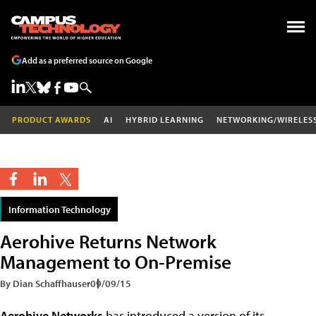
Add as a preferred source on Google
PRODUCT AWARDS
AI
HYBRID LEARNING
NETWORKING/WIRELES
Information Technology
Aerohive Returns Network
Management to On-Premise
By Dian Schaffhauser
09/09/15
Aerohive Networks
has introduced a version of its