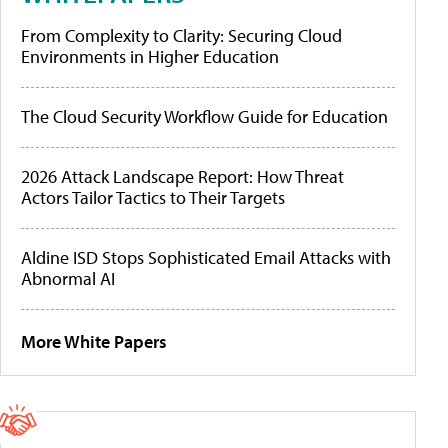
From Complexity to Clarity: Securing Cloud
Environments in Higher Education
The Cloud Security Workflow Guide for Education
2026 Attack Landscape Report: How Threat
Actors Tailor Tactics to Their Targets
Aldine ISD Stops Sophisticated Email Attacks with
Abnormal AI
More White Papers