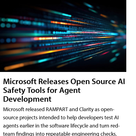
Microsoft Releases Open Source AI
Safety Tools for Agent
Development
Microsoft released RAMPART and Clarity as open-
source projects intended to help developers test AI
agents earlier in the software lifecycle and turn red-
team findings into repeatable engineering checks.