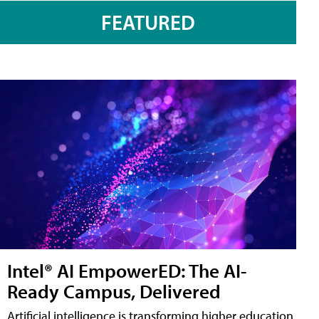
FEATURED
Intel® AI EmpowerED: The AI-
Ready Campus, Delivered
Artificial intelligence is transforming higher education,