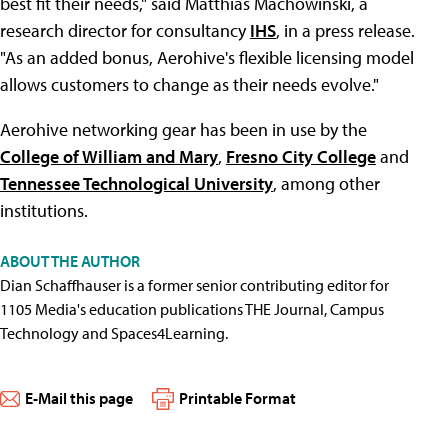
best fit their needs," said Matthias Machowinski, a
research director for consultancy
IHS
, in a press release.
"As an added bonus, Aerohive's flexible licensing model
allows customers to change as their needs evolve."
Aerohive networking gear has been in use by the
College of William and Mary
,
Fresno City College
and
Tennessee Technological University
, among other
institutions.
ABOUT THE AUTHOR
Dian Schaffhauser is a former senior contributing editor for
1105 Media's education publications THE Journal, Campus
Technology and Spaces4Learning.
E-Mail this page
Printable Format