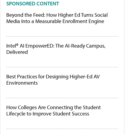
SPONSORED CONTENT
Beyond the Feed: How Higher Ed Turns Social
Media Into a Measurable Enrollment Engine
Intel® AI EmpowerED: The AI-Ready Campus,
Delivered
Best Practices for Designing Higher-Ed AV
Environments
How Colleges Are Connecting the Student
Lifecycle to Improve Student Success