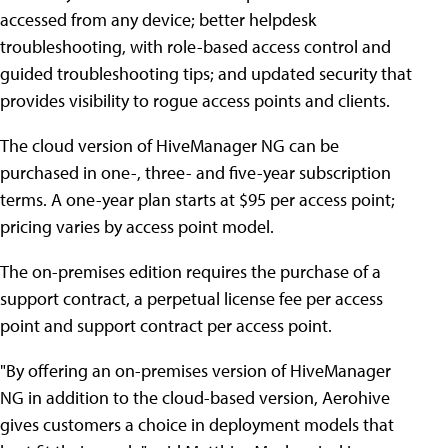
accessed from any device; better helpdesk
troubleshooting, with role-based access control and
guided troubleshooting tips; and updated security that
provides visibility to rogue access points and clients.
The cloud version of HiveManager NG can be
purchased in one-, three- and five-year subscription
terms. A one-year plan starts at $95 per access point;
pricing varies by access point model.
The on-premises edition requires the purchase of a
support contract, a perpetual license fee per access
point and support contract per access point.
"By offering an on-premises version of HiveManager
NG in addition to the cloud-based version, Aerohive
gives customers a choice in deployment models that