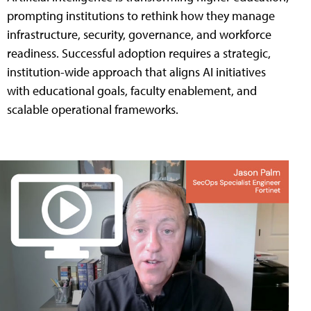
prompting institutions to rethink how they manage
infrastructure, security, governance, and workforce
readiness. Successful adoption requires a strategic,
institution-wide approach that aligns AI initiatives
with educational goals, faculty enablement, and
scalable operational frameworks.