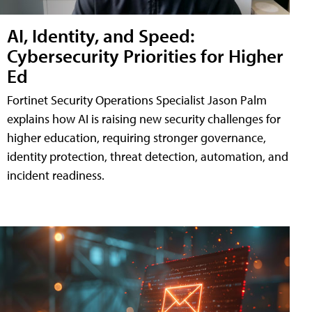
AI, Identity, and Speed:
Cybersecurity Priorities for Higher
Ed
Fortinet Security Operations Specialist Jason Palm
explains how AI is raising new security challenges for
higher education, requiring stronger governance,
identity protection, threat detection, automation, and
incident readiness.