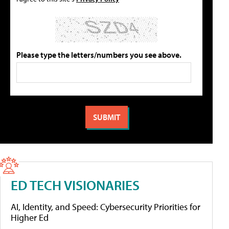
Please type the letters/numbers you see above.
ED TECH VISIONARIES
AI, Identity, and Speed: Cybersecurity Priorities for
Higher Ed