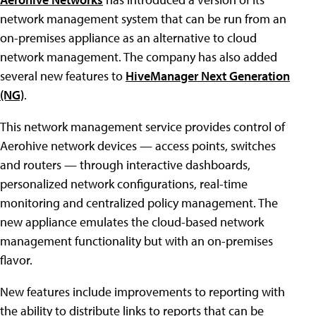
network management system that can be run from an
on-premises appliance as an alternative to cloud
network management.
The company has also added
several new features to
HiveManager Next Generation
(NG)
.
This network management service provides control of
Aerohive network devices — access points, switches
and routers — through interactive dashboards,
personalized network configurations, real-time
monitoring and centralized policy management. The
new appliance emulates the cloud-based network
management functionality but with an on-premises
flavor.
New features include improvements to reporting with
the ability to distribute links to reports that can be