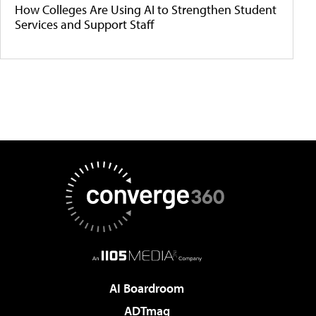
How Colleges Are Using AI to Strengthen Student
Services and Support Staff
AI Boardroom
ADTmag