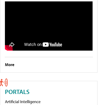
More
PORTALS
Artificial Intelligence