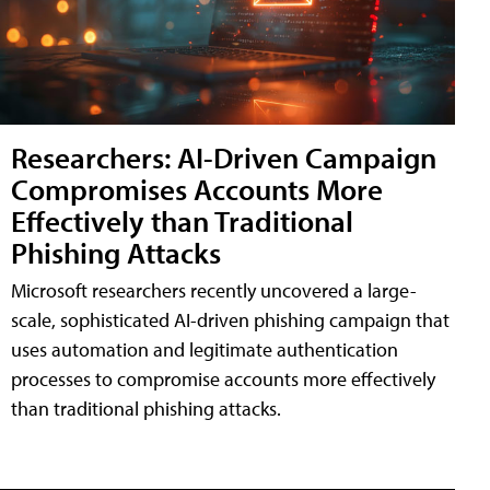
Researchers: AI-Driven Campaign
Compromises Accounts More
Effectively than Traditional
Phishing Attacks
Microsoft researchers recently uncovered a large-
scale, sophisticated AI-driven phishing campaign that
uses automation and legitimate authentication
processes to compromise accounts more effectively
than traditional phishing attacks.