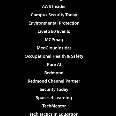
AWS Insider
Campus Security Today
Environmental Protection
Live! 360 Events
MCPmag
MedCloudInsider
Occupational Health & Safety
Pure AI
Redmond
Redmond Channel Partner
Security Today
Spaces 4 Learning
TechMentor
Tech Tactics in Education