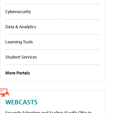
Cybersecurity
Data & Analytics
Learning Tools
Student Services
More Portals
WEBCASTS
Securely Adopting and Scaling AI with Okta in