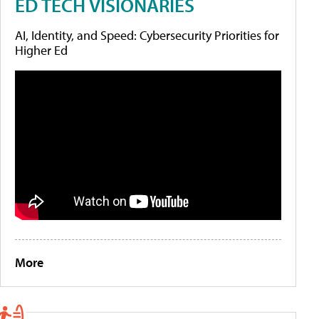
ED TECH VISIONARIES
AI, Identity, and Speed: Cybersecurity Priorities for
Higher Ed
More