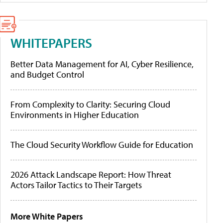
WHITEPAPERS
Better Data Management for AI, Cyber Resilience,
and Budget Control
From Complexity to Clarity: Securing Cloud
Environments in Higher Education
The Cloud Security Workflow Guide for Education
2026 Attack Landscape Report: How Threat
Actors Tailor Tactics to Their Targets
More White Papers