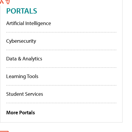
PORTALS
Artificial Intelligence
Cybersecurity
Data & Analytics
Learning Tools
Student Services
More Portals