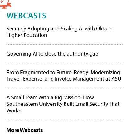
WEBCASTS
Securely Adopting and Scaling AI with Okta in
Higher Education
Governing AI to close the authority gap
From Fragmented to Future-Ready: Modernizing
Travel, Expense, and Invoice Management at ASU
A Small Team With a Big Mission: How
Southeastern University Built Email Security That
Works
More Webcasts