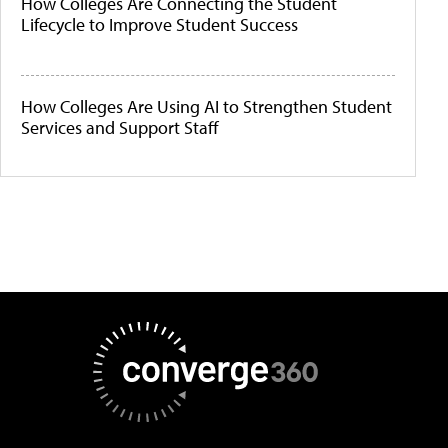
How Colleges Are Connecting the Student
Lifecycle to Improve Student Success
How Colleges Are Using AI to Strengthen Student
Services and Support Staff