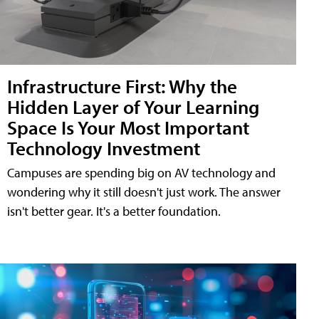
Infrastructure First: Why the
Hidden Layer of Your Learning
Space Is Your Most Important
Technology Investment
Campuses are spending big on AV technology and
wondering why it still doesn't just work. The answer
isn't better gear. It's a better foundation.