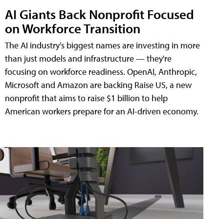
AI Giants Back Nonprofit Focused
on Workforce Transition
The AI industry's biggest names are investing in more
than just models and infrastructure — they're
focusing on workforce readiness. OpenAI, Anthropic,
Microsoft and Amazon are backing Raise US, a new
nonprofit that aims to raise $1 billion to help
American workers prepare for an AI-driven economy.