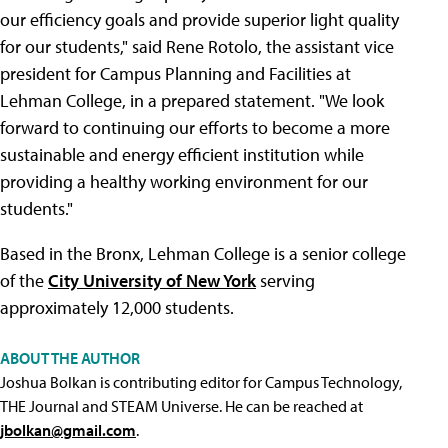
our efficiency goals and provide superior light quality
for our students," said Rene Rotolo, the assistant vice
president for Campus Planning and Facilities at
Lehman College, in a prepared statement. "We look
forward to continuing our efforts to become a more
sustainable and energy efficient institution while
providing a healthy working environment for our
students."
Based in the Bronx, Lehman College is a senior college
of the
City University of New York
serving
approximately 12,000 students.
ABOUT THE AUTHOR
Joshua Bolkan is contributing editor for Campus Technology,
THE Journal and STEAM Universe. He can be reached at
jbolkan@gmail.com
.