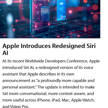
Apple Introduces Redesigned Siri
AI
At its recent Worldwide Developers Conference, Apple
introduced Siri AI, a redesigned version of its voice
assistant that Apple describes in its own
announcement as "a profoundly more capable and
personal assistant." The update is intended to make
Siri more conversational, more context-aware, and
more useful across iPhone, iPad, Mac, Apple Watch,
and Vision Pro.