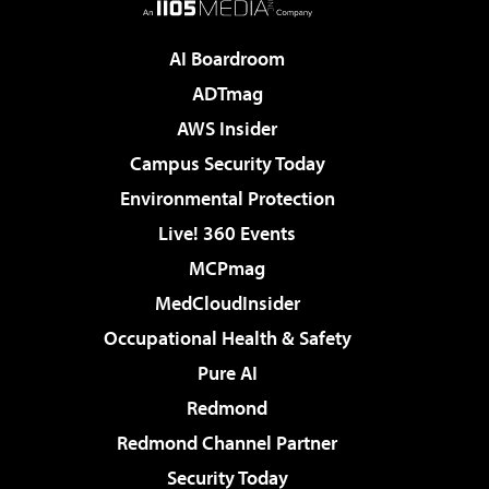
AI Boardroom
ADTmag
AWS Insider
Campus Security Today
Environmental Protection
Live! 360 Events
MCPmag
MedCloudInsider
Occupational Health & Safety
Pure AI
Redmond
Redmond Channel Partner
Security Today