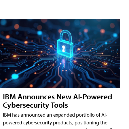
IBM Announces New AI-Powered
Cybersecurity Tools
IBM has announced an expanded portfolio of AI-
powered cybersecurity products, positioning the