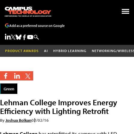
Add as a preferred source on Google
PRODUCT AWARDS
AI
HYBRID LEARNING
NETWORKING/WIRELES
Green
Lehman College Improves Energy
Efficiency with Lighting Retrofit
By
Joshua Bolkan
02/02/16
Lehman College
has retrofitted its campus with LED