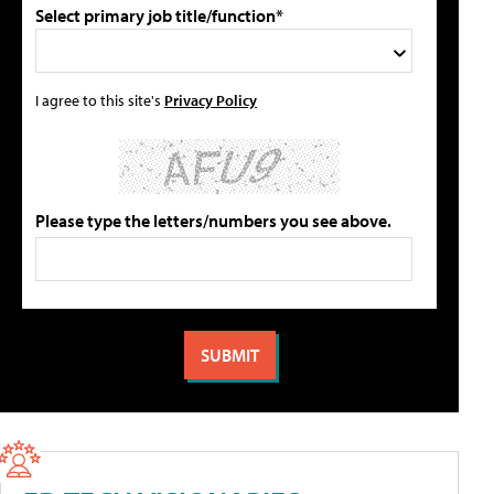
Select primary job title/function*
I agree to this site's
Privacy Policy
Please type the letters/numbers you see above.