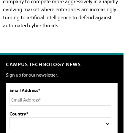
company to compete more aggressively in a rapidly
evolving market where enterprises are increasingly
turning to artificial intelligence to defend against
automated cyber threats.
CAMPUS TECHNOLOGY NEWS
Sign up for our newsletter.
Email Address*
Country*