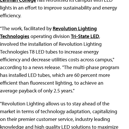
lights in an effort to improve sustainability and energy
efficiency.
"The work, facilitated by
Revolution Lighting
Technologies
operating division
Tri-State LED
,
involved the installation of Revolution Lighting
Technologies T8 LED tubes to increase energy
efficiency and decrease utilities costs across campus,"
according to a news release. "The multi-phase program
has installed LED tubes, which are 60 percent more
efficient than fluorescent lighting, to achieve an
average payback of only 2.5 years."
"Revolution Lighting allows us to stay ahead of the
market in terms of technology adaptation, capitalizing
on their premier customer service, industry leading
knowledge and high quality LED solutions to maximize