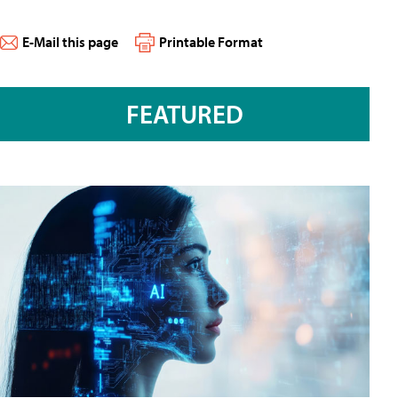
E-Mail this page
Printable Format
FEATURED