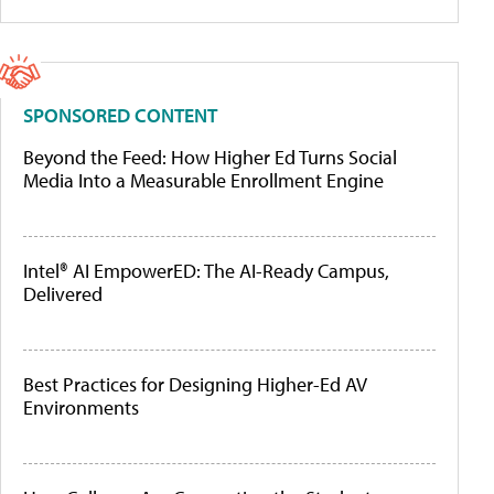
SPONSORED CONTENT
Beyond the Feed: How Higher Ed Turns Social
Media Into a Measurable Enrollment Engine
Intel® AI EmpowerED: The AI-Ready Campus,
Delivered
Best Practices for Designing Higher-Ed AV
Environments