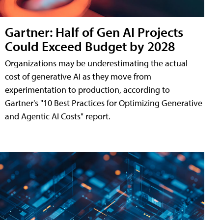
Gartner: Half of Gen AI Projects
Could Exceed Budget by 2028
Organizations may be underestimating the actual
cost of generative AI as they move from
experimentation to production, according to
Gartner's "10 Best Practices for Optimizing Generative
and Agentic AI Costs" report.