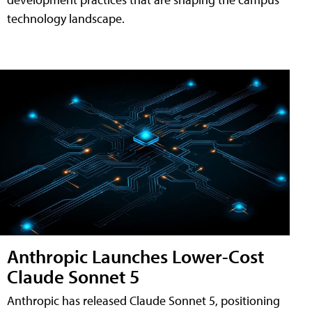
technology landscape.
Anthropic Launches Lower-Cost
Claude Sonnet 5
Anthropic has released Claude Sonnet 5, positioning