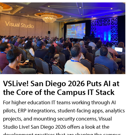
VSLive! San Diego 2026 Puts AI at
the Core of the Campus IT Stack
For higher education IT teams working through AI
pilots, ERP integrations, student-facing apps, analytics
projects, and mounting security concerns, Visual
Studio Live! San Diego 2026 offers a look at the
development practices that are shaping the campus