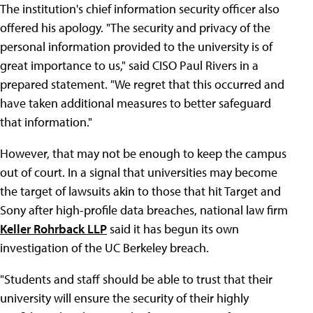
The institution's chief information security officer also
offered his apology. "The security and privacy of the
personal information provided to the university is of
great importance to us," said CISO Paul Rivers in a
prepared statement. "We regret that this occurred and
have taken additional measures to better safeguard
that information."
However, that may not be enough to keep the campus
out of court. In a signal that universities may become
the target of lawsuits akin to those that hit Target and
Sony after high-profile data breaches, national law firm
Keller Rohrback LLP
said it has begun its own
investigation of the UC Berkeley breach.
"Students and staff should be able to trust that their
university will ensure the security of their highly