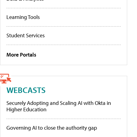
Learning Tools
Student Services
More Portals
WEBCASTS
Securely Adopting and Scaling AI with Okta in
Higher Education
Governing AI to close the authority gap