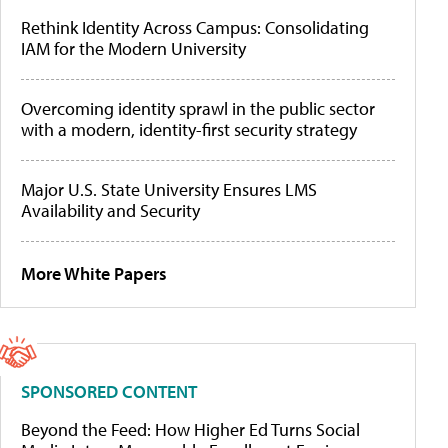
Rethink Identity Across Campus: Consolidating
IAM for the Modern University
Overcoming identity sprawl in the public sector
with a modern, identity-first security strategy
Major U.S. State University Ensures LMS
Availability and Security
More White Papers
SPONSORED CONTENT
Beyond the Feed: How Higher Ed Turns Social