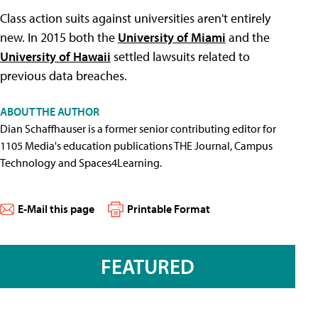
Class action suits against universities aren't entirely
new. In 2015 both the
University of Miami
and the
University of Hawaii
settled lawsuits related to
previous data breaches.
ABOUT THE AUTHOR
Dian Schaffhauser is a former senior contributing editor for
1105 Media's education publications THE Journal, Campus
Technology and Spaces4Learning.
E-Mail this page
Printable Format
FEATURED