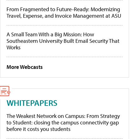
From Fragmented to Future-Ready: Modernizing
Travel, Expense, and Invoice Management at ASU
A Small Team With a Big Mission: How
Southeastern University Built Email Security That
Works
More Webcasts
WHITEPAPERS
The Weakest Network on Campus: From Strategy
to Student: closing the campus connectivity gap
before it costs you students