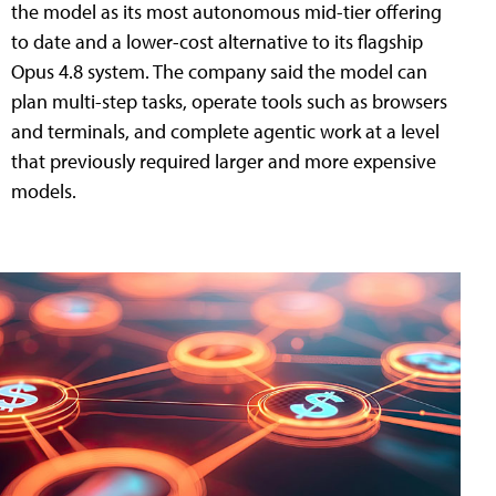
the model as its most autonomous mid-tier offering
to date and a lower-cost alternative to its flagship
Opus 4.8 system. The company said the model can
plan multi-step tasks, operate tools such as browsers
and terminals, and complete agentic work at a level
that previously required larger and more expensive
models.