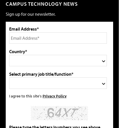
CAMPUS TECHNOLOGY NEWS
Sign up for our newsletter.
Email Address*
Country*
Select primary job title/function*
I agree to this site's
Privacy Policy
Please type the letters/numbers you see above.