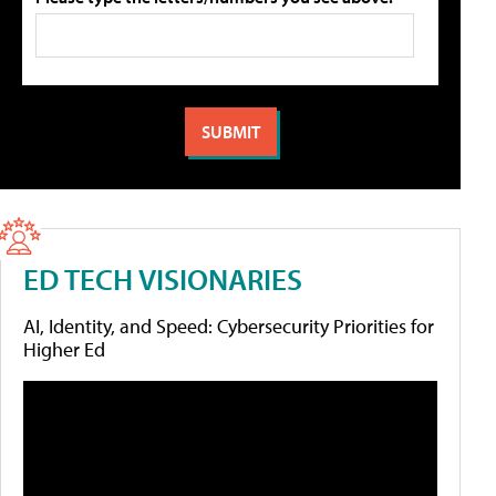
ED TECH VISIONARIES
AI, Identity, and Speed: Cybersecurity Priorities for
Higher Ed