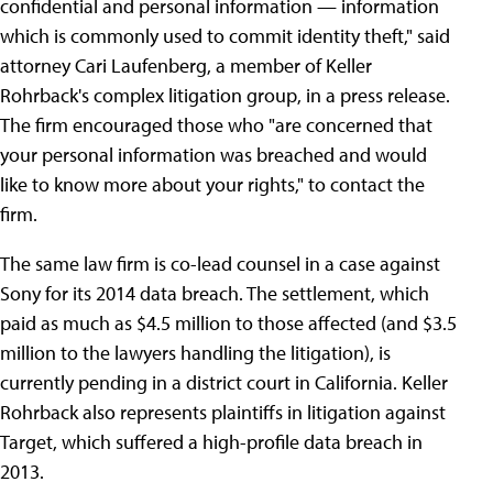
confidential and personal information — information
which is commonly used to commit identity theft," said
attorney Cari Laufenberg, a member of Keller
Rohrback's complex litigation group, in a press release.
The firm encouraged those who "are concerned that
your personal information was breached and would
like to know more about your rights," to contact the
firm.
The same law firm is co-lead counsel in a case against
Sony for its 2014 data breach. The settlement, which
paid as much as $4.5 million to those affected (and $3.5
million to the lawyers handling the litigation), is
currently pending in a district court in California. Keller
Rohrback also represents plaintiffs in litigation against
Target, which suffered a high-profile data breach in
2013.