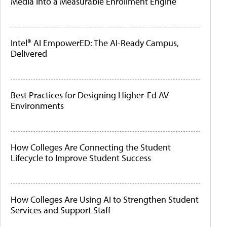
Media Into a Measurable Enrollment Engine
Intel® AI EmpowerED: The AI-Ready Campus,
Delivered
Best Practices for Designing Higher-Ed AV
Environments
How Colleges Are Connecting the Student
Lifecycle to Improve Student Success
How Colleges Are Using AI to Strengthen Student
Services and Support Staff