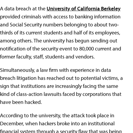
A data breach at the
University of California Berkeley
provided criminals with access to banking information
and Social Security numbers belonging to about two-
thirds of its current students and half of its employees,
among others. The university has begun sending out
notification of the security event to 80,000 current and
former faculty, staff, students and vendors.
Simultaneously, a law firm with experience in data
breach litigation has reached out to potential victims, a
sign that institutions are increasingly facing the same
kind of class-action lawsuits faced by corporations that
have been hacked.
According to the university, the attack took place in
December, when hackers broke into an institutional
financial system through a security flaw that was being