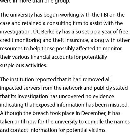
were in more than one group.
The university has begun working with the FBI on the
case and retained a consulting firm to assist with the
investigation. UC Berkeley has also set up a year of free
credit monitoring and theft insurance, along with other
resources to help those possibly affected to monitor
their various financial accounts for potentially
suspicious activities.
The institution reported that it had removed all
impacted servers from the network and publicly stated
that its investigation has uncovered no evidence
indicating that exposed information has been misused.
Although the breach took place in December, it has
taken until now for the university to compile the names
and contact information for potential victims.