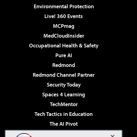
Environmental Protection
Live! 360 Events
MCPmag
MedCloudInsider
Occupational Health & Safety
Pure AI
Redmond
Redmond Channel Partner
Security Today
Spaces 4 Learning
TechMentor
Tech Tactics in Education
The AI Pivot
THE Journal