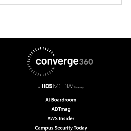
AI Boardroom
ADTmag
AWS Insider
Campus Security Today