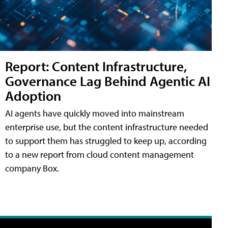
Report: Content Infrastructure,
Governance Lag Behind Agentic AI
Adoption
AI agents have quickly moved into mainstream
enterprise use, but the content infrastructure needed
to support them has struggled to keep up, according
to a new report from cloud content management
company Box.