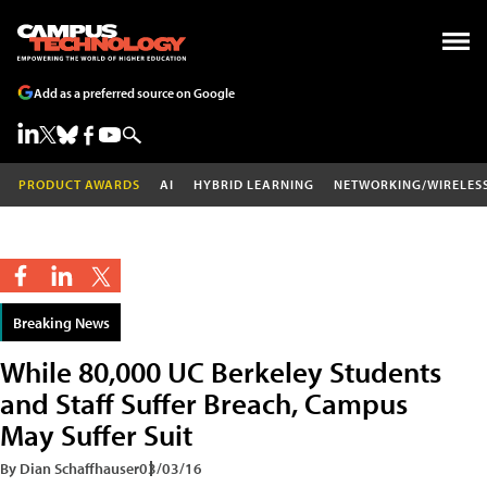
Add as a preferred source on Google
PRODUCT AWARDS
AI
HYBRID LEARNING
NETWORKING/WIRELES
Breaking News
While 80,000 UC Berkeley Students
and Staff Suffer Breach, Campus
May Suffer Suit
By Dian Schaffhauser
03/03/16