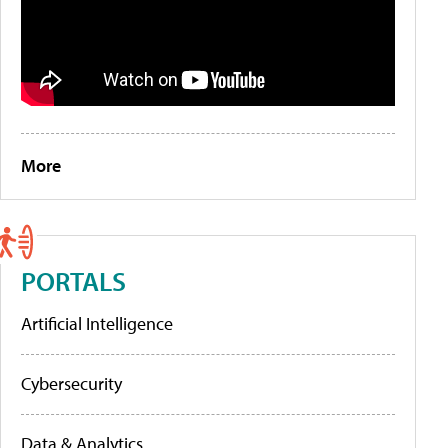
More
PORTALS
Artificial Intelligence
Cybersecurity
Data & Analytics