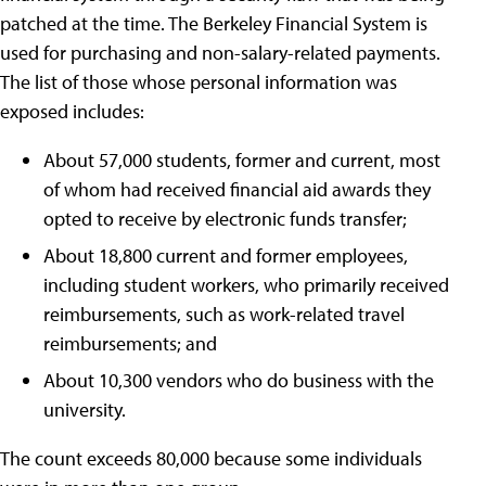
patched at the time. The Berkeley Financial System is
used for purchasing and non-salary-related payments.
The list of those whose personal information was
exposed includes:
About 57,000 students, former and current, most
of whom had received financial aid awards they
opted to receive by electronic funds transfer;
About 18,800 current and former employees,
including student workers, who primarily received
reimbursements, such as work-related travel
reimbursements; and
About 10,300 vendors who do business with the
university.
The count exceeds 80,000 because some individuals