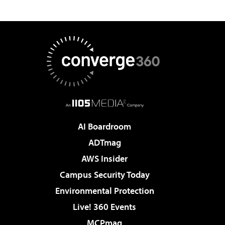
AI Boardroom
ADTmag
AWS Insider
Campus Security Today
Environmental Protection
Live! 360 Events
MCPmag