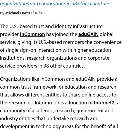
organizations and corporations in 38 other countries.
By
Michael Hart
03/30/16
The U.S.-based trust and identity infrastructure
provider
InCommon
has joined the
eduGAIN
global
service, giving its U.S.-based members the convenience
of single sign-on interaction with higher education
institutions, research organizations and corporate
service providers in 38 other countries.
Organizations like InCommon and eduGAIN provide a
common trust framework for education and research
that allows different entities to share online access to
their resources. InCommon is a function of
Internet2
, a
community of academic, research, government and
industry entities that undertake research and
development in technology areas for the benefit of all