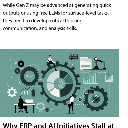
While Gen Z may be advanced at generating quick
outputs or using free LLMs for surface-level tasks,
they need to develop critical thinking,
communication, and analysis skills.
Why ERP and AI Initiatives Stall at