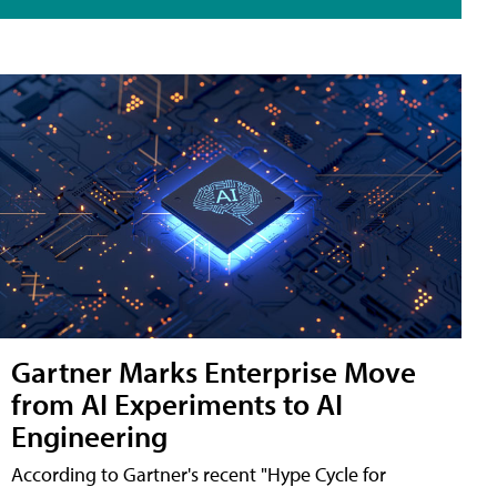
Gartner Marks Enterprise Move
from AI Experiments to AI
Engineering
According to Gartner's recent "Hype Cycle for