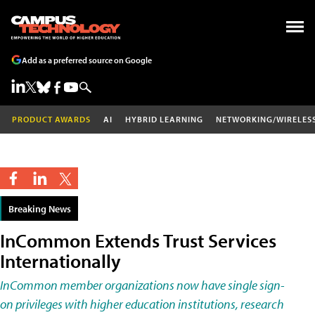
Add as a preferred source on Google
PRODUCT AWARDS
AI
HYBRID LEARNING
NETWORKING/WIRELES
Breaking News
InCommon Extends Trust Services
Internationally
InCommon member organizations now have single sign-
on privileges with higher education institutions, research