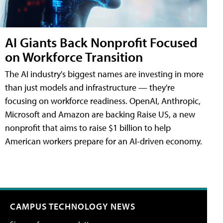
AI Giants Back Nonprofit Focused
on Workforce Transition
The AI industry's biggest names are investing in more
than just models and infrastructure — they're
focusing on workforce readiness. OpenAI, Anthropic,
Microsoft and Amazon are backing Raise US, a new
nonprofit that aims to raise $1 billion to help
American workers prepare for an AI-driven economy.
CAMPUS TECHNOLOGY NEWS