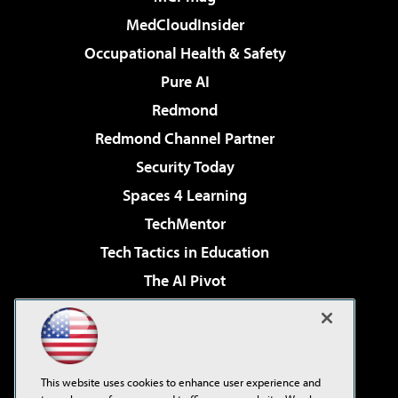
MedCloudInsider
Occupational Health & Safety
Pure AI
Redmond
Redmond Channel Partner
Security Today
Spaces 4 Learning
TechMentor
Tech Tactics in Education
The AI Pivot
THE Journal
Virtualization & Cloud Review
Visual Studio Magazine
This website uses cookies to enhance user experience and
Visual Studio Live!