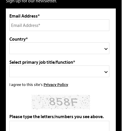
Sign up for our newsletter.
Email Address*
Country*
Select primary job title/function*
I agree to this site's
Privacy Policy
Please type the letters/numbers you see above.