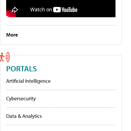
More
PORTALS
Artificial Intelligence
Cybersecurity
Data & Analytics