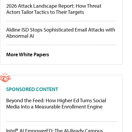
2026 Attack Landscape Report: How Threat
Actors Tailor Tactics to Their Targets
Aldine ISD Stops Sophisticated Email Attacks with
Abnormal AI
More White Papers
SPONSORED CONTENT
Beyond the Feed: How Higher Ed Turns Social
Media Into a Measurable Enrollment Engine
Intel® AI EmpowerED: The AI-Ready Campus,