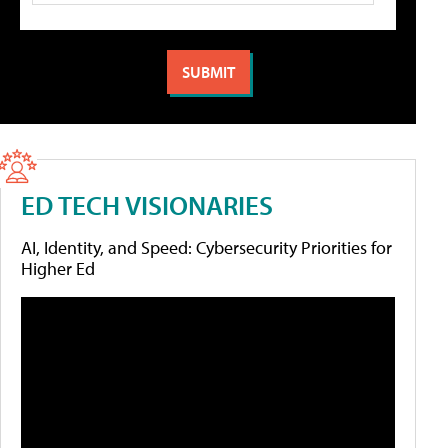
ED TECH VISIONARIES
AI, Identity, and Speed: Cybersecurity Priorities for
Higher Ed