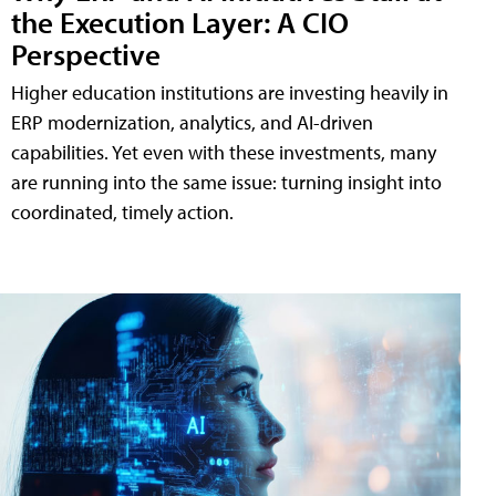
the Execution Layer: A CIO
Perspective
Higher education institutions are investing heavily in
ERP modernization, analytics, and AI-driven
capabilities. Yet even with these investments, many
are running into the same issue: turning insight into
coordinated, timely action.