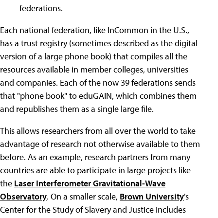
federations.
Each national federation, like InCommon in the U.S.,
has a trust registry (sometimes described as the digital
version of a large phone book) that compiles all the
resources available in member colleges, universities
and companies. Each of the now 39 federations sends
that "phone book" to eduGAIN, which combines them
and republishes them as a single large file.
This allows researchers from all over the world to take
advantage of research not otherwise available to them
before. As an example, research partners from many
countries are able to participate in large projects like
the
Laser Interferometer Gravitational-Wave
Observatory
. On a smaller scale,
Brown University
's
Center for the Study of Slavery and Justice includes