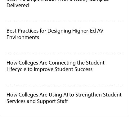
Delivered
Best Practices for Designing Higher-Ed AV
Environments
How Colleges Are Connecting the Student
Lifecycle to Improve Student Success
How Colleges Are Using AI to Strengthen Student
Services and Support Staff