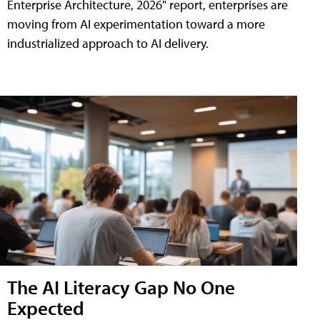
Enterprise Architecture, 2026" report, enterprises are
moving from AI experimentation toward a more
industrialized approach to AI delivery.
The AI Literacy Gap No One
Expected