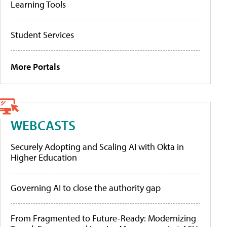
Learning Tools
Student Services
More Portals
WEBCASTS
Securely Adopting and Scaling AI with Okta in
Higher Education
Governing AI to close the authority gap
From Fragmented to Future-Ready: Modernizing