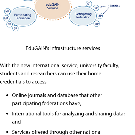
EduGAIN's infrastructure services
With the new international service, university faculty,
students and researchers can use their home
credentials to access:
Online journals and database that other
participating federations have;
International tools for analyzing and sharing data;
and
Services offered through other national