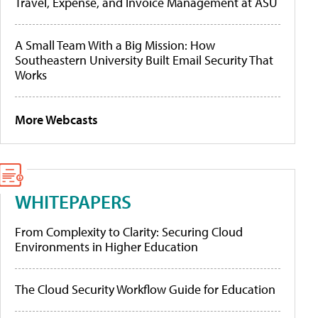
Travel, Expense, and Invoice Management at ASU
A Small Team With a Big Mission: How
Southeastern University Built Email Security That
Works
More Webcasts
WHITEPAPERS
From Complexity to Clarity: Securing Cloud
Environments in Higher Education
The Cloud Security Workflow Guide for Education