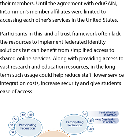
their members. Until the agreement with eduGAIN,
InCommon's member affiliates were limited to
accessing each other's services in the United States.
Participants in this kind of trust framework often lack
the resources to implement federated identity
solutions but can benefit from simplified access to
shared online services. Along with providing access to
vast research and education resources, in the long
term such usage could help reduce staff, lower service
integration costs, increase security and give students
ease of access.