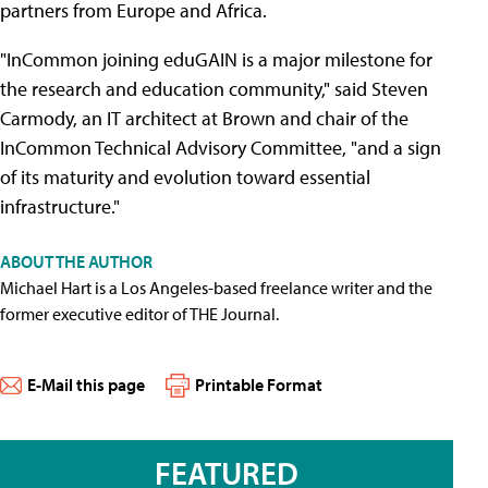
partners from Europe and Africa.
"InCommon joining eduGAIN is a major milestone for
the research and education community," said Steven
Carmody, an IT architect at Brown and chair of the
InCommon Technical Advisory Committee, "and a sign
of its maturity and evolution toward essential
infrastructure."
ABOUT THE AUTHOR
Michael Hart is a Los Angeles-based freelance writer and the
former executive editor of THE Journal.
E-Mail this page
Printable Format
FEATURED