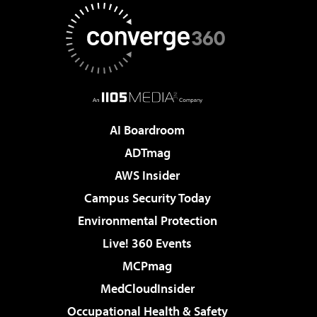
AI Boardroom
ADTmag
AWS Insider
Campus Security Today
Environmental Protection
Live! 360 Events
MCPmag
MedCloudInsider
Occupational Health & Safety