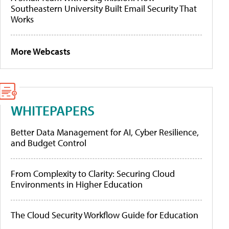
Southeastern University Built Email Security That
Works
More Webcasts
WHITEPAPERS
Better Data Management for AI, Cyber Resilience,
and Budget Control
From Complexity to Clarity: Securing Cloud
Environments in Higher Education
The Cloud Security Workflow Guide for Education