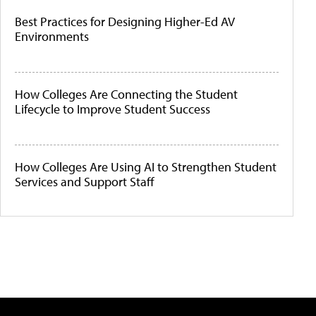
Best Practices for Designing Higher-Ed AV
Environments
How Colleges Are Connecting the Student
Lifecycle to Improve Student Success
How Colleges Are Using AI to Strengthen Student
Services and Support Staff