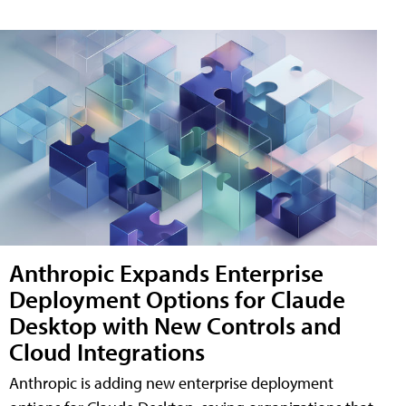
Anthropic Expands Enterprise
Deployment Options for Claude
Desktop with New Controls and
Cloud Integrations
Anthropic is adding new enterprise deployment