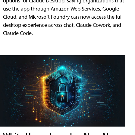
options for Claude Desktop, saying organizations that
use the app through Amazon Web Services, Google
Cloud, and Microsoft Foundry can now access the full
desktop experience across chat, Claude Cowork, and
Claude Code.