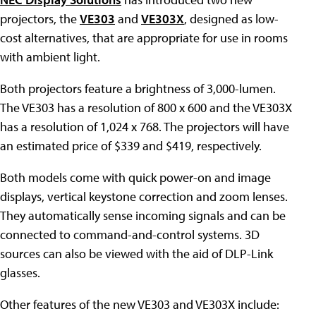
projectors, the
VE303
and
VE303X
, designed as low-
cost alternatives, that are appropriate for use in rooms
with ambient light.
Both projectors feature a brightness of 3,000-lumen.
The VE303 has a resolution of 800 x 600 and the VE303X
has a resolution of 1,024 x 768. The projectors will have
an estimated price of $339 and $419, respectively.
Both models come with quick power-on and image
displays, vertical keystone correction and zoom lenses.
They automatically sense incoming signals and can be
connected to command-and-control systems. 3D
sources can also be viewed with the aid of DLP-Link
glasses.
Other features of the new VE303 and VE303X include: