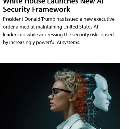
White House Launches New AI
Security Framework
President Donald Trump has issued a new executive
order aimed at maintaining United States AI
leadership while addressing the security risks posed
by increasingly powerful AI systems.