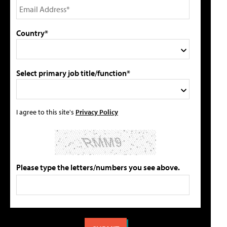
Country*
Select primary job title/function*
I agree to this site's
Privacy Policy
Please type the letters/numbers you see above.