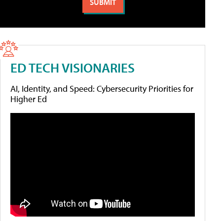
ED TECH VISIONARIES
AI, Identity, and Speed: Cybersecurity Priorities for
Higher Ed