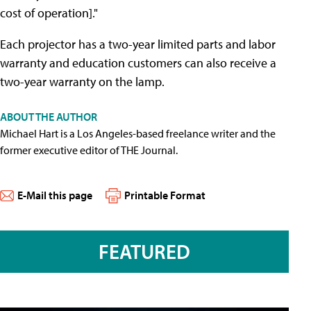
cost of operation]."
Each projector has a two-year limited parts and labor
warranty and education customers can also receive a
two-year warranty on the lamp.
ABOUT THE AUTHOR
Michael Hart is a Los Angeles-based freelance writer and the
former executive editor of THE Journal.
E-Mail this page
Printable Format
FEATURED