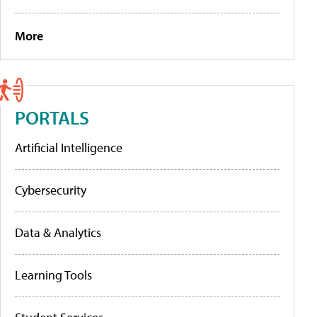
More
PORTALS
Artificial Intelligence
Cybersecurity
Data & Analytics
Learning Tools