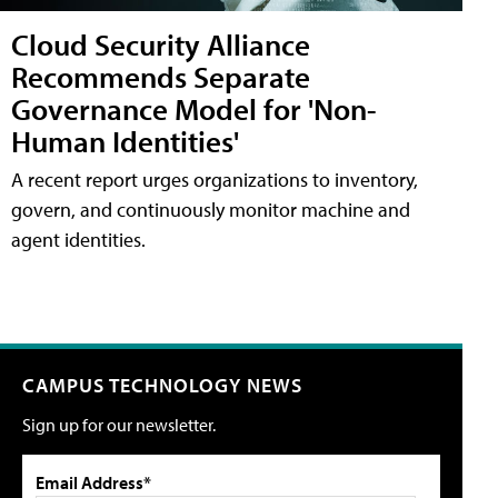
Cloud Security Alliance
Recommends Separate
Governance Model for 'Non-
Human Identities'
A recent report urges organizations to inventory,
govern, and continuously monitor machine and
agent identities.
CAMPUS TECHNOLOGY NEWS
Sign up for our newsletter.
Email Address*