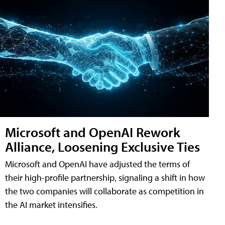
Microsoft and OpenAI Rework
Alliance, Loosening Exclusive Ties
Microsoft and OpenAI have adjusted the terms of
their high-profile partnership, signaling a shift in how
the two companies will collaborate as competition in
the AI market intensifies.