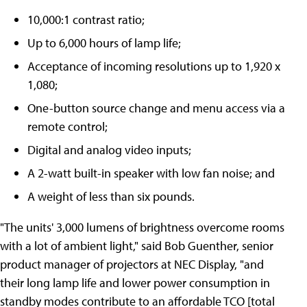
10,000:1 contrast ratio;
Up to 6,000 hours of lamp life;
Acceptance of incoming resolutions up to 1,920 x
1,080;
One-button source change and menu access via a
remote control;
Digital and analog video inputs;
A 2-watt built-in speaker with low fan noise; and
A weight of less than six pounds.
"The units' 3,000 lumens of brightness overcome rooms
with a lot of ambient light," said Bob Guenther, senior
product manager of projectors at NEC Display, "and
their long lamp life and lower power consumption in
standby modes contribute to an affordable TCO [total