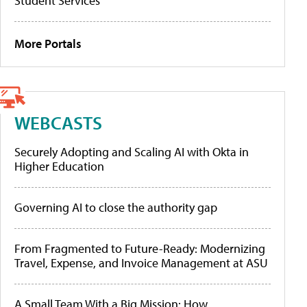
Student Services
More Portals
WEBCASTS
Securely Adopting and Scaling AI with Okta in
Higher Education
Governing AI to close the authority gap
From Fragmented to Future-Ready: Modernizing
Travel, Expense, and Invoice Management at ASU
A Small Team With a Big Mission: How