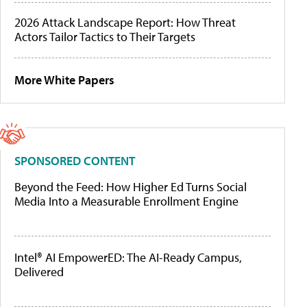
2026 Attack Landscape Report: How Threat
Actors Tailor Tactics to Their Targets
More White Papers
SPONSORED CONTENT
Beyond the Feed: How Higher Ed Turns Social
Media Into a Measurable Enrollment Engine
Intel® AI EmpowerED: The AI-Ready Campus,
Delivered