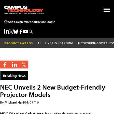
Add as a preferred source on Google
PRODUCT AWARDS
AI
HYBRID LEARNING
NETWORKING/WIRELES
Breaking News
NEC Unveils 2 New Budget-Friendly
Projector Models
By
Michael Hart
04/07/16
NEC Display Solutions
has introduced two new