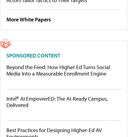
Actors Tailor Tactics to Their Targets
More White Papers
SPONSORED CONTENT
Beyond the Feed: How Higher Ed Turns Social
Media Into a Measurable Enrollment Engine
Intel® AI EmpowerED: The AI-Ready Campus,
Delivered
Best Practices for Designing Higher-Ed AV
Environments