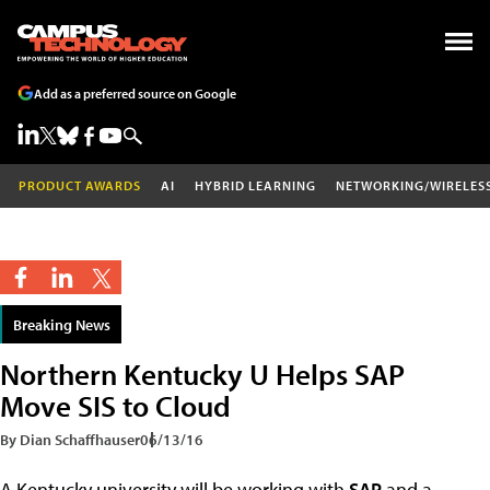
Add as a preferred source on Google
PRODUCT AWARDS
AI
HYBRID LEARNING
NETWORKING/WIRELES
Breaking News
Northern Kentucky U Helps SAP
Move SIS to Cloud
By Dian Schaffhauser
06/13/16
A Kentucky university will be working with
SAP
and a