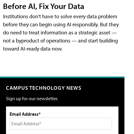
Before AI, Fix Your Data
Institutions don't have to solve every data problem
before they can begin using AI responsibly. But they
do need to treat information as a strategic asset —
not a byproduct of operations — and start building
toward AI-ready data now.
CAMPUS TECHNOLOGY NEWS
Sign up for our newsletter.
Email Address*