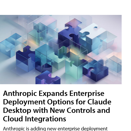
Anthropic Expands Enterprise
Deployment Options for Claude
Desktop with New Controls and
Cloud Integrations
Anthropic is adding new enterprise deployment