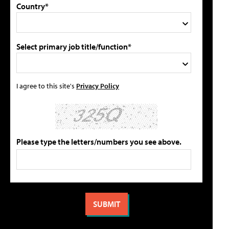
Country*
Select primary job title/function*
I agree to this site's
Privacy Policy
Please type the letters/numbers you see above.