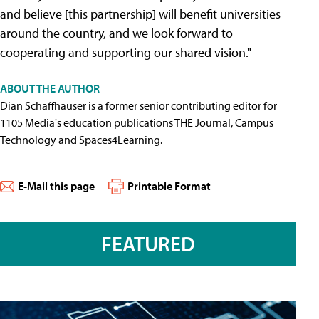
and believe [this partnership] will benefit universities
around the country, and we look forward to
cooperating and supporting our shared vision."
ABOUT THE AUTHOR
Dian Schaffhauser is a former senior contributing editor for
1105 Media's education publications THE Journal, Campus
Technology and Spaces4Learning.
E-Mail this page
Printable Format
FEATURED