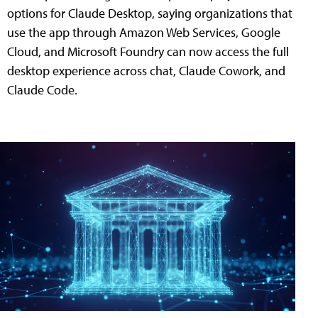
options for Claude Desktop, saying organizations that
use the app through Amazon Web Services, Google
Cloud, and Microsoft Foundry can now access the full
desktop experience across chat, Claude Cowork, and
Claude Code.