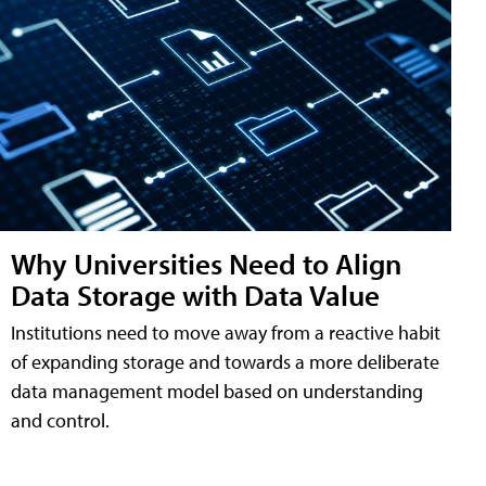
Why Universities Need to Align
Data Storage with Data Value
Institutions need to move away from a reactive habit
of expanding storage and towards a more deliberate
data management model based on understanding
and control.