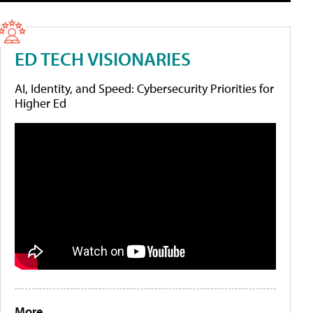
ED TECH VISIONARIES
AI, Identity, and Speed: Cybersecurity Priorities for
Higher Ed
More