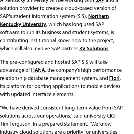
solution provider to create a cloud-based version of
SAP's student information system (SIS).
Northern
Kentucky University
, which has long used SAP
software to run its business and student systems, is
contributing institutional know-how to the project,
which will also involve SAP partner
3V Solutions
.
The pre-configured and hosted SAP SIS will take
advantage of
HANA
, the company's high performance
relationship database management system, and
Fiori
,
its platform for porting applications to mobile devices
with updated interface elements.
"We have derived consistent long-term value from SAP
solutions across our operations," said university CIO,
Tim Ferguson, in a prepared statement. "We know
industry cloud solutions are a priority for universities