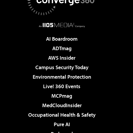
AI Boardroom
ADTmag
AWS Insider
Campus Security Today
Environmental Protection
Live! 360 Events
MCPmag
MedCloudInsider
Occupational Health & Safety
Pure AI