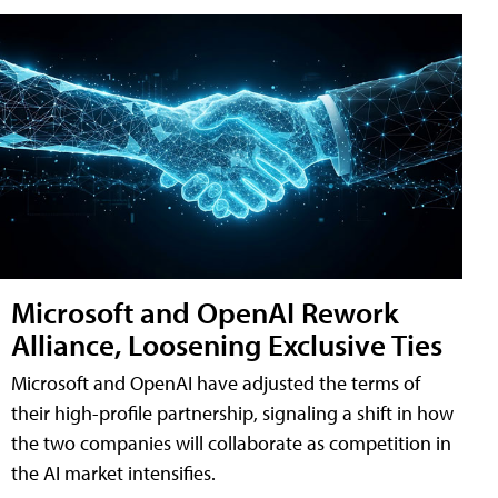
Microsoft and OpenAI Rework
Alliance, Loosening Exclusive Ties
Microsoft and OpenAI have adjusted the terms of
their high-profile partnership, signaling a shift in how
the two companies will collaborate as competition in
the AI market intensifies.