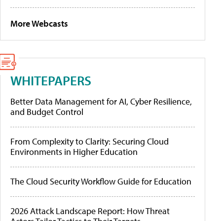
More Webcasts
WHITEPAPERS
Better Data Management for AI, Cyber Resilience,
and Budget Control
From Complexity to Clarity: Securing Cloud
Environments in Higher Education
The Cloud Security Workflow Guide for Education
2026 Attack Landscape Report: How Threat