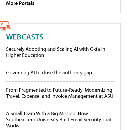
More Portals
WEBCASTS
Securely Adopting and Scaling AI with Okta in
Higher Education
Governing AI to close the authority gap
From Fragmented to Future-Ready: Modernizing
Travel, Expense, and Invoice Management at ASU
A Small Team With a Big Mission: How
Southeastern University Built Email Security That
Works