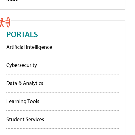
PORTALS
Artificial Intelligence
Cybersecurity
Data & Analytics
Learning Tools
Student Services