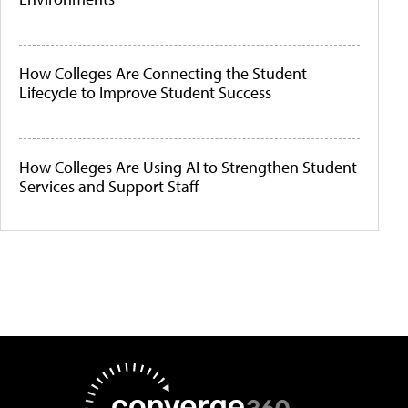
How Colleges Are Connecting the Student
Lifecycle to Improve Student Success
How Colleges Are Using AI to Strengthen Student
Services and Support Staff