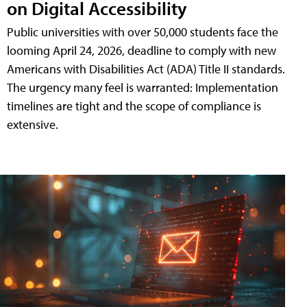
on Digital Accessibility
Public universities with over 50,000 students face the
looming April 24, 2026, deadline to comply with new
Americans with Disabilities Act (ADA) Title II standards.
The urgency many feel is warranted: Implementation
timelines are tight and the scope of compliance is
extensive.