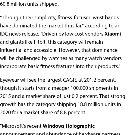
60.8 million units shipped.
"Through their simplicity, fitness-focused wrist bands
have dominated the market thus far," according to an
IDC news release. "Driven by low cost vendors
Xiaomi
and giants like Fitbit, this category will remain
influential and accessible. However, that dominance
will be challenged by watches as many watch vendors
incorporate basic fitness features into their products."
Eyewear will see the largest CAGR, at 201.2 percent,
though it starts from a meager 100,000 shipments in
2015 and a market share of just 0.2 percent. That strong
growth has the category shipping 18.8 million units in
2020 for a market share of 8.8 percent.
"Microsoft's recent
Windows Holographic
announcement and abundance of hardware partners