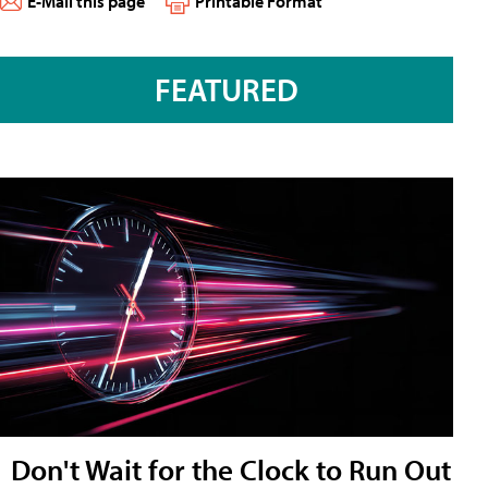
E-Mail this page
Printable Format
FEATURED
Don't Wait for the Clock to Run Out