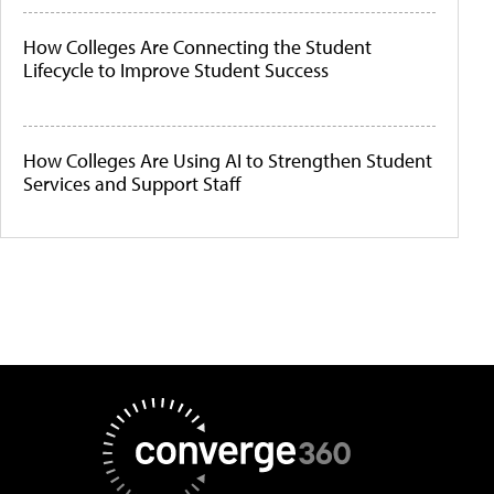
How Colleges Are Connecting the Student
Lifecycle to Improve Student Success
How Colleges Are Using AI to Strengthen Student
Services and Support Staff