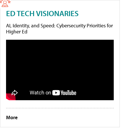
ED TECH VISIONARIES
AI, Identity, and Speed: Cybersecurity Priorities for
Higher Ed
More