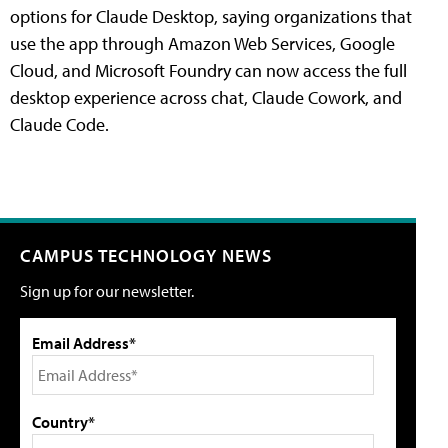
options for Claude Desktop, saying organizations that
use the app through Amazon Web Services, Google
Cloud, and Microsoft Foundry can now access the full
desktop experience across chat, Claude Cowork, and
Claude Code.
CAMPUS TECHNOLOGY NEWS
Sign up for our newsletter.
Email Address*
Country*