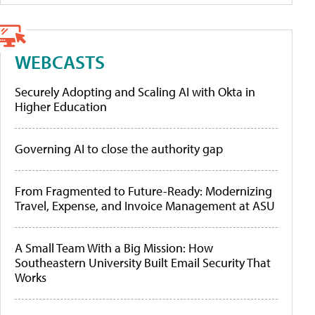
WEBCASTS
Securely Adopting and Scaling AI with Okta in
Higher Education
Governing AI to close the authority gap
From Fragmented to Future-Ready: Modernizing
Travel, Expense, and Invoice Management at ASU
A Small Team With a Big Mission: How
Southeastern University Built Email Security That
Works