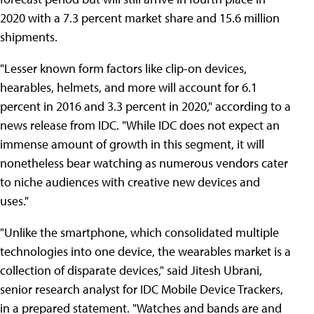
2020 with a 7.3 percent market share and 15.6 million
shipments.
"Lesser known form factors like clip-on devices,
hearables, helmets, and more will account for 6.1
percent in 2016 and 3.3 percent in 2020," according to a
news release from IDC. "While IDC does not expect an
immense amount of growth in this segment, it will
nonetheless bear watching as numerous vendors cater
to niche audiences with creative new devices and
uses."
"Unlike the smartphone, which consolidated multiple
technologies into one device, the wearables market is a
collection of disparate devices," said Jitesh Ubrani,
senior research analyst for IDC Mobile Device Trackers,
in a prepared statement. "Watches and bands are and