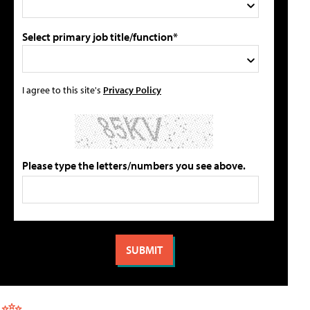
Select primary job title/function*
I agree to this site's
Privacy Policy
Please type the letters/numbers you see above.