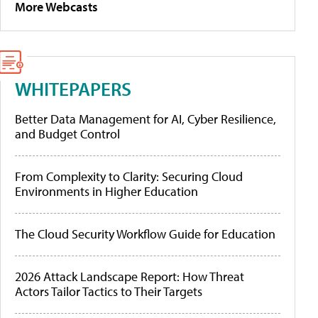
More Webcasts
WHITEPAPERS
Better Data Management for AI, Cyber Resilience,
and Budget Control
From Complexity to Clarity: Securing Cloud
Environments in Higher Education
The Cloud Security Workflow Guide for Education
2026 Attack Landscape Report: How Threat
Actors Tailor Tactics to Their Targets