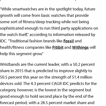
"While smartwatches are in the spotlight today, future
growth will come from basic watches that provide
some sort of fitness/sleep tracking while not being
sophisticated enough to run third party applications on
the watch itself," according to information released by
IDC. "Traditional fashion brands like
Fossil
and
health/fitness companies like
Fitibit
and
Withings
will
help this segment grow."
Wristbands are the current leader, with a 50.2 percent
share in 2015 that is predicted to improve slightly to
50.5 percent this year on the strength of 51.4 million
devices sold. The 4.3 percent CAGR IDC predicts for the
category, however, is the lowest in the segment but
good enough to hold second place by the end of the
forecast period, with a 28.5 percent market share and