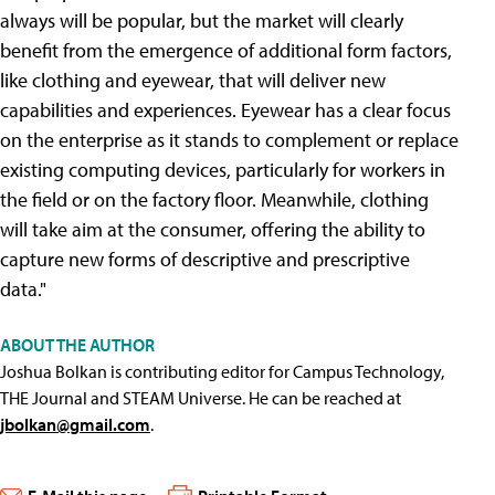
always will be popular, but the market will clearly
benefit from the emergence of additional form factors,
like clothing and eyewear, that will deliver new
capabilities and experiences. Eyewear has a clear focus
on the enterprise as it stands to complement or replace
existing computing devices, particularly for workers in
the field or on the factory floor. Meanwhile, clothing
will take aim at the consumer, offering the ability to
capture new forms of descriptive and prescriptive
data."
ABOUT THE AUTHOR
Joshua Bolkan is contributing editor for Campus Technology,
THE Journal and STEAM Universe. He can be reached at
jbolkan@gmail.com
.