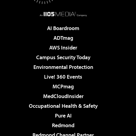
AI Boardroom
ADTmag
AWS Insider
Campus Security Today
Environmental Protection
Live! 360 Events
MCPmag
MedCloudInsider
Occupational Health & Safety
Pure AI
Redmond
Redmond Channel Partner