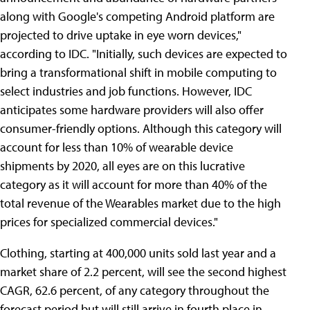
along with Google's competing Android platform are
projected to drive uptake in eye worn devices,"
according to IDC. "Initially, such devices are expected to
bring a transformational shift in mobile computing to
select industries and job functions. However, IDC
anticipates some hardware providers will also offer
consumer-friendly options. Although this category will
account for less than 10% of wearable device
shipments by 2020, all eyes are on this lucrative
category as it will account for more than 40% of the
total revenue of the Wearables market due to the high
prices for specialized commercial devices."
Clothing, starting at 400,000 units sold last year and a
market share of 2.2 percent, will see the second highest
CAGR, 62.6 percent, of any category throughout the
forecast period but will still arrive in fourth place in