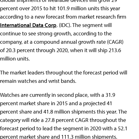
percent over 2015 to hit 101.9 million units this year
according to a new forecast from market research firm
International Data Corp
. (IDC). The segment will
continue to see strong growth, according to the
company, at a compound annual growth rate (CAGR)
of 20.3 percent through 2020, when it will ship 213.6
million units.
The market leaders throughout the forecast period will
remain watches and wrist bands.
Watches are currently in second place, with a 31.9
percent market share in 2015 and a projected 41
percent share and 41.8 million shipments this year. The
category will ride a 27.8 percent CAGR throughout the
forecast period to lead the segment in 2020 with a 52.1
percent market share and 111.3 million shipments.