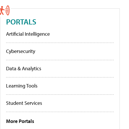
PORTALS
Artificial Intelligence
Cybersecurity
Data & Analytics
Learning Tools
Student Services
More Portals