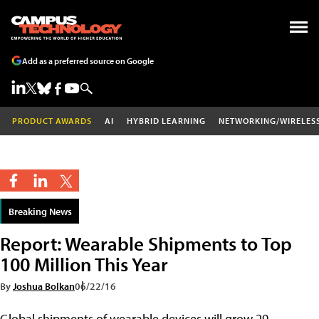
Add as a preferred source on Google
PRODUCT AWARDS
AI
HYBRID LEARNING
NETWORKING/WIRELES
Breaking News
Report: Wearable Shipments to Top
100 Million This Year
By
Joshua Bolkan
06/22/16
Global shipments of wearable devices will grow 29