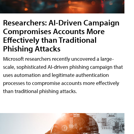
Researchers: AI-Driven Campaign
Compromises Accounts More
Effectively than Traditional
Phishing Attacks
Microsoft researchers recently uncovered a large-
scale, sophisticated AI-driven phishing campaign that
uses automation and legitimate authentication
processes to compromise accounts more effectively
than traditional phishing attacks.