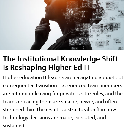
The Institutional Knowledge Shift
Is Reshaping Higher Ed IT
Higher education IT leaders are navigating a quiet but
consequential transition: Experienced team members
are retiring or leaving for private-sector roles, and the
teams replacing them are smaller, newer, and often
stretched thin. The result is a structural shift in how
technology decisions are made, executed, and
sustained.