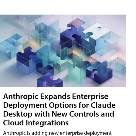
Anthropic Expands Enterprise
Deployment Options for Claude
Desktop with New Controls and
Cloud Integrations
Anthropic is adding new enterprise deployment