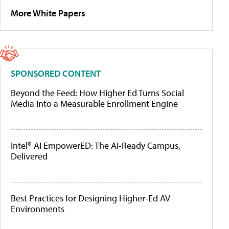
More White Papers
SPONSORED CONTENT
Beyond the Feed: How Higher Ed Turns Social
Media Into a Measurable Enrollment Engine
Intel® AI EmpowerED: The AI-Ready Campus,
Delivered
Best Practices for Designing Higher-Ed AV
Environments