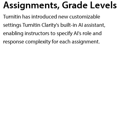
Assignments, Grade Levels
Turnitin has introduced new customizable
settings Turnitin Clarity's built-in AI assistant,
enabling instructors to specify AI's role and
response complexity for each assignment.