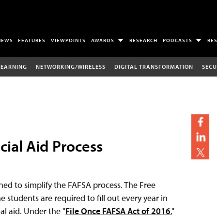
NEWS
FEATURES
VIEWPOINTS
AWARDS
RESEARCH
PODCASTS
RE
LEARNING
NETWORKING/WIRELESS
DIGITAL TRANSFORMATION
SECU
cial Aid Process
ed to simplify the FAFSA process. The Free
 students are required to fill out every year in
al aid. Under the "
File Once FAFSA Act of 2016
,"