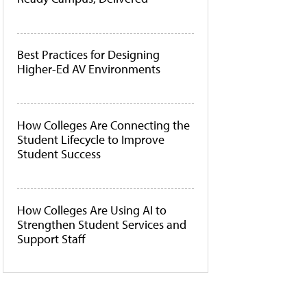
Best Practices for Designing
Higher-Ed AV Environments
How Colleges Are Connecting the
Student Lifecycle to Improve
Student Success
How Colleges Are Using AI to
Strengthen Student Services and
Support Staff