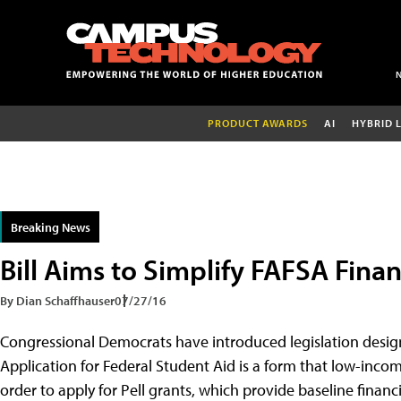
PRODUCT AWARDS
AI
HYBRID 
Breaking News
Bill Aims to Simplify FAFSA Finan
By Dian Schaffhauser
07/27/16
Congressional Democrats have introduced legislation design
Application for Federal Student Aid is a form that low-income
order to apply for Pell grants, which provide baseline financi