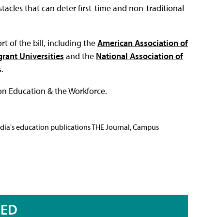
acles that can deter first-time and non-traditional
 of the bill, including the
American Association of
rant Universities
and the
National Association of
.
 on Education & the Workforce.
Media's education publications THE Journal, Campus
RED