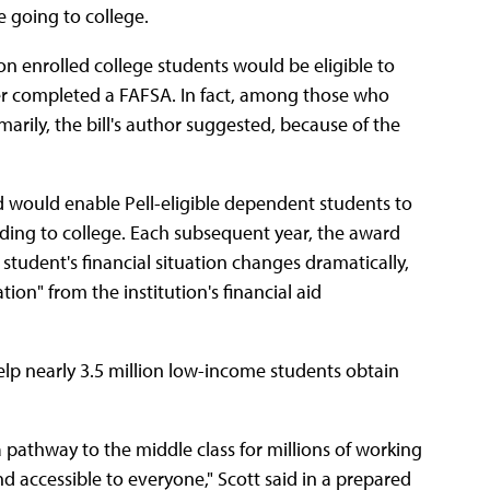
e going to college.
on enrolled college students would be eligible to
ver completed a FAFSA. In fact, among those who
marily, the bill's author suggested, because of the
ed would enable Pell-eligible dependent students to
ading to college. Each subsequent year, the award
 student's financial situation changes dramatically,
on" from the institution's financial aid
help nearly 3.5 million low-income students obtain
a pathway to the middle class for millions of working
d accessible to everyone," Scott said in a prepared