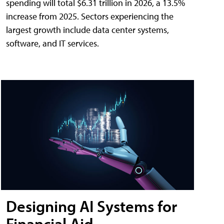
spending will total $6.31 trillion in 2026, a 13.5%
increase from 2025. Sectors experiencing the
largest growth include data center systems,
software, and IT services.
Designing AI Systems for
Financial Aid