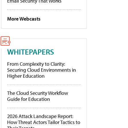
Email Security That Works
More Webcasts
WHITEPAPERS
From Complexity to Clarity:
Securing Cloud Environments in
Higher Education
The Cloud Security Workflow
Guide for Education
2026 Attack Landscape Report:
How Threat Actors Tailor Tactics to