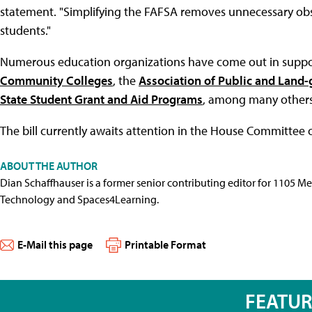
statement. "Simplifying the FAFSA removes unnecessary obst
students."
Numerous education organizations have come out in support
Community Colleges
, the
Association of Public and Land-g
State Student Grant and Aid Programs
, among many others
The bill currently awaits attention in the House Committee
ABOUT THE AUTHOR
Dian Schaffhauser is a former senior contributing editor for 1105 
Technology and Spaces4Learning.
E-Mail this page
Printable Format
FEATU