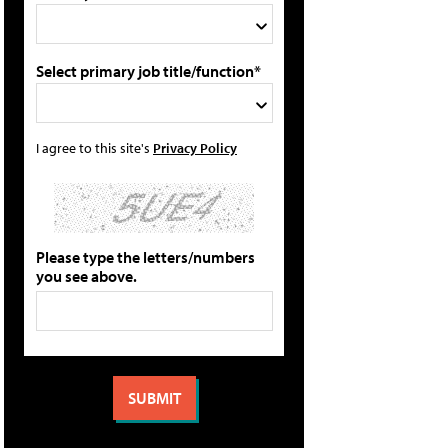
Select primary job title/function*
I agree to this site's
Privacy Policy
Please type the letters/numbers
you see above.