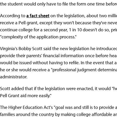
the student would only have to file the form one time befor
According to
a fact sheet
on the legislation, about two milli
receive a Pell grant, except they won't because they've ne
continue college for a second year, 1 in 10 doesn't do so, pri
"complexity of the application process."
Virginia's Bobby Scott said the new legislation he introduc
provide their parents' financial information once before he
would be issued without having to refile. In the event that a
he or she would receive a "professional judgment determinati
administrator.
Scott added that if the legislation were enacted, it would "
Pell Grant aid more easily."
The Higher Education Act's "goal was and still is to provide 
families around the country by making college affordable an