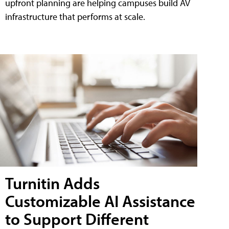
upfront planning are helping campuses build AV
infrastructure that performs at scale.
Turnitin Adds
Customizable AI Assistance
to Support Different