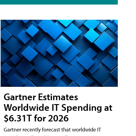
Gartner Estimates
Worldwide IT Spending at
$6.31T for 2026
Gartner recently forecast that worldwide IT