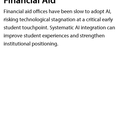
Financial aid offices have been slow to adopt AI,
risking technological stagnation at a critical early
student touchpoint. Systematic AI integration can
improve student experiences and strengthen
institutional positioning.