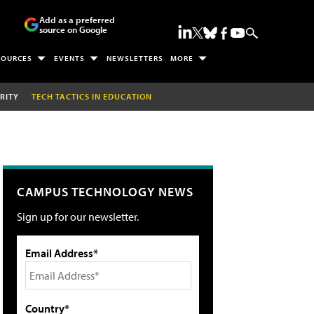
Add as a preferred
source on Google
SOURCES
EVENTS
NEWSLETTERS
MORE
RITY
TECH TACTICS IN EDUCATION
CAMPUS TECHNOLOGY NEWS
Sign up for our newsletter.
Email Address*
Country*