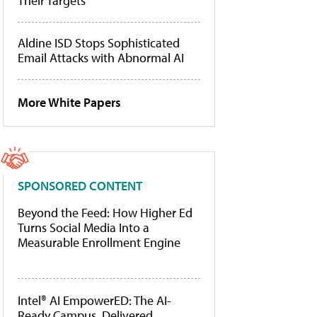
Their Targets
Aldine ISD Stops Sophisticated
Email Attacks with Abnormal AI
More White Papers
SPONSORED CONTENT
Beyond the Feed: How Higher Ed
Turns Social Media Into a
Measurable Enrollment Engine
Intel® AI EmpowerED: The AI-
Ready Campus, Delivered