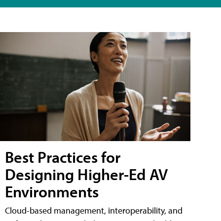
Best Practices for
Designing Higher-Ed AV
Environments
Cloud-based management, interoperability, and