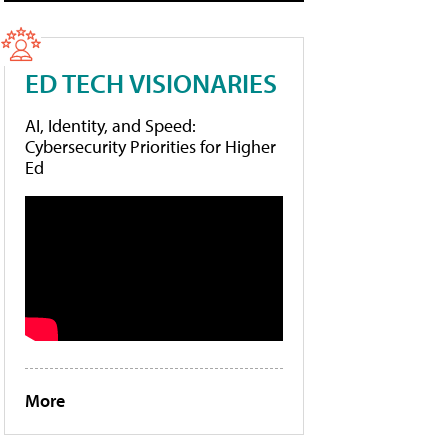
ED TECH VISIONARIES
AI, Identity, and Speed:
Cybersecurity Priorities for Higher
Ed
More