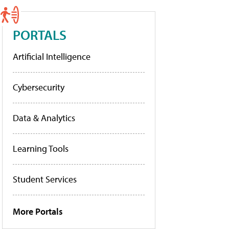
PORTALS
Artificial Intelligence
Cybersecurity
Data & Analytics
Learning Tools
Student Services
More Portals