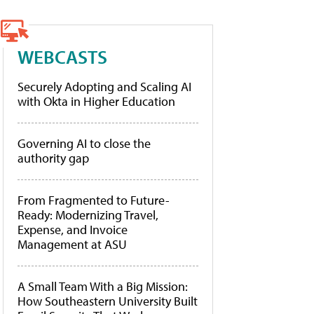
WEBCASTS
Securely Adopting and Scaling AI
with Okta in Higher Education
Governing AI to close the
authority gap
From Fragmented to Future-
Ready: Modernizing Travel,
Expense, and Invoice
Management at ASU
A Small Team With a Big Mission:
How Southeastern University Built