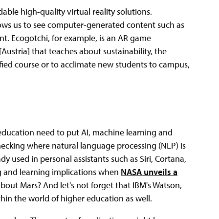
ble high-quality virtual reality solutions.
ows us to see computer-generated content such as
nt. Ecogotchi, for example, is an AR game
[Austria] that teaches about sustainability, the
fied course or to acclimate new students to campus,
 education need to put AI, machine learning and
hecking where natural language processing (NLP) is
dy used in personal assistants such as Siri, Cortana,
g and learning implications when
NASA unveils a
about Mars? And let's not forget that IBM's Watson,
hin the world of higher education as well.