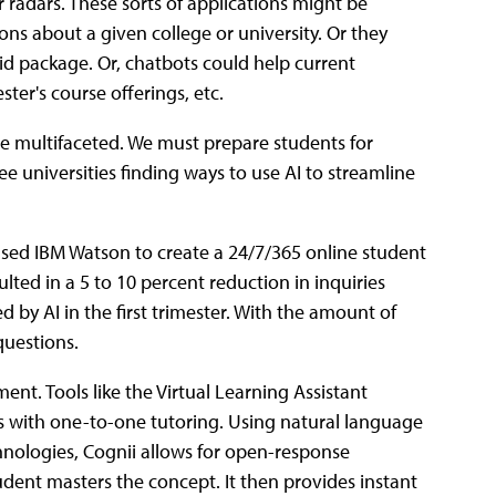
 radars. These sorts of applications might be
ons about a given college or university. Or they
 aid package. Or, chatbots could help current
ter's course offerings, etc.
be multifaceted. We must prepare students for
see universities finding ways to use AI to streamline
 used IBM Watson to create a 24/7/365 online student
lted in a 5 to 10 percent reduction in inquiries
by AI in the first trimester. With the amount of
questions.
ent. Tools like the Virtual Learning Assistant
s with one-to-one tutoring. Using natural language
nologies, Cognii allows for open-response
udent masters the concept. It then provides instant