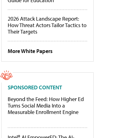
Guide for Education
2026 Attack Landscape Report:
How Threat Actors Tailor Tactics to
Their Targets
More White Papers
SPONSORED CONTENT
Beyond the Feed: How Higher Ed
Turns Social Media Into a
Measurable Enrollment Engine
Intel® AI EmpowerED: The AI-