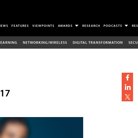
NEWS
FEATURES
VIEWPOINTS
AWARDS
RESEARCH
PODCASTS
RE
LEARNING
NETWORKING/WIRELESS
DIGITAL TRANSFORMATION
SECU
017