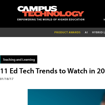
PRODUCT AWARDS
AI
HYBRID 
Teaching and Learning
11 Ed Tech Trends to Watch in 2
01/18/17