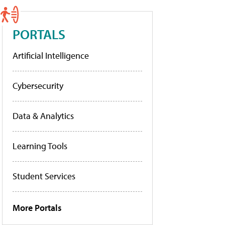
PORTALS
Artificial Intelligence
Cybersecurity
Data & Analytics
Learning Tools
Student Services
More Portals