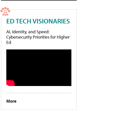
ED TECH VISIONARIES
AI, Identity, and Speed:
Cybersecurity Priorities for Higher
Ed
More