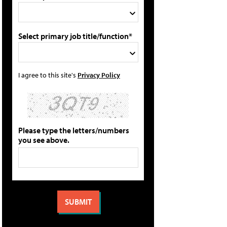
Select primary job title/function*
I agree to this site's
Privacy Policy
Please type the letters/numbers
you see above.