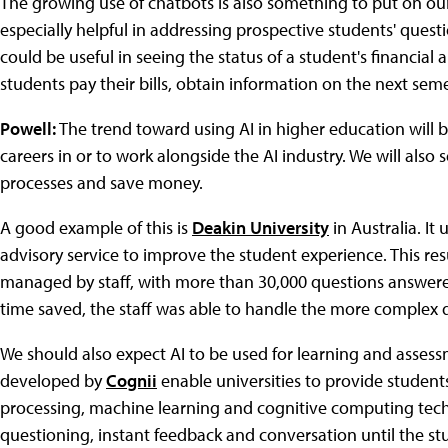
The growing use of chatbots
is also something to put on our
especially helpful in addressing prospective students' questi
could be useful in seeing the status of a student's financial
students pay their bills, obtain information on the next semes
Powell:
The trend toward using AI in higher education will 
careers in or to work alongside the AI industry. We will also 
processes and save money.
A good example of this is
Deakin University
in Australia. It
advisory service to improve the student experience. This resu
managed by staff, with more than 30,000 questions answered 
time saved, the staff was able to handle the more complex 
We should also expect AI to be used for learning and assessm
developed by
Cognii
enable universities to provide student
processing, machine learning and cognitive computing tech
questioning, instant feedback and conversation until the st