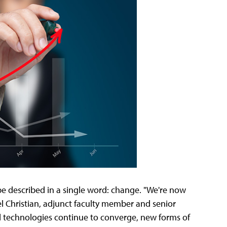
e described in a single word: change. "We're now
l Christian, adjunct faculty member and senior
al technologies continue to converge, new forms of