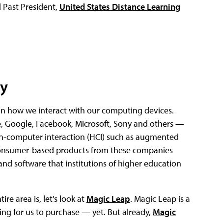
 Past President,
United States Distance Learning
ty
in how we interact with our computing devices.
 Google, Facebook, Microsoft, Sony and others —
n-computer interaction (HCI) such as augmented
The consumer-based products from these companies
and software that institutions of higher education
re area is, let's look at
Magic Leap
. Magic Leap is a
ng for us to purchase — yet. But already,
Magic