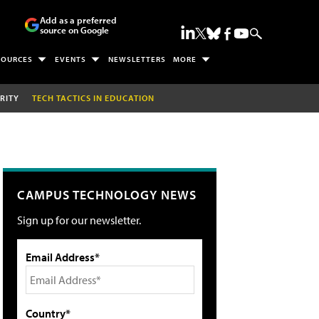
Add as a preferred
source on Google
SOURCES
EVENTS
NEWSLETTERS
MORE
RITY
TECH TACTICS IN EDUCATION
CAMPUS TECHNOLOGY NEWS
Sign up for our newsletter.
Email Address*
Country*