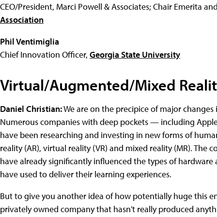
CEO/President, Marci Powell & Associates; Chair Emerita and
Association
Phil Ventimiglia
Chief Innovation Officer,
Georgia State University
Virtual/Augmented/Mixed Reali
Daniel Christian:
We are on the precipice of major changes 
Numerous companies with deep pockets — including Apple,
have been researching and investing in new forms of huma
reality (AR), virtual reality (VR) and mixed reality (MR). 
have already significantly influenced the types of hardware 
have used to deliver their learning experiences.
But to give you another idea of how potentially huge this enti
privately owned company that hasn't really produced anythi