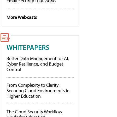
Email Security That Works
More Webcasts
WHITEPAPERS
Better Data Management for AI,
Cyber Resilience, and Budget
Control
From Complexity to Clarity:
Securing Cloud Environments in
Higher Education
The Cloud Security Workflow