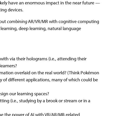
 likely have an enormous impact in the near future —
ing devices.
bout
combining
AR/VR/MR with cognitive computing
e learning, deep learning, natural language
ith via their holograms (i.e., attending their
learners?
ormation overlaid on the real world? (Think Pokémon
ay of different applications, many of which could be
sign our learning spaces?
tting (i.e., studying by a brook or stream or in a
ne the power of AI with VR/AR/MR-related