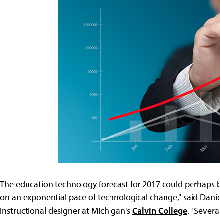
The education technology forecast for 2017 could perhaps b
on an exponential pace of technological change," said Danie
instructional designer at Michigan's
Calvin College
. "Sever