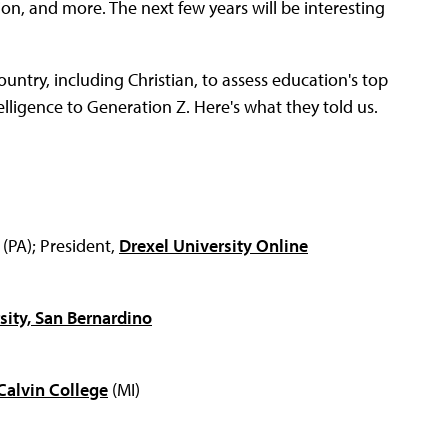
on, and more. The next few years will be interesting
untry, including Christian, to assess education's top
elligence to Generation Z. Here's what they told us.
(PA); President,
Drexel University Online
rsity, San Bernardino
Calvin College
(MI)