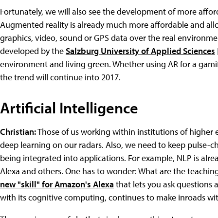
Fortunately, we will also see the development of more afforda
Augmented reality is already much more affordable and all
graphics, video, sound or GPS data over the real environme
developed by the
Salzburg University of Applied Sciences
environment and living green. Whether using AR for a gami
the trend will continue into 2017.
Artificial Intelligence
Christian:
Those of us working within institutions of higher
deep learning on our radars. Also, we need to keep pulse-c
being integrated into applications. For example, NLP is alrea
Alexa and others. One has to wonder: What are the teachin
new "skill" for Amazon's Alexa
that lets you ask questions 
with its cognitive computing, continues to make inroads wit