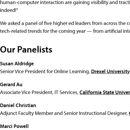
human-computer interaction are gaining visibility and tracti
indeed!"
We asked a panel of five higher ed leaders from across the co
tech-related trends for the coming year — from artificial int
Our Panelists
Susan Aldridge
Senior Vice President for Online Learning,
Drexel University
Gerard Au
Associate Vice President, IT Services,
California State Unive
Daniel Christian
Adjunct Faculty Member and Senior Instructional Designer,
Marci Powell