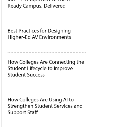
Ready Campus, Delivered
Best Practices for Designing
Higher-Ed AV Environments
How Colleges Are Connecting the
Student Lifecycle to Improve
Student Success
How Colleges Are Using AI to
Strengthen Student Services and
Support Staff