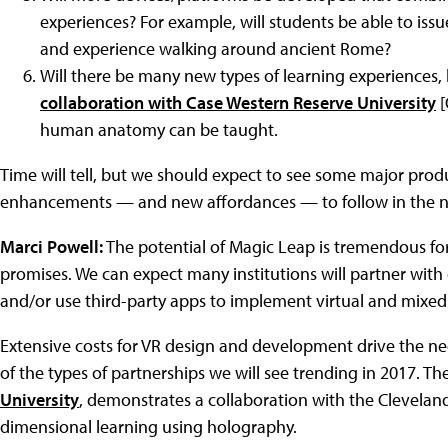
experiences? For example, will students be able to iss
and experience walking around ancient Rome?
Will there be many new types of learning experiences,
collaboration with Case Western Reserve University
[
human anatomy can be taught.
Time will tell, but we should expect to see some major pr
enhancements — and new affordances — to follow in the ne
Marci Powell:
The potential of Magic Leap is tremendous for e
promises. We can expect many institutions will partner wit
and/or use third-party apps to implement virtual and mixed r
Extensive costs for VR design and development drive the need 
of the types of partnerships we will see trending in 2017. T
University
, demonstrates a collaboration with the Cleveland 
dimensional learning using holography.