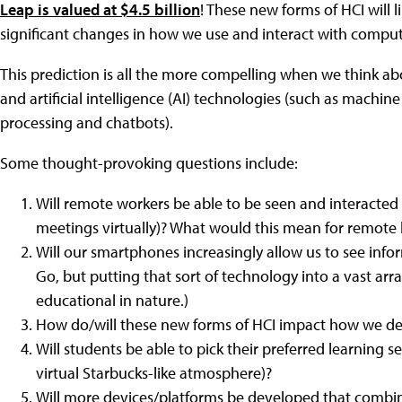
Leap is valued at $4.5 billion
! These new forms of HCI will
significant changes in how we use and interact with comput
This prediction is all the more compelling when we think a
and artificial intelligence (AI) technologies (such as machin
processing and chatbots).
Some thought-provoking questions include:
Will remote workers be able to be seen and interacted w
meetings virtually)? What would this mean for remote 
Will our smartphones increasingly allow us to see inf
Go, but putting that sort of technology into a vast arr
educational in nature.)
How do/will these new forms of HCI impact how we de
Will students be able to pick their preferred learning se
virtual Starbucks-like atmosphere)?
Will more devices/platforms be developed that combi