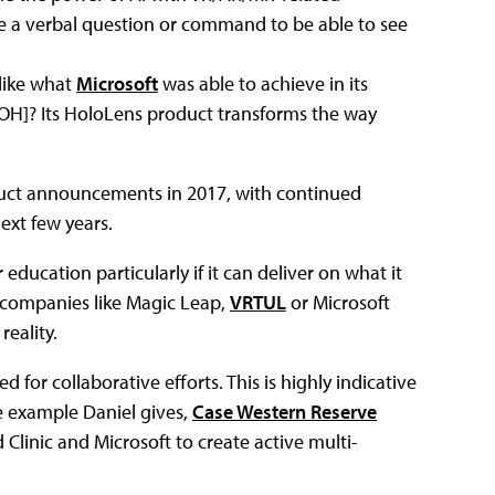
ue a verbal question or command to be able to see
 like what
Microsoft
was able to achieve in its
OH]? Its HoloLens product transforms the way
oduct announcements in 2017, with continued
xt few years.
ducation particularly if it can deliver on what it
h companies like Magic Leap,
VRTUL
or Microsoft
eality.
for collaborative efforts. This is highly indicative
he example Daniel gives,
Case Western Reserve
Clinic and Microsoft to create active multi-