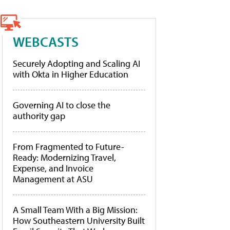
WEBCASTS
Securely Adopting and Scaling AI
with Okta in Higher Education
Governing AI to close the
authority gap
From Fragmented to Future-
Ready: Modernizing Travel,
Expense, and Invoice
Management at ASU
A Small Team With a Big Mission:
How Southeastern University Built