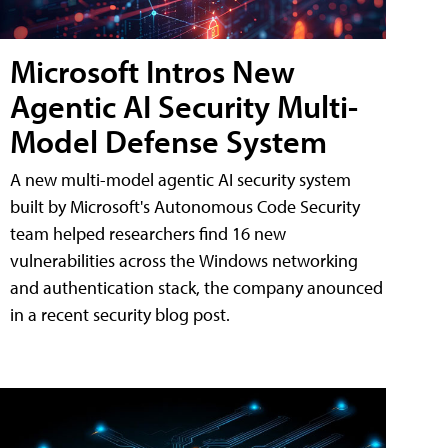
Microsoft Intros New
Agentic AI Security Multi-
Model Defense System
A new multi-model agentic AI security system
built by Microsoft's Autonomous Code Security
team helped researchers find 16 new
vulnerabilities across the Windows networking
and authentication stack, the company anounced
in a recent security blog post.