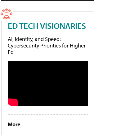
ED TECH VISIONARIES
AI, Identity, and Speed:
Cybersecurity Priorities for Higher
Ed
More