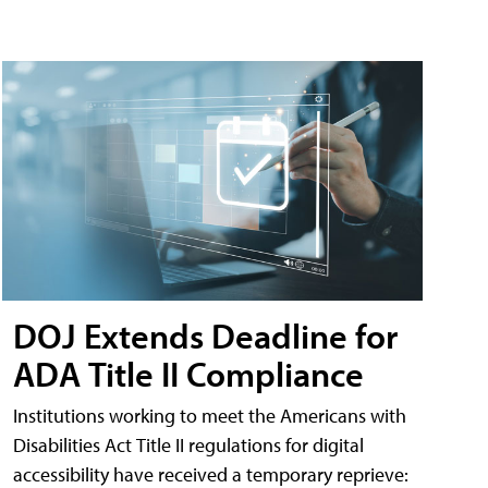
DOJ Extends Deadline for
ADA Title II Compliance
Institutions working to meet the Americans with
Disabilities Act Title II regulations for digital
accessibility have received a temporary reprieve: