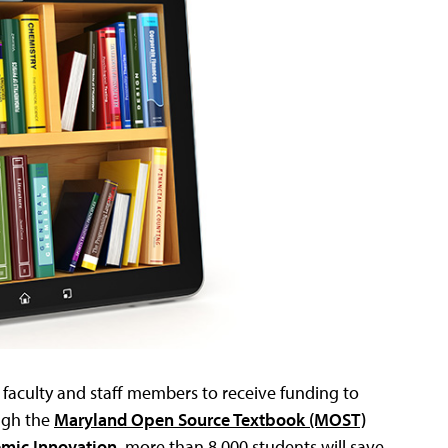
faculty and staff members to receive funding to
ugh the
Maryland Open Source Textbook (MOST)
emic Innovation
, more than 8,000 students will save