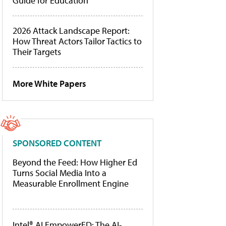
Guide for Education
2026 Attack Landscape Report:
How Threat Actors Tailor Tactics to
Their Targets
More White Papers
SPONSORED CONTENT
Beyond the Feed: How Higher Ed
Turns Social Media Into a
Measurable Enrollment Engine
Intel® AI EmpowerED: The AI-