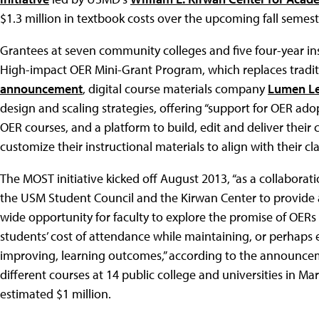
$1.3 million in textbook costs over the upcoming fall semest
Grantees at seven community colleges and five four-year insti
High-impact OER Mini-Grant Program, which replaces tradit
announcement
, digital course materials company
Lumen Le
design and scaling strategies, offering “support for OER adop
OER courses, and a platform to build, edit and deliver their
customize their instructional materials to align with their c
The MOST initiative kicked off August 2013, “as a collabora
the USM Student Council and the Kirwan Center to provide 
wide opportunity for faculty to explore the promise of OERs
students’ cost of attendance while maintaining, or perhaps
improving, learning outcomes,” according to the announcem
different courses at 14 public college and universities in M
estimated $1 million.