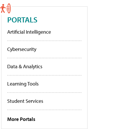
PORTALS
Artificial Intelligence
Cybersecurity
Data & Analytics
Learning Tools
Student Services
More Portals