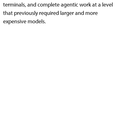
terminals, and complete agentic work at a level
that previously required larger and more
expensive models.