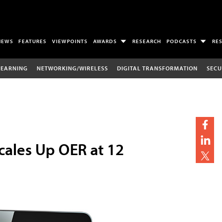
NEWS
FEATURES
VIEWPOINTS
AWARDS
RESEARCH
PODCASTS
RE
LEARNING
NETWORKING/WIRELESS
DIGITAL TRANSFORMATION
SECU
cales Up OER at 12