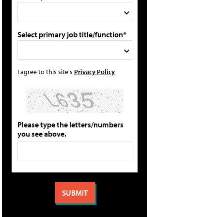
Select primary job title/function*
I agree to this site's
Privacy Policy
Please type the letters/numbers
you see above.