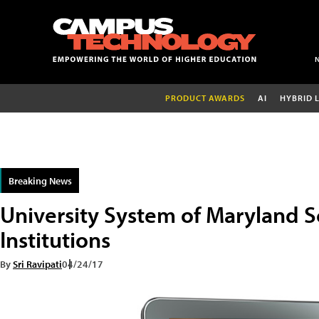
PRODUCT AWARDS
AI
HYBRID 
Breaking News
University System of Maryland S
Institutions
By
Sri Ravipati
04/24/17