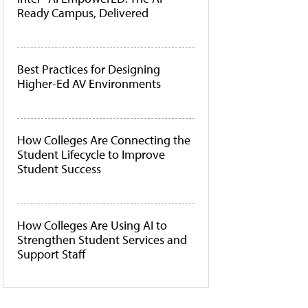
Ready Campus, Delivered
Best Practices for Designing
Higher-Ed AV Environments
How Colleges Are Connecting the
Student Lifecycle to Improve
Student Success
How Colleges Are Using AI to
Strengthen Student Services and
Support Staff