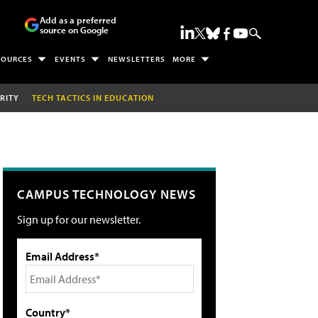
Add as a preferred
source on Google
SOURCES
EVENTS
NEWSLETTERS
MORE
RITY
TECH TACTICS IN EDUCATION
CAMPUS TECHNOLOGY NEWS
Sign up for our newsletter.
Email Address*
Country*