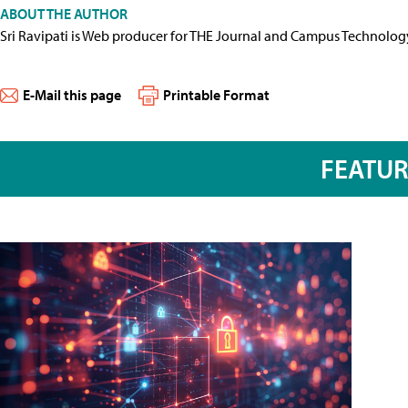
ABOUT THE AUTHOR
Sri Ravipati is Web producer for THE Journal and Campus Technolog
E-Mail this page
Printable Format
FEATU