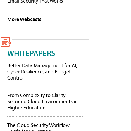
Email Security That Works
More Webcasts
WHITEPAPERS
Better Data Management for AI,
Cyber Resilience, and Budget
Control
From Complexity to Clarity:
Securing Cloud Environments in
Higher Education
The Cloud Security Workflow