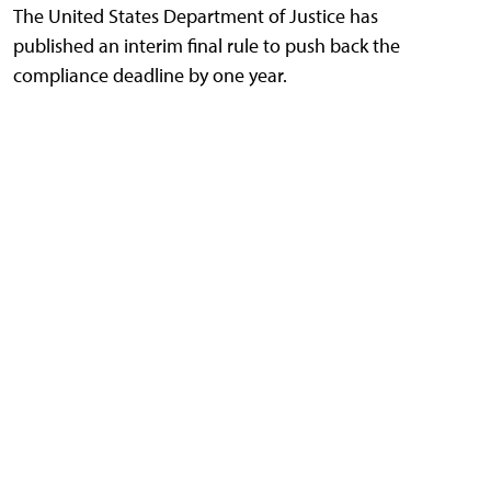
The United States Department of Justice has
published an interim final rule to push back the
compliance deadline by one year.