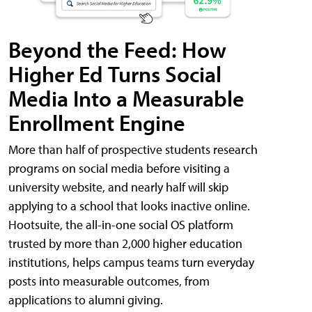
Beyond the Feed: How
Higher Ed Turns Social
Media Into a Measurable
Enrollment Engine
More than half of prospective students research
programs on social media before visiting a
university website, and nearly half will skip
applying to a school that looks inactive online.
Hootsuite, the all-in-one social OS platform
trusted by more than 2,000 higher education
institutions, helps campus teams turn everyday
posts into measurable outcomes, from
applications to alumni giving.