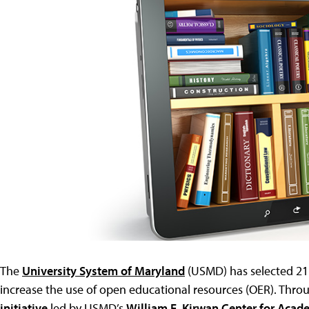
The
University System of Maryland
(USMD) has selected 21 
increase the use of open educational resources (OER). Thro
initiative
led by USMD’s
William E. Kirwan Center for Acad