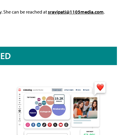
y. She can be reached at
sravipati@1105media.com
.
RED