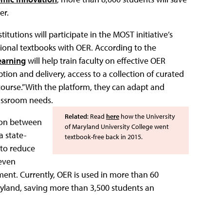
er.
tutions will participate in the MOST initiative’s
ional textbooks with OER. According to the
arning
will help train faculty on effective OER
tion and delivery, access to a collection of curated
 course.” With the platform, they can adapt and
lassroom needs.
Related
: Read
here
how the University
tion between
of Maryland University College went
a state-
textbook-free back in 2015.
 to reduce
 even
ent. Currently, OER is used in more than 60
aryland, saving more than 3,500 students an