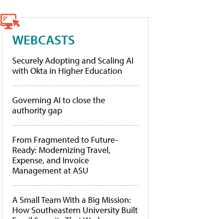
WEBCASTS
Securely Adopting and Scaling AI
with Okta in Higher Education
Governing AI to close the
authority gap
From Fragmented to Future-
Ready: Modernizing Travel,
Expense, and Invoice
Management at ASU
A Small Team With a Big Mission:
How Southeastern University Built