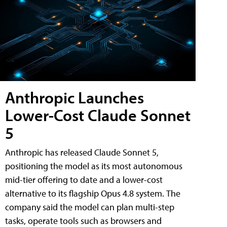
Anthropic Launches
Lower-Cost Claude Sonnet
5
Anthropic has released Claude Sonnet 5,
positioning the model as its most autonomous
mid-tier offering to date and a lower-cost
alternative to its flagship Opus 4.8 system. The
company said the model can plan multi-step
tasks, operate tools such as browsers and