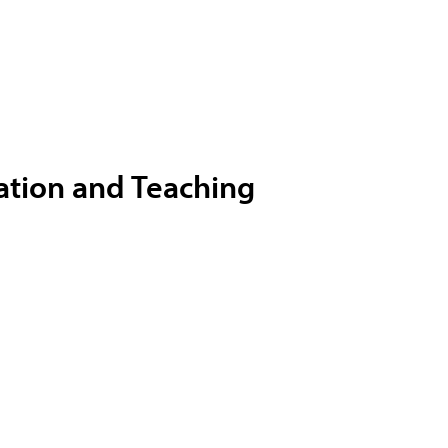
ation and Teaching