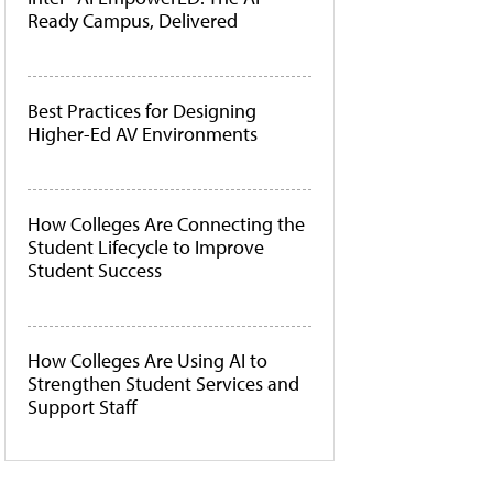
Ready Campus, Delivered
Best Practices for Designing
Higher-Ed AV Environments
How Colleges Are Connecting the
Student Lifecycle to Improve
Student Success
How Colleges Are Using AI to
Strengthen Student Services and
Support Staff