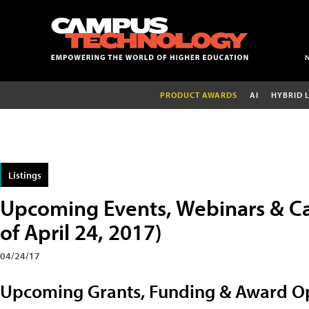
PRODUCT AWARDS
AI
HYBRID 
Listings
Upcoming Events, Webinars & Ca
of April 24, 2017)
04/24/17
Upcoming Grants, Funding & Award Op