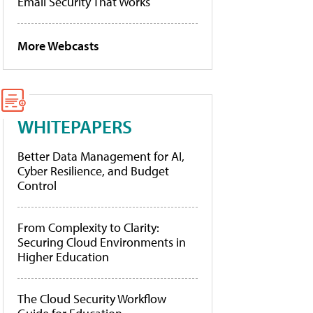
Email Security That Works
More Webcasts
WHITEPAPERS
Better Data Management for AI,
Cyber Resilience, and Budget
Control
From Complexity to Clarity:
Securing Cloud Environments in
Higher Education
The Cloud Security Workflow