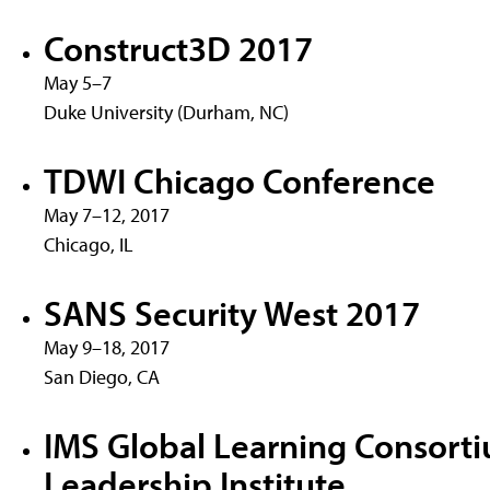
Construct3D 2017
May 5–7
Duke University (Durham, NC)
TDWI Chicago Conference
May 7–12, 2017
Chicago, IL
SANS Security West 2017
May 9–18, 2017
San Diego, CA
IMS Global Learning Consort
Leadership Institute