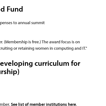
ed Fund
expenses to annual summit
. (Membership is free.) The award focus is on
cruiting or retaining women in computing and IT."
developing curriculum for
rship)
ember.
See list of member institutions here
.