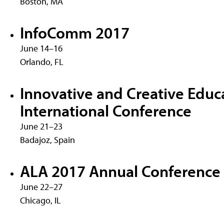
Boston, MA
InfoComm 2017
June 14–16
Orlando, FL
Innovative and Creative Educ
International Conference
June 21–23
Badajoz, Spain
ALA 2017 Annual Conference
June 22–27
Chicago, IL