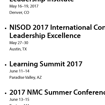
May 16–19, 2017
Denver, CO
NISOD 2017 International Co
Leadership Excellence
May 27–30
Austin, TX
Learning Summit 2017
June 11–14
Paradise Valley, AZ
2017 NMC Summer Conferen
June 13–15