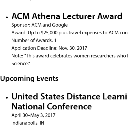
ACM Athena Lecturer Award
Sponsor: ACM and Google
Award: Up to $25,000 plus travel expenses to ACM co
Number of Awards: 1
Application Deadline: Nov. 30, 2017
Note: "This award celebrates women researchers who
Science."
Upcoming Events
United States Distance Learn
National Conference
April 30–May 3, 2017
Indianapolis, IN