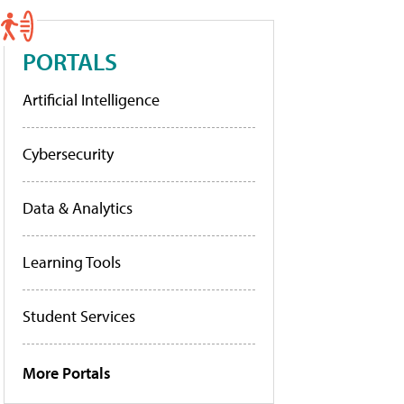
PORTALS
Artificial Intelligence
Cybersecurity
Data & Analytics
Learning Tools
Student Services
More Portals