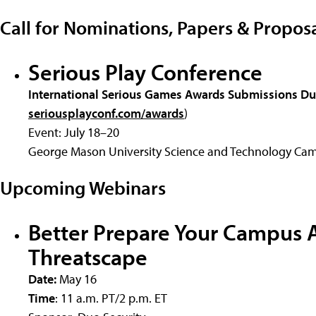
Call for Nominations, Papers & Propos
Serious Play Conference
International Serious Games Awards Submissions D
seriousplayconf.com/awards
)
Event: July 18–20
George Mason University Science and Technology Cam
Upcoming Webinars
Better Prepare Your Campus A
Threatscape
Date:
May 16
Time
: 11 a.m. PT/2 p.m. ET