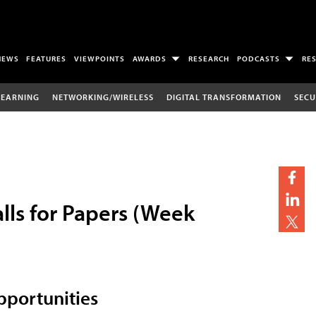
NEWS
FEATURES
VIEWPOINTS
AWARDS
RESEARCH
PODCASTS
RE
LEARNING
NETWORKING/WIRELESS
DIGITAL TRANSFORMATION
SECU
lls for Papers (Week
portunities