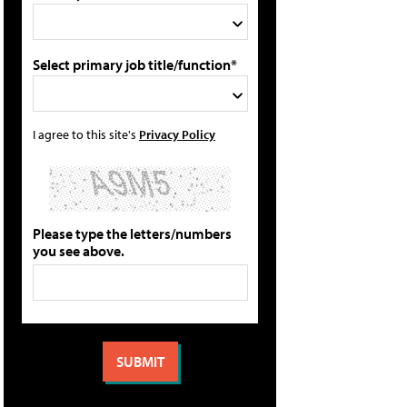
Select primary job title/function*
I agree to this site's
Privacy Policy
Please type the letters/numbers
you see above.