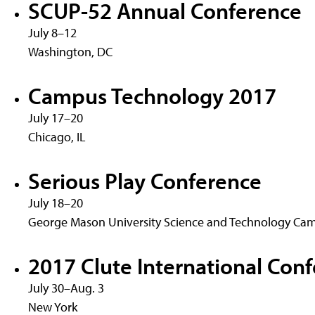
SCUP-52 Annual Conference
July 8–12
Washington, DC
Campus Technology 2017
July 17–20
Chicago, IL
Serious Play Conference
July 18–20
George Mason University Science and Technology Cam
2017 Clute International Conf
July 30–Aug. 3
New York