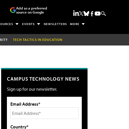
Add as a preferred
source on Google
SOURCES
EVENTS
NEWSLETTERS
MORE
RITY
TECH TACTICS IN EDUCATION
CAMPUS TECHNOLOGY NEWS
Sign up for our newsletter.
Email Address*
Country*