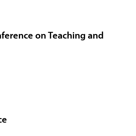
nference on Teaching and
ce