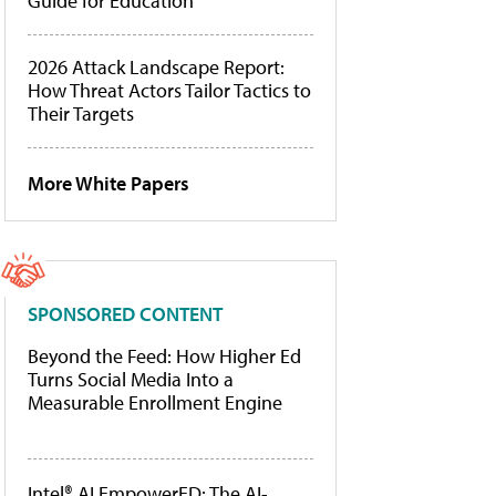
Guide for Education
2026 Attack Landscape Report:
How Threat Actors Tailor Tactics to
Their Targets
More White Papers
SPONSORED CONTENT
Beyond the Feed: How Higher Ed
Turns Social Media Into a
Measurable Enrollment Engine
Intel® AI EmpowerED: The AI-