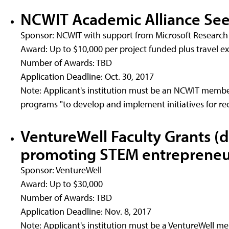
NCWIT Academic Alliance Se
Sponsor: NCWIT with support from Microsoft Research
Award: Up to $10,000 per project funded plus travel 
Number of Awards: TBD
Application Deadline: Oct. 30, 2017
Note: Applicant's institution must be an NCWIT member
programs "to develop and implement initiatives for re
VentureWell Faculty Grants (
promoting STEM entrepreneu
Sponsor: VentureWell
Award: Up to $30,000
Number of Awards: TBD
Application Deadline: Nov. 8, 2017
Note: Applicant's institution must be a VentureWell m