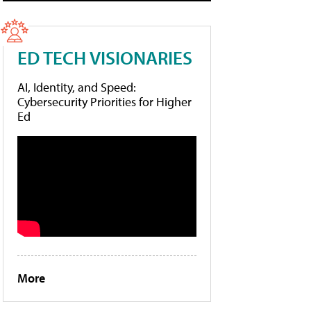
ED TECH VISIONARIES
AI, Identity, and Speed:
Cybersecurity Priorities for Higher
Ed
More