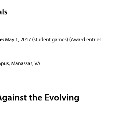
als
ue:
May 1, 2017 (student games) (Award entries:
pus, Manassas, VA
gainst the Evolving