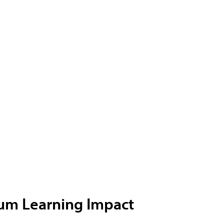
ium Learning Impact