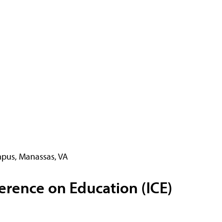
pus, Manassas, VA
erence on Education (ICE)