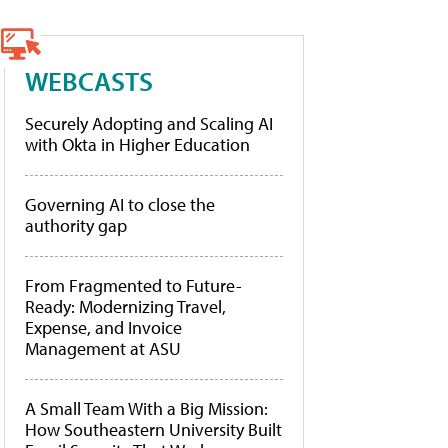
WEBCASTS
Securely Adopting and Scaling AI
with Okta in Higher Education
Governing AI to close the
authority gap
From Fragmented to Future-
Ready: Modernizing Travel,
Expense, and Invoice
Management at ASU
A Small Team With a Big Mission:
How Southeastern University Built