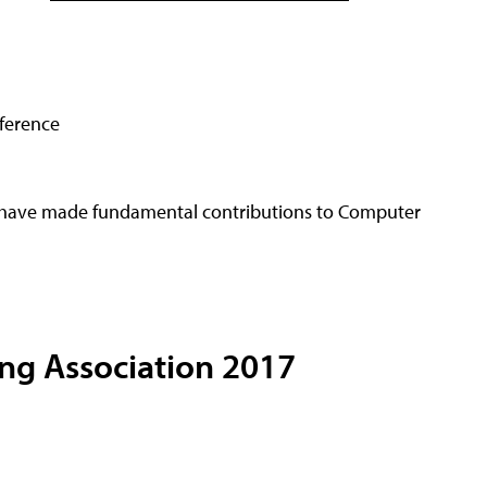
nference
 have made fundamental contributions to Computer
ing Association 2017