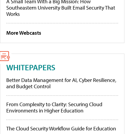
A Small Team With a Big Mission: How
Southeastern University Built Email Security That
Works
More Webcasts
WHITEPAPERS
Better Data Management for AI, Cyber Resilience,
and Budget Control
From Complexity to Clarity: Securing Cloud
Environments in Higher Education
The Cloud Security Workflow Guide for Education