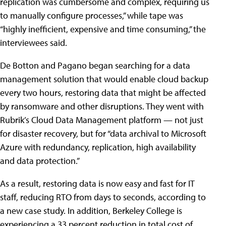
replication was cumbersome and complex, requiring us
to manually configure processes,” while tape was
“highly inefficient, expensive and time consuming,” the
interviewees said.
De Botton and Pagano began searching for a data
management solution that would enable cloud backup
every two hours, restoring data that might be affected
by ransomware and other disruptions. They went with
Rubrik’s Cloud Data Management platform — not just
for disaster recovery, but for “data archival to Microsoft
Azure with redundancy, replication, high availability
and data protection.”
As a result, restoring data is now easy and fast for IT
staff, reducing RTO from days to seconds, according to
a new case study. In addition, Berkeley College is
experiencing a 33 percent reduction in total cost of