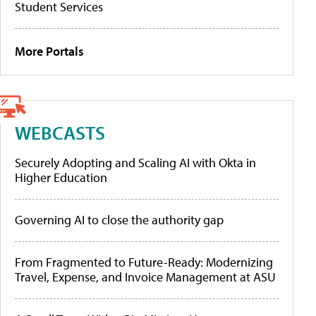
Student Services
More Portals
WEBCASTS
Securely Adopting and Scaling AI with Okta in
Higher Education
Governing AI to close the authority gap
From Fragmented to Future-Ready: Modernizing
Travel, Expense, and Invoice Management at ASU