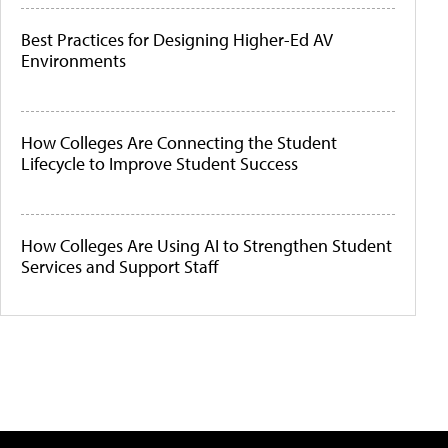
Best Practices for Designing Higher-Ed AV
Environments
How Colleges Are Connecting the Student
Lifecycle to Improve Student Success
How Colleges Are Using AI to Strengthen Student
Services and Support Staff