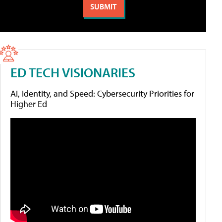
ED TECH VISIONARIES
AI, Identity, and Speed: Cybersecurity Priorities for
Higher Ed