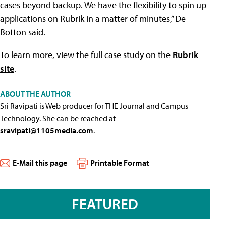
cases beyond backup. We have the flexibility to spin up
applications on Rubrik in a matter of minutes,” De
Botton said.
To learn more, view the full case study on the
Rubrik
site
.
ABOUT THE AUTHOR
Sri Ravipati is Web producer for THE Journal and Campus
Technology. She can be reached at
sravipati@1105media.com
.
E-Mail this page
Printable Format
FEATURED