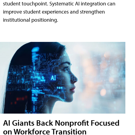
student touchpoint. Systematic AI integration can
improve student experiences and strengthen
institutional positioning.
AI Giants Back Nonprofit Focused
on Workforce Transition