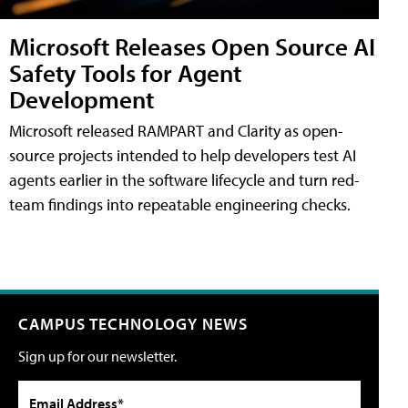
Microsoft Releases Open Source AI
Safety Tools for Agent
Development
Microsoft released RAMPART and Clarity as open-
source projects intended to help developers test AI
agents earlier in the software lifecycle and turn red-
team findings into repeatable engineering checks.
CAMPUS TECHNOLOGY NEWS
Sign up for our newsletter.
Email Address*