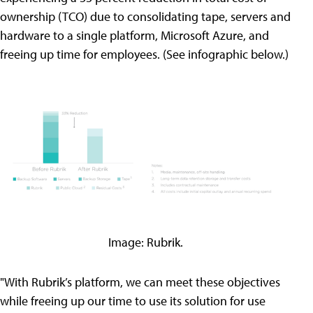
ownership (TCO) due to consolidating tape, servers and
hardware to a single platform, Microsoft Azure, and
freeing up time for employees. (See infographic below.)
Image: Rubrik.
"With Rubrik’s platform, we can meet these objectives
while freeing up our time to use its solution for use