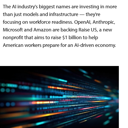
The AI industry's biggest names are investing in more
than just models and infrastructure — they're
focusing on workforce readiness. OpenAI, Anthropic,
Microsoft and Amazon are backing Raise US, a new
nonprofit that aims to raise $1 billion to help
American workers prepare for an AI-driven economy.