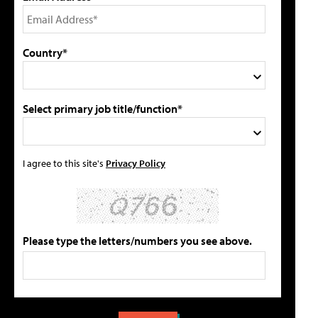
Country*
Select primary job title/function*
I agree to this site's
Privacy Policy
Please type the letters/numbers you see above.