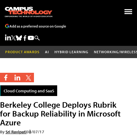
Add as a preferred source on Google
PRODUCT AWARDS
AI
HYBRID LEARNING
NETWORKING/WIRELES
Cloud Computing and SaaS
Berkeley College Deploys Rubrik
for Backup Reliability in Microsoft
Azure
By
Sri Ravipati
08/07/17