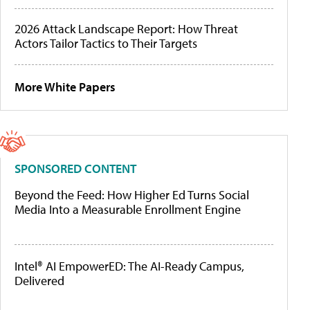
2026 Attack Landscape Report: How Threat
Actors Tailor Tactics to Their Targets
More White Papers
SPONSORED CONTENT
Beyond the Feed: How Higher Ed Turns Social
Media Into a Measurable Enrollment Engine
Intel® AI EmpowerED: The AI-Ready Campus,
Delivered