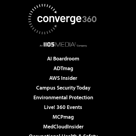
AI Boardroom
ADTmag
AWS Insider
Campus Security Today
Environmental Protection
Live! 360 Events
MCPmag
MedCloudInsider