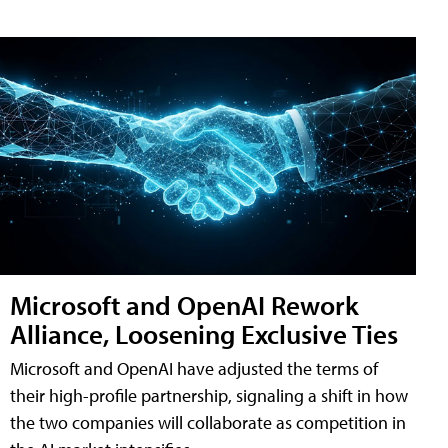
Microsoft and OpenAI Rework
Alliance, Loosening Exclusive Ties
Microsoft and OpenAI have adjusted the terms of
their high-profile partnership, signaling a shift in how
the two companies will collaborate as competition in