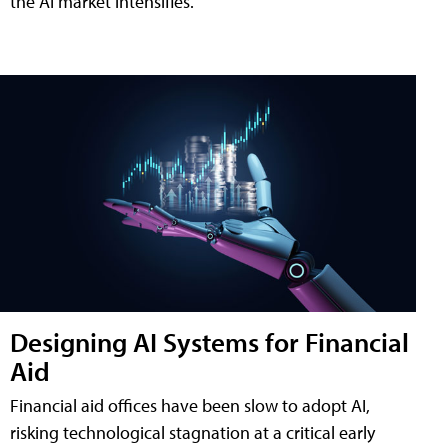
the AI market intensifies.
Designing AI Systems for Financial
Aid
Financial aid offices have been slow to adopt AI,
risking technological stagnation at a critical early