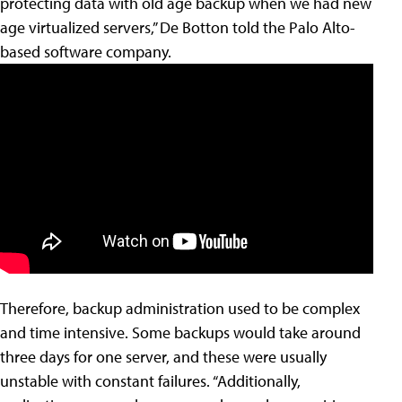
protecting data with old age backup when we had new
age virtualized servers,” De Botton told the Palo Alto-
based software company.
Therefore, backup administration used to be complex
and time intensive. Some backups would take around
three days for one server, and these were usually
unstable with constant failures. “Additionally,