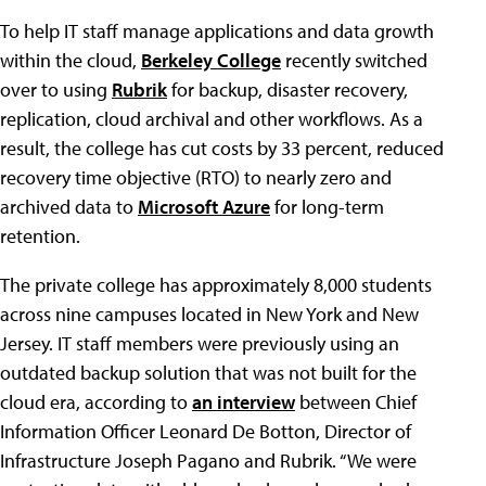
To help IT staff manage applications and data growth
within the cloud,
Berkeley College
recently switched
over to using
Rubrik
for backup, disaster recovery,
replication, cloud archival and other workflows. As a
result, the college has cut costs by 33 percent, reduced
recovery time objective (RTO) to nearly zero and
archived data to
Microsoft Azure
for long-term
retention.
The private college has approximately 8,000 students
across nine campuses located in New York and New
Jersey. IT staff members were previously using an
outdated backup solution that was not built for the
cloud era, according to
an interview
between Chief
Information Officer Leonard De Botton, Director of
Infrastructure Joseph Pagano and Rubrik. “We were