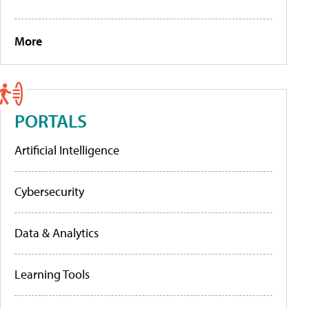
More
PORTALS
Artificial Intelligence
Cybersecurity
Data & Analytics
Learning Tools