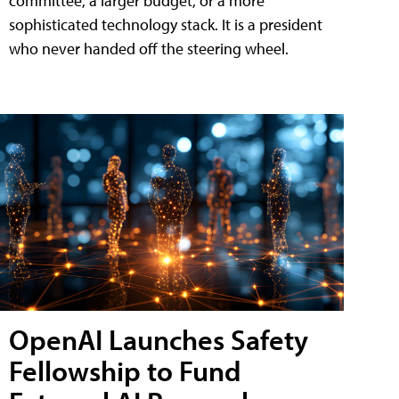
committee, a larger budget, or a more
sophisticated technology stack. It is a president
who never handed off the steering wheel.
OpenAI Launches Safety
Fellowship to Fund