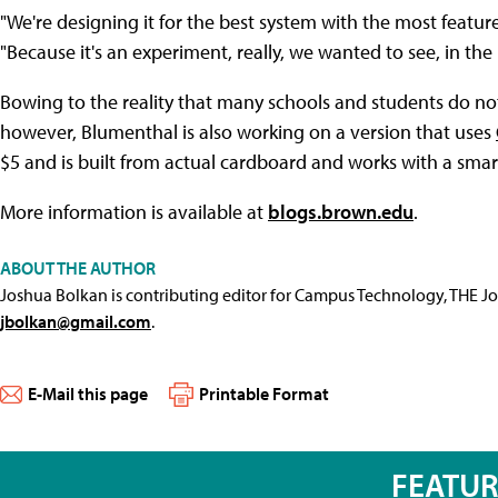
"We're designing it for the best system with the most features
"Because it's an experiment, really, we wanted to see, in th
Bowing to the reality that many schools and students do no
however, Blumenthal is also working on a version that uses
$5 and is built from actual cardboard and works with a sma
More information is available at
blogs.brown.edu
.
ABOUT THE AUTHOR
Joshua Bolkan is contributing editor for Campus Technology, THE J
jbolkan@gmail.com
.
E-Mail this page
Printable Format
FEATU