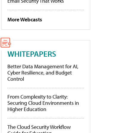
Email Security That Works
More Webcasts
WHITEPAPERS
Better Data Management for AI,
Cyber Resilience, and Budget
Control
From Complexity to Clarity:
Securing Cloud Environments in
Higher Education
The Cloud Security Workflow