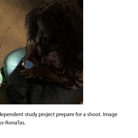
ependent study project prepare for a shoot. Image
ko-RonaTas.