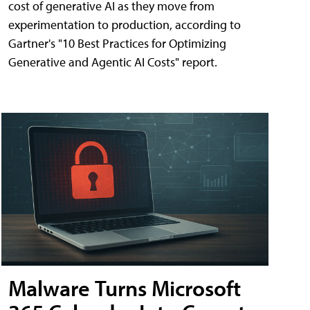
cost of generative AI as they move from
experimentation to production, according to
Gartner's "10 Best Practices for Optimizing
Generative and Agentic AI Costs" report.
Malware Turns Microsoft