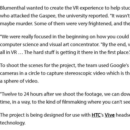
Blumenthal wanted to create the VR experience to help stud
who attacked the Gaspee, the university reported. "It wasn't
maybe murder. Some of them were very frightened, and the
"We were really focused in the beginning on how you could pu
computer science and visual art concentrator. "By the end, w
all in VR … The hard stuff is getting it there in the first place.
To shoot the scenes for the project, the team used Google'
cameras in a circle to capture stereoscopic video which is t
a sphere of video.
"Twelve to 24 hours after we shoot the footage, we can downlo
time, in a way, to the kind of filmmaking where you can't see
The project is being designed for use with
HTC
's
Vive
headset
technology.