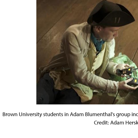
Brown University students in Adam Blumenthal's group ind
Credit: Adam Hers