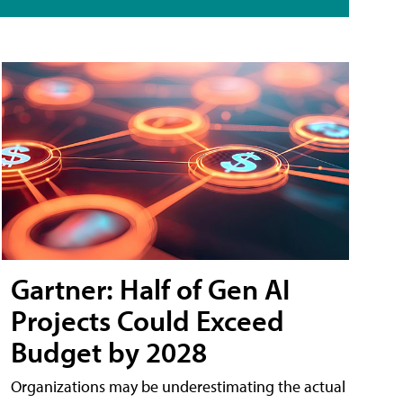
Gartner: Half of Gen AI
Projects Could Exceed
Budget by 2028
Organizations may be underestimating the actual