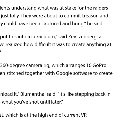
ents understand what was at stake for the raiders
 just folly. They were about to commit treason and
y could have been captured and hung," he said.
t this into a curriculum," said Zev Izenberg, a
e realized how difficult it was to create anything at
"
s 360-degree camera rig, which arranges 16 GoPro
hen stitched together with Google software to create
ad it," Blumenthal said. "It's like stepping back in
 what you've shot until later."
, which is at the high end of current VR