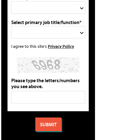
Select primary job title/function*
I agree to this site's
Privacy Policy
Please type the letters/numbers
you see above.