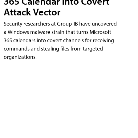
365 Calendar Into Covert
Attack Vector
Security researchers at Group-IB have uncovered
a Windows malware strain that turns Microsoft
365 calendars into covert channels for receiving
commands and stealing files from targeted
organizations.