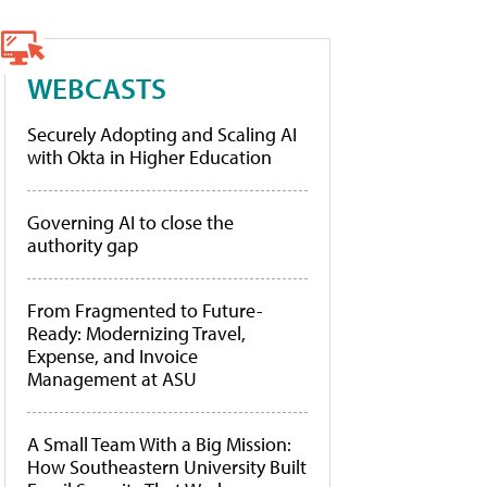
WEBCASTS
Securely Adopting and Scaling AI
with Okta in Higher Education
Governing AI to close the
authority gap
From Fragmented to Future-
Ready: Modernizing Travel,
Expense, and Invoice
Management at ASU
A Small Team With a Big Mission:
How Southeastern University Built