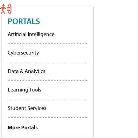
PORTALS
Artificial Intelligence
Cybersecurity
Data & Analytics
Learning Tools
Student Services
More Portals