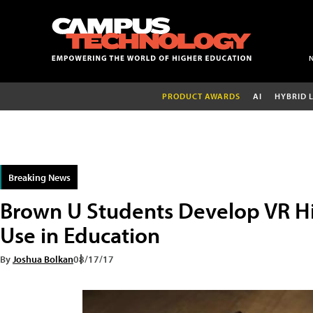
PRODUCT AWARDS
AI
HYBRID 
Breaking News
Brown U Students Develop VR Hi
Use in Education
By
Joshua Bolkan
08/17/17