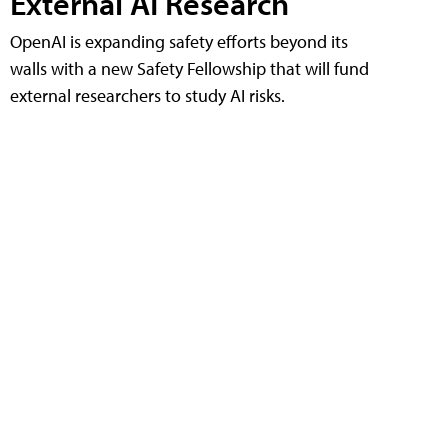
External AI Research
OpenAI is expanding safety efforts beyond its
walls with a new Safety Fellowship that will fund
external researchers to study AI risks.