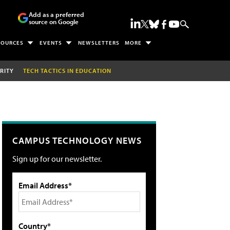
Add as a preferred
source on Google
SOURCES
EVENTS
NEWSLETTERS
MORE
RITY
TECH TACTICS IN EDUCATION
CAMPUS TECHNOLOGY NEWS
Sign up for our newsletter.
Email Address*
Country*