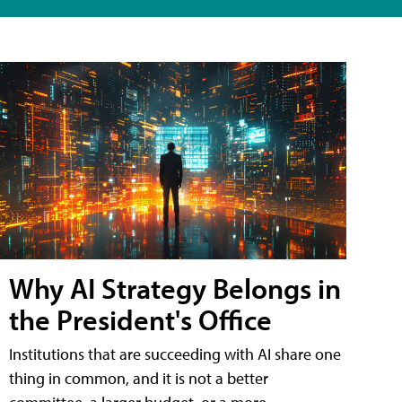
Why AI Strategy Belongs in
the President's Office
Institutions that are succeeding with AI share one
thing in common, and it is not a better