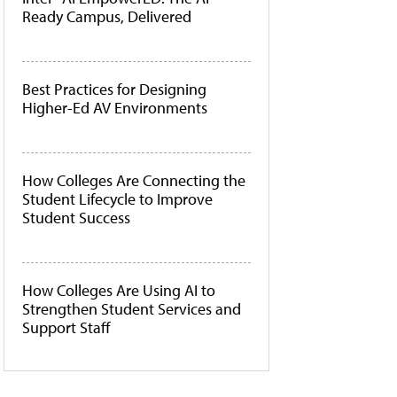
Ready Campus, Delivered
Best Practices for Designing
Higher-Ed AV Environments
How Colleges Are Connecting the
Student Lifecycle to Improve
Student Success
How Colleges Are Using AI to
Strengthen Student Services and
Support Staff