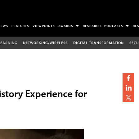
NEWS
FEATURES
VIEWPOINTS
AWARDS
RESEARCH
PODCASTS
RE
LEARNING
NETWORKING/WIRELESS
DIGITAL TRANSFORMATION
SECU
story Experience for