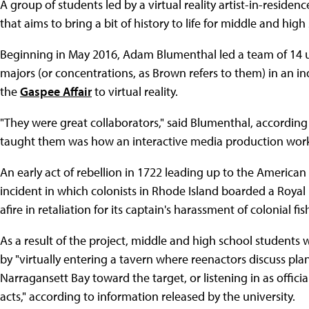
A group of students led by a virtual reality artist-in-residenc
that aims to bring a bit of history to life for middle and hig
Beginning in May 2016, Adam Blumenthal led a team of 14
majors (or concentrations, as Brown refers to them) in an i
the
Gaspee Affair
to virtual reality.
"They were great collaborators," said Blumenthal, according
taught them was how an interactive media production work
An early act of rebellion in 1722 leading up to the America
incident in which colonists in Rhode Island boarded a Royal
afire in retaliation for its captain's harassment of colonial
As a result of the project, middle and high school students 
by "virtually entering a tavern where reenactors discuss pla
Narragansett Bay toward the target, or listening in as offici
acts," according to information released by the university.