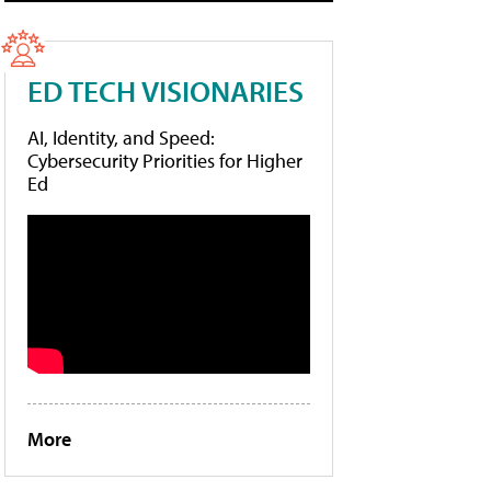
ED TECH VISIONARIES
AI, Identity, and Speed:
Cybersecurity Priorities for Higher
Ed
More