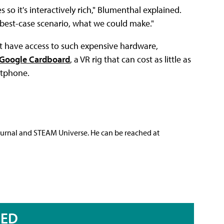
 so it's interactively rich," Blumenthal explained.
e best-case scenario, what we could make."
t have access to such expensive hardware,
Google Cardboard
, a VR rig that can cost as little as
rtphone.
ournal and STEAM Universe. He can be reached at
RED