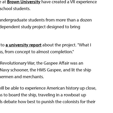
e at
Brown University
have created a VR experience
h school students.
 undergraduate students from more than a dozen
ndependent study project designed to bring
 to
a university report
about the project. "What I
s, from concept to almost completion."
n Revolutionary War, the Gaspee Affair was an
 Navy schooner, the HMS Gaspee, and lit the ship
 fishermen and merchants.
will be able to experience American history up close,
ns to board the ship, traveling in a rowboat up
als debate how best to punish the colonists for their