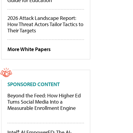
Guide for Education
2026 Attack Landscape Report:
How Threat Actors Tailor Tactics to
Their Targets
More White Papers
SPONSORED CONTENT
Beyond the Feed: How Higher Ed
Turns Social Media Into a
Measurable Enrollment Engine
Intel® AI EmpowerED: The AI-