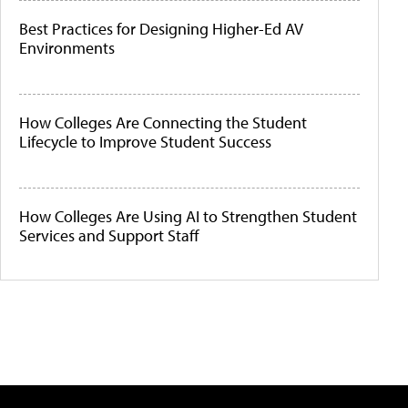
Best Practices for Designing Higher-Ed AV
Environments
How Colleges Are Connecting the Student
Lifecycle to Improve Student Success
How Colleges Are Using AI to Strengthen Student
Services and Support Staff