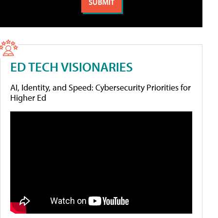
ED TECH VISIONARIES
AI, Identity, and Speed: Cybersecurity Priorities for
Higher Ed