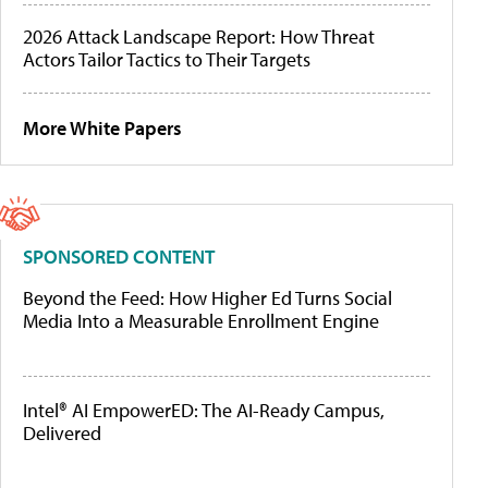
2026 Attack Landscape Report: How Threat
Actors Tailor Tactics to Their Targets
More White Papers
SPONSORED CONTENT
Beyond the Feed: How Higher Ed Turns Social
Media Into a Measurable Enrollment Engine
Intel® AI EmpowerED: The AI-Ready Campus,
Delivered