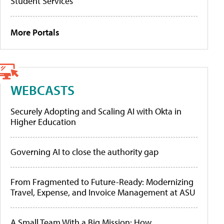
Student Services
More Portals
WEBCASTS
Securely Adopting and Scaling AI with Okta in
Higher Education
Governing AI to close the authority gap
From Fragmented to Future-Ready: Modernizing
Travel, Expense, and Invoice Management at ASU
A Small Team With a Big Mission: How