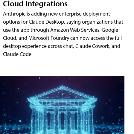
Cloud Integrations
Anthropic is adding new enterprise deployment
options for Claude Desktop, saying organizations that
use the app through Amazon Web Services, Google
Cloud, and Microsoft Foundry can now access the full
desktop experience across chat, Claude Cowork, and
Claude Code.