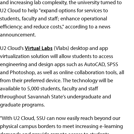
and increasing lab complexity, the university turned to
U2 Cloud to help "expand options for services to
students, faculty and staff; enhance operational
efficiency; and reduce costs," according to a news
announcement.
U2 Cloud's
Virtual Labs
(Vlabs) desktop and app
virtualization solution will allow students to access
engineering and design apps such as AutoCAD, SPSS
and Photoshop, as well as online collaboration tools, all
from their preferred device. The technology will be
available to 5,000 students, faculty and staff
throughout Savannah State's undergraduate and
graduate programs.
"With U2 Cloud, SSU can now easily reach beyond our
physical campus borders to meet increasing e-learning