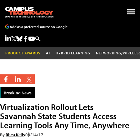
Add as a preferred source on Google
PRODUCT AWARDS
AI
HYBRID LEARNING
NETWORKING/WIRELES
Breaking News
Virtualization Rollout Lets
Savannah State Students Access
Learning Tools Any Time, Anywhere
By
Rhea Kelly
09/14/17