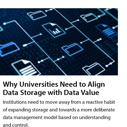
Why Universities Need to Align
Data Storage with Data Value
Institutions need to move away from a reactive habit
of expanding storage and towards a more deliberate
data management model based on understanding
and control.