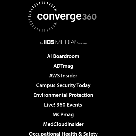
AI Boardroom
ADTmag
AWS Insider
Campus Security Today
Environmental Protection
Live! 360 Events
MCPmag
MedCloudInsider
Occupational Health & Safety