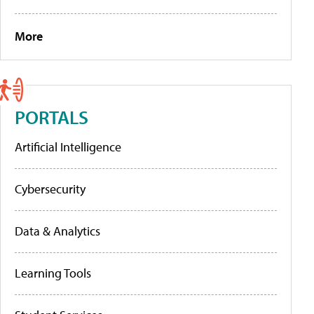
More
PORTALS
Artificial Intelligence
Cybersecurity
Data & Analytics
Learning Tools