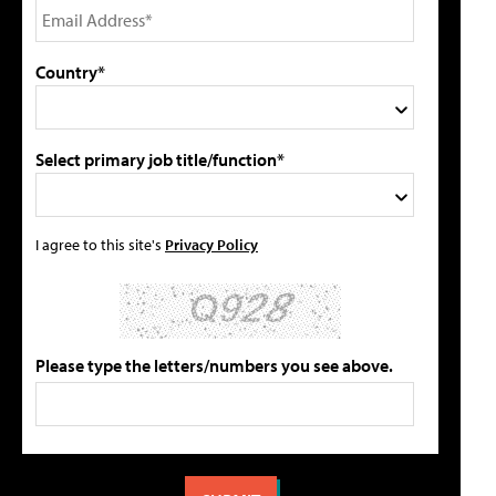
Country*
Select primary job title/function*
I agree to this site's
Privacy Policy
Please type the letters/numbers you see above.