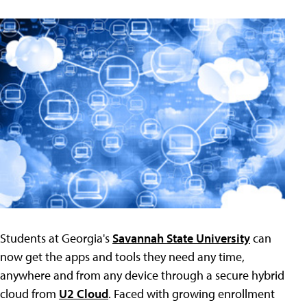
Students at Georgia's
Savannah State University
can
now get the apps and tools they need any time,
anywhere and from any device through a secure hybrid
cloud from
U2 Cloud
. Faced with growing enrollment