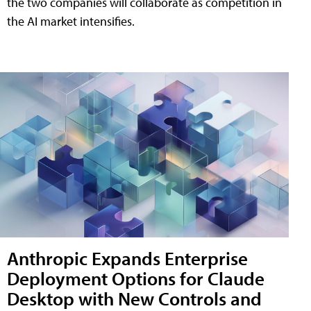
the two companies will collaborate as competition in
the AI market intensifies.
Anthropic Expands Enterprise
Deployment Options for Claude
Desktop with New Controls and