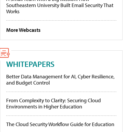
Southeastern University Built Email Security That
Works
More Webcasts
WHITEPAPERS
Better Data Management for AI, Cyber Resilience,
and Budget Control
From Complexity to Clarity: Securing Cloud
Environments in Higher Education
The Cloud Security Workflow Guide for Education