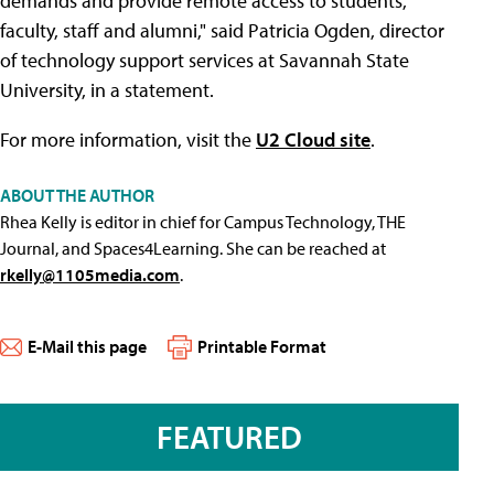
demands and provide remote access to students,
faculty, staff and alumni," said Patricia Ogden, director
of technology support services at Savannah State
University, in a statement.
For more information, visit the
U2 Cloud site
.
ABOUT THE AUTHOR
Rhea Kelly is editor in chief for Campus Technology, THE
Journal, and Spaces4Learning. She can be reached at
rkelly@1105media.com
.
E-Mail this page
Printable Format
FEATURED