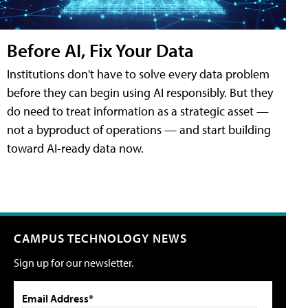
Before AI, Fix Your Data
Institutions don't have to solve every data problem
before they can begin using AI responsibly. But they
do need to treat information as a strategic asset —
not a byproduct of operations — and start building
toward AI-ready data now.
CAMPUS TECHNOLOGY NEWS
Sign up for our newsletter.
Email Address*