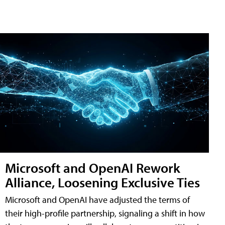
Microsoft and OpenAI Rework
Alliance, Loosening Exclusive Ties
Microsoft and OpenAI have adjusted the terms of
their high-profile partnership, signaling a shift in how