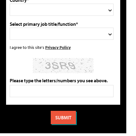
Select primary job title/function*
I agree to this site's
Privacy Policy
Please type the letters/numbers you see above.