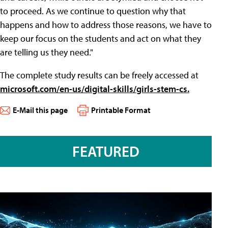
to proceed. As we continue to question why that
happens and how to address those reasons, we have to
keep our focus on the students and act on what they
are telling us they need."
The complete study results can be freely accessed at
microsoft.com/en-us/digital-skills/girls-stem-cs.
E-Mail this page
Printable Format
FEATURED