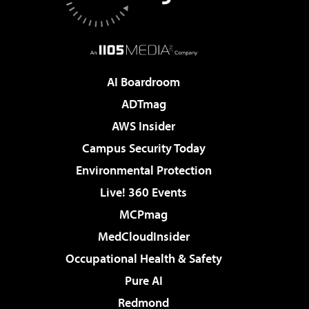
AI Boardroom
ADTmag
AWS Insider
Campus Security Today
Environmental Protection
Live! 360 Events
MCPmag
MedCloudInsider
Occupational Health & Safety
Pure AI
Redmond