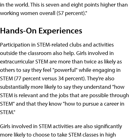
in the world. This is seven and eight points higher than
working women overall (57 percent)."
Hands-On Experiences
Participation in STEM-related clubs and activities
outside the classroom also help. Girls involved in
extracurricular STEM are more than twice as likely as
others to say they feel "powerful" while engaging in
STEM (77 percent versus 34 percent). They're also
substantially more likely to say they understand "how
STEM is relevant and the jobs that are possible through
STEM" and that they know "how to pursue a career in
STEM."
Girls involved in STEM activities are also significantly
more likely to choose to take STEM classes in high