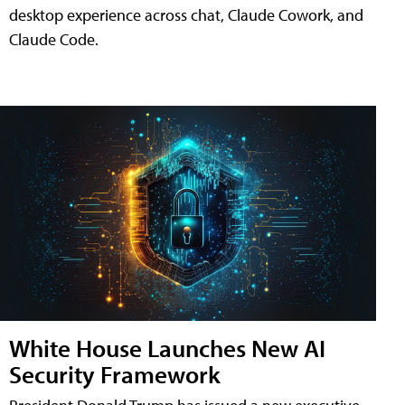
desktop experience across chat, Claude Cowork, and
Claude Code.
White House Launches New AI
Security Framework