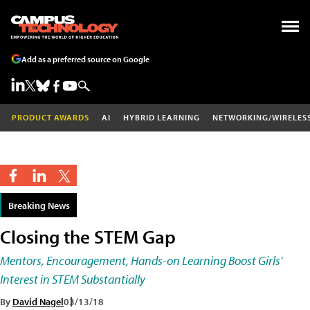
Add as a preferred source on Google
PRODUCT AWARDS
AI
HYBRID LEARNING
NETWORKING/WIRELES
Breaking News
Closing the STEM Gap
Mentors, Encouragement, Hands-on Learning Boost Girls'
Interest in STEM Substantially
By
David Nagel
03/13/18