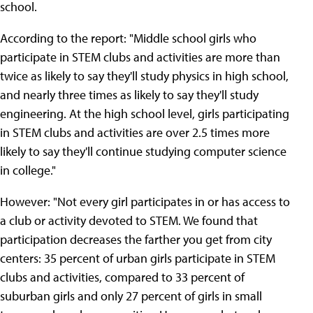
school.
According to the report: "Middle school girls who
participate in STEM clubs and activities are more than
twice as likely to say they'll study physics in high school,
and nearly three times as likely to say they'll study
engineering. At the high school level, girls participating
in STEM clubs and activities are over 2.5 times more
likely to say they'll continue studying computer science
in college."
However: "Not every girl participates in or has access to
a club or activity devoted to STEM. We found that
participation decreases the farther you get from city
centers: 35 percent of urban girls participate in STEM
clubs and activities, compared to 33 percent of
suburban girls and only 27 percent of girls in small