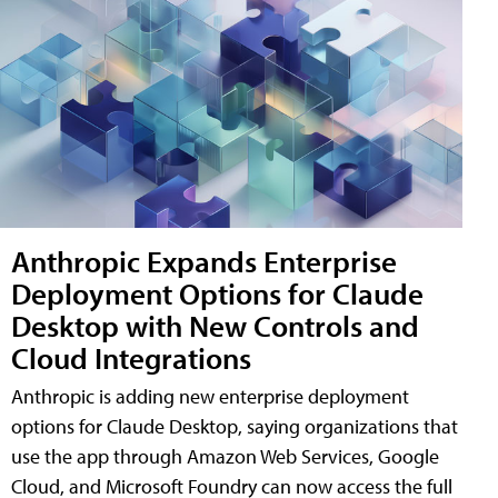
Anthropic Expands Enterprise
Deployment Options for Claude
Desktop with New Controls and
Cloud Integrations
Anthropic is adding new enterprise deployment
options for Claude Desktop, saying organizations that
use the app through Amazon Web Services, Google
Cloud, and Microsoft Foundry can now access the full