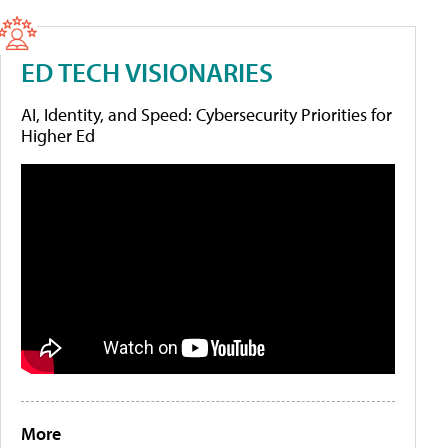
ED TECH VISIONARIES
AI, Identity, and Speed: Cybersecurity Priorities for
Higher Ed
More