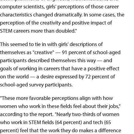
computer scientists, girls' perceptions of those career
characteristics changed dramatically. In some cases, the
perception of the creativity and positive impact of
STEM careers more than doubled."
This seemed to tie in with girls' descriptions of
themselves as "creative" — 91 percent of school-aged
participants described themselves this way — and
goals of working in careers that have a positive effect
on the world — a desire expressed by 72 percent of
school-aged survey participants.
"These more favorable perceptions align with how
women who work in these fields feel about their jobs,"
according to the report. "Nearly two-thirds of women
who work in STEM fields (64 percent) and tech (65
percent) feel that the work they do makes a difference