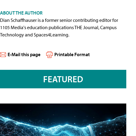
ABOUT THE AUTHOR
Dian Schaffhauser is a former senior contributing editor for
1105 Media's education publications THE Journal, Campus
Technology and Spaces4Learning.
E-Mail this page
Printable Format
FEATURED