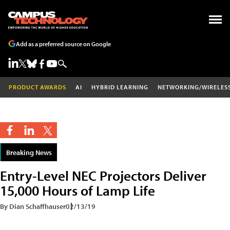
Add as a preferred source on Google
PRODUCT AWARDS
AI
HYBRID LEARNING
NETWORKING/WIRELES
Breaking News
Entry-Level NEC Projectors Deliver
15,000 Hours of Lamp Life
By Dian Schaffhauser
02/13/19