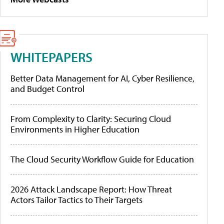
WHITEPAPERS
Better Data Management for AI, Cyber Resilience,
and Budget Control
From Complexity to Clarity: Securing Cloud
Environments in Higher Education
The Cloud Security Workflow Guide for Education
2026 Attack Landscape Report: How Threat
Actors Tailor Tactics to Their Targets