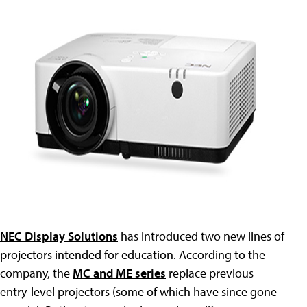
NEC Display Solutions
has introduced two new lines of
projectors intended for education. According to the
company, the
MC and ME series
replace previous
entry-level projectors (some of which have since gone