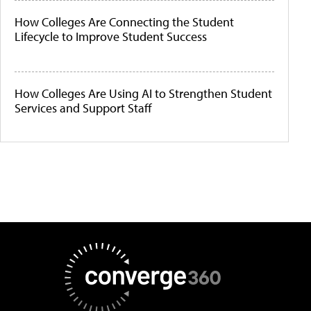
How Colleges Are Connecting the Student
Lifecycle to Improve Student Success
How Colleges Are Using AI to Strengthen Student
Services and Support Staff