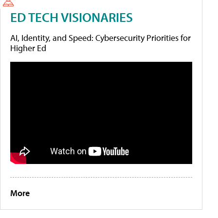
ED TECH VISIONARIES
AI, Identity, and Speed: Cybersecurity Priorities for
Higher Ed
More