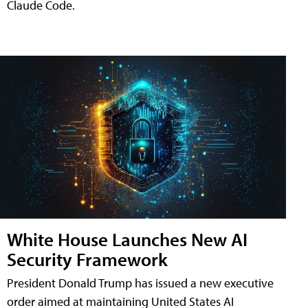
Claude Code.
White House Launches New AI
Security Framework
President Donald Trump has issued a new executive
order aimed at maintaining United States AI