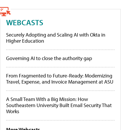
WEBCASTS
Securely Adopting and Scaling AI with Okta in
Higher Education
Governing AI to close the authority gap
From Fragmented to Future-Ready: Modernizing
Travel, Expense, and Invoice Management at ASU
A Small Team With a Big Mission: How
Southeastern University Built Email Security That
Works
More Webcasts