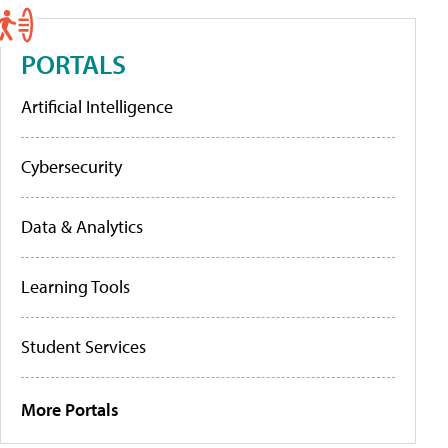
PORTALS
Artificial Intelligence
Cybersecurity
Data & Analytics
Learning Tools
Student Services
More Portals