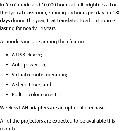
in "eco" mode and 10,000 hours at full brightness. For
the typical classroom, running six hours per day for 180
days during the year, that translates to a light source
lasting for nearly 14 years.
All models include among their features:
A USB viewer;
Auto power-on;
Virtual remote operation;
A sleep timer; and
Built-in color correction.
Wireless LAN adapters are an optional purchase.
All of the projectors are expected to be available this
month.