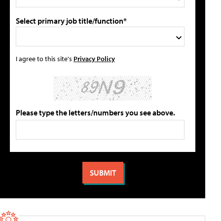
Select primary job title/function*
I agree to this site's
Privacy Policy
Please type the letters/numbers you see above.