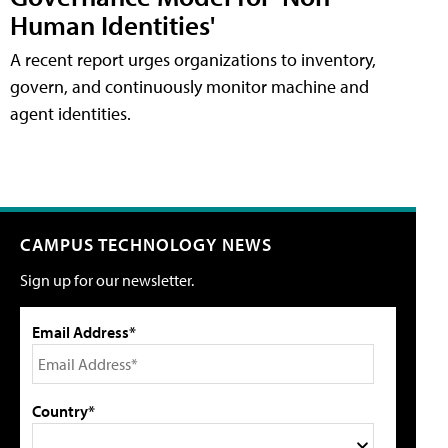
Human Identities'
A recent report urges organizations to inventory,
govern, and continuously monitor machine and
agent identities.
CAMPUS TECHNOLOGY NEWS
Sign up for our newsletter.
Email Address*
Country*