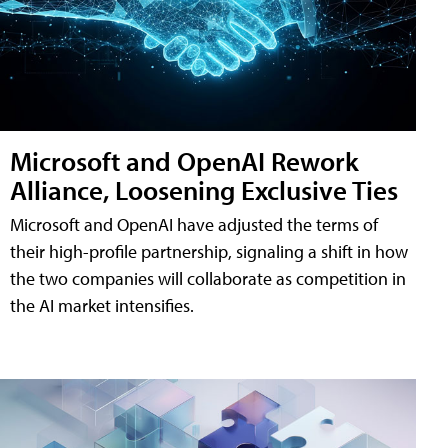
Microsoft and OpenAI Rework
Alliance, Loosening Exclusive Ties
Microsoft and OpenAI have adjusted the terms of
their high-profile partnership, signaling a shift in how
the two companies will collaborate as competition in
the AI market intensifies.