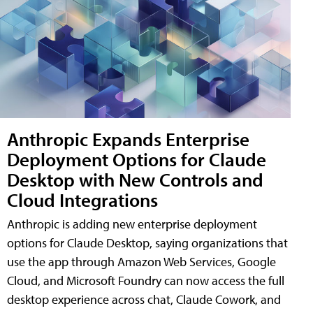
Anthropic Expands Enterprise
Deployment Options for Claude
Desktop with New Controls and
Cloud Integrations
Anthropic is adding new enterprise deployment
options for Claude Desktop, saying organizations that
use the app through Amazon Web Services, Google
Cloud, and Microsoft Foundry can now access the full
desktop experience across chat, Claude Cowork, and