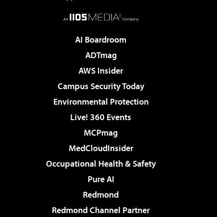
AI Boardroom
ADTmag
AWS Insider
Campus Security Today
Environmental Protection
Live! 360 Events
MCPmag
MedCloudInsider
Occupational Health & Safety
Pure AI
Redmond
Redmond Channel Partner