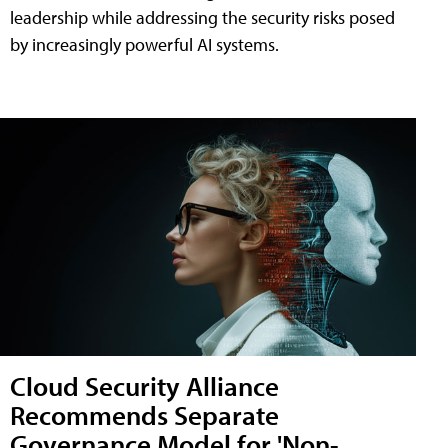
leadership while addressing the security risks posed
by increasingly powerful AI systems.
Cloud Security Alliance
Recommends Separate
Governance Model for 'Non-