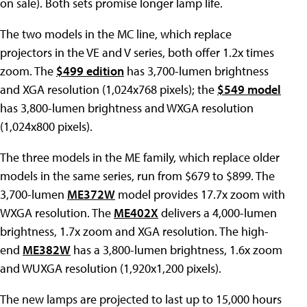
on sale). Both sets promise longer lamp life.
The two models in the MC line, which replace
projectors in the VE and V series, both offer 1.2x times
zoom. The
$499 edition
has 3,700-lumen brightness
and XGA resolution (1,024x768 pixels); the
$549 model
has 3,800-lumen brightness and WXGA resolution
(1,024x800 pixels).
The three models in the ME family, which replace older
models in the same series, run from $679 to $899. The
3,700-lumen
ME372W
model provides 17.7x zoom with
WXGA resolution. The
ME402X
delivers a 4,000-lumen
brightness, 1.7x zoom and XGA resolution. The high-
end
ME382W
has a 3,800-lumen brightness, 1.6x zoom
and WUXGA resolution (1,920x1,200 pixels).
The new lamps are projected to last up to 15,000 hours