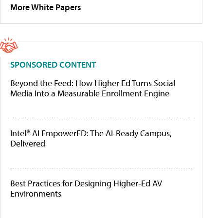
More White Papers
SPONSORED CONTENT
Beyond the Feed: How Higher Ed Turns Social
Media Into a Measurable Enrollment Engine
Intel® AI EmpowerED: The AI-Ready Campus,
Delivered
Best Practices for Designing Higher-Ed AV
Environments