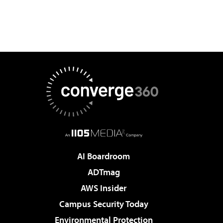
AI Boardroom
ADTmag
AWS Insider
Campus Security Today
Environmental Protection