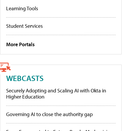
Learning Tools
Student Services
More Portals
WEBCASTS
Securely Adopting and Scaling AI with Okta in
Higher Education
Governing AI to close the authority gap