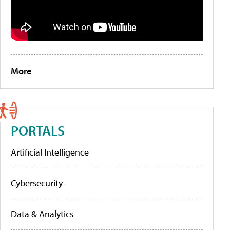
More
PORTALS
Artificial Intelligence
Cybersecurity
Data & Analytics