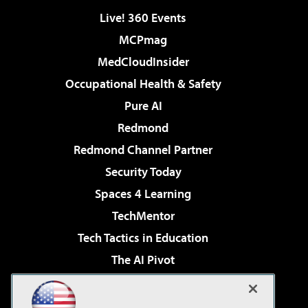
Live! 360 Events
MCPmag
MedCloudInsider
Occupational Health & Safety
Pure AI
Redmond
Redmond Channel Partner
Security Today
Spaces 4 Learning
TechMentor
Tech Tactics in Education
The AI Pivot
THE Journal
Virtualization & Cloud Review