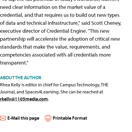
need clear information on the market value of a
credential, and that requires us to build out new types
of data and technical infrastructure," said Scott Cheney,
executive director of Credential Engine. "This new
partnership will accelerate the adoption of critical new
standards that make the value, requirements, and
competencies associated with all credentials more
transparent."
ABOUT THE AUTHOR
Rhea Kelly is editor in chief for Campus Technology, THE
Journal, and Spaces4Learning. She can be reached at
rkelly@1105media.com
.
E-Mail this page
Printable Format