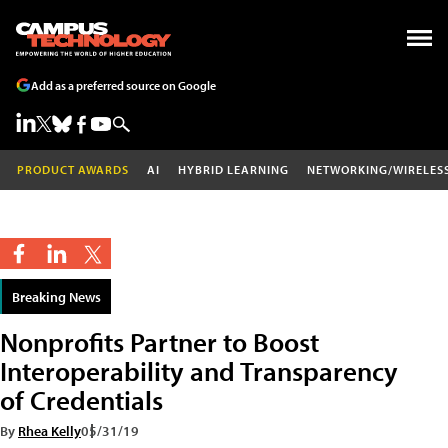
Add as a preferred source on Google
PRODUCT AWARDS
AI
HYBRID LEARNING
NETWORKING/WIRELES
Breaking News
Nonprofits Partner to Boost
Interoperability and Transparency
of Credentials
By
Rhea Kelly
05/31/19