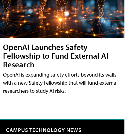
OpenAI Launches Safety
Fellowship to Fund External AI
Research
OpenAI is expanding safety efforts beyond its walls
with a new Safety Fellowship that will fund external
researchers to study AI risks.
CAMPUS TECHNOLOGY NEWS