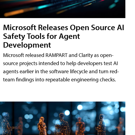
Microsoft Releases Open Source AI
Safety Tools for Agent
Development
Microsoft released RAMPART and Clarity as open-
source projects intended to help developers test AI
agents earlier in the software lifecycle and turn red-
team findings into repeatable engineering checks.