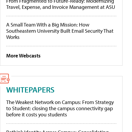
From Fragmented to Future-Ready: Modernizing
Travel, Expense, and Invoice Management at ASU
A Small Team With a Big Mission: How
Southeastern University Built Email Security That
Works
More Webcasts
WHITEPAPERS
The Weakest Network on Campus: From Strategy
to Student: closing the campus connectivity gap
before it costs you students