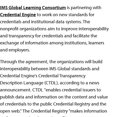
IMS Global Learning Consortium
is partnering with
Credential Engine
to work on new standards for
credentials and institutional data systems. The
nonprofit organizations aim to improve interoperability
and transparency for credentials and facilitate the
exchange of information among institutions, learners
and employers.
Through the agreement, the organizations will build
interoperability between IMS Global standards and
Credential Engine's Credential Transparency
Description Language (CTDL), according to a news
announcement. CTDL "enables credential issuers to
publish data and information on the content and value
of credentials to the public Credential Registry and the
open web." The Credential Registry "makes information