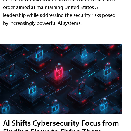
order aimed at maintaining United States AI
leadership while addressing the security risks posed
by increasingly powerful AI systems.
AI Shifts Cybersecurity Focus from