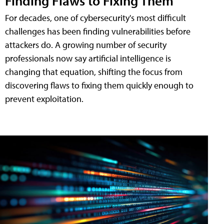
Finding Flaws to Fixing Them
For decades, one of cybersecurity's most difficult
challenges has been finding vulnerabilities before
attackers do. A growing number of security
professionals now say artificial intelligence is
changing that equation, shifting the focus from
discovering flaws to fixing them quickly enough to
prevent exploitation.