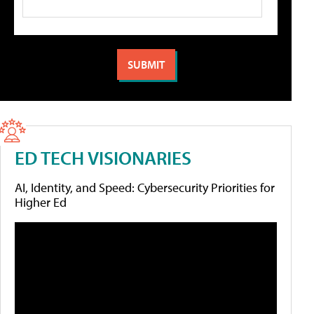
ED TECH VISIONARIES
AI, Identity, and Speed: Cybersecurity Priorities for
Higher Ed