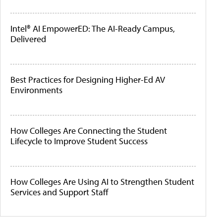
Intel® AI EmpowerED: The AI-Ready Campus,
Delivered
Best Practices for Designing Higher-Ed AV
Environments
How Colleges Are Connecting the Student
Lifecycle to Improve Student Success
How Colleges Are Using AI to Strengthen Student
Services and Support Staff