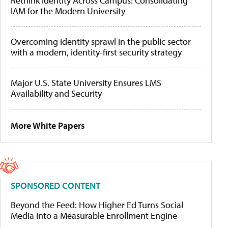
Rethink Identity Across Campus: Consolidating
IAM for the Modern University
Overcoming identity sprawl in the public sector
with a modern, identity-first security strategy
Major U.S. State University Ensures LMS
Availability and Security
More White Papers
SPONSORED CONTENT
Beyond the Feed: How Higher Ed Turns Social
Media Into a Measurable Enrollment Engine