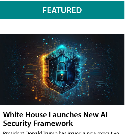
FEATURED
White House Launches New AI
Security Framework
President Donald Trump has issued a new executive