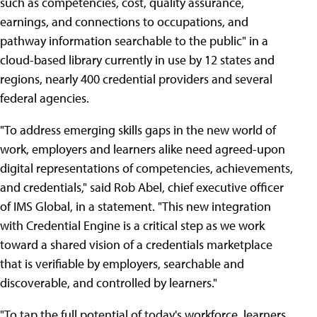
such as competencies, cost, quality assurance,
earnings, and connections to occupations, and
pathway information searchable to the public" in a
cloud-based library currently in use by 12 states and
regions, nearly 400 credential providers and several
federal agencies.
"To address emerging skills gaps in the new world of
work, employers and learners alike need agreed-upon
digital representations of competencies, achievements,
and credentials," said Rob Abel, chief executive officer
of IMS Global, in a statement. "This new integration
with Credential Engine is a critical step as we work
toward a shared vision of a credentials marketplace
that is verifiable by employers, searchable and
discoverable, and controlled by learners."
"To tap the full potential of today's workforce, learners