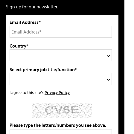
Sign up for our newsletter.
Email Address*
Country*
Select primary job title/function*
I agree to this site's
Privacy Policy
Please type the letters/numbers you see above.