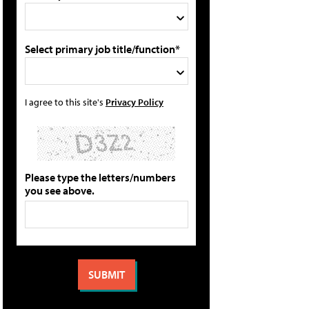
Select primary job title/function*
I agree to this site's
Privacy Policy
Please type the letters/numbers
you see above.