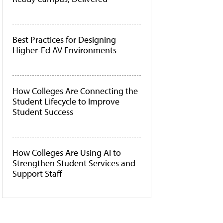
Best Practices for Designing
Higher-Ed AV Environments
How Colleges Are Connecting the
Student Lifecycle to Improve
Student Success
How Colleges Are Using AI to
Strengthen Student Services and
Support Staff