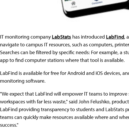
IT monitoring company
LabStats
has introduced
LabFind
, 
navigate to campus IT resources, such as computers, printer
Searches can be filtered by specific needs: For example, a s
app to find computer stations where that tool is available.
LabFind is available for free for Android and iOS devices, 
monitoring software.
"We expect that LabFind will empower lT teams to improve stu
workspaces with far less waste," said John Felushko, produc
LabFind providing transparency to students and LabStats pr
teams can quickly make resources available where and when
success."