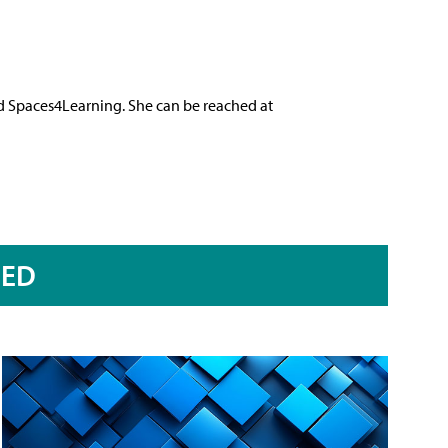
nd Spaces4Learning. She can be reached at
RED