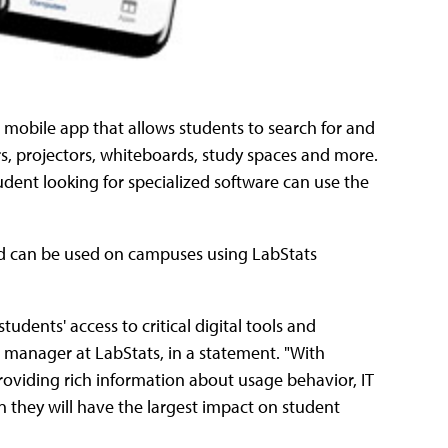
a mobile app that allows students to search for and
s, projectors, whiteboards, study spaces and more.
tudent looking for specialized software can use the
and can be used on campuses using LabStats
dents' access to critical digital tools and
t manager at LabStats, in a statement. "With
oviding rich information about usage behavior, IT
 they will have the largest impact on student