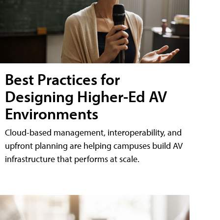
Best Practices for
Designing Higher-Ed AV
Environments
Cloud-based management, interoperability, and
upfront planning are helping campuses build AV
infrastructure that performs at scale.