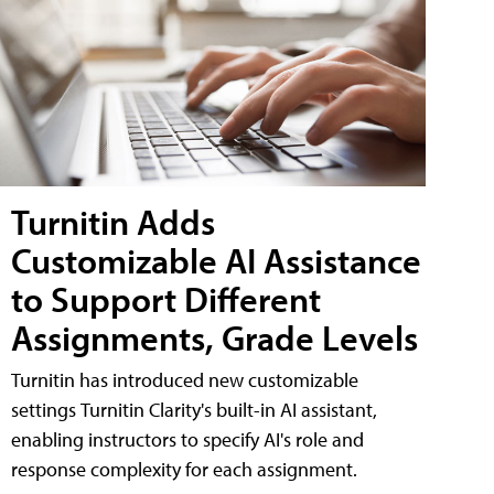
Turnitin Adds
Customizable AI Assistance
to Support Different
Assignments, Grade Levels
Turnitin has introduced new customizable
settings Turnitin Clarity's built-in AI assistant,
enabling instructors to specify AI's role and
response complexity for each assignment.