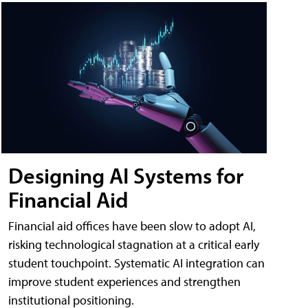
Designing AI Systems for
Financial Aid
Financial aid offices have been slow to adopt AI,
risking technological stagnation at a critical early
student touchpoint. Systematic AI integration can
improve student experiences and strengthen
institutional positioning.