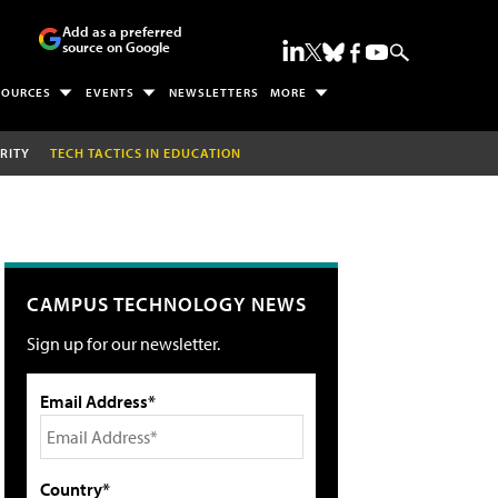
Add as a preferred
source on Google
SOURCES
EVENTS
NEWSLETTERS
MORE
RITY
TECH TACTICS IN EDUCATION
CAMPUS TECHNOLOGY NEWS
Sign up for our newsletter.
Email Address*
Country*