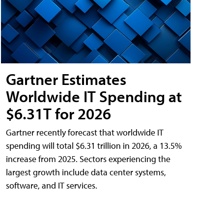
Gartner Estimates
Worldwide IT Spending at
$6.31T for 2026
Gartner recently forecast that worldwide IT
spending will total $6.31 trillion in 2026, a 13.5%
increase from 2025. Sectors experiencing the
largest growth include data center systems,
software, and IT services.