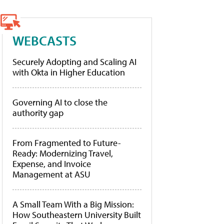
WEBCASTS
Securely Adopting and Scaling AI
with Okta in Higher Education
Governing AI to close the
authority gap
From Fragmented to Future-
Ready: Modernizing Travel,
Expense, and Invoice
Management at ASU
A Small Team With a Big Mission:
How Southeastern University Built