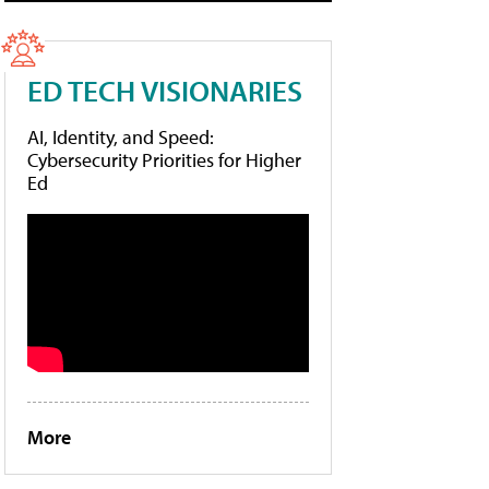
ED TECH VISIONARIES
AI, Identity, and Speed:
Cybersecurity Priorities for Higher
Ed
More