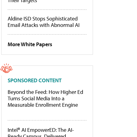
Their Targets
Aldine ISD Stops Sophisticated
Email Attacks with Abnormal AI
More White Papers
SPONSORED CONTENT
Beyond the Feed: How Higher Ed
Turns Social Media Into a
Measurable Enrollment Engine
Intel® AI EmpowerED: The AI-
Ready Campus, Delivered