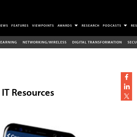
NEWS
FEATURES
VIEWPOINTS
AWARDS
RESEARCH
PODCASTS
RE
LEARNING
NETWORKING/WIRELESS
DIGITAL TRANSFORMATION
SECU
IT Resources