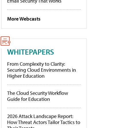
Email Security That Works
More Webcasts
WHITEPAPERS
From Complexity to Clarity:
Securing Cloud Environments in
Higher Education
The Cloud Security Workflow
Guide for Education
2026 Attack Landscape Report:
How Threat Actors Tailor Tactics to