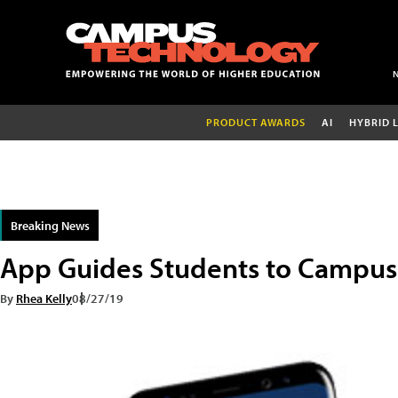
PRODUCT AWARDS
AI
HYBRID 
Breaking News
App Guides Students to Campus 
By
Rhea Kelly
08/27/19