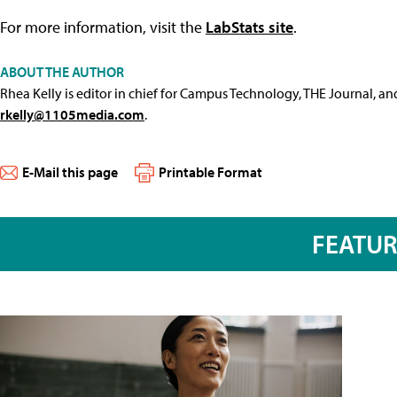
For more information, visit the
LabStats site
.
ABOUT THE AUTHOR
Rhea Kelly is editor in chief for Campus Technology, THE Journal, a
rkelly@1105media.com
.
E-Mail this page
Printable Format
FEATU