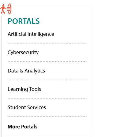
PORTALS
Artificial Intelligence
Cybersecurity
Data & Analytics
Learning Tools
Student Services
More Portals