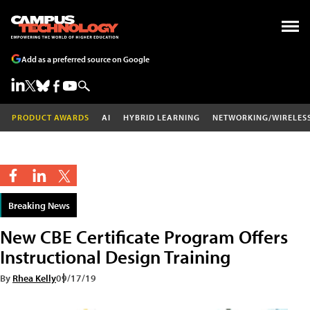
Add as a preferred source on Google
PRODUCT AWARDS
AI
HYBRID LEARNING
NETWORKING/WIRELES
Breaking News
New CBE Certificate Program Offers
Instructional Design Training
By
Rhea Kelly
09/17/19