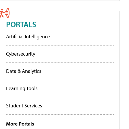
PORTALS
Artificial Intelligence
Cybersecurity
Data & Analytics
Learning Tools
Student Services
More Portals