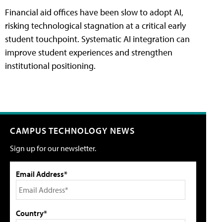
Financial aid offices have been slow to adopt AI,
risking technological stagnation at a critical early
student touchpoint. Systematic AI integration can
improve student experiences and strengthen
institutional positioning.
CAMPUS TECHNOLOGY NEWS
Sign up for our newsletter.
Email Address*
Country*