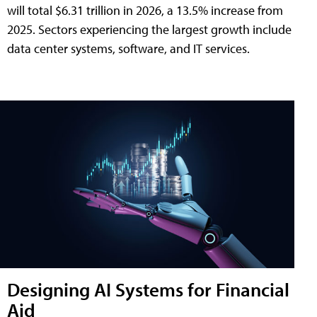
will total $6.31 trillion in 2026, a 13.5% increase from
2025. Sectors experiencing the largest growth include
data center systems, software, and IT services.
Designing AI Systems for Financial
Aid