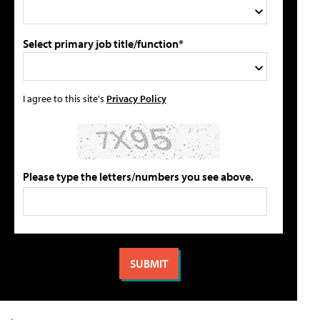
Select primary job title/function*
I agree to this site's
Privacy Policy
Please type the letters/numbers you see above.