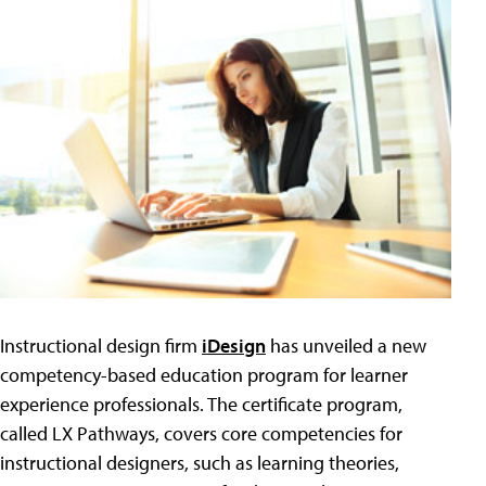
Instructional design firm
iDesign
has unveiled a new
competency-based education program for learner
experience professionals. The certificate program,
called LX Pathways, covers core competencies for
instructional designers, such as learning theories,