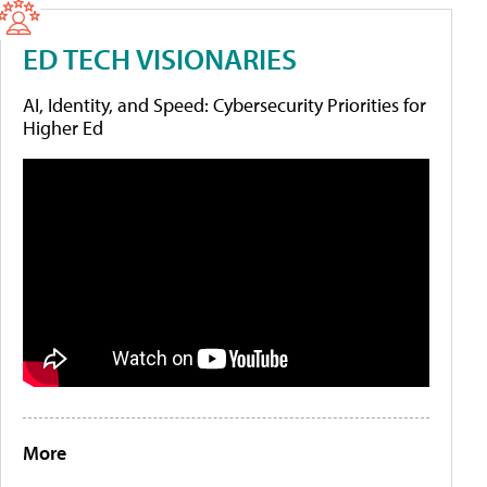
ED TECH VISIONARIES
AI, Identity, and Speed: Cybersecurity Priorities for
Higher Ed
More