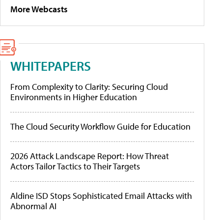
More Webcasts
WHITEPAPERS
From Complexity to Clarity: Securing Cloud
Environments in Higher Education
The Cloud Security Workflow Guide for Education
2026 Attack Landscape Report: How Threat
Actors Tailor Tactics to Their Targets
Aldine ISD Stops Sophisticated Email Attacks with
Abnormal AI