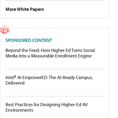
More White Papers
SPONSORED CONTENT
Beyond the Feed: How Higher Ed Turns Social
Media Into a Measurable Enrollment Engine
Intel® AI EmpowerED: The AI-Ready Campus,
Delivered
Best Practices for Designing Higher-Ed AV
Environments