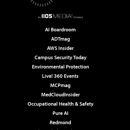
AI Boardroom
ADTmag
AWS Insider
Campus Security Today
Environmental Protection
Live! 360 Events
MCPmag
MedCloudInsider
Occupational Health & Safety
Pure AI
Redmond