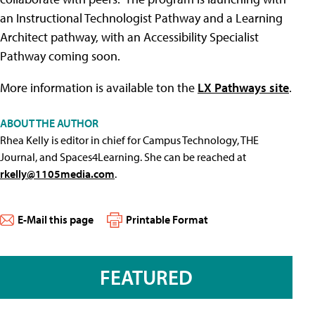
an Instructional Technologist Pathway and a Learning
Architect pathway, with an Accessibility Specialist
Pathway coming soon.
More information is available ton the
LX Pathways site
.
ABOUT THE AUTHOR
Rhea Kelly is editor in chief for Campus Technology, THE
Journal, and Spaces4Learning. She can be reached at
rkelly@1105media.com
.
E-Mail this page
Printable Format
FEATURED