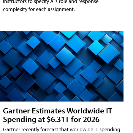
instructors to specify AI's role and response
complexity for each assignment.
Gartner Estimates Worldwide IT
Spending at $6.31T for 2026
Gartner recently forecast that worldwide IT spending