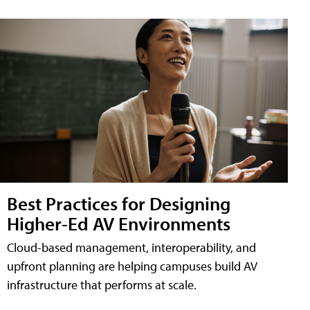
Best Practices for Designing
Higher-Ed AV Environments
Cloud-based management, interoperability, and
upfront planning are helping campuses build AV
infrastructure that performs at scale.