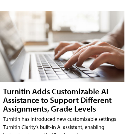
Turnitin Adds Customizable AI
Assistance to Support Different
Assignments, Grade Levels
Turnitin has introduced new customizable settings
Turnitin Clarity's built-in AI assistant, enabling