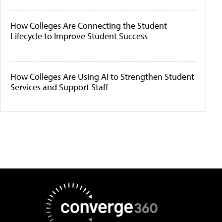
How Colleges Are Connecting the Student
Lifecycle to Improve Student Success
How Colleges Are Using AI to Strengthen Student
Services and Support Staff