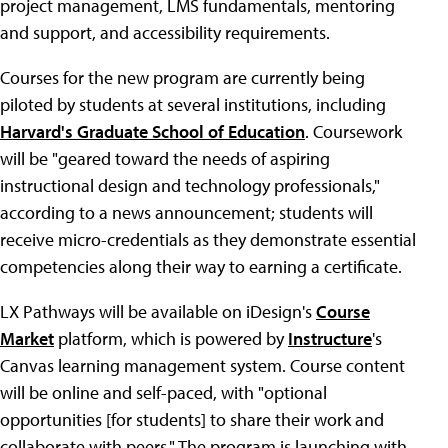
project management, LMS fundamentals, mentoring
and support, and accessibility requirements.
Courses for the new program are currently being
piloted by students at several institutions, including
Harvard's Graduate School of Education
. Coursework
will be "geared toward the needs of aspiring
instructional design and technology professionals,"
according to a news announcement; students will
receive micro-credentials as they demonstrate essential
competencies along their way to earning a certificate.
LX Pathways will be available on iDesign's
Course
Market
platform, which is powered by
Instructure
's
Canvas learning management system. Course content
will be online and self-paced, with "optional
opportunities [for students] to share their work and
collaborate with peers." The program is launching with