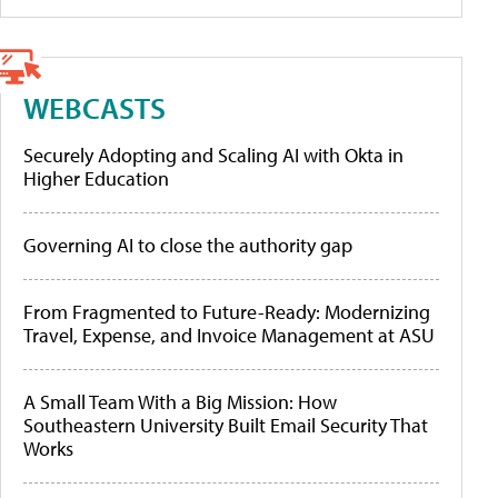
WEBCASTS
Securely Adopting and Scaling AI with Okta in
Higher Education
Governing AI to close the authority gap
From Fragmented to Future-Ready: Modernizing
Travel, Expense, and Invoice Management at ASU
A Small Team With a Big Mission: How
Southeastern University Built Email Security That
Works