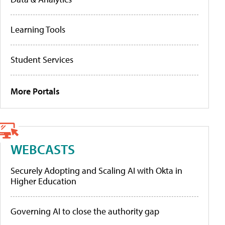
Learning Tools
Student Services
More Portals
WEBCASTS
Securely Adopting and Scaling AI with Okta in
Higher Education
Governing AI to close the authority gap