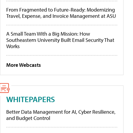
From Fragmented to Future-Ready: Modernizing
Travel, Expense, and Invoice Management at ASU
A Small Team With a Big Mission: How
Southeastern University Built Email Security That
Works
More Webcasts
WHITEPAPERS
Better Data Management for AI, Cyber Resilience,
and Budget Control