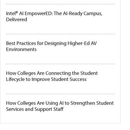
Intel® AI EmpowerED: The AI-Ready Campus,
Delivered
Best Practices for Designing Higher-Ed AV
Environments
How Colleges Are Connecting the Student
Lifecycle to Improve Student Success
How Colleges Are Using AI to Strengthen Student
Services and Support Staff