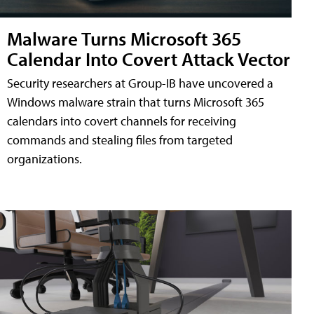
Malware Turns Microsoft 365
Calendar Into Covert Attack Vector
Security researchers at Group-IB have uncovered a
Windows malware strain that turns Microsoft 365
calendars into covert channels for receiving
commands and stealing files from targeted
organizations.