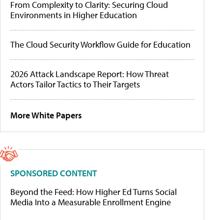
From Complexity to Clarity: Securing Cloud
Environments in Higher Education
The Cloud Security Workflow Guide for Education
2026 Attack Landscape Report: How Threat
Actors Tailor Tactics to Their Targets
More White Papers
SPONSORED CONTENT
Beyond the Feed: How Higher Ed Turns Social
Media Into a Measurable Enrollment Engine