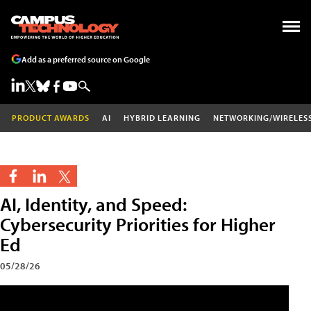
Add as a preferred source on Google
PRODUCT AWARDS
AI
HYBRID LEARNING
NETWORKING/WIRELES
AI, Identity, and Speed:
Cybersecurity Priorities for Higher
Ed
05/28/26