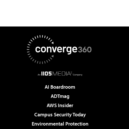
AI Boardroom
ADTmag
AWS Insider
Campus Security Today
Environmental Protection