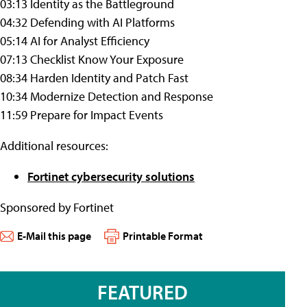
03:13 Identity as the Battleground
04:32 Defending with AI Platforms
05:14 AI for Analyst Efficiency
07:13 Checklist Know Your Exposure
08:34 Harden Identity and Patch Fast
10:34 Modernize Detection and Response
11:59 Prepare for Impact Events
Additional resources:
Fortinet cybersecurity solutions
Sponsored by Fortinet
E-Mail this page
Printable Format
FEATURED