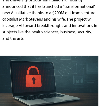
announced that it has launched a "transformational"
new AI initiative thanks to a $200M gift from venture
capitalist Mark Stevens and his wife. The project will
leverage AI toward breakthroughs and innovations in
subjects like the health sciences, business, security,
and the arts.