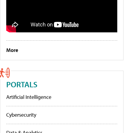
More
PORTALS
Artificial Intelligence
Cybersecurity
Data & Analytics