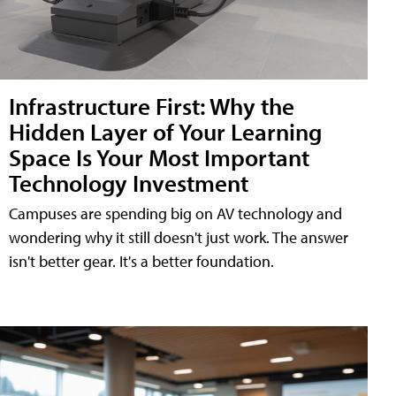
Infrastructure First: Why the
Hidden Layer of Your Learning
Space Is Your Most Important
Technology Investment
Campuses are spending big on AV technology and
wondering why it still doesn't just work. The answer
isn't better gear. It's a better foundation.