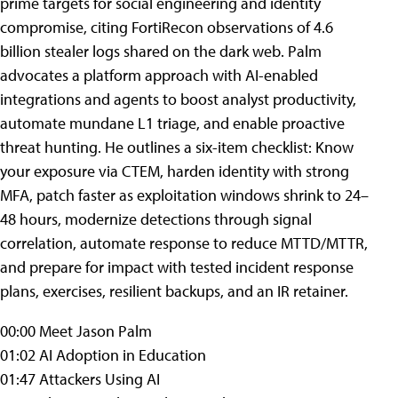
prime targets for social engineering and identity
compromise, citing FortiRecon observations of 4.6
billion stealer logs shared on the dark web. Palm
advocates a platform approach with AI-enabled
integrations and agents to boost analyst productivity,
automate mundane L1 triage, and enable proactive
threat hunting. He outlines a six-item checklist: Know
your exposure via CTEM, harden identity with strong
MFA, patch faster as exploitation windows shrink to 24–
48 hours, modernize detections through signal
correlation, automate response to reduce MTTD/MTTR,
and prepare for impact with tested incident response
plans, exercises, resilient backups, and an IR retainer.
00:00 Meet Jason Palm
01:02 AI Adoption in Education
01:47 Attackers Using AI