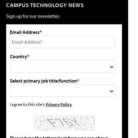
CAMPUS TECHNOLOGY NEWS
Sign up for our newsletter.
Email Address*
Country*
Select primary job title/function*
I agree to this site's
Privacy Policy
Please type the letters/numbers you see above.