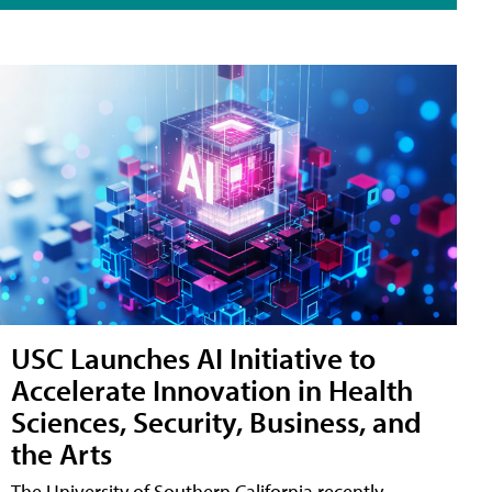
USC Launches AI Initiative to
Accelerate Innovation in Health
Sciences, Security, Business, and
the Arts
The University of Southern California recently