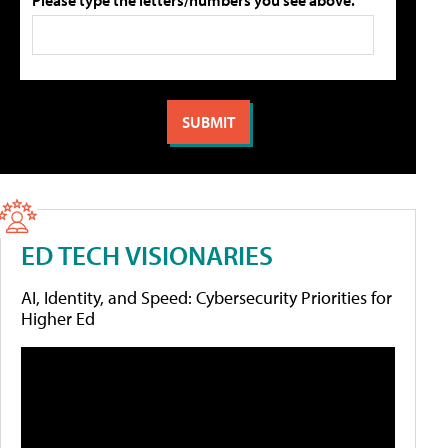
ED TECH VISIONARIES
AI, Identity, and Speed: Cybersecurity Priorities for
Higher Ed