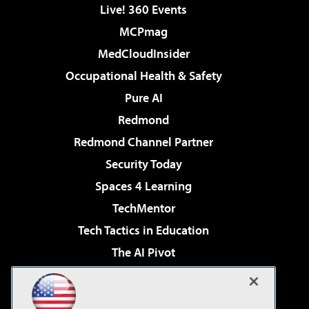
Live! 360 Events
MCPmag
MedCloudInsider
Occupational Health & Safety
Pure AI
Redmond
Redmond Channel Partner
Security Today
Spaces 4 Learning
TechMentor
Tech Tactics in Education
The AI Pivot
THE Journal
Virtualization & Cloud Review