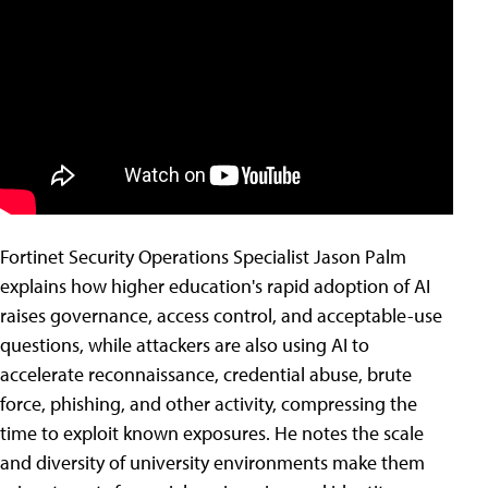
Fortinet Security Operations Specialist Jason Palm
explains how higher education's rapid adoption of AI
raises governance, access control, and acceptable-use
questions, while attackers are also using AI to
accelerate reconnaissance, credential abuse, brute
force, phishing, and other activity, compressing the
time to exploit known exposures. He notes the scale
and diversity of university environments make them