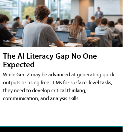
The AI Literacy Gap No One
Expected
While Gen Z may be advanced at generating quick
outputs or using free LLMs for surface-level tasks,
they need to develop critical thinking,
communication, and analysis skills.