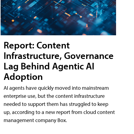
Report: Content
Infrastructure, Governance
Lag Behind Agentic AI
Adoption
AI agents have quickly moved into mainstream
enterprise use, but the content infrastructure
needed to support them has struggled to keep
up, according to a new report from cloud content
management company Box.