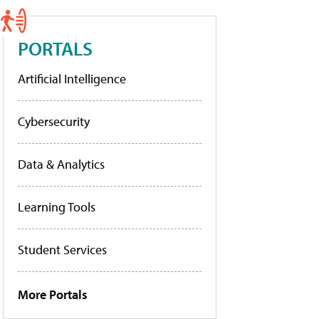
PORTALS
Artificial Intelligence
Cybersecurity
Data & Analytics
Learning Tools
Student Services
More Portals