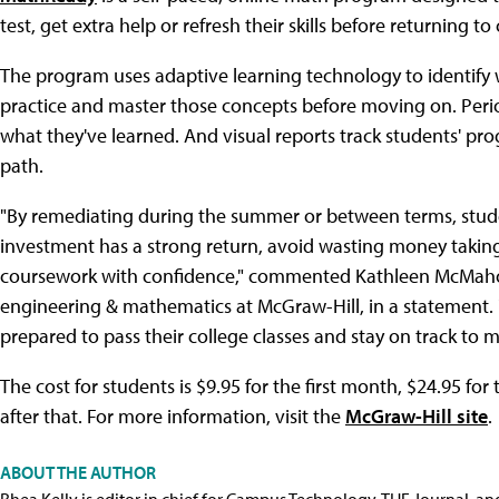
test, get extra help or refresh their skills before returning to 
The program uses adaptive learning technology to identify
practice and master those concepts before moving on. Per
what they've learned. And visual reports track students' pro
path.
"By remediating during the summer or between terms, studen
investment has a strong return, avoid wasting money takin
coursework with confidence," commented Kathleen McMahon
engineering & mathematics at McGraw-Hill, in a statement. 
prepared to pass their college classes and stay on track to m
The cost for students is $9.95 for the first month, $24.95 f
after that. For more information, visit the
McGraw-Hill site
.
ABOUT THE AUTHOR
Rhea Kelly is editor in chief for Campus Technology, THE Journal, a