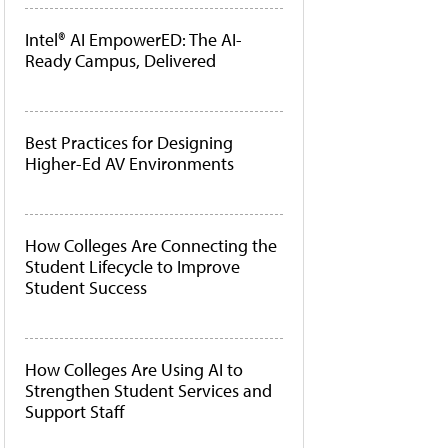
Intel® AI EmpowerED: The AI-
Ready Campus, Delivered
Best Practices for Designing
Higher-Ed AV Environments
How Colleges Are Connecting the
Student Lifecycle to Improve
Student Success
How Colleges Are Using AI to
Strengthen Student Services and
Support Staff