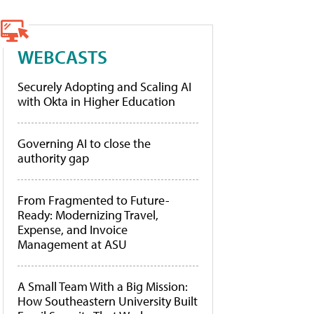
WEBCASTS
Securely Adopting and Scaling AI
with Okta in Higher Education
Governing AI to close the
authority gap
From Fragmented to Future-
Ready: Modernizing Travel,
Expense, and Invoice
Management at ASU
A Small Team With a Big Mission:
How Southeastern University Built