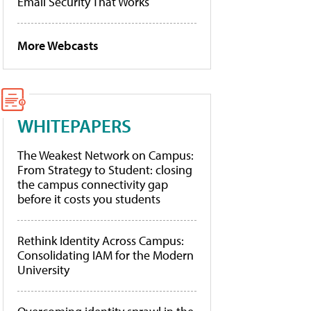
Email Security That Works
More Webcasts
WHITEPAPERS
The Weakest Network on Campus:
From Strategy to Student: closing
the campus connectivity gap
before it costs you students
Rethink Identity Across Campus:
Consolidating IAM for the Modern
University