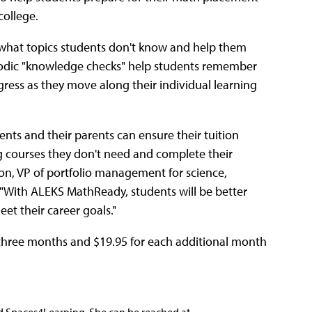
college.
 what topics students don't know and help them
iodic "knowledge checks" help students remember
gress as they move along their individual learning
ts and their parents can ensure their tuition
g courses they don't need and complete their
, VP of portfolio management for science,
"With ALEKS MathReady, students will be better
eet their career goals."
or three months and $19.95 for each additional month
nd Spaces4Learning. She can be reached at