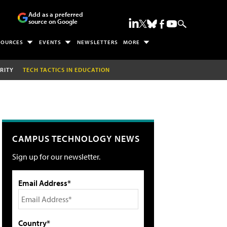
Add as a preferred
source on Google
SOURCES
EVENTS
NEWSLETTERS
MORE
RITY
TECH TACTICS IN EDUCATION
CAMPUS TECHNOLOGY NEWS
Sign up for our newsletter.
Email Address*
Country*