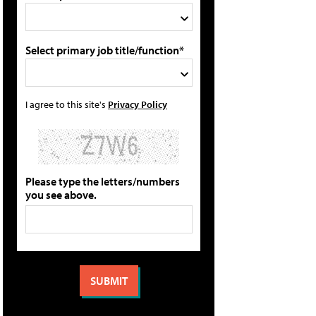
Select primary job title/function*
I agree to this site's
Privacy Policy
Please type the letters/numbers
you see above.