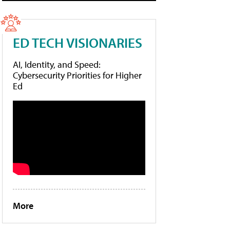
ED TECH VISIONARIES
AI, Identity, and Speed:
Cybersecurity Priorities for Higher
Ed
More