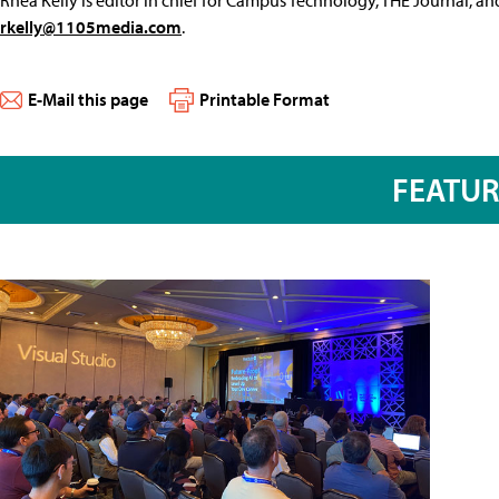
rkelly@1105media.com
.
E-Mail this page
Printable Format
FEATU