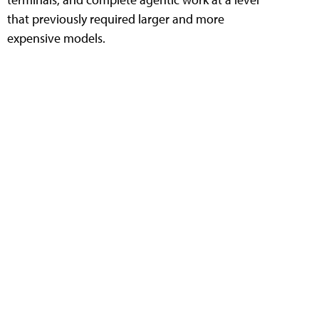
that previously required larger and more
expensive models.