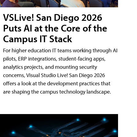
VSLive! San Diego 2026
Puts AI at the Core of the
Campus IT Stack
For higher education IT teams working through AI
pilots, ERP integrations, student-facing apps,
analytics projects, and mounting security
concerns, Visual Studio Live! San Diego 2026
offers a look at the development practices that
are shaping the campus technology landscape.