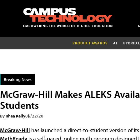
PRODUCT AWARDS
AI
HYBRID 
Breaking News
McGraw-Hill Makes ALEKS Availab
Students
By
Rhea Kelly
06/22/20
McGraw-Hill
has launched a direct-to-student version of i
MathReady
is a self-paced, online math program designed 