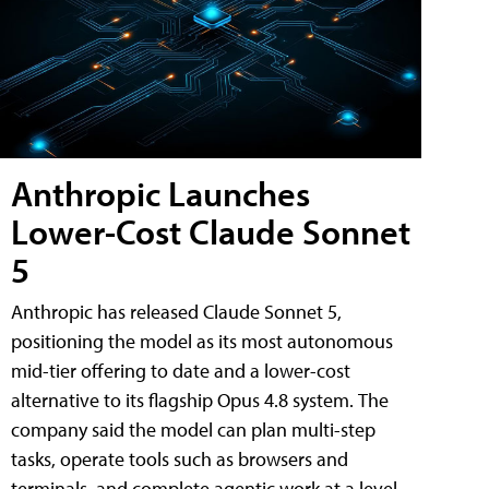
Anthropic Launches
Lower-Cost Claude Sonnet
5
Anthropic has released Claude Sonnet 5,
positioning the model as its most autonomous
mid-tier offering to date and a lower-cost
alternative to its flagship Opus 4.8 system. The
company said the model can plan multi-step
tasks, operate tools such as browsers and
terminals, and complete agentic work at a level