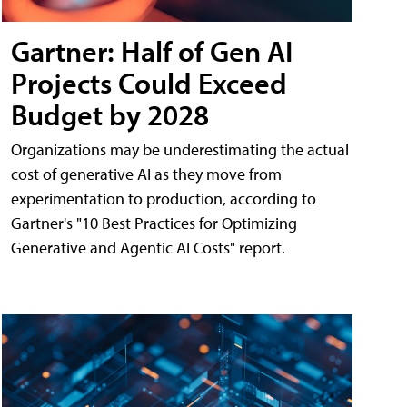
Gartner: Half of Gen AI
Projects Could Exceed
Budget by 2028
Organizations may be underestimating the actual
cost of generative AI as they move from
experimentation to production, according to
Gartner's "10 Best Practices for Optimizing
Generative and Agentic AI Costs" report.