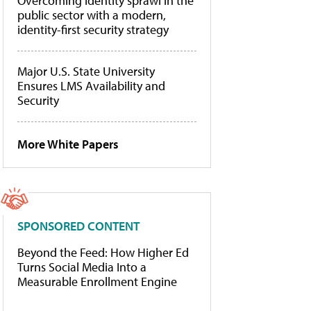
Overcoming identity sprawl in the
public sector with a modern,
identity-first security strategy
Major U.S. State University
Ensures LMS Availability and
Security
More White Papers
SPONSORED CONTENT
Beyond the Feed: How Higher Ed
Turns Social Media Into a
Measurable Enrollment Engine