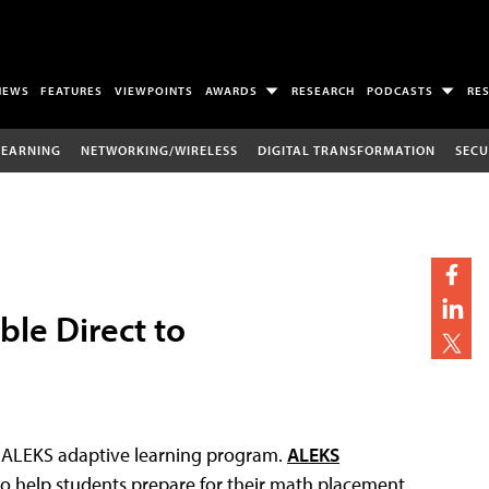
NEWS
FEATURES
VIEWPOINTS
AWARDS
RESEARCH
PODCASTS
RE
LEARNING
NETWORKING/WIRELESS
DIGITAL TRANSFORMATION
SECU
le Direct to
ts ALEKS adaptive learning program.
ALEKS
to help students prepare for their math placement