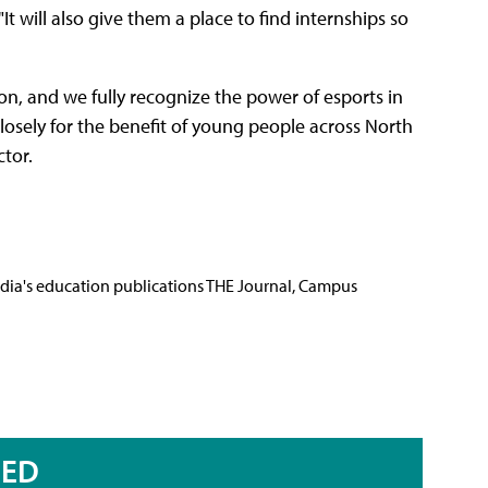
t will also give them a place to find internships so
on, and we fully recognize the power of esports in
osely for the benefit of young people across North
tor.
Media's education publications THE Journal, Campus
RED