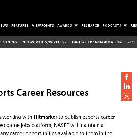
NEWS
FEATURES
VIEWPOINTS
AWARDS
RESEARCH
PODCASTS
RE
LEARNING
NETWORKING/WIRELESS
DIGITAL TRANSFORMATION
SECU
rts Career Resources
s working with
Hitmarker
to publish esports career
eo game jobs platform, NASEF will maintain a
any career opportunities available to them in the