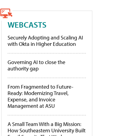
WEBCASTS
Securely Adopting and Scaling AI
with Okta in Higher Education
Governing AI to close the
authority gap
From Fragmented to Future-
Ready: Modernizing Travel,
Expense, and Invoice
Management at ASU
A Small Team With a Big Mission:
How Southeastern University Built