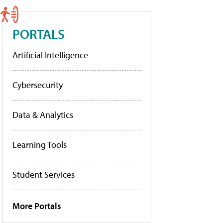
PORTALS
Artificial Intelligence
Cybersecurity
Data & Analytics
Learning Tools
Student Services
More Portals