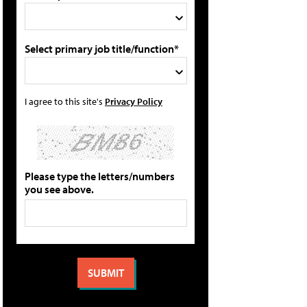
Select primary job title/function*
I agree to this site's
Privacy Policy
Please type the letters/numbers
you see above.