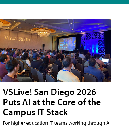
VSLive! San Diego 2026
Puts AI at the Core of the
Campus IT Stack
For higher education IT teams working through AI