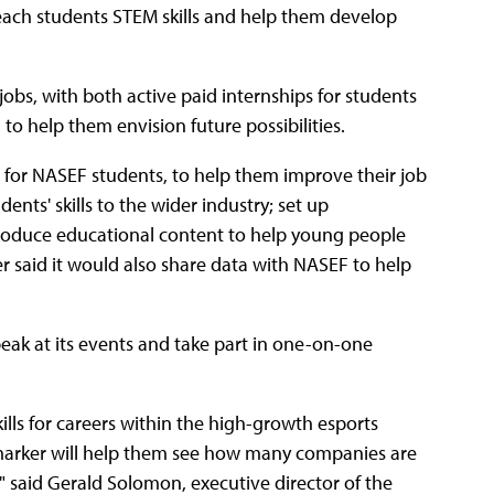
 teach students STEM skills and help them develop
obs, with both active paid internships for students
to help them envision future possibilities.
 for NASEF students, to help them improve their job
ents' skills to the wider industry; set up
produce educational content to help young people
er said it would also share data with NASEF to help
eak at its events and take part in one-on-one
lls for careers within the high-growth esports
tmarker will help them see how many companies are
," said Gerald Solomon, executive director of the