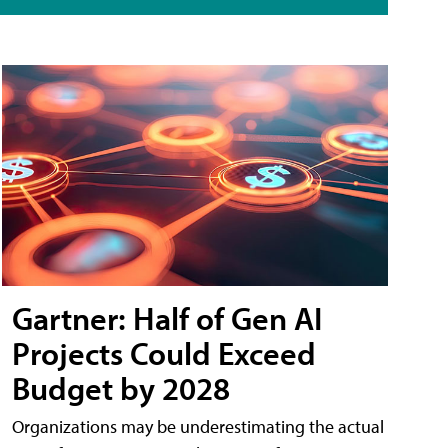
Gartner: Half of Gen AI
Projects Could Exceed
Budget by 2028
Organizations may be underestimating the actual