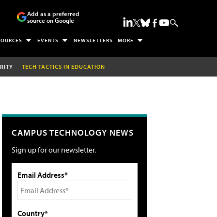
Add as a preferred
source on Google
SOURCES
EVENTS
NEWSLETTERS
MORE
RITY
TECH TACTICS IN EDUCATION
CAMPUS TECHNOLOGY NEWS
Sign up for our newsletter.
Email Address*
Country*