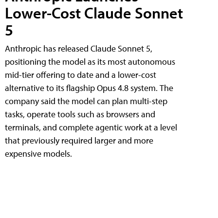
Lower-Cost Claude Sonnet
5
Anthropic has released Claude Sonnet 5,
positioning the model as its most autonomous
mid-tier offering to date and a lower-cost
alternative to its flagship Opus 4.8 system. The
company said the model can plan multi-step
tasks, operate tools such as browsers and
terminals, and complete agentic work at a level
that previously required larger and more
expensive models.