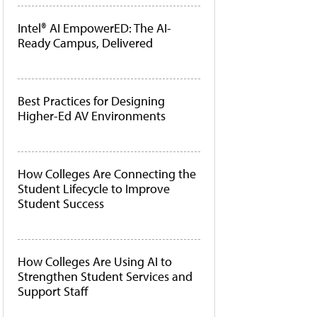
Intel® AI EmpowerED: The AI-
Ready Campus, Delivered
Best Practices for Designing
Higher-Ed AV Environments
How Colleges Are Connecting the
Student Lifecycle to Improve
Student Success
How Colleges Are Using AI to
Strengthen Student Services and
Support Staff