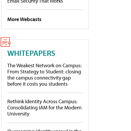
Email Security That Works
More Webcasts
WHITEPAPERS
The Weakest Network on Campus:
From Strategy to Student: closing
the campus connectivity gap
before it costs you students
Rethink Identity Across Campus:
Consolidating IAM for the Modern
University