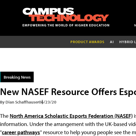
PRODUCT AWARDS
AI
HYBRID 
Breaking News
New NASEF Resource Offers Espo
By Dian Schaffhauser
06/23/20
The
North America Scholastic Esports Federation (NASEF)
i
information. Under the arrangement with the UK-based vid
"
career pathways
" resource to help young people see the m