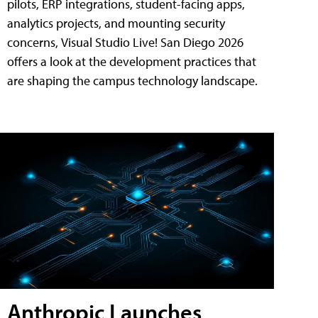
pilots, ERP integrations, student-facing apps,
analytics projects, and mounting security
concerns, Visual Studio Live! San Diego 2026
offers a look at the development practices that
are shaping the campus technology landscape.
Anthropic Launches