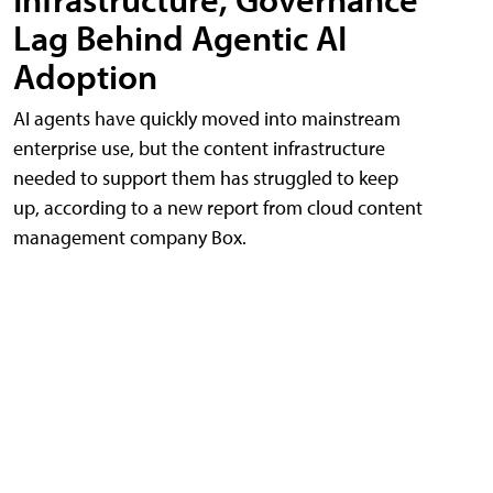
Lag Behind Agentic AI
Adoption
AI agents have quickly moved into mainstream
enterprise use, but the content infrastructure
needed to support them has struggled to keep
up, according to a new report from cloud content
management company Box.