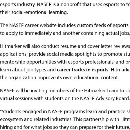
esports industry. NASEF is a nonprofit that uses esports to
their social-emotional learning.
The NASEF career website includes custom feeds of esports j
to apply to immediately and another containing actual jobs, 
Hitmarker will also conduct resume and cover letter reviews
applications; provide social media spotlights to promote stud
mentorship opportunities with esports professionals; and 
learn about job types and
career tracks in esports
. Hitmark
the organization improve its own educational content.
NASEF will be inviting members of the Hitmarker team to sp
virtual sessions with students on the NASEF Advisory Board.
"Students engaged in NASEF programs learn and practice ski
ecosystem and related industries. This partnership with Hi
hiring and for what jobs so they can prepare for their future