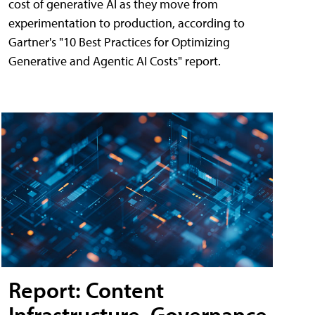
cost of generative AI as they move from
experimentation to production, according to
Gartner's "10 Best Practices for Optimizing
Generative and Agentic AI Costs" report.
Report: Content
Infrastructure, Governance