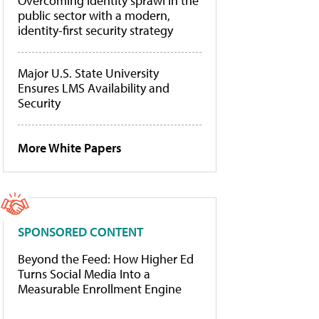
Overcoming identity sprawl in the
public sector with a modern,
identity-first security strategy
Major U.S. State University
Ensures LMS Availability and
Security
More White Papers
SPONSORED CONTENT
Beyond the Feed: How Higher Ed
Turns Social Media Into a
Measurable Enrollment Engine