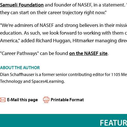
Samueli Foundation
and founder of NASEF, in a statement. "I
they can start on their career trajectory right now."
"We're admirers of NASEF and strong believers in their missi
education. As such, we look forward to working with them cl
America," added Richard Huggan, Hitmarker managing direc
"Career Pathways" can be found
on the NASEF site
.
ABOUT THE AUTHOR
Dian Schaffhauser is a former senior contributing editor for 1105 
Technology and Spaces4Learning.
E-Mail this page
Printable Format
FEATU