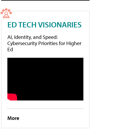
ED TECH VISIONARIES
AI, Identity, and Speed:
Cybersecurity Priorities for Higher
Ed
More