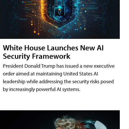
White House Launches New AI
Security Framework
President Donald Trump has issued a new executive
order aimed at maintaining United States AI
leadership while addressing the security risks posed
by increasingly powerful AI systems.