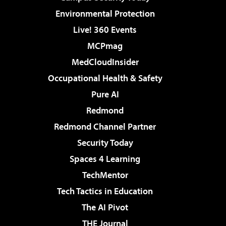
Environmental Protection
Live! 360 Events
MCPmag
MedCloudInsider
Occupational Health & Safety
Pure AI
Redmond
Redmond Channel Partner
Security Today
Spaces 4 Learning
TechMentor
Tech Tactics in Education
The AI Pivot
THE Journal