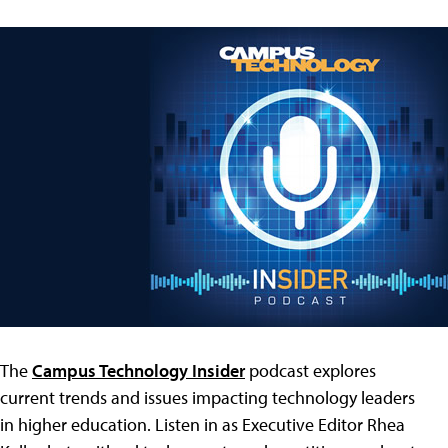
The
Campus Technology Insider
podcast explores
current trends and issues impacting technology leaders
in higher education. Listen in as Executive Editor Rhea