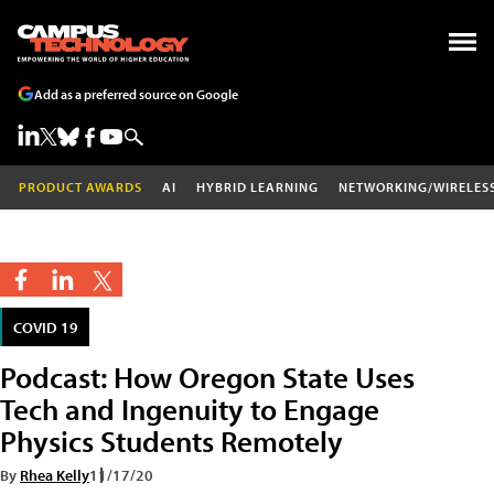
Add as a preferred source on Google
PRODUCT AWARDS
AI
HYBRID LEARNING
NETWORKING/WIRELES
COVID 19
Podcast: How Oregon State Uses
Tech and Ingenuity to Engage
Physics Students Remotely
By
Rhea Kelly
11/17/20