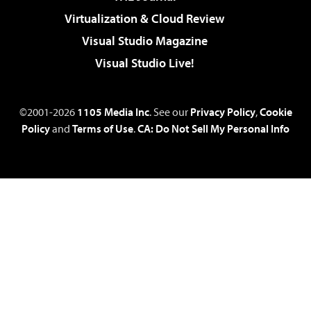
Virtualization & Cloud Review
Visual Studio Magazine
Visual Studio Live!
©2001-2026
1105 Media Inc
. See our
Privacy Policy
,
Cookie
Policy
and
Terms of Use
.
CA: Do Not Sell My Personal Info