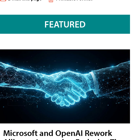
FEATURED
Microsoft and OpenAI Rework