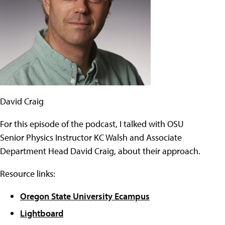
David Craig
For this episode of the podcast, I talked with OSU
Senior Physics Instructor KC Walsh and Associate
Department Head David Craig, about their approach.
Resource links:
Oregon State University Ecampus
Lightboard