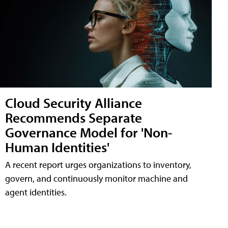
Cloud Security Alliance
Recommends Separate
Governance Model for 'Non-
Human Identities'
A recent report urges organizations to inventory,
govern, and continuously monitor machine and
agent identities.