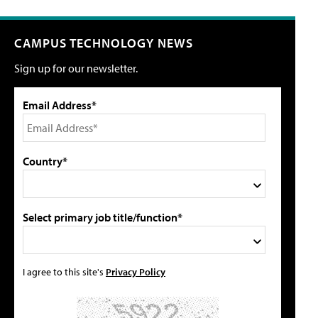
CAMPUS TECHNOLOGY NEWS
Sign up for our newsletter.
Email Address*
Country*
Select primary job title/function*
I agree to this site's
Privacy Policy