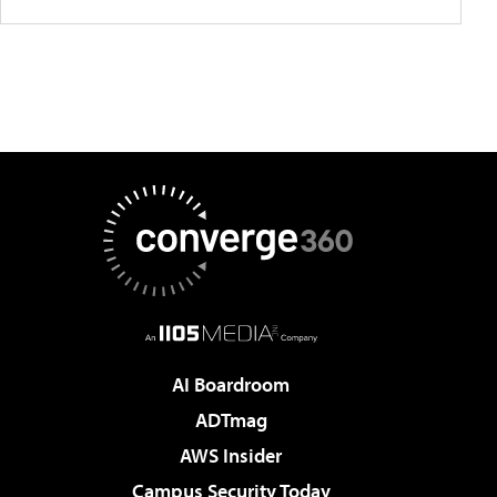
AI Boardroom
ADTmag
AWS Insider
Campus Security Today