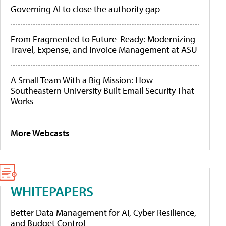
Governing AI to close the authority gap
From Fragmented to Future-Ready: Modernizing
Travel, Expense, and Invoice Management at ASU
A Small Team With a Big Mission: How
Southeastern University Built Email Security That
Works
More Webcasts
WHITEPAPERS
Better Data Management for AI, Cyber Resilience,
and Budget Control