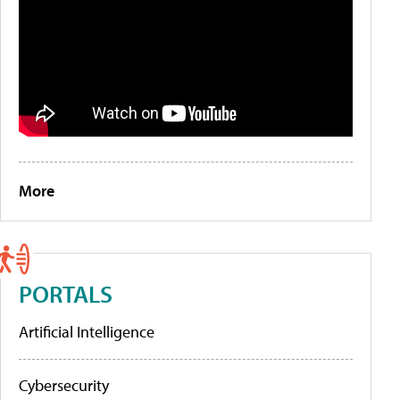
More
PORTALS
Artificial Intelligence
Cybersecurity