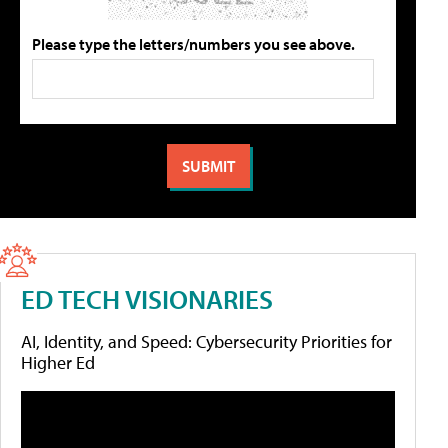
Please type the letters/numbers you see above.
ED TECH VISIONARIES
AI, Identity, and Speed: Cybersecurity Priorities for
Higher Ed