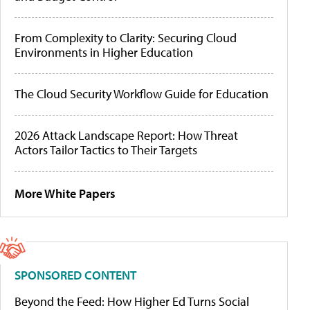
From Complexity to Clarity: Securing Cloud
Environments in Higher Education
The Cloud Security Workflow Guide for Education
2026 Attack Landscape Report: How Threat
Actors Tailor Tactics to Their Targets
More White Papers
SPONSORED CONTENT
Beyond the Feed: How Higher Ed Turns Social