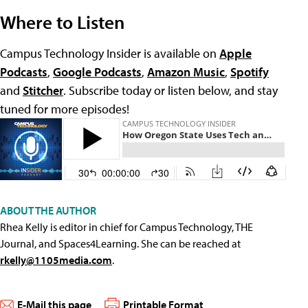
Where to Listen
Campus Technology Insider is available on
Apple
Podcasts
,
Google Podcasts
,
Amazon Music
,
Spotify
and
Stitcher
. Subscribe today or listen below, and stay
tuned for more episodes!
ABOUT THE AUTHOR
Rhea Kelly is editor in chief for Campus Technology, THE
Journal, and Spaces4Learning. She can be reached at
rkelly@1105media.com
.
E-Mail this page
Printable Format