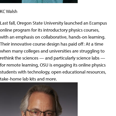
KC Walsh
Last fall, Oregon State University launched an Ecampus
online program for its introductory physics courses,
with an emphasis on collaborative, hands-on learning.
Their innovative course design has paid off: At a time
when many colleges and universities are struggling to
rethink the sciences — and particularly science labs —
for remote learning, OSU is engaging its online physics
students with technology, open educational resources,
take-home lab kits and more.