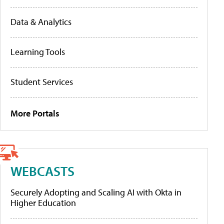
Data & Analytics
Learning Tools
Student Services
More Portals
WEBCASTS
Securely Adopting and Scaling AI with Okta in
Higher Education