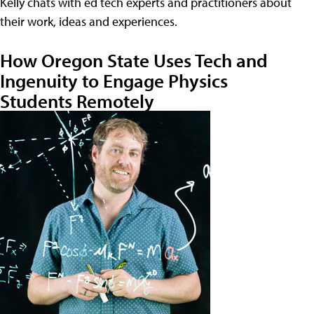
Kelly chats with ed tech experts and practitioners about
their work, ideas and experiences.
How Oregon State Uses Tech and
Ingenuity to Engage Physics
Students Remotely