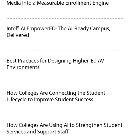
Media Into a Measurable Enrollment Engine
Intel® AI EmpowerED: The AI-Ready Campus,
Delivered
Best Practices for Designing Higher-Ed AV
Environments
How Colleges Are Connecting the Student
Lifecycle to Improve Student Success
How Colleges Are Using AI to Strengthen Student
Services and Support Staff