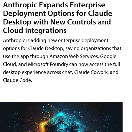
Anthropic Expands Enterprise
Deployment Options for Claude
Desktop with New Controls and
Cloud Integrations
Anthropic is adding new enterprise deployment
options for Claude Desktop, saying organizations that
use the app through Amazon Web Services, Google
Cloud, and Microsoft Foundry can now access the full
desktop experience across chat, Claude Cowork, and
Claude Code.