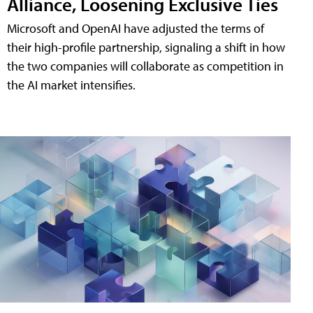
Alliance, Loosening Exclusive Ties
Microsoft and OpenAI have adjusted the terms of
their high-profile partnership, signaling a shift in how
the two companies will collaborate as competition in
the AI market intensifies.