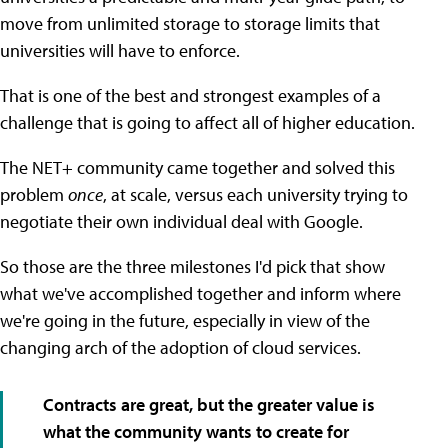
move from unlimited storage to storage limits that
universities will have to enforce.
That is one of the best and strongest examples of a
challenge that is going to affect all of higher education.
The NET+ community came together and solved this
problem
once
, at scale, versus each university trying to
negotiate their own individual deal with Google.
So those are the three milestones I'd pick that show
what we've accomplished together and inform where
we're going in the future, especially in view of the
changing arch of the adoption of cloud services.
Contracts are great, but the greater value is
what the community wants to create for