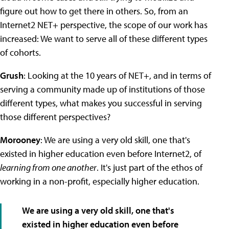
figure out how to get there in others. So, from an
Internet2 NET+ perspective, the scope of our work has
increased: We want to serve all of these different types
of cohorts.
Grush
: Looking at the 10 years of NET+, and in terms of
serving a community made up of institutions of those
different types, what makes you successful in serving
those different perspectives?
Morooney
: We are using a very old skill, one that's
existed in higher education even before Internet2, of
learning from one another
. It's just part of the ethos of
working in a non-profit, especially higher education.
We are using a very old skill, one that's
existed in higher education even before