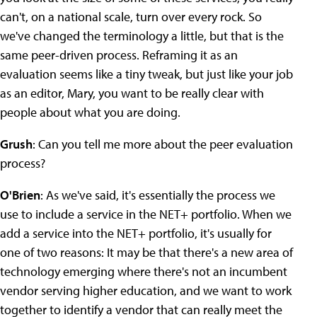
can't, on a national scale, turn over every rock. So
we've changed the terminology a little, but that is the
same peer-driven process. Reframing it as an
evaluation seems like a tiny tweak, but just like your job
as an editor, Mary, you want to be really clear with
people about what you are doing.
Grush
: Can you tell me more about the peer evaluation
process?
O'Brien
: As we've said, it's essentially the process we
use to include a service in the NET+ portfolio. When we
add a service into the NET+ portfolio, it's usually for
one of two reasons: It may be that there's a new area of
technology emerging where there's not an incumbent
vendor serving higher education, and we want to work
together to identify a vendor that can really meet the