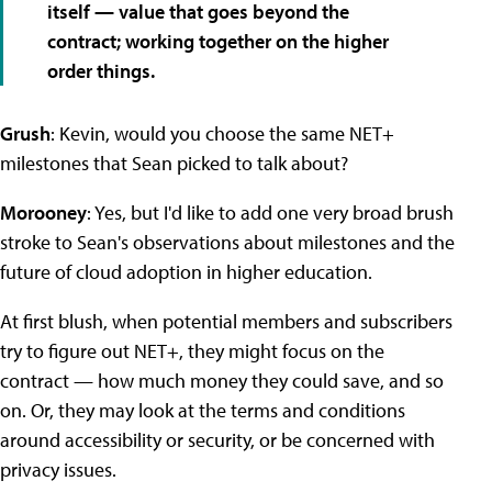
itself — value that goes beyond the
contract; working together on the higher
order things.
Grush
: Kevin, would you choose the same NET+
milestones that Sean picked to talk about?
Morooney
: Yes, but I'd like to add one very broad brush
stroke to Sean's observations about milestones and the
future of cloud adoption in higher education.
At first blush, when potential members and subscribers
try to figure out NET+, they might focus on the
contract — how much money they could save, and so
on. Or, they may look at the terms and conditions
around accessibility or security, or be concerned with
privacy issues.