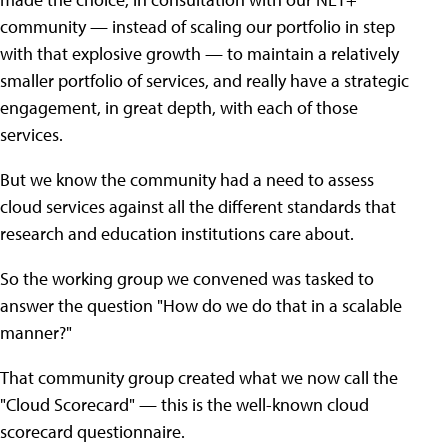
community — instead of scaling our portfolio in step
with that explosive growth — to maintain a relatively
smaller portfolio of services, and really have a strategic
engagement, in great depth, with each of those
services.
But we know the community had a need to assess
cloud services against all the different standards that
research and education institutions care about.
So the working group we convened was tasked to
answer the question "How do we do that in a scalable
manner?"
That community group created what we now call the
"Cloud Scorecard" — this is the well-known cloud
scorecard questionnaire.