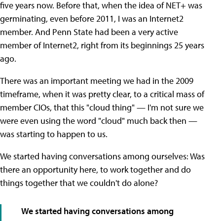
five years now. Before that, when the idea of NET+ was
germinating, even before 2011, I was an Internet2
member. And Penn State had been a very active
member of Internet2, right from its beginnings 25 years
ago.
There was an important meeting we had in the 2009
timeframe, when it was pretty clear, to a critical mass of
member CIOs, that this "cloud thing" — I'm not sure we
were even using the word "cloud" much back then —
was starting to happen to us.
We started having conversations among ourselves: Was
there an opportunity here, to work together and do
things together that we couldn't do alone?
We started having conversations among