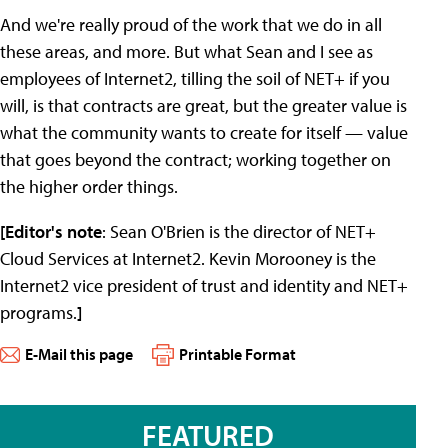
And we're really proud of the work that we do in all
these areas, and more. But what Sean and I see as
employees of Internet2, tilling the soil of NET+ if you
will, is that contracts are great, but the greater value is
what the community wants to create for itself — value
that goes beyond the contract; working together on
the higher order things.
[Editor's note
: Sean O'Brien is the director of NET+
Cloud Services at Internet2. Kevin Morooney is the
Internet2 vice president of trust and identity and NET+
programs.
]
E-Mail this page
Printable Format
FEATURED