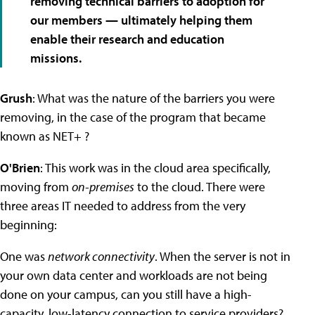
removing technical barriers to adoption for
our members — ultimately helping them
enable their research and education
missions.
Grush
: What was the nature of the barriers you were
removing, in the case of the program that became
known as NET+ ?
O'Brien
: This work was in the cloud area specifically,
moving from
on-premises
to the cloud. There were
three areas IT needed to address from the very
beginning:
One was
network connectivity
. When the server is not in
your own data center and workloads are not being
done on your campus, can you still have a high-
capacity, low-latency connection to service providers?