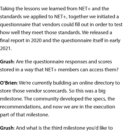
Taking the lessons we learned from NET+ and the
standards we applied to NET+, together we initiated a
questionnaire that vendors could fill out in order to test
how well they meet those standards. We released a
final report in 2020 and the questionnaire itself in early
2021.
Grush
: Are the questionnaire responses and scores
stored in a way that NET+ members can access them?
O'Brien
: We're currently building an online directory to
store those vendor scorecards. So this was a big
milestone. The community developed the specs, the
recommendations, and now we are in the execution
part of that milestone.
Grush
: And what is the third milestone you'd like to