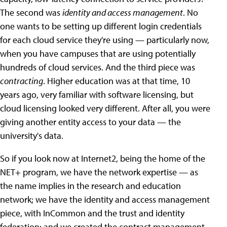
The second was
identity and access management
. No
one wants to be setting up different login credentials
for each cloud service they're using — particularly now,
when you have campuses that are using potentially
hundreds of cloud services. And the third piece was
contracting
. Higher education was at that time, 10
years ago, very familiar with software licensing, but
cloud licensing looked very different. After all, you were
giving another entity access to your data — the
university's data.
So if you look now at Internet2, being the home of the
NET+ program, we have the network expertise — as
the name implies in the research and education
network; we have the identity and access management
piece, with InCommon and the trust and identity
federation; and we created the contract management