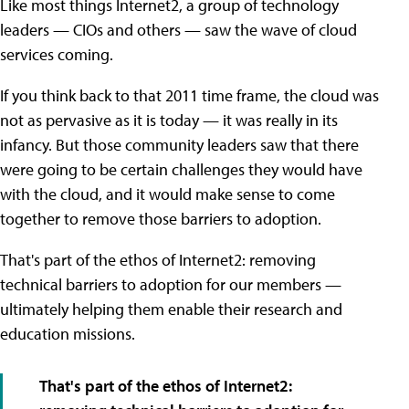
Like most things Internet2, a group of technology
leaders — CIOs and others — saw the wave of cloud
services coming.
If you think back to that 2011 time frame, the cloud was
not as pervasive as it is today — it was really in its
infancy. But those community leaders saw that there
were going to be certain challenges they would have
with the cloud, and it would make sense to come
together to remove those barriers to adoption.
That's part of the ethos of Internet2: removing
technical barriers to adoption for our members —
ultimately helping them enable their research and
education missions.
That's part of the ethos of Internet2: