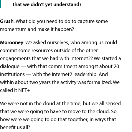
that we didn't yet understand?
Grush
: What did you need to do to capture some
momentum and make it happen?
Morooney
: We asked ourselves, who among us could
commit some resources outside of the other
engagements that we had with Internet2? We started a
dialogue — with that commitment amongst about 20
institutions — with the Internet2 leadership. And
within about two years the activity was formalized: We
called it NET+.
We were not in the cloud at the time, but we all sensed
that we were going to have to move to the cloud. So
how were we going to do that together, in ways that
benefit us all?