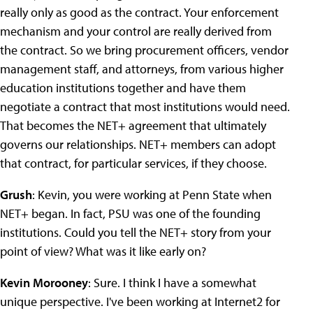
really only as good as the contract. Your enforcement
mechanism and your control are really derived from
the contract. So we bring procurement officers, vendor
management staff, and attorneys, from various higher
education institutions together and have them
negotiate a contract that most institutions would need.
That becomes the NET+ agreement that ultimately
governs our relationships. NET+ members can adopt
that contract, for particular services, if they choose.
Grush
: Kevin, you were working at Penn State when
NET+ began. In fact, PSU was one of the founding
institutions. Could you tell the NET+ story from your
point of view? What was it like early on?
Kevin Morooney
: Sure. I think I have a somewhat
unique perspective. I've been working at Internet2 for