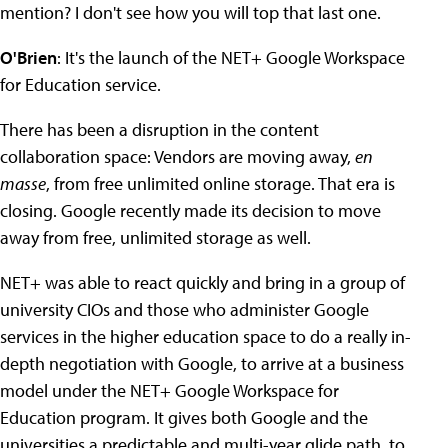
mention? I don't see how you will top that last one.
O'Brien
: It's the launch of the NET+ Google Workspace
for Education service.
There has been a disruption in the content
collaboration space: Vendors are moving away,
en
masse
, from free unlimited online storage. That era is
closing. Google recently made its decision to move
away from free, unlimited storage as well.
NET+ was able to react quickly and bring in a group of
university CIOs and those who administer Google
services in the higher education space to do a really in-
depth negotiation with Google, to arrive at a business
model under the NET+ Google Workspace for
Education program. It gives both Google and the
universities a predictable and multi-year glide path, to