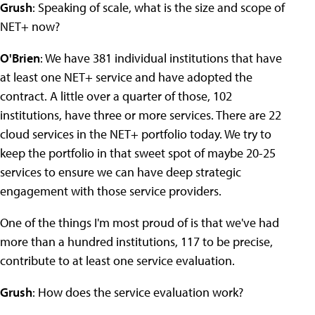
Grush
: Speaking of scale, what is the size and scope of
NET+ now?
O'Brien
: We have 381 individual institutions that have
at least one NET+ service and have adopted the
contract. A little over a quarter of those, 102
institutions, have three or more services. There are 22
cloud services in the NET+ portfolio today. We try to
keep the portfolio in that sweet spot of maybe 20-25
services to ensure we can have deep strategic
engagement with those service providers.
One of the things I'm most proud of is that we've had
more than a hundred institutions, 117 to be precise,
contribute to at least one service evaluation.
Grush
: How does the service evaluation work?