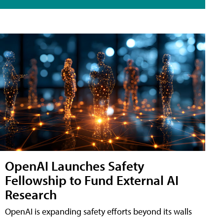
OpenAI Launches Safety
Fellowship to Fund External AI
Research
OpenAI is expanding safety efforts beyond its walls