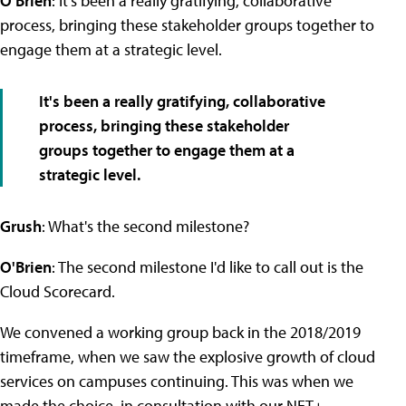
O'Brien
: It's been a really gratifying, collaborative
process, bringing these stakeholder groups together to
engage them at a strategic level.
It's been a really gratifying, collaborative
process, bringing these stakeholder
groups together to engage them at a
strategic level.
Grush
: What's the second milestone?
O'Brien
: The second milestone I'd like to call out is the
Cloud Scorecard.
We convened a working group back in the 2018/2019
timeframe, when we saw the explosive growth of cloud
services on campuses continuing. This was when we
made the choice, in consultation with our NET+