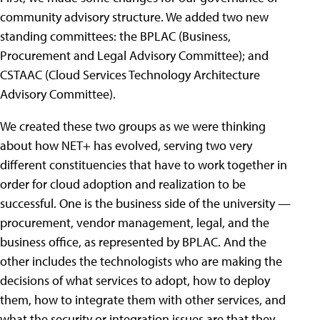
community advisory structure. We added two new
standing committees: the BPLAC (Business,
Procurement and Legal Advisory Committee); and
CSTAAC (Cloud Services Technology Architecture
Advisory Committee).
We created these two groups as we were thinking
about how NET+ has evolved, serving two very
different constituencies that have to work together in
order for cloud adoption and realization to be
successful. One is the business side of the university —
procurement, vendor management, legal, and the
business office, as represented by BPLAC. And the
other includes the technologists who are making the
decisions of what services to adopt, how to deploy
them, how to integrate them with other services, and
what the security or integration issues are that they