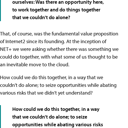
ourselves: Was there an opportunity here,
to work together and do things together
that we couldn't do alone?
That, of course, was the fundamental value proposition
of Internet2 since its founding. At the inception of
NET+ we were asking whether there was something we
could do together, with what some of us thought to be
an inevitable move to the cloud.
How could we do this together, in a way that we
couldn't do alone; to seize opportunities while abating
various risks that we didn't yet understand?
How could we do this together, in a way
that we couldn't do alone; to seize
opportunities while abating various risks