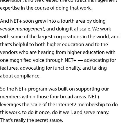
expertise in the course of doing that work.
And NET+ soon grew into a fourth area by doing
vendor management
, and doing it at scale. We work
with some of the largest corporations in the world, and
that's helpful to both higher education and to the
vendors who are hearing from higher education with
one magnified voice through NET+ — advocating for
features, advocating for functionality, and talking
about compliance.
So the NET+ program was built on supporting our
members within those four broad areas. NET+
leverages the scale of the Internet2 membership to do
this work: to do it once, do it well, and serve many.
That's really the secret sauce.