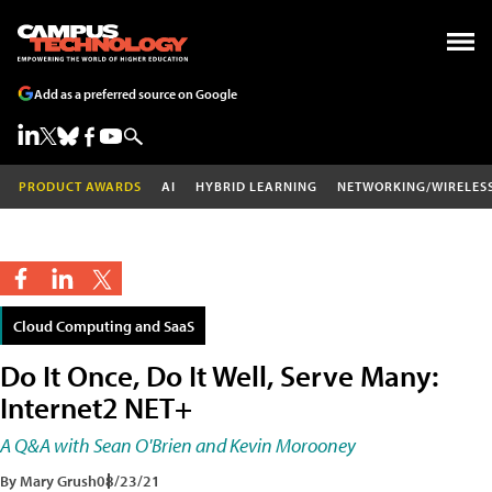
Add as a preferred source on Google
PRODUCT AWARDS
AI
HYBRID LEARNING
NETWORKING/WIRELES
Cloud Computing and SaaS
Do It Once, Do It Well, Serve Many:
Internet2 NET+
A Q&A with Sean O'Brien and Kevin Morooney
By Mary Grush
08/23/21