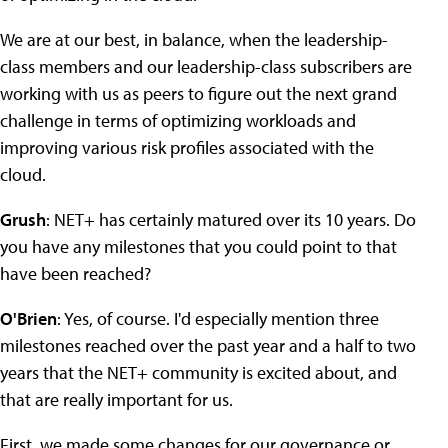
We are at our best, in balance, when the leadership-
class members and our leadership-class subscribers are
working with us as peers to figure out the next grand
challenge in terms of optimizing workloads and
improving various risk profiles associated with the
cloud.
Grush
: NET+ has certainly matured over its 10 years. Do
you have any milestones that you could point to that
have been reached?
O'Brien
: Yes, of course. I'd especially mention three
milestones reached over the past year and a half to two
years that the NET+ community is excited about, and
that are really important for us.
First, we made some changes for our governance or