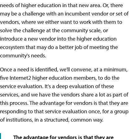
needs of higher education in that new area. Or, there
may be a challenge with an incumbent vendor or set of
vendors, where we either want to work with them to
solve the challenge at the community scale, or
introduce a new vendor into the higher education
ecosystem that may do a better job of meeting the
community's needs.
Once a need is identified, we'll convene, at a minimum,
five Internet2 higher education members, to do the
service evaluation. It's a deep evaluation of these
services, and we have the vendors share a lot as part of
this process. The advantage for vendors is that they are
responding to that service evaluation once, for a group
of institutions, in a structured, common way.
The advantage for vendors is that they are