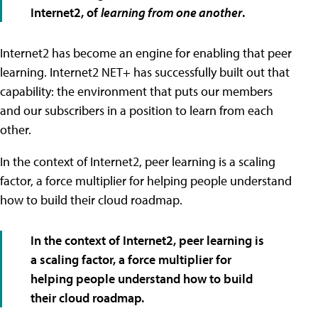
Internet2, of
learning from one another
.
Internet2 has become an engine for enabling that peer
learning. Internet2 NET+ has successfully built out that
capability: the environment that puts our members
and our subscribers in a position to learn from each
other.
In the context of Internet2, peer learning is a scaling
factor, a force multiplier for helping people understand
how to build their cloud roadmap.
In the context of Internet2, peer learning is
a scaling factor, a force multiplier for
helping people understand how to build
their cloud roadmap.