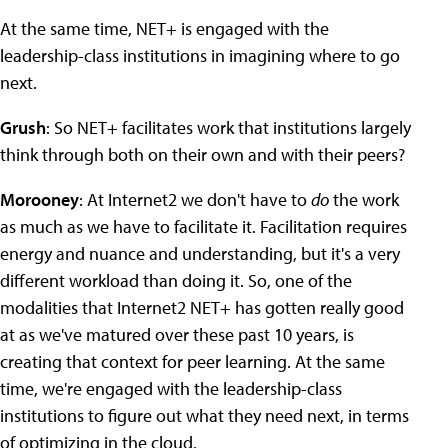
At the same time, NET+ is engaged with the
leadership-class institutions in imagining where to go
next.
Grush
: So NET+ facilitates work that institutions largely
think through both on their own and with their peers?
Morooney
: At Internet2 we don't have to
do
the work
as much as we have to facilitate it. Facilitation requires
energy and nuance and understanding, but it's a very
different workload than doing it. So, one of the
modalities that Internet2 NET+ has gotten really good
at as we've matured over these past 10 years, is
creating that context for peer learning. At the same
time, we're engaged with the leadership-class
institutions to figure out what they need next, in terms
of optimizing in the cloud.