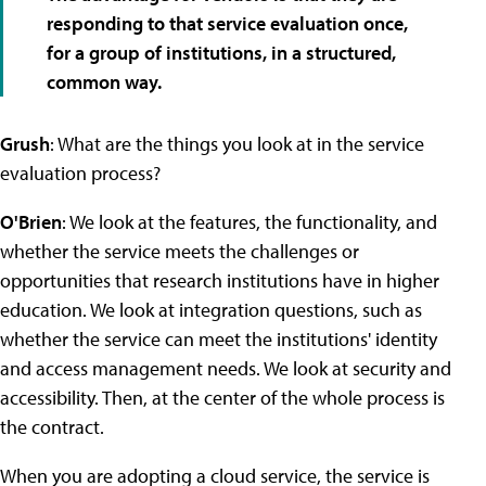
responding to that service evaluation once,
for a group of institutions, in a structured,
common way.
Grush
: What are the things you look at in the service
evaluation process?
O'Brien
: We look at the features, the functionality, and
whether the service meets the challenges or
opportunities that research institutions have in higher
education. We look at integration questions, such as
whether the service can meet the institutions' identity
and access management needs. We look at security and
accessibility. Then, at the center of the whole process is
the contract.
When you are adopting a cloud service, the service is