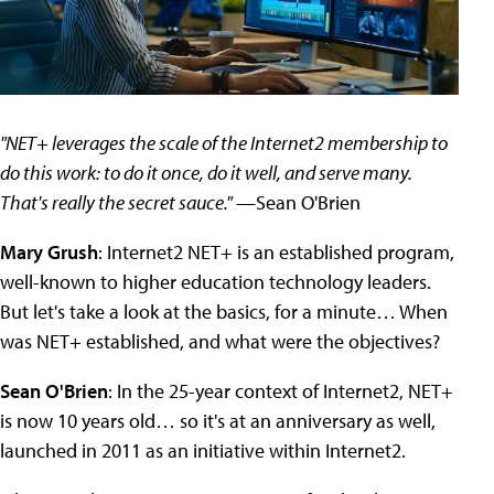
"NET+ leverages the scale of the Internet2 membership to
do this work: to do it once, do it well, and serve many.
That's really the secret sauce."
—Sean O'Brien
Mary Grush
: Internet2 NET+ is an established program,
well-known to higher education technology leaders.
But let's take a look at the basics, for a minute… When
was NET+ established, and what were the objectives?
Sean O'Brien
: In the 25-year context of Internet2, NET+
is now 10 years old… so it's at an anniversary as well,
launched in 2011 as an initiative within Internet2.