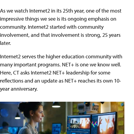
As we watch Internet2 in its 25th year, one of the most
impressive things we see is its ongoing emphasis on
community. Internet2 started with community
involvement, and that involvement is strong, 25 years
later.
Internet2 serves the higher education community with
many important programs. NET+ is one we know well.
Here, CT asks Internet2 NET+ leadership for some
reflections and an update as NET+ reaches its own 10-
year anniversary.