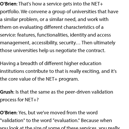
O'Brien
: That's how a service gets into the NET+
portfolio. We convene a group of universities that have
a similar problem, or a similar need, and work with
them on evaluating different characteristics of a
service: features, functionalities, identity and access
management, accessibility, security… Then ultimately
those universities help us negotiate the contract.
Having a breadth of different higher education
institutions contribute to that is really exciting, and it's
the core value of the NET+ program.
Grush
: Is that the same as the peer-driven validation
process for NET+?
O'Brien
: Yes, but we've moved from the word
"validation" to the word "evaluation." Because when
you look at the size of some of these services, you really