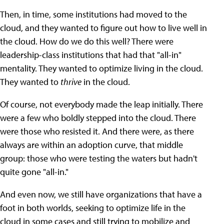
Then, in time, some institutions had moved to the
cloud, and they wanted to figure out how to live well in
the cloud. How do we do this well? There were
leadership-class institutions that had that "all-in"
mentality. They wanted to optimize living in the cloud.
They wanted to
thrive
in the cloud.
Of course, not everybody made the leap initially. There
were a few who boldly stepped into the cloud. There
were those who resisted it. And there were, as there
always are within an adoption curve, that middle
group: those who were testing the waters but hadn't
quite gone "all-in."
And even now, we still have organizations that have a
foot in both worlds, seeking to optimize life in the
cloud in some cases and still trying to mobilize and