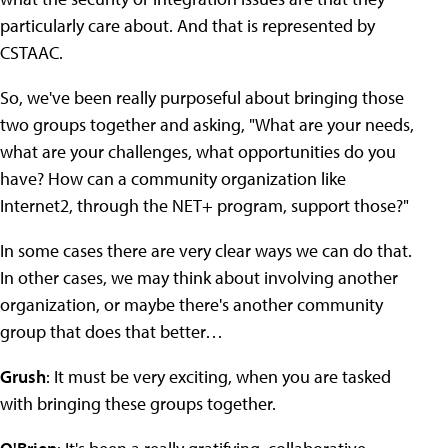
particularly care about. And that is represented by
CSTAAC.
So, we've been really purposeful about bringing those
two groups together and asking, "What are your needs,
what are your challenges, what opportunities do you
have? How can a community organization like
Internet2, through the NET+ program, support those?"
In some cases there are very clear ways we can do that.
In other cases, we may think about involving another
organization, or maybe there's another community
group that does that better…
Grush
: It must be very exciting, when you are tasked
with bringing these groups together.