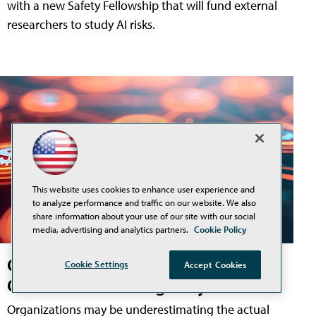
with a new Safety Fellowship that will fund external
researchers to study AI risks.
This website uses cookies to enhance user experience and
to analyze performance and traffic on our website. We also
share information about your use of our site with our social
media, advertising and analytics partners.
Cookie Policy
Gartner: Half of Gen AI Projects
Cookie Settings
Accept Cookies
Could Exceed Budget by 2028
Organizations may be underestimating the actual