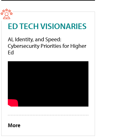
ED TECH VISIONARIES
AI, Identity, and Speed:
Cybersecurity Priorities for Higher
Ed
More