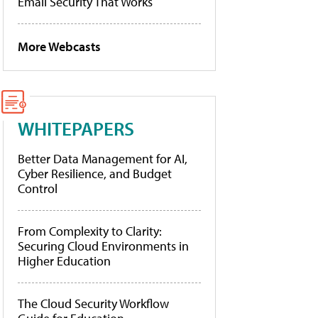
Email Security That Works
More Webcasts
WHITEPAPERS
Better Data Management for AI,
Cyber Resilience, and Budget
Control
From Complexity to Clarity:
Securing Cloud Environments in
Higher Education
The Cloud Security Workflow