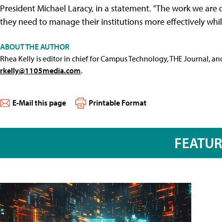
President Michael Laracy, in a statement. "The work we are d
they need to manage their institutions more effectively wh
ABOUT THE AUTHOR
Rhea Kelly is editor in chief for Campus Technology, THE Journal, a
rkelly@1105media.com
.
E-Mail this page
Printable Format
FEATU