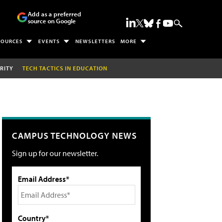
Add as a preferred
source on Google
SOURCES
EVENTS
NEWSLETTERS
MORE
RITY
TECH TACTICS IN EDUCATION
CAMPUS TECHNOLOGY NEWS
Sign up for our newsletter.
Email Address*
Country*