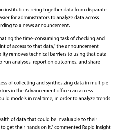
n institutions bring together data from disparate
asier for administrators to analyze data across
ccording to a news announcement.
iminating the time-consuming task of checking and
oint of access to that data," the announcement
lity removes technical barriers to using that data
o run analyses, report on outcomes, and share
s of collecting and synthesizing data in multiple
ators in the Advancement office can access
ild models in real time, in order to analyze trends
ealth of data that could be invaluable to their
 to get their hands on it," commented Rapid Insight