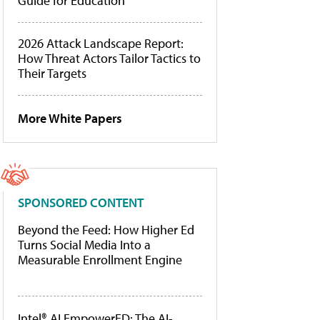
Guide for Education
2026 Attack Landscape Report:
How Threat Actors Tailor Tactics to
Their Targets
More White Papers
SPONSORED CONTENT
Beyond the Feed: How Higher Ed
Turns Social Media Into a
Measurable Enrollment Engine
Intel® AI EmpowerED: The AI-