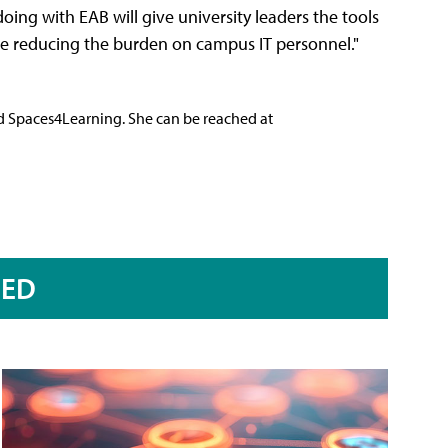
oing with EAB will give university leaders the tools
ile reducing the burden on campus IT personnel."
nd Spaces4Learning. She can be reached at
RED