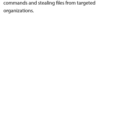
commands and stealing files from targeted
organizations.