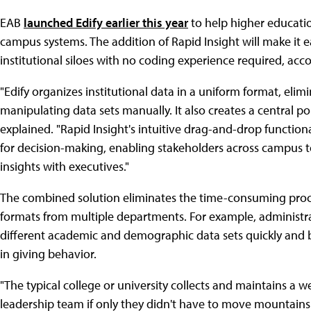
EAB
launched Edify earlier this year
to help higher educatio
campus systems. The addition of Rapid Insight will make it e
institutional siloes with no coding experience required, a
"Edify organizes institutional data in a uniform format, el
manipulating data sets manually. It also creates a central p
explained. "Rapid Insight's intuitive drag-and-drop functiona
for decision-making, enabling stakeholders across campus t
insights with executives."
The combined solution eliminates the time-consuming proces
formats from multiple departments. For example, administr
different academic and demographic data sets quickly and bu
in giving behavior.
"The typical college or university collects and maintains a w
leadership team if only they didn't have to move mountains