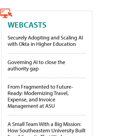
WEBCASTS
Securely Adopting and Scaling AI
with Okta in Higher Education
Governing AI to close the
authority gap
From Fragmented to Future-
Ready: Modernizing Travel,
Expense, and Invoice
Management at ASU
A Small Team With a Big Mission:
How Southeastern University Built