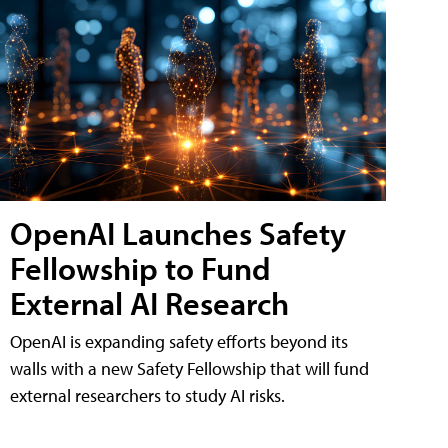
OpenAI Launches Safety
Fellowship to Fund
External AI Research
OpenAI is expanding safety efforts beyond its
walls with a new Safety Fellowship that will fund
external researchers to study AI risks.