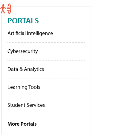
PORTALS
Artificial Intelligence
Cybersecurity
Data & Analytics
Learning Tools
Student Services
More Portals