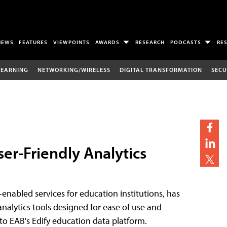
NEWS
FEATURES
VIEWPOINTS
AWARDS
RESEARCH
PODCASTS
RE
LEARNING
NETWORKING/WIRELESS
DIGITAL TRANSFORMATION
SECU
ser-Friendly Analytics
-enabled services for education institutions, has
analytics tools designed for ease of use and
nto EAB's Edify education data platform.