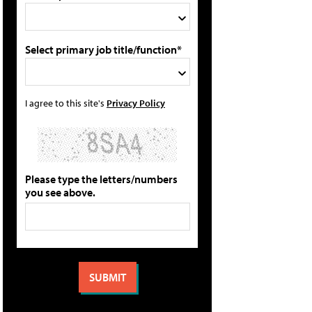
Select primary job title/function*
I agree to this site's
Privacy Policy
Please type the letters/numbers
you see above.