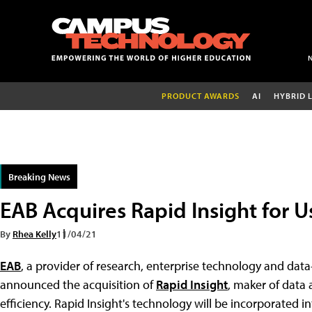
PRODUCT AWARDS
AI
HYBRID 
Breaking News
EAB Acquires Rapid Insight for U
By
Rhea Kelly
11/04/21
EAB
, a provider of research, enterprise technology and data
announced the acquisition of
Rapid Insight
, maker of data 
efficiency. Rapid Insight's technology will be incorporated i