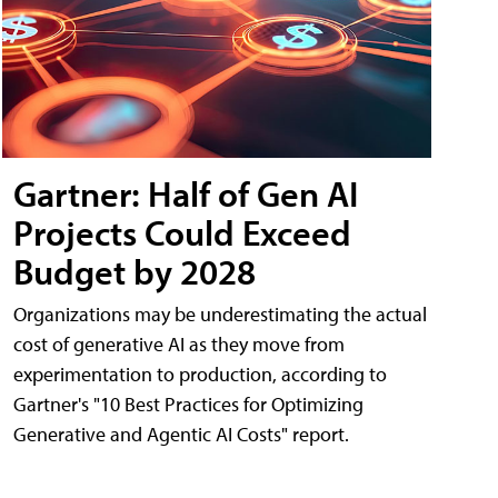
Gartner: Half of Gen AI
Projects Could Exceed
Budget by 2028
Organizations may be underestimating the actual
cost of generative AI as they move from
experimentation to production, according to
Gartner's "10 Best Practices for Optimizing
Generative and Agentic AI Costs" report.