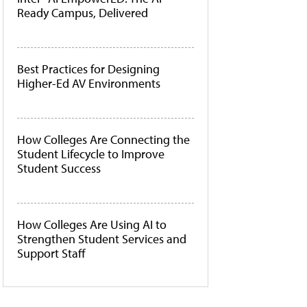
Ready Campus, Delivered
Best Practices for Designing
Higher-Ed AV Environments
How Colleges Are Connecting the
Student Lifecycle to Improve
Student Success
How Colleges Are Using AI to
Strengthen Student Services and
Support Staff