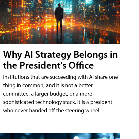
Why AI Strategy Belongs in
the President's Office
Institutions that are succeeding with AI share one
thing in common, and it is not a better
committee, a larger budget, or a more
sophisticated technology stack. It is a president
who never handed off the steering wheel.