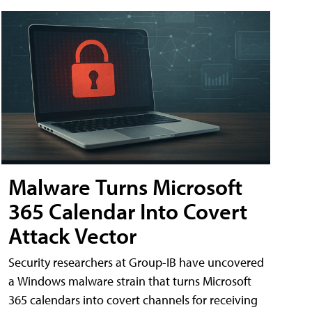
Malware Turns Microsoft
365 Calendar Into Covert
Attack Vector
Security researchers at Group-IB have uncovered
a Windows malware strain that turns Microsoft
365 calendars into covert channels for receiving