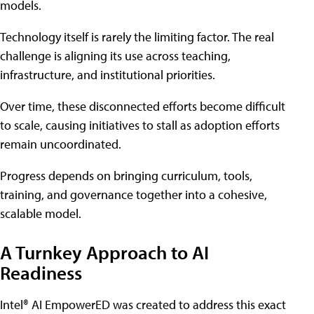
models.
Technology itself is rarely the limiting factor. The real
challenge is aligning its use across teaching,
infrastructure, and institutional priorities.
Over time, these disconnected efforts become difficult
to scale, causing initiatives to stall as adoption efforts
remain uncoordinated.
Progress depends on bringing curriculum, tools,
training, and governance together into a cohesive,
scalable model.
A Turnkey Approach to AI
Readiness
Intel® AI EmpowerED was created to address this exact