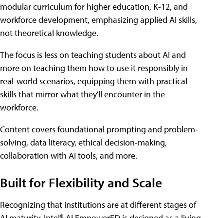
modular curriculum for higher education, K-12, and
workforce development, emphasizing applied AI skills,
not theoretical knowledge.
The focus is less on teaching students about AI and
more on teaching them how to use it responsibly in
real-world scenarios, equipping them with practical
skills that mirror what they'll encounter in the
workforce.
Content covers foundational prompting and problem-
solving, data literacy, ethical decision-making,
collaboration with AI tools, and more.
Built for Flexibility and Scale
Recognizing that institutions are at different stages of
AI maturity, Intel® AI EmpowerED is designed as a living