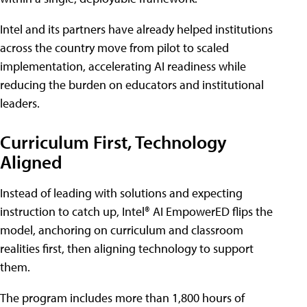
Intel and its partners have already helped institutions
across the country move from pilot to scaled
implementation, accelerating AI readiness while
reducing the burden on educators and institutional
leaders.
Curriculum First, Technology
Aligned
Instead of leading with solutions and expecting
instruction to catch up, Intel® AI EmpowerED flips the
model, anchoring on curriculum and classroom
realities first, then aligning technology to support
them.
The program includes more than 1,800 hours of