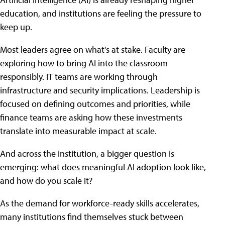
education, and institutions are feeling the pressure to
keep up.
Most leaders agree on what's at stake. Faculty are
exploring how to bring AI into the classroom
responsibly. IT teams are working through
infrastructure and security implications. Leadership is
focused on defining outcomes and priorities, while
finance teams are asking how these investments
translate into measurable impact at scale.
And across the institution, a bigger question is
emerging: what does meaningful AI adoption look like,
and how do you scale it?
As the demand for workforce-ready skills accelerates,
many institutions find themselves stuck between