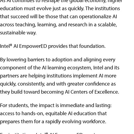
As AI continues to reshape the global economy, higher
education must evolve just as quickly. The institutions
that succeed will be those that can operationalize AI
across teaching, learning, and research in a scalable,
sustainable way.
Intel® AI EmpowerED provides that foundation.
By lowering barriers to adoption and aligning every
component of the AI learning ecosystem, Intel and its
partners are helping institutions implement AI more
quickly, consistently, and with greater confidence as
they build toward becoming AI Centers of Excellence.
For students, the impact is immediate and lasting:
access to hands-on, equitable AI education that
prepares them for a rapidly evolving workforce.