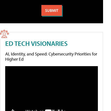
ED TECH VISIONARIES
AI, Identity, and Speed: Cybersecurity Priorities for
Higher Ed