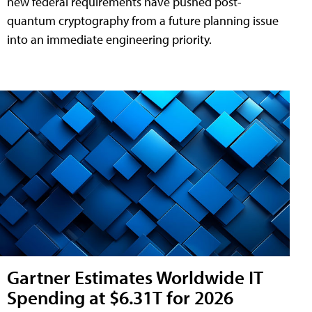
new federal requirements have pushed post-
quantum cryptography from a future planning issue
into an immediate engineering priority.
Gartner Estimates Worldwide IT
Spending at $6.31T for 2026