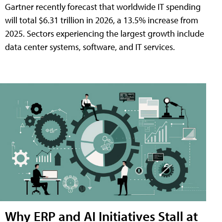
Gartner recently forecast that worldwide IT spending
will total $6.31 trillion in 2026, a 13.5% increase from
2025. Sectors experiencing the largest growth include
data center systems, software, and IT services.
Why ERP and AI Initiatives Stall at