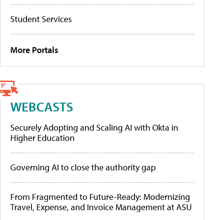
Student Services
More Portals
WEBCASTS
Securely Adopting and Scaling AI with Okta in
Higher Education
Governing AI to close the authority gap
From Fragmented to Future-Ready: Modernizing
Travel, Expense, and Invoice Management at ASU