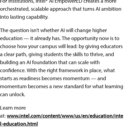
For institutions, Intel® AI EmpowerED creates a more
orchestrated, scalable approach that turns AI ambition
into lasting capability.
The question isn't whether AI will change higher
education — it already has. The opportunity now is to
choose how your campus will lead: by giving educators
a clear path, giving students the skills to thrive, and
building an AI foundation that can scale with
confidence. With the right framework in place, what
starts as readiness becomes momentum — and
momentum becomes a new standard for what learning
can unlock.
Learn more
at:
www.intel.com/content/www/us/en/education/inte
l-education.html