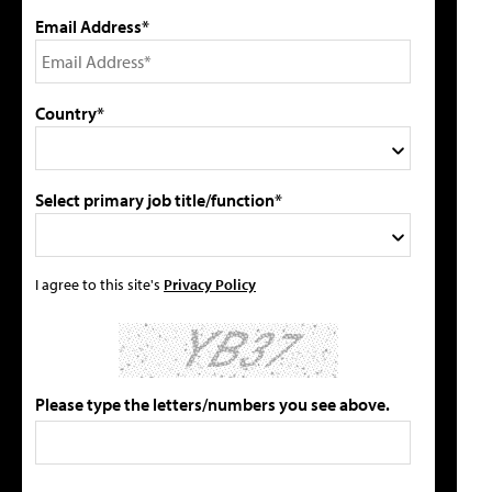
Email Address*
Country*
Select primary job title/function*
I agree to this site's
Privacy Policy
Please type the letters/numbers you see above.