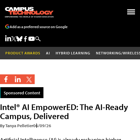
Add as a preferred source on Google
PRODUCT AWARDS
AI
HYBRID LEARNING
NETWORKING/WIRELES
Sponsored Content
Intel® AI EmpowerED: The AI-Ready
Campus, Delivered
By Tanya Pelletier
06/09/26
Artificial Intelligence (AI) is already reshaping higher