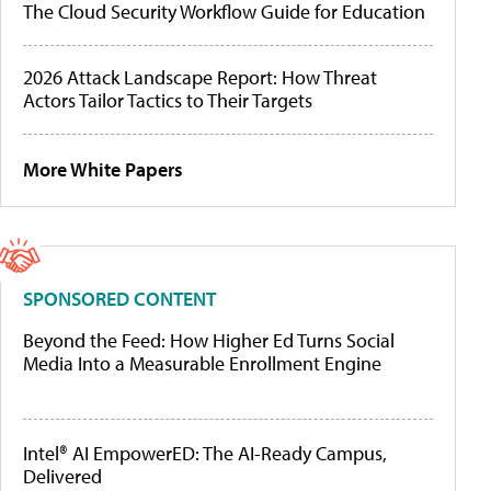
The Cloud Security Workflow Guide for Education
2026 Attack Landscape Report: How Threat
Actors Tailor Tactics to Their Targets
More White Papers
SPONSORED CONTENT
Beyond the Feed: How Higher Ed Turns Social
Media Into a Measurable Enrollment Engine
Intel® AI EmpowerED: The AI-Ready Campus,
Delivered