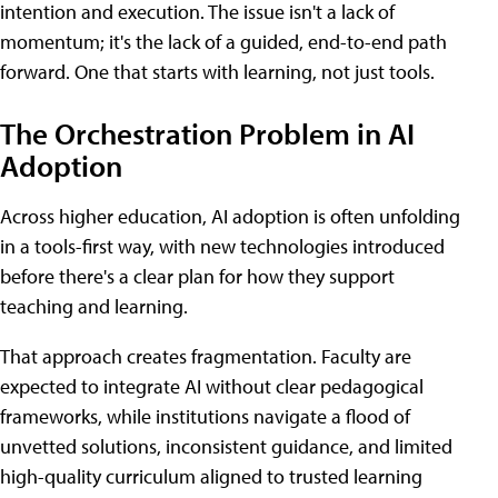
intention and execution. The issue isn't a lack of
momentum; it's the lack of a guided, end-to-end path
forward. One that starts with learning, not just tools.
The Orchestration Problem in AI
Adoption
Across higher education, AI adoption is often unfolding
in a tools-first way, with new technologies introduced
before there's a clear plan for how they support
teaching and learning.
That approach creates fragmentation. Faculty are
expected to integrate AI without clear pedagogical
frameworks, while institutions navigate a flood of
unvetted solutions, inconsistent guidance, and limited
high-quality curriculum aligned to trusted learning