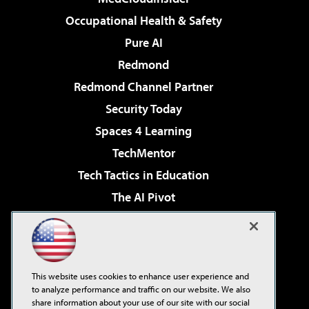
Occupational Health & Safety
Pure AI
Redmond
Redmond Channel Partner
Security Today
Spaces 4 Learning
TechMentor
Tech Tactics in Education
The AI Pivot
THE Journal
Virtualization & Cloud Review
Visual Studio Magazine
This website uses cookies to enhance user experience and
Visual Studio Live!
to analyze performance and traffic on our website. We also
share information about your use of our site with our social