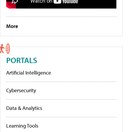
More
PORTALS
Artificial Intelligence
Cybersecurity
Data & Analytics
Learning Tools