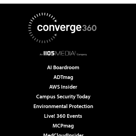
AI Boardroom
ADTmag
AWS Insider
Campus Security Today
Environmental Protection
Live! 360 Events
MCPmag
MedCloudInsider