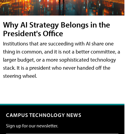
Why AI Strategy Belongs in the
President's Office
Institutions that are succeeding with AI share one
thing in common, and it is not a better committee, a
larger budget, or a more sophisticated technology
stack. It is a president who never handed off the
steering wheel.
CAMPUS TECHNOLOGY NEWS
Sign up for our newsletter.