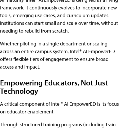
framework. It continuously evolves to incorporate new
tools, emerging use cases, and curriculum updates.
Institutions can start small and scale over time, without
needing to rebuild from scratch.
Whether piloting in a single department or scaling
across an entire campus system, Intel® AI EmpowerED
offers flexible tiers of engagement to ensure broad
access and impact.
Empowering Educators, Not Just
Technology
A critical component of Intel® AI EmpowerED is its focus
on educator enablement.
Through structured training programs (including train-