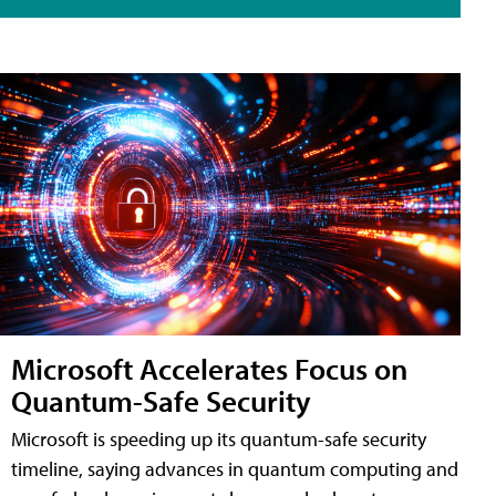
Microsoft Accelerates Focus on
Quantum-Safe Security
Microsoft is speeding up its quantum-safe security
timeline, saying advances in quantum computing and