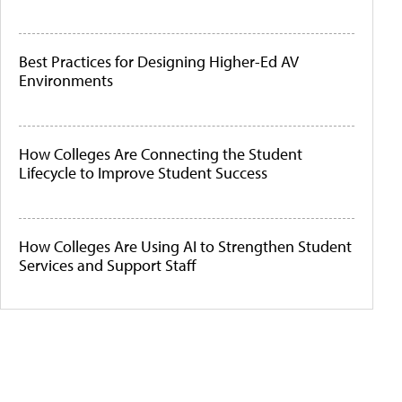
Best Practices for Designing Higher-Ed AV
Environments
How Colleges Are Connecting the Student
Lifecycle to Improve Student Success
How Colleges Are Using AI to Strengthen Student
Services and Support Staff