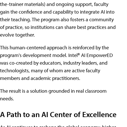
the-trainer materials) and ongoing support, faculty
gain the confidence and capability to integrate AI into
their teaching. The program also fosters a community
of practice, so institutions can share best practices and
evolve together.
This human-centered approach is reinforced by the
program's development model. Intel® AI EmpowerED
was co-created by educators, industry leaders, and
technologists, many of whom are active faculty
members and academic practitioners.
The result is a solution grounded in real classroom
needs.
A Path to an AI Center of Excellence