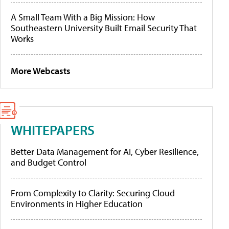
A Small Team With a Big Mission: How
Southeastern University Built Email Security That
Works
More Webcasts
WHITEPAPERS
Better Data Management for AI, Cyber Resilience,
and Budget Control
From Complexity to Clarity: Securing Cloud
Environments in Higher Education