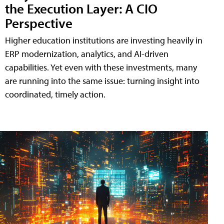
the Execution Layer: A CIO
Perspective
Higher education institutions are investing heavily in
ERP modernization, analytics, and AI-driven
capabilities. Yet even with these investments, many
are running into the same issue: turning insight into
coordinated, timely action.