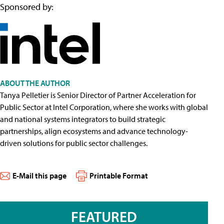
Sponsored by:
ABOUT THE AUTHOR
Tanya Pelletier is Senior Director of Partner Acceleration for
Public Sector at Intel Corporation, where she works with global
and national systems integrators to build strategic
partnerships, align ecosystems and advance technology-
driven solutions for public sector challenges.
E-Mail this page
Printable Format
FEATURED