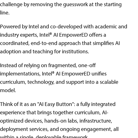
challenge by removing the guesswork at the starting
line.
Powered by Intel and co-developed with academic and
industry experts, Intel® AI EmpowerED offers a
coordinated, end-to-end approach that simplifies AI
adoption and teaching for institutions.
Instead of relying on fragmented, one-off
implementations, Intel® AI EmpowerED unifies
curriculum, technology, and support into a scalable
model.
Think of it as an "AI Easy Button": a fully integrated
experience that brings together curriculum, AI-
optimized devices, hands-on labs, infrastructure,
deployment services, and ongoing engagement, all
within a single, deployable framework.