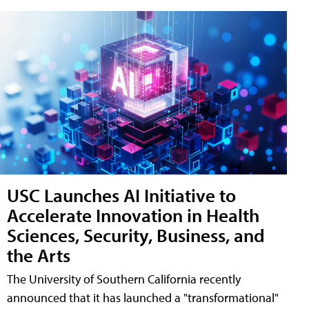
USC Launches AI Initiative to
Accelerate Innovation in Health
Sciences, Security, Business, and
the Arts
The University of Southern California recently
announced that it has launched a "transformational"