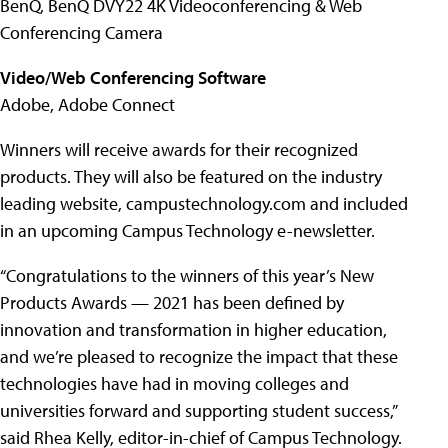
BenQ, BenQ DVY22 4K Videoconferencing & Web
Conferencing Camera
Video/Web Conferencing Software
Adobe, Adobe Connect
Winners will receive awards for their recognized
products. They will also be featured on the industry
leading website, campustechnology.com and included
in an upcoming Campus Technology e-newsletter.
“Congratulations to the winners of this year’s New
Products Awards — 2021 has been defined by
innovation and transformation in higher education,
and we’re pleased to recognize the impact that these
technologies have had in moving colleges and
universities forward and supporting student success,”
said Rhea Kelly, editor-in-chief of Campus Technology.