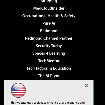
MCPmag
MedCloudInsider
Occupational Health & Safety
Pure AI
Redmond
Redmond Channel Partner
Security Today
Spaces 4 Learning
TechMentor
Tech Tactics in Education
The AI Pivot
THE Journal
Virtualization & Cloud Review
Visual Studio Magazine
This website uses cookies to enhance user experience and