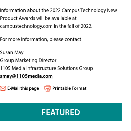
Information about the 2022 Campus Technology New
Product Awards will be available at
campustechnology.com in the fall of 2022.
For more information, please contact
Susan May
Group Marketing Director
1105 Media Infrastructure Solutions Group
smay@1105media.com
E-Mail this page
Printable Format
FEATURED