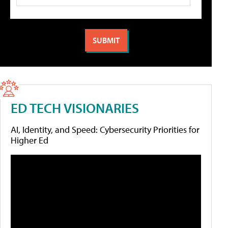
ED TECH VISIONARIES
AI, Identity, and Speed: Cybersecurity Priorities for
Higher Ed