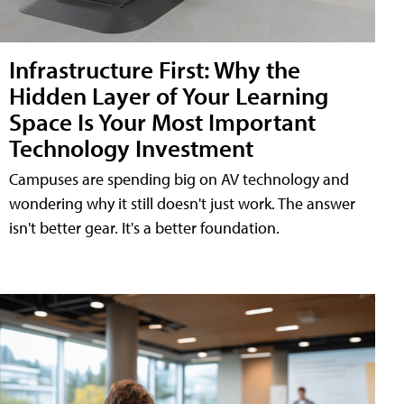
Infrastructure First: Why the
Hidden Layer of Your Learning
Space Is Your Most Important
Technology Investment
Campuses are spending big on AV technology and
wondering why it still doesn't just work. The answer
isn't better gear. It's a better foundation.