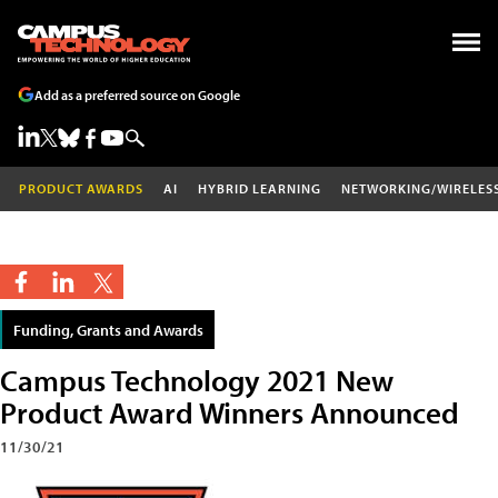
Add as a preferred source on Google
PRODUCT AWARDS
AI
HYBRID LEARNING
NETWORKING/WIRELES
Funding, Grants and Awards
Campus Technology 2021 New
Product Award Winners Announced
11/30/21