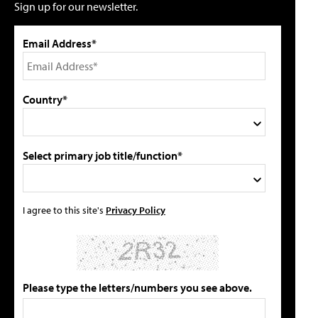
Sign up for our newsletter.
Email Address*
Country*
Select primary job title/function*
I agree to this site's
Privacy Policy
Please type the letters/numbers you see above.