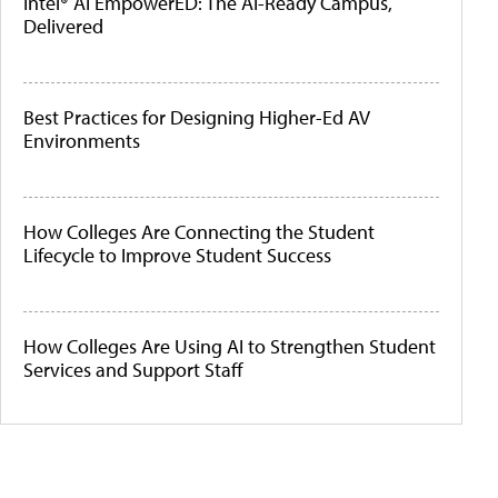
Intel® AI EmpowerED: The AI-Ready Campus,
Delivered
Best Practices for Designing Higher-Ed AV
Environments
How Colleges Are Connecting the Student
Lifecycle to Improve Student Success
How Colleges Are Using AI to Strengthen Student
Services and Support Staff