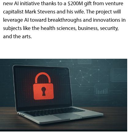
new AI initiative thanks to a $200M gift from venture
capitalist Mark Stevens and his wife. The project will
leverage AI toward breakthroughs and innovations in
subjects like the health sciences, business, security,
and the arts.