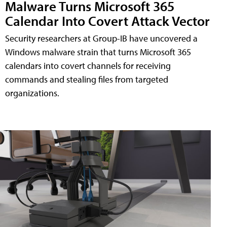
Malware Turns Microsoft 365
Calendar Into Covert Attack Vector
Security researchers at Group-IB have uncovered a
Windows malware strain that turns Microsoft 365
calendars into covert channels for receiving
commands and stealing files from targeted
organizations.