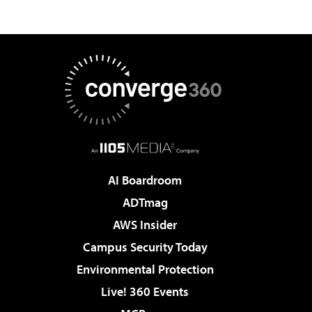
AI Boardroom
ADTmag
AWS Insider
Campus Security Today
Environmental Protection
Live! 360 Events