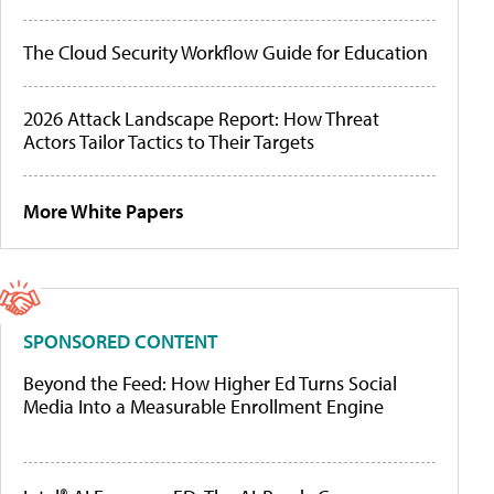
The Cloud Security Workflow Guide for Education
2026 Attack Landscape Report: How Threat
Actors Tailor Tactics to Their Targets
More White Papers
SPONSORED CONTENT
Beyond the Feed: How Higher Ed Turns Social
Media Into a Measurable Enrollment Engine