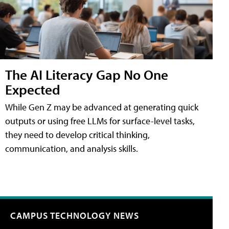
The AI Literacy Gap No One
Expected
While Gen Z may be advanced at generating quick
outputs or using free LLMs for surface-level tasks,
they need to develop critical thinking,
communication, and analysis skills.
CAMPUS TECHNOLOGY NEWS