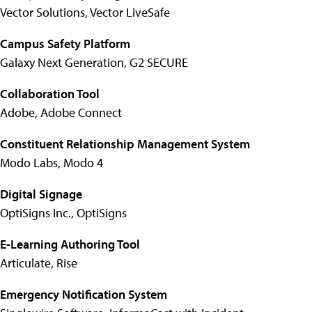
Vector Solutions, Vector LiveSafe
Campus Safety Platform
Galaxy Next Generation, G2 SECURE
Collaboration Tool
Adobe, Adobe Connect
Constituent Relationship Management System
Modo Labs, Modo 4
Digital Signage
OptiSigns Inc., OptiSigns
E-Learning Authoring Tool
Articulate, Rise
Emergency Notification System