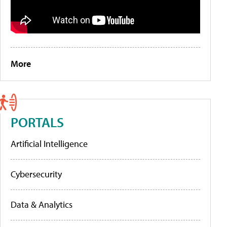
More
PORTALS
Artificial Intelligence
Cybersecurity
Data & Analytics