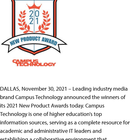
DALLAS, November 30, 2021 – Leading industry media
brand Campus Technology announced the winners of
its 2021 New Product Awards today. Campus
Technology is one of higher education’s top
information sources, serving as a complete resource for
academic and administrative IT leaders and
establishing a collaborative environment that