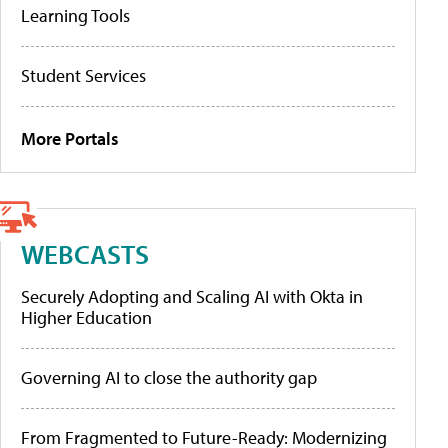
Learning Tools
Student Services
More Portals
WEBCASTS
Securely Adopting and Scaling AI with Okta in
Higher Education
Governing AI to close the authority gap
From Fragmented to Future-Ready: Modernizing