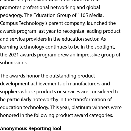
promotes professional networking and global
pedagogy. The Education Group of 1105 Media,
Campus Technology’s parent company, launched the
awards program last year to recognize leading product
and service providers in the education sector. As
learning technology continues to be in the spotlight,
the 2021 awards program drew an impressive group of
submissions.
The awards honor the outstanding product
development achievements of manufacturers and
suppliers whose products or services are considered to
be particularly noteworthy in the transformation of
education technology. This year, platinum winners were
honored in the following product award categories:
Anonymous Reporting Tool