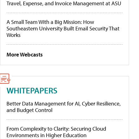
Travel, Expense, and Invoice Management at ASU
A Small Team With a Big Mission: How
Southeastern University Built Email Security That
Works
More Webcasts
WHITEPAPERS
Better Data Management for AI, Cyber Resilience,
and Budget Control
From Complexity to Clarity: Securing Cloud
Environments in Higher Education