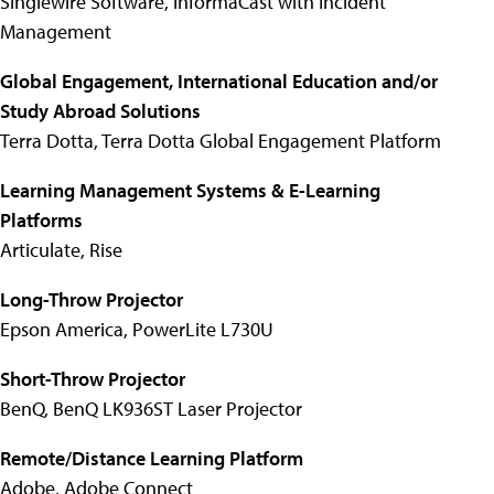
Singlewire Software, InformaCast with Incident
Management
Global Engagement, International Education and/or
Study Abroad Solutions
Terra Dotta, Terra Dotta Global Engagement Platform
Learning Management Systems & E-Learning
Platforms
Articulate, Rise
Long-Throw Projector
Epson America, PowerLite L730U
Short-Throw Projector
BenQ, BenQ LK936ST Laser Projector
Remote/Distance Learning Platform
Adobe, Adobe Connect