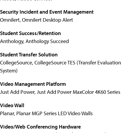
Security Incident and Event Management
Omnilert, Omnilert Desktop Alert
Student Success/Retention
Anthology, Anthology Succeed
Student Transfer Solution
CollegeSource, CollegeSource TES (Transfer Evaluation
System)
Video Management Platform
Just Add Power, Just Add Power MaxColor 4K60 Series
Video Wall
Planar, Planar MGP Series LED Video Walls
Video/Web Conferencing Hardware