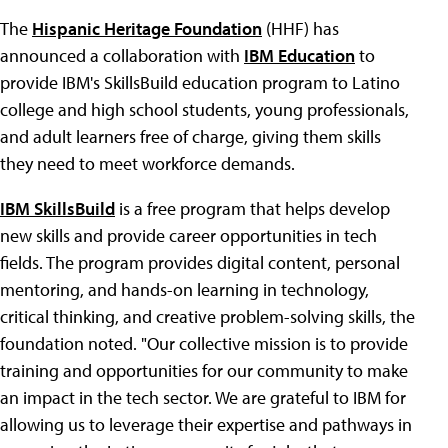
The
Hispanic Heritage Foundation
(HHF) has
announced a collaboration with
IBM Education
to
provide IBM's SkillsBuild education program to Latino
college and high school students, young professionals,
and adult learners free of charge, giving them skills
they need to meet workforce demands.
IBM SkillsBuild
is a free program that helps develop
new skills and provide career opportunities in tech
fields. The program provides digital content, personal
mentoring, and hands-on learning in technology,
critical thinking, and creative problem-solving skills, the
foundation noted. "Our collective mission is to provide
training and opportunities for our community to make
an impact in the tech sector. We are grateful to IBM for
allowing us to leverage their expertise and pathways in