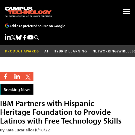
Add as a preferred source on Google
PRODUCT AWARDS
AI
HYBRID LEARNING
NETWORKING/WIRELES
Breaking News
IBM Partners with Hispanic
Heritage Foundation to Provide
Latinos with Free Technology Skills
By Kate Lucariello
10/18/22