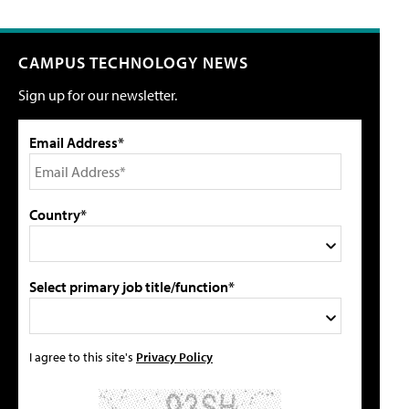
CAMPUS TECHNOLOGY NEWS
Sign up for our newsletter.
Email Address*
Country*
Select primary job title/function*
I agree to this site's
Privacy Policy