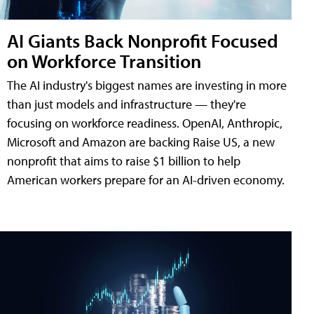
AI Giants Back Nonprofit Focused
on Workforce Transition
The AI industry's biggest names are investing in more
than just models and infrastructure — they're
focusing on workforce readiness. OpenAI, Anthropic,
Microsoft and Amazon are backing Raise US, a new
nonprofit that aims to raise $1 billion to help
American workers prepare for an AI-driven economy.