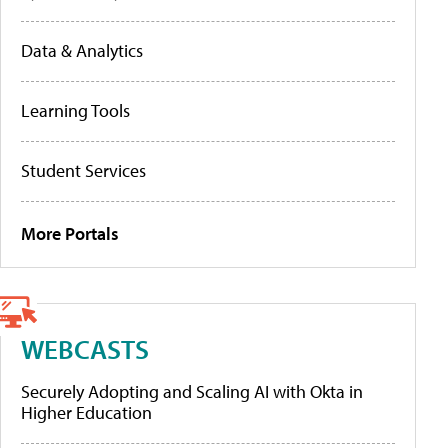
Data & Analytics
Learning Tools
Student Services
More Portals
WEBCASTS
Securely Adopting and Scaling AI with Okta in
Higher Education