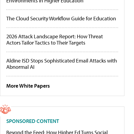
Environments in Higher Education
The Cloud Security Workflow Guide for Education
2026 Attack Landscape Report: How Threat
Actors Tailor Tactics to Their Targets
Aldine ISD Stops Sophisticated Email Attacks with
Abnormal AI
More White Papers
SPONSORED CONTENT
Beyond the Feed: How Higher Ed Turns Social