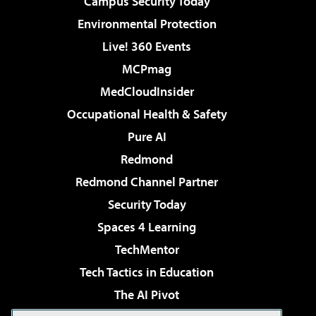
Campus Security Today
Environmental Protection
Live! 360 Events
MCPmag
MedCloudInsider
Occupational Health & Safety
Pure AI
Redmond
Redmond Channel Partner
Security Today
Spaces 4 Learning
TechMentor
Tech Tactics in Education
The AI Pivot