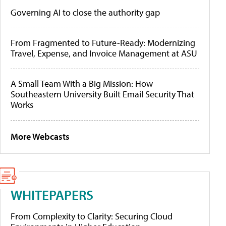
Governing AI to close the authority gap
From Fragmented to Future-Ready: Modernizing
Travel, Expense, and Invoice Management at ASU
A Small Team With a Big Mission: How
Southeastern University Built Email Security That
Works
More Webcasts
WHITEPAPERS
From Complexity to Clarity: Securing Cloud