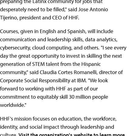
preparing the Latinx community for jobs that
desperately need to be filled," said Jose Antonio
Tijerino, president and CEO of HHF.
Courses, given in English and Spanish, will include
communication and leadership skills, data analytics,
cybersecurity, cloud computing, and others. "I see every
day the great opportunity to invest in skilling the next
generation of STEM talent from the Hispanic
community," said Claudia Cortes Romanelli, director of
Corporate Social Responsibility at IBM. "We look
forward to working with HHF as part of our
commitment to equitably skill 30 million people
worldwide."
HHF's mission focuses on education, the workforce,
identity, and social impact through leadership and
culture.
Visit the organization's website to learn more