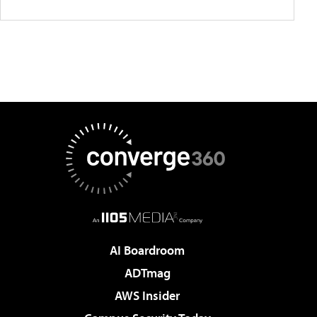
AI Boardroom
ADTmag
AWS Insider