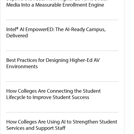
Media Into a Measurable Enrollment Engine
Intel® AI EmpowerED: The AI-Ready Campus,
Delivered
Best Practices for Designing Higher-Ed AV
Environments
How Colleges Are Connecting the Student
Lifecycle to Improve Student Success
How Colleges Are Using AI to Strengthen Student
Services and Support Staff