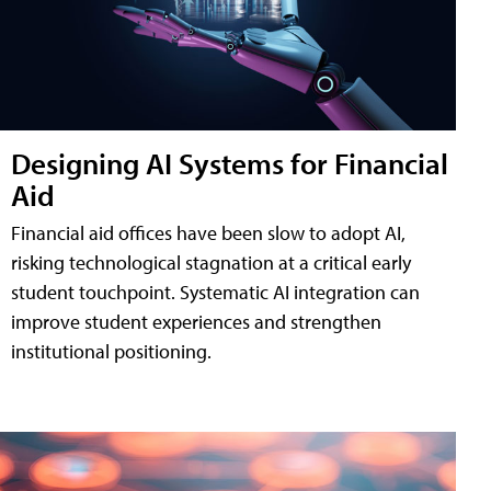
Designing AI Systems for Financial
Aid
Financial aid offices have been slow to adopt AI,
risking technological stagnation at a critical early
student touchpoint. Systematic AI integration can
improve student experiences and strengthen
institutional positioning.