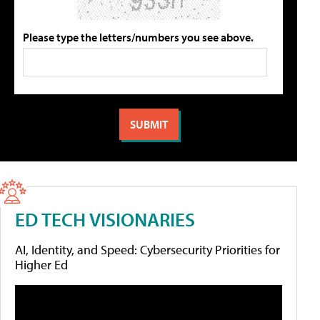
Please type the letters/numbers you see above.
ED TECH VISIONARIES
AI, Identity, and Speed: Cybersecurity Priorities for
Higher Ed