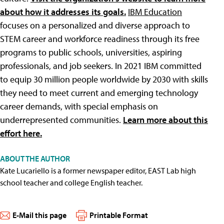
about how it addresses its goals.
IBM Education
focuses on a personalized and diverse approach to
STEM career and workforce readiness through its free
programs to public schools, universities, aspiring
professionals, and job seekers. In 2021 IBM committed
to equip 30 million people worldwide by 2030 with skills
they need to meet current and emerging technology
career demands, with special emphasis on
underrepresented communities.
Learn more about this
effort here.
ABOUT THE AUTHOR
Kate Lucariello is a former newspaper editor, EAST Lab high
school teacher and college English teacher.
E-Mail this page
Printable Format