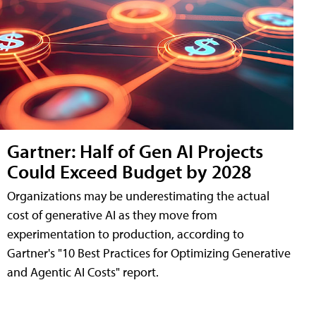
Gartner: Half of Gen AI Projects
Could Exceed Budget by 2028
Organizations may be underestimating the actual
cost of generative AI as they move from
experimentation to production, according to
Gartner's "10 Best Practices for Optimizing Generative
and Agentic AI Costs" report.