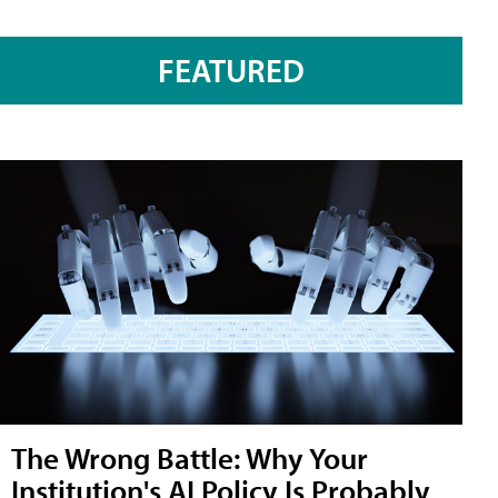
FEATURED
The Wrong Battle: Why Your
Institution's AI Policy Is Probably