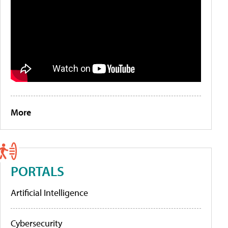
More
PORTALS
Artificial Intelligence
Cybersecurity