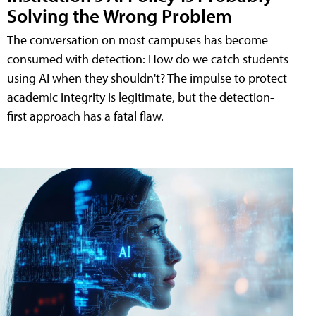
Solving the Wrong Problem
The conversation on most campuses has become
consumed with detection: How do we catch students
using AI when they shouldn't? The impulse to protect
academic integrity is legitimate, but the detection-
first approach has a fatal flaw.