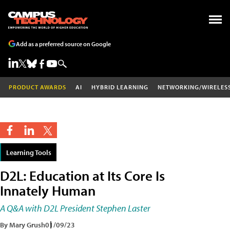
Add as a preferred source on Google
PRODUCT AWARDS
AI
HYBRID LEARNING
NETWORKING/WIRELES
Learning Tools
D2L: Education at Its Core Is
Innately Human
A Q&A with D2L President Stephen Laster
By Mary Grush
01/09/23