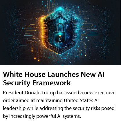
White House Launches New AI
Security Framework
President Donald Trump has issued a new executive
order aimed at maintaining United States AI
leadership while addressing the security risks posed
by increasingly powerful AI systems.