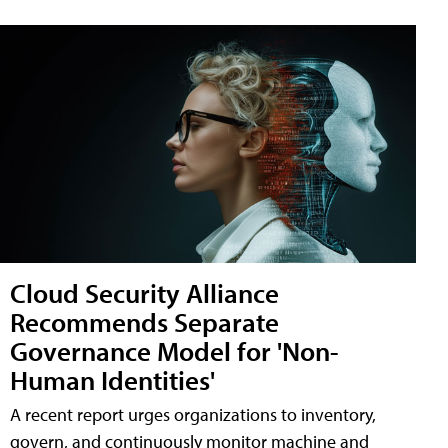
Cloud Security Alliance
Recommends Separate
Governance Model for 'Non-
Human Identities'
A recent report urges organizations to inventory,
govern, and continuously monitor machine and