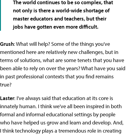
The world continues to be so complex, that
not only is there a world-wide shortage of
master educators and teachers, but their
jobs have gotten even more difficult.
Grush
: What will help? Some of the things you've
mentioned here are relatively new challenges, but in
terms of solutions, what are some tenets that you have
been able to rely on over the years? What have you said
in past professional contexts that you find remains
true?
Laster
: I've always said that education at its core is
innately human. I think we've all been inspired in both
formal and informal educational settings by people
who have helped us grow and learn and develop. And,
I think technology plays a tremendous role in creating