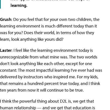
learning.
Grush
: Do you feel that for your own two children, the
learning environment is much different today than it
was for you? Does their world, in terms of how they
learn, look anything like yours did?
Laster
: I feel like the learning environment today is
unrecognizable from what mine was. The two worlds
don't look anything like each other, except for one
constant: The most impactful learning I've ever had was
delivered by instructors who inspired me. For my kids,
that remains a hundred percent true today, and I think
ten years from now it will continue to be true.
I think the powerful thing about D2L is, we get that
human relationship — and we get that education is