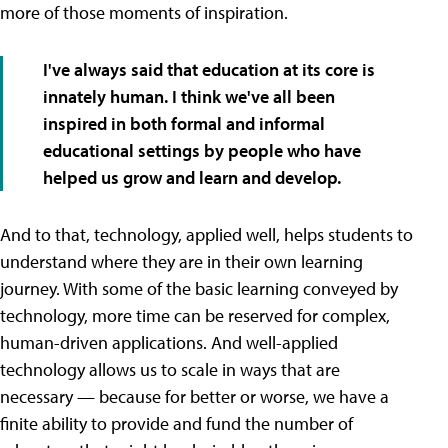
more of those moments of inspiration.
I've always said that education at its core is
innately human. I think we've all been
inspired in both formal and informal
educational settings by people who have
helped us grow and learn and develop.
And to that, technology, applied well, helps students to
understand where they are in their own learning
journey. With some of the basic learning conveyed by
technology, more time can be reserved for complex,
human-driven applications. And well-applied
technology allows us to scale in ways that are
necessary — because for better or worse, we have a
finite ability to provide and fund the number of