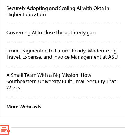
Securely Adopting and Scaling AI with Okta in
Higher Education
Governing AI to close the authority gap
From Fragmented to Future-Ready: Modernizing
Travel, Expense, and Invoice Management at ASU
A Small Team With a Big Mission: How
Southeastern University Built Email Security That
Works
More Webcasts