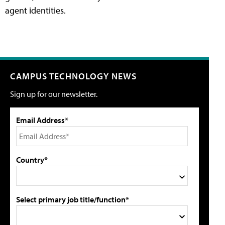
agent identities.
CAMPUS TECHNOLOGY NEWS
Sign up for our newsletter.
Email Address*
Country*
Select primary job title/function*