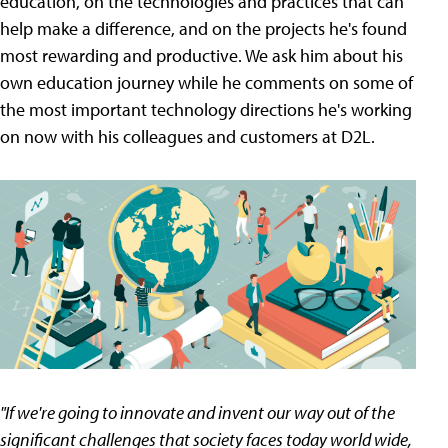
education, on the technologies and practices that can
help make a difference, and on the projects he's found
most rewarding and productive. We ask him about his
own education journey while he comments on some of
the most important technology directions he's working
on now with his colleagues and customers at D2L.
"If we're going to innovate and invent our way out of the
significant challenges that society faces today world wide,