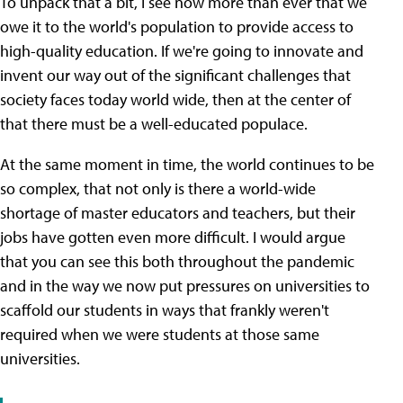
To unpack that a bit, I see now more than ever that we
owe it to the world's population to provide access to
high-quality education. If we're going to innovate and
invent our way out of the significant challenges that
society faces today world wide, then at the center of
that there must be a well-educated populace.
At the same moment in time, the world continues to be
so complex, that not only is there a world-wide
shortage of master educators and teachers, but their
jobs have gotten even more difficult. I would argue
that you can see this both throughout the pandemic
and in the way we now put pressures on universities to
scaffold our students in ways that frankly weren't
required when we were students at those same
universities.