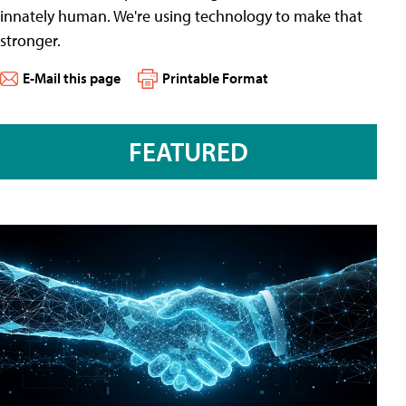
innately human. We're using technology to make that
stronger.
E-Mail this page
Printable Format
FEATURED