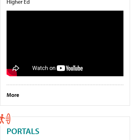
Higher Ed
More
PORTALS