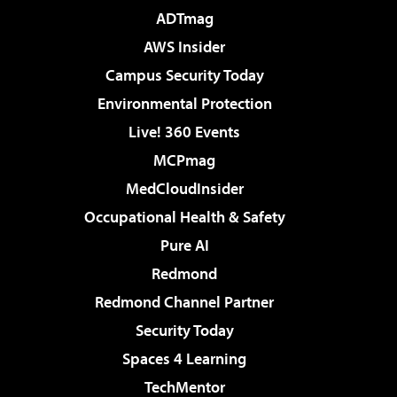
ADTmag
AWS Insider
Campus Security Today
Environmental Protection
Live! 360 Events
MCPmag
MedCloudInsider
Occupational Health & Safety
Pure AI
Redmond
Redmond Channel Partner
Security Today
Spaces 4 Learning
TechMentor