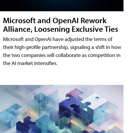
Microsoft and OpenAI Rework
Alliance, Loosening Exclusive Ties
Microsoft and OpenAI have adjusted the terms of
their high-profile partnership, signaling a shift in how
the two companies will collaborate as competition in
the AI market intensifies.