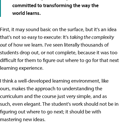
committed to transforming the way the
world learns.
First, it may sound basic on the surface, but it's an idea
that's not so easy to execute: It's
taking the complexity
out
of how we learn. I've seen literally thousands of
students drop out, or not complete, because it was too
difficult for them to figure out where to go for that next
learning experience.
I think a well-developed learning environment, like
ours, makes the approach to understanding the
curriculum and the course just very simple, and as
such, even elegant. The student's work should not be in
figuring out where to go next; it should be with
mastering new ideas.