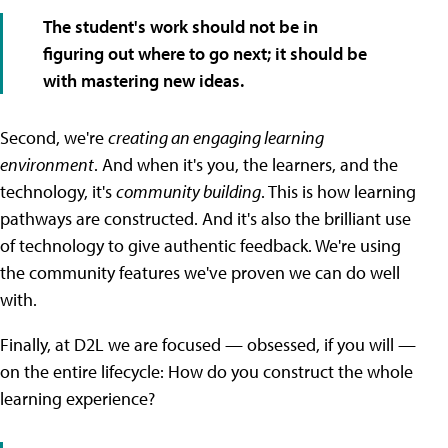
The student's work should not be in
figuring out where to go next; it should be
with mastering new ideas.
Second, we're
creating an engaging learning
environment
. And when it's you, the learners, and the
technology, it's
community building
. This is how learning
pathways are constructed. And it's also the brilliant use
of technology to give authentic feedback. We're using
the community features we've proven we can do well
with.
Finally, at D2L we are focused — obsessed, if you will —
on the entire lifecycle: How do you construct the whole
learning experience?