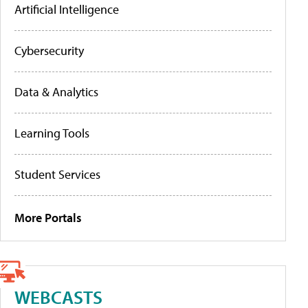
Artificial Intelligence
Cybersecurity
Data & Analytics
Learning Tools
Student Services
More Portals
WEBCASTS