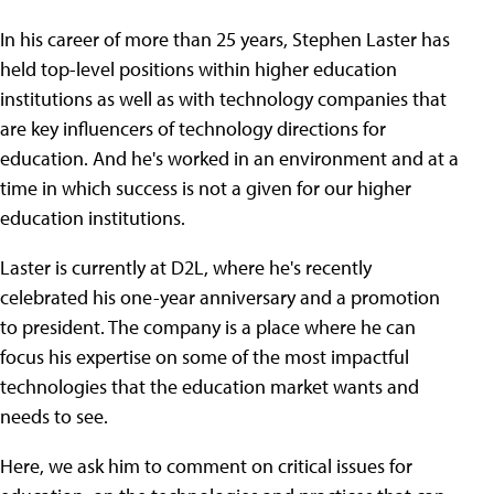
In his career of more than 25 years, Stephen Laster has
held top-level positions within higher education
institutions as well as with technology companies that
are key influencers of technology directions for
education. And he's worked in an environment and at a
time in which success is not a given for our higher
education institutions.
Laster is currently at D2L, where he's recently
celebrated his one-year anniversary and a promotion
to president. The company is a place where he can
focus his expertise on some of the most impactful
technologies that the education market wants and
needs to see.
Here, we ask him to comment on critical issues for