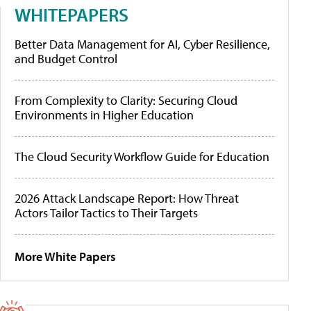
WHITEPAPERS
Better Data Management for AI, Cyber Resilience,
and Budget Control
From Complexity to Clarity: Securing Cloud
Environments in Higher Education
The Cloud Security Workflow Guide for Education
2026 Attack Landscape Report: How Threat
Actors Tailor Tactics to Their Targets
More White Papers