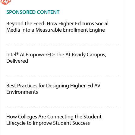
SPONSORED CONTENT
Beyond the Feed: How Higher Ed Turns Social
Media Into a Measurable Enrollment Engine
Intel® AI EmpowerED: The AI-Ready Campus,
Delivered
Best Practices for Designing Higher-Ed AV
Environments
How Colleges Are Connecting the Student
Lifecycle to Improve Student Success