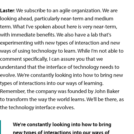
Laster
: We subscribe to an agile organization. We are
looking ahead, particularly near-term and medium
term. What I've spoken about here is very near-term,
with immediate benefits. We also have a lab that's
experimenting with new types of interaction and new
ways of using technology to learn. While I'm not able to
comment specifically, I can assure you that we
understand that the interface of technology needs to
evolve. We're constantly looking into how to bring new
types of interactions into our ways of learning.
Remember, the company was founded by John Baker
to transform the way the world learns. We'll be there, as
the technology interface evolves.
We're constantly looking into how to bring
new types of interactions into our ways of