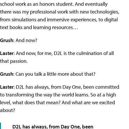
school work as an honors student. And eventually
there was my professional work with new technologies,
from simulations and immersive experiences, to digital
text books and learning resources…
Grush
: And now?
Laster
: And now, for me, D2L is the culmination of all
that passion.
Grush
: Can you talk a little more about that?
Laster
: D2L has always, from Day One, been committed
to transforming the way the world learns. So at a high
level, what does that mean? And what are we excited
about?
D2L has always, from Day One, been