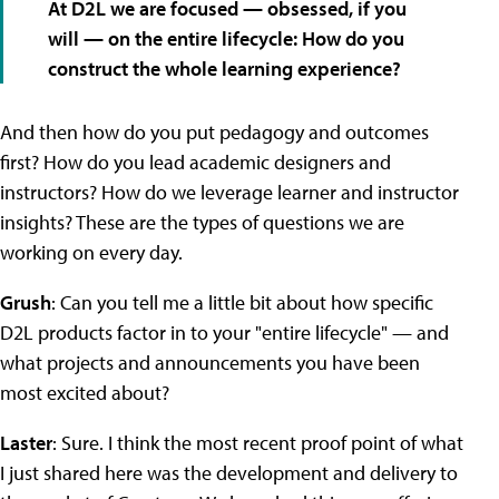
At D2L we are focused — obsessed, if you
will — on the entire lifecycle: How do you
construct the whole learning experience?
And then how do you put pedagogy and outcomes
first? How do you lead academic designers and
instructors? How do we leverage learner and instructor
insights? These are the types of questions we are
working on every day.
Grush
: Can you tell me a little bit about how specific
D2L products factor in to your "entire lifecycle" — and
what projects and announcements you have been
most excited about?
Laster
: Sure. I think the most recent proof point of what
I just shared here was the development and delivery to