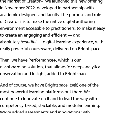
the market of Creator+. We launched this new offering
in November 2022, developed in partnership with
academic designers and faculty. The purpose and role
of Creator+ is to make the native digital authoring
environment accessible to practitioners, to make it easy
to create an engaging and efficient — and
absolutely
beautiful
— digital learning experience, with
really powerful courseware, delivered on Brightspace.
Then, we have Performance+, which is our
dashboarding solution, that allows for deep analytical
observation and insight, added to Brightspace.
And of course, we have Brightspace itself, one of the
most powerful learning platforms out there. We
continue to innovate on it and to lead the way with
competency-based, stackable, and modular learning.
We've added assessments and innovations with