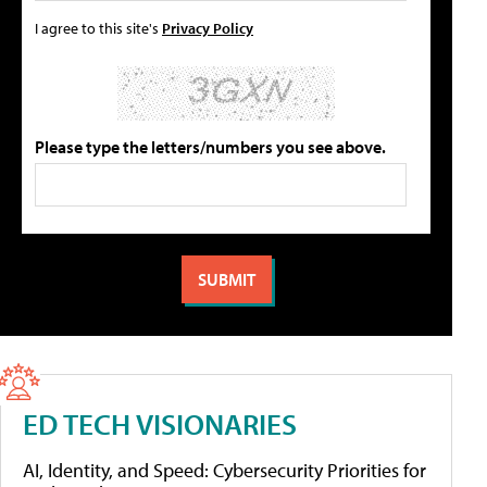
I agree to this site's
Privacy Policy
Please type the letters/numbers you see above.
ED TECH VISIONARIES
AI, Identity, and Speed: Cybersecurity Priorities for