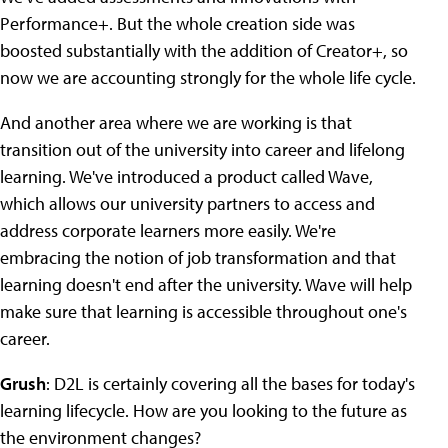
Performance+. But the whole creation side was
boosted substantially with the addition of Creator+, so
now we are accounting strongly for the whole life cycle.
And another area where we are working is that
transition out of the university into career and lifelong
learning. We've introduced a product called Wave,
which allows our university partners to access and
address corporate learners more easily. We're
embracing the notion of job transformation and that
learning doesn't end after the university. Wave will help
make sure that learning is accessible throughout one's
career.
Grush
: D2L is certainly covering all the bases for today's
learning lifecycle. How are you looking to the future as
the environment changes?