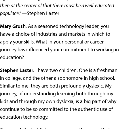
then at the center of that there must be a well-educated
populace."
—Stephen Laster
Mary Grush
: As a seasoned technology leader, you
have a choice of industries and markets in which to
apply your skills. What in your personal or career
journey has influenced your commitment to working in
education?
Stephen Laster
: I have two children: One is a freshman
in college, and the other a sophomore in high school.
Similar to me, they are both profoundly dyslexic. My
journey, of understanding learning both through my
kids and through my own dyslexia, is a big part of why I
continue to be so committed to the authentic use of
education technology.