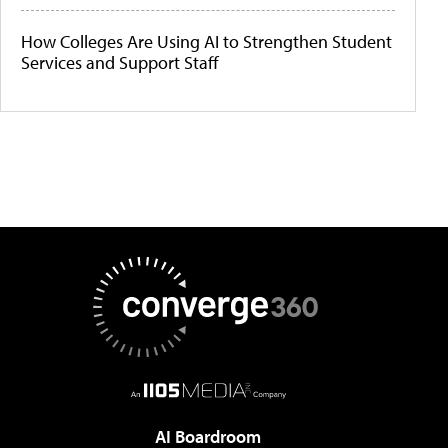
How Colleges Are Using AI to Strengthen Student
Services and Support Staff
AI Boardroom