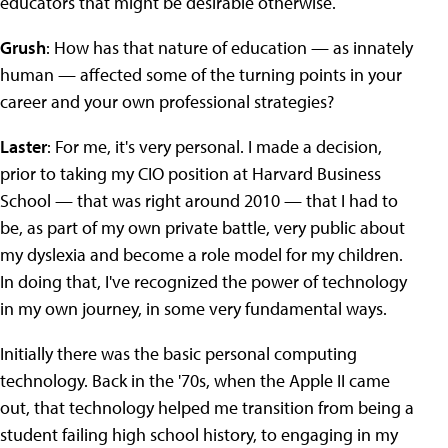
educators that might be desirable otherwise.
Grush
: How has that nature of education — as innately
human — affected some of the turning points in your
career and your own professional strategies?
Laster
: For me, it's very personal. I made a decision,
prior to taking my CIO position at Harvard Business
School — that was right around 2010 — that I had to
be, as part of my own private battle, very public about
my dyslexia and become a role model for my children.
In doing that, I've recognized the power of technology
in my own journey, in some very fundamental ways.
Initially there was the basic personal computing
technology. Back in the '70s, when the Apple II came
out, that technology helped me transition from being a
student failing high school history, to engaging in my