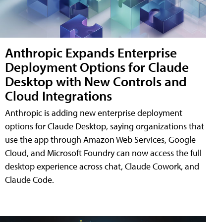
Anthropic Expands Enterprise
Deployment Options for Claude
Desktop with New Controls and
Cloud Integrations
Anthropic is adding new enterprise deployment
options for Claude Desktop, saying organizations that
use the app through Amazon Web Services, Google
Cloud, and Microsoft Foundry can now access the full
desktop experience across chat, Claude Cowork, and
Claude Code.