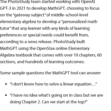
The PhotoStudy team started working with OpenAI
GPT-3 in 2021 to develop MathGPT, choosing to focus
on the “gateway subject” of middle-school-level
elementary algebra to develop a “personalized math
tutor” that any learner with any kinds of learning
preferences or special needs could benefit from,
according to a news release. PhotoStudy built
MathGPT using the OpenStax online Elementary
Algebra textbook that comes with over 10 chapters, 60
sections, and hundreds of learning outcomes.
Some sample questions the MathGPT tool can answer:
“I don’t know how to solve a linear equation…”
“I have no idea what’s going on in class but we are
doing Chapter 2. Can we start at the top?”