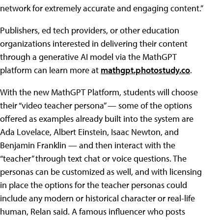
network for extremely accurate and engaging content.”
Publishers, ed tech providers, or other education
organizations interested in delivering their content
through a generative AI model via the MathGPT
platform can learn more at
mathgpt.photostudy.co
.
With the new MathGPT Platform, students will choose
their “video teacher persona” — some of the options
offered as examples already built into the system are
Ada Lovelace, Albert Einstein, Isaac Newton, and
Benjamin Franklin — and then interact with the
“teacher” through text chat or voice questions. The
personas can be customized as well, and with licensing
in place the options for the teacher personas could
include any modern or historical character or real-life
human, Relan said. A famous influencer who posts