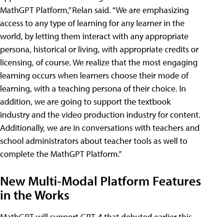
MathGPT Platform,” Relan said. “We are emphasizing
access to any type of learning for any learner in the
world, by letting them interact with any appropriate
persona, historical or living, with appropriate credits or
licensing, of course. We realize that the most engaging
learning occurs when learners choose their mode of
learning, with a teaching persona of their choice. In
addition, we are going to support the textbook
industry and the video production industry for content.
Additionally, we are in conversations with teachers and
school administrators about teacher tools as well to
complete the MathGPT Platform.”
New Multi-Modal Platform Features
in the Works
MathGPT will support GPT-4 that debuted earlier this