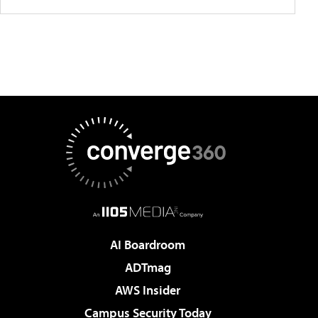
AI Boardroom
ADTmag
AWS Insider
Campus Security Today