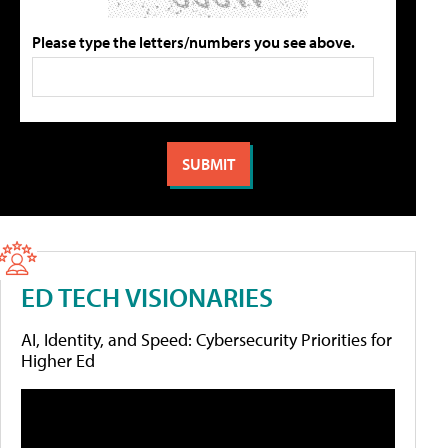
Please type the letters/numbers you see above.
ED TECH VISIONARIES
AI, Identity, and Speed: Cybersecurity Priorities for
Higher Ed