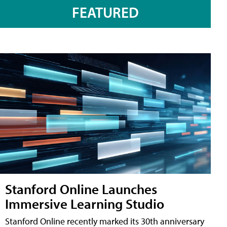
FEATURED
Stanford Online Launches
Immersive Learning Studio
Stanford Online recently marked its 30th anniversary