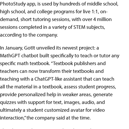
PhotoStudy app, is used by hundreds of middle school,
high school, and college programs for live 1:1, on-
demand, short tutoring sessions, with over 4 million
sessions completed in a variety of STEM subjects,
according to the company.
In January, GotIt unveiled its newest project: a
MathGPT chatbot built specifically to teach or tutor any
specific math textbook. “Textbook publishers and
teachers can now transform their textbooks and
teaching with a ChatGPT-like assistant that can teach
all the material in a textbook, assess student progress,
provide personalized help in weaker areas, generate
quizzes with support for text, images, audio, and
ultimately a student customized avatar for video
interaction,” the company said at the time.