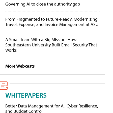
Governing AI to close the authority gap
From Fragmented to Future-Ready: Modernizing
Travel, Expense, and Invoice Management at ASU
A Small Team With a Big Mission: How
Southeastern University Built Email Security That
Works
More Webcasts
WHITEPAPERS
Better Data Management for AI, Cyber Resilience,
and Budget Control