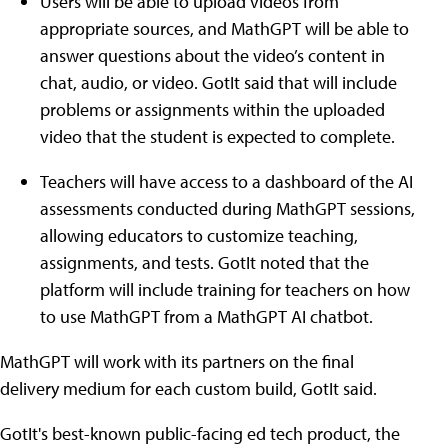
Users will be able to upload videos from
appropriate sources, and MathGPT will be able to
answer questions about the video’s content in
chat, audio, or video. GotIt said that will include
problems or assignments within the uploaded
video that the student is expected to complete.
Teachers will have access to a dashboard of the AI
assessments conducted during MathGPT sessions,
allowing educators to customize teaching,
assignments, and tests. GotIt noted that the
platform will include training for teachers on how
to use MathGPT from a MathGPT AI chatbot.
MathGPT will work with its partners on the final
delivery medium for each custom build, GotIt said.
GotIt's best-known public-facing ed tech product, the