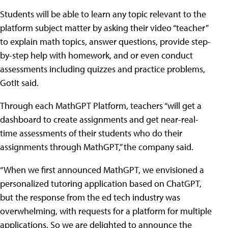
Students will be able to learn any topic relevant to the
platform subject matter by asking their video “teacher”
to explain math topics, answer questions, provide step-
by-step help with homework, and or even conduct
assessments including quizzes and practice problems,
GotIt said.
Through each MathGPT Platform, teachers “will get a
dashboard to create assignments and get near-real-
time assessments of their students who do their
assignments through MathGPT,” the company said.
“When we first announced MathGPT, we envisioned a
personalized tutoring application based on ChatGPT,
but the response from the ed tech industry was
overwhelming, with requests for a platform for multiple
applications. So we are delighted to announce the