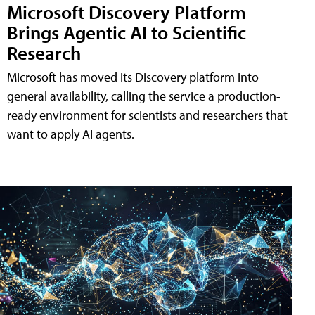
Microsoft Discovery Platform
Brings Agentic AI to Scientific
Research
Microsoft has moved its Discovery platform into
general availability, calling the service a production-
ready environment for scientists and researchers that
want to apply AI agents.