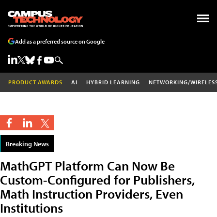
Add as a preferred source on Google
PRODUCT AWARDS
AI
HYBRID LEARNING
NETWORKING/WIRELES
Breaking News
MathGPT Platform Can Now Be
Custom-Configured for Publishers,
Math Instruction Providers, Even
Institutions