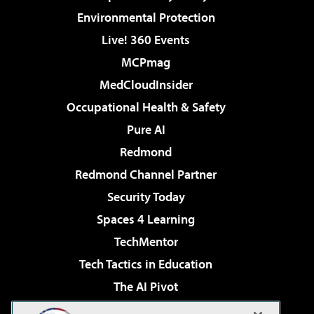
Environmental Protection
Live! 360 Events
MCPmag
MedCloudInsider
Occupational Health & Safety
Pure AI
Redmond
Redmond Channel Partner
Security Today
Spaces 4 Learning
TechMentor
Tech Tactics in Education
The AI Pivot
THE Journal