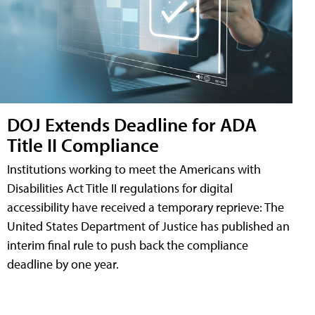
DOJ Extends Deadline for ADA
Title II Compliance
Institutions working to meet the Americans with
Disabilities Act Title II regulations for digital
accessibility have received a temporary reprieve: The
United States Department of Justice has published an
interim final rule to push back the compliance
deadline by one year.