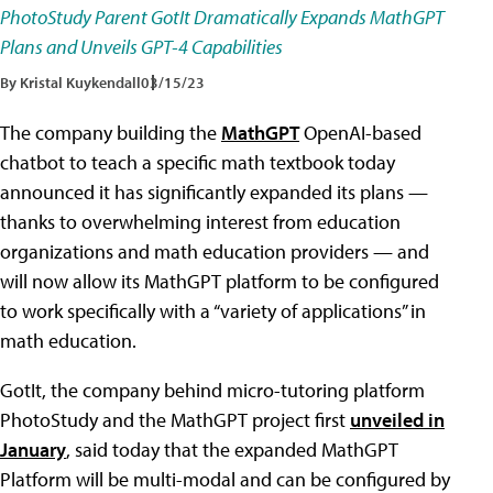
PhotoStudy Parent GotIt Dramatically Expands MathGPT
Plans and Unveils GPT-4 Capabilities
By Kristal Kuykendall
03/15/23
The company building the
MathGPT
OpenAI-based
chatbot to teach a specific math textbook today
announced it has significantly expanded its plans —
thanks to overwhelming interest from education
organizations and math education providers — and
will now allow its MathGPT platform to be configured
to work specifically with a “variety of applications” in
math education.
GotIt, the company behind micro-tutoring platform
PhotoStudy and the MathGPT project first
unveiled in
January
, said today that the expanded MathGPT
Platform will be multi-modal and can be configured by