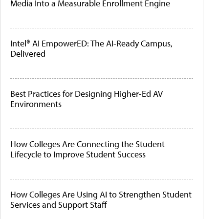
Media Into a Measurable Enrollment Engine
Intel® AI EmpowerED: The AI-Ready Campus,
Delivered
Best Practices for Designing Higher-Ed AV
Environments
How Colleges Are Connecting the Student
Lifecycle to Improve Student Success
How Colleges Are Using AI to Strengthen Student
Services and Support Staff