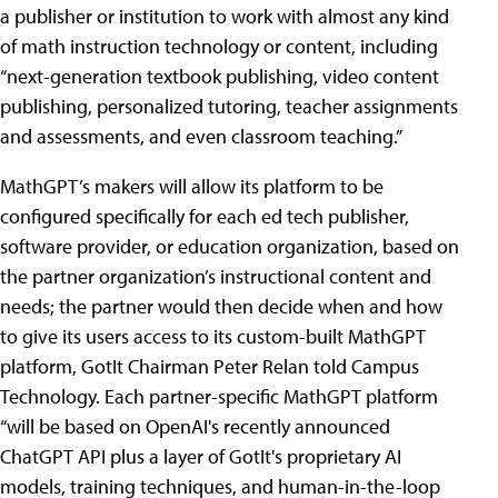
a publisher or institution to work with almost any kind
of math instruction technology or content, including
“next-generation textbook publishing, video content
publishing, personalized tutoring, teacher assignments
and assessments, and even classroom teaching.”
MathGPT’s makers will allow its platform to be
configured specifically for each ed tech publisher,
software provider, or education organization, based on
the partner organization’s instructional content and
needs; the partner would then decide when and how
to give its users access to its custom-built MathGPT
platform, GotIt Chairman Peter Relan told Campus
Technology. Each partner-specific MathGPT platform
“will be based on OpenAI's recently announced
ChatGPT API plus a layer of GotIt's proprietary AI
models, training techniques, and human-in-the-loop