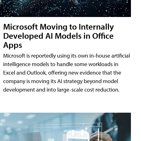
Microsoft Moving to Internally
Developed AI Models in Office
Apps
Microsoft is reportedly using its own in-house artificial
intelligence models to handle some workloads in
Excel and Outlook, offering new evidence that the
company is moving its AI strategy beyond model
development and into large-scale cost reduction.