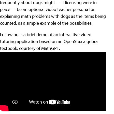
frequently about dogs might — if licensing were in
place — be an optional video teacher persona for
explaining math problems with dogs as the items being
counted, as a simple example of the possibilities.
Following is a brief demo of an interactive video
tutoring application based on an OpenStax algebra
textbook, courtesy of MathGPT: