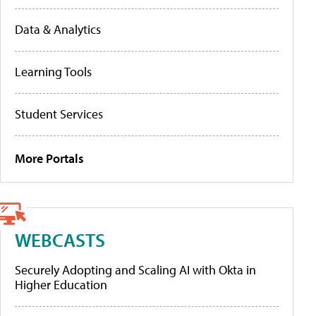
Data & Analytics
Learning Tools
Student Services
More Portals
WEBCASTS
Securely Adopting and Scaling AI with Okta in
Higher Education