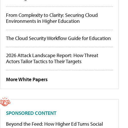
From Complexity to Clarity: Securing Cloud
Environments in Higher Education
The Cloud Security Workflow Guide for Education
2026 Attack Landscape Report: How Threat
Actors Tailor Tactics to Their Targets
More White Papers
SPONSORED CONTENT
Beyond the Feed: How Higher Ed Turns Social