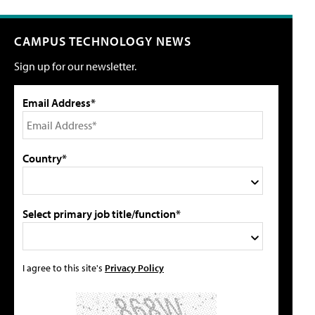
CAMPUS TECHNOLOGY NEWS
Sign up for our newsletter.
Email Address*
Country*
Select primary job title/function*
I agree to this site's
Privacy Policy