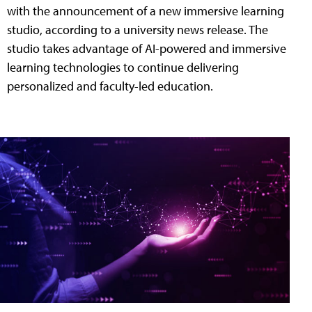
with the announcement of a new immersive learning
studio, according to a university news release. The
studio takes advantage of AI-powered and immersive
learning technologies to continue delivering
personalized and faculty-led education.