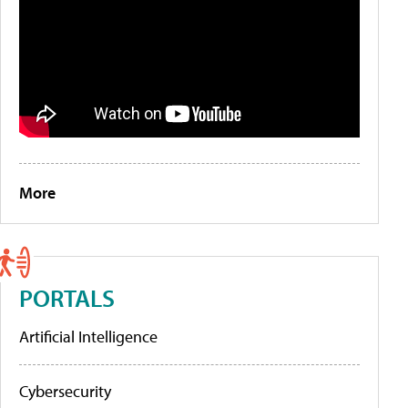
More
PORTALS
Artificial Intelligence
Cybersecurity