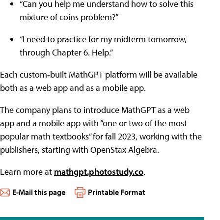
“Can you help me understand how to solve this
mixture of coins problem?”
“I need to practice for my midterm tomorrow,
through Chapter 6. Help.”
Each custom-built MathGPT platform will be available
both as a web app and as a mobile app.
The company plans to introduce MathGPT as a web
app and a mobile app with “one or two of the most
popular math textbooks” for fall 2023, working with the
publishers, starting with OpenStax Algebra.
Learn more at
mathgpt.photostudy.co
.
E-Mail this page
Printable Format