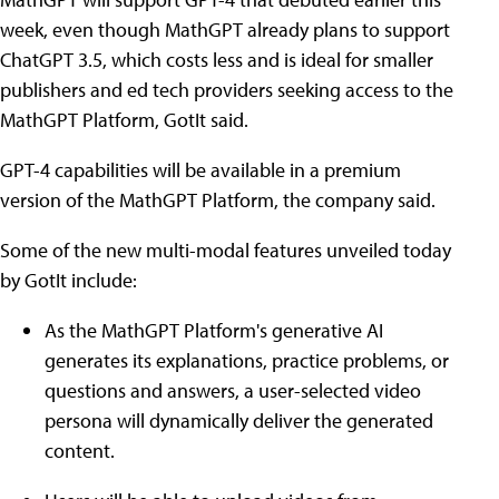
week, even though MathGPT already plans to support
ChatGPT 3.5, which costs less and is ideal for smaller
publishers and ed tech providers seeking access to the
MathGPT Platform, GotIt said.
GPT-4 capabilities will be available in a premium
version of the MathGPT Platform, the company said.
Some of the new multi-modal features unveiled today
by GotIt include:
As the MathGPT Platform's generative AI
generates its explanations, practice problems, or
questions and answers, a user-selected video
persona will dynamically deliver the generated
content.